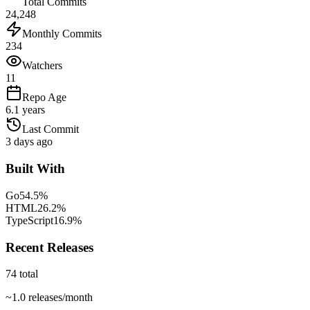
Total Commits
24,248
Monthly Commits
234
Watchers
11
Repo Age
6.1 years
Last Commit
3 days ago
Built With
Go
54.5
%
HTML
26.2
%
TypeScript
16.9
%
Recent Releases
74
total
~
1.0
releases/month