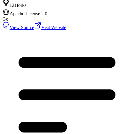
121
forks
Apache License 2.0
Go
View Source
Visit Website