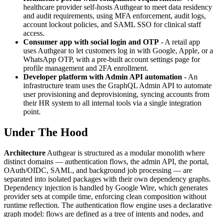
healthcare provider self-hosts Authgear to meet data residency
and audit requirements, using MFA enforcement, audit logs,
account lockout policies, and SAML SSO for clinical staff
access.
Consumer app with social login and OTP
- A retail app
uses Authgear to let customers log in with Google, Apple, or a
WhatsApp OTP, with a pre-built account settings page for
profile management and 2FA enrollment.
Developer platform with Admin API automation
- An
infrastructure team uses the GraphQL Admin API to automate
user provisioning and deprovisioning, syncing accounts from
their HR system to all internal tools via a single integration
point.
Under The Hood
Architecture
Authgear is structured as a modular monolith where
distinct domains — authentication flows, the admin API, the portal,
OAuth/OIDC, SAML, and background job processing — are
separated into isolated packages with their own dependency graphs.
Dependency injection is handled by Google Wire, which generates
provider sets at compile time, enforcing clean composition without
runtime reflection. The authentication flow engine uses a declarative
graph model: flows are defined as a tree of intents and nodes, and