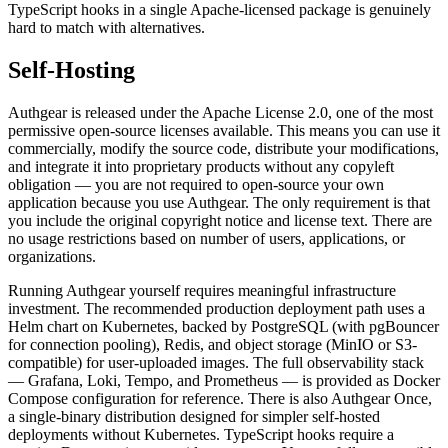
TypeScript hooks in a single Apache-licensed package is genuinely
hard to match with alternatives.
Self-Hosting
Authgear is released under the Apache License 2.0, one of the most
permissive open-source licenses available. This means you can use it
commercially, modify the source code, distribute your modifications,
and integrate it into proprietary products without any copyleft
obligation — you are not required to open-source your own
application because you use Authgear. The only requirement is that
you include the original copyright notice and license text. There are
no usage restrictions based on number of users, applications, or
organizations.
Running Authgear yourself requires meaningful infrastructure
investment. The recommended production deployment path uses a
Helm chart on Kubernetes, backed by PostgreSQL (with pgBouncer
for connection pooling), Redis, and object storage (MinIO or S3-
compatible) for user-uploaded images. The full observability stack
— Grafana, Loki, Tempo, and Prometheus — is provided as Docker
Compose configuration for reference. There is also Authgear Once,
a single-binary distribution designed for simpler self-hosted
deployments without Kubernetes. TypeScript hooks require a