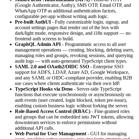
(Google Authenticator, Authy), SMS OTP, Email OTP, and
WhatsApp OTP as additional authentication factors,
configurable per-app without writing auth logic.
Pre-built AuthUI
- Fully customizable login, signup, and
account settings pages that render out of the box with
dark/light mode, responsive design, and i18n support — no
frontend auth screens to build.
GraphQL Admin API
- Programmatic access to all user
management operations — creating, blocking, deleting users,
managing roles and groups, revoking sessions, and querying
audit logs — with auto-generated TypeScript client types.
SAML 2.0 and OAuth2/OIDC SSO
- Enterprise SSO
support for ADFS, LDAP, Azure AD, Google Workspace,
and any SAML or OIDC-compliant provider, enabling B2B
use cases where clients authenticate via their own IdP.
TypeScript Hooks via Deno
- Server-side TypeScript
functions that execute synchronously or asynchronously on
auth events (user created, login blocked, token pre-issue),
enabling custom business logic without forking the server.
Role-Based Access Control (RBAC)
- Fine-grained roles
and groups that can be embedded into JWT tokens, allowing
downstream services to enforce permissions without
additional API calls.
Web Portal for User Management
- GUI for managing