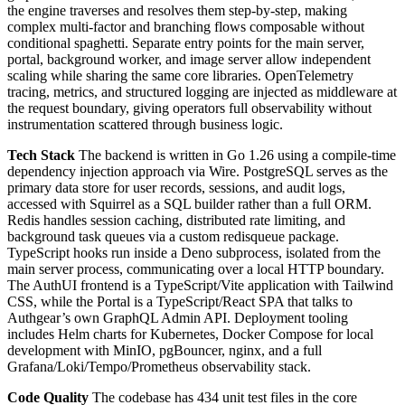
the engine traverses and resolves them step-by-step, making
complex multi-factor and branching flows composable without
conditional spaghetti. Separate entry points for the main server,
portal, background worker, and image server allow independent
scaling while sharing the same core libraries. OpenTelemetry
tracing, metrics, and structured logging are injected as middleware at
the request boundary, giving operators full observability without
instrumentation scattered through business logic.
Tech Stack
The backend is written in Go 1.26 using a compile-time
dependency injection approach via Wire. PostgreSQL serves as the
primary data store for user records, sessions, and audit logs,
accessed with Squirrel as a SQL builder rather than a full ORM.
Redis handles session caching, distributed rate limiting, and
background task queues via a custom redisqueue package.
TypeScript hooks run inside a Deno subprocess, isolated from the
main server process, communicating over a local HTTP boundary.
The AuthUI frontend is a TypeScript/Vite application with Tailwind
CSS, while the Portal is a TypeScript/React SPA that talks to
Authgear’s own GraphQL Admin API. Deployment tooling
includes Helm charts for Kubernetes, Docker Compose for local
development with MinIO, pgBouncer, nginx, and a full
Grafana/Loki/Tempo/Prometheus observability stack.
Code Quality
The codebase has 434 unit test files in the core