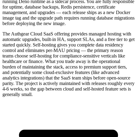
running Deno runtime as a sidecar process. You are fully responsible
for uptime, database backups, Redis persistence, certificate
management, and upgrades — each release ships as a new Docker
image tag and the upgrade path requires running database migrations
before deploying the new image.
The Authgear Cloud SaaS offering provides managed hosting with
automatic upgrades, built-in HA, support SLAs, and a free tier to get
started quickly. Self-hosting gives you complete data residency
control and eliminates per-MAU pricing — the primary reason
teams choose self-hosting for compliance-sensitive verticals like
healthcare or finance. What you trade away is the operational
burden of maintaining the stack, access to premium support tiers,
and potentially some cloud-exclusive features (like advanced
analytics integrations) that the SaaS team ships before open-source
parity. The project is actively maintained with releases roughly every
4-6 weeks, so the gap between cloud and self-hosted feature sets is
generally small.