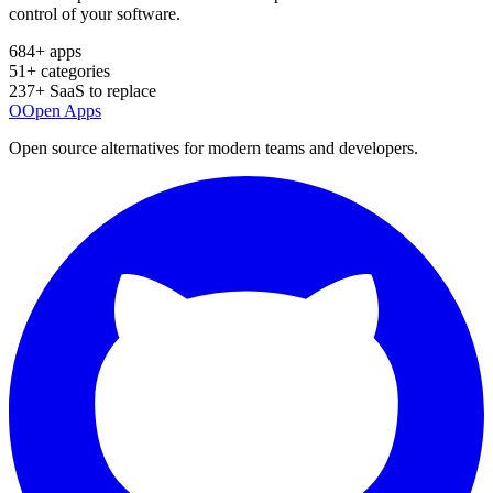
control of your software.
684
+ apps
51
+ categories
237
+ SaaS to replace
O
Open Apps
Open source alternatives for modern teams and developers.