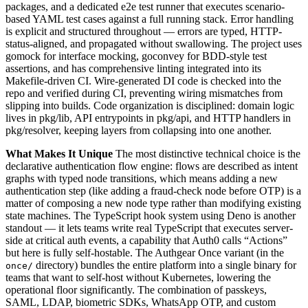
packages, and a dedicated e2e test runner that executes scenario-
based YAML test cases against a full running stack. Error handling
is explicit and structured throughout — errors are typed, HTTP-
status-aligned, and propagated without swallowing. The project uses
gomock for interface mocking, goconvey for BDD-style test
assertions, and has comprehensive linting integrated into its
Makefile-driven CI. Wire-generated DI code is checked into the
repo and verified during CI, preventing wiring mismatches from
slipping into builds. Code organization is disciplined: domain logic
lives in pkg/lib, API entrypoints in pkg/api, and HTTP handlers in
pkg/resolver, keeping layers from collapsing into one another.
What Makes It Unique
The most distinctive technical choice is the
declarative authentication flow engine: flows are described as intent
graphs with typed node transitions, which means adding a new
authentication step (like adding a fraud-check node before OTP) is a
matter of composing a new node type rather than modifying existing
state machines. The TypeScript hook system using Deno is another
standout — it lets teams write real TypeScript that executes server-
side at critical auth events, a capability that Auth0 calls “Actions”
but here is fully self-hostable. The Authgear Once variant (in the
directory) bundles the entire platform into a single binary for
once/
teams that want to self-host without Kubernetes, lowering the
operational floor significantly. The combination of passkeys,
SAML, LDAP, biometric SDKs, WhatsApp OTP, and custom