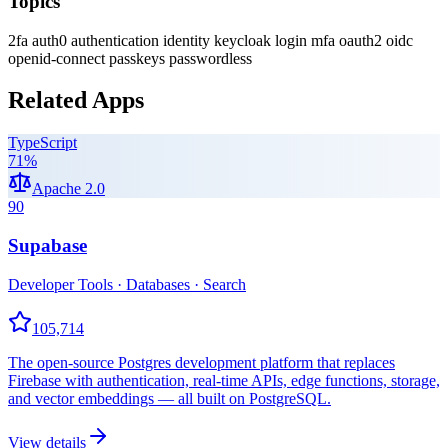
Topics
2fa
auth0
authentication
identity
keycloak
login
mfa
oauth2
oidc
openid-connect
passkeys
passwordless
Related Apps
TypeScript
71
%
Apache 2.0
90
Supabase
Developer Tools · Databases · Search
105,714
The open-source Postgres development platform that replaces
Firebase with authentication, real-time APIs, edge functions, storage,
and vector embeddings — all built on PostgreSQL.
View details