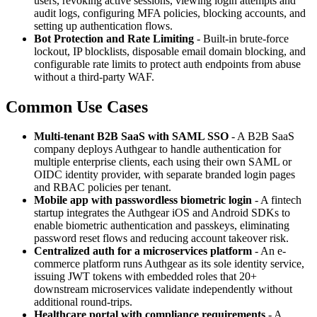
users, revoking active sessions, viewing login attempts and
audit logs, configuring MFA policies, blocking accounts, and
setting up authentication flows.
Bot Protection and Rate Limiting
- Built-in brute-force
lockout, IP blocklists, disposable email domain blocking, and
configurable rate limits to protect auth endpoints from abuse
without a third-party WAF.
Common Use Cases
Multi-tenant B2B SaaS with SAML SSO
- A B2B SaaS
company deploys Authgear to handle authentication for
multiple enterprise clients, each using their own SAML or
OIDC identity provider, with separate branded login pages
and RBAC policies per tenant.
Mobile app with passwordless biometric login
- A fintech
startup integrates the Authgear iOS and Android SDKs to
enable biometric authentication and passkeys, eliminating
password reset flows and reducing account takeover risk.
Centralized auth for a microservices platform
- An e-
commerce platform runs Authgear as its sole identity service,
issuing JWT tokens with embedded roles that 20+
downstream microservices validate independently without
additional round-trips.
Healthcare portal with compliance requirements
- A