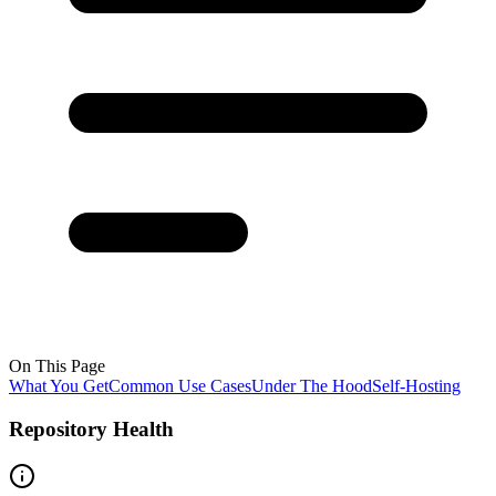
On This Page
What You Get
Common Use Cases
Under The Hood
Self-Hosting
Repository Health