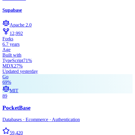
Supabase
Apache 2.0
12,992
Forks
6.7 years
Age
Built with
TypeScript
71
%
MDX
27
%
Updated
yesterday
Go
69
%
MIT
89
PocketBase
Databases · Ecommerce · Authentication
59,420