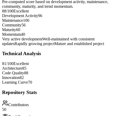
Pre-computed score based on development activity, maintenance,
community, maturity, and trend momentum.
88
/100
Excellent
Development Activity
96
Maintenance
100
Community
56
Maturity
60
Momentum
40
Very active development
Well-maintained with consistent
updates
Rapidly growing project
Mature and established project
Technical Analysis
81
/100
Excellent
Architecture
85
Code Quality
88
Innovation
82
Learning Curve
70
Repository Stats
Contributors
50