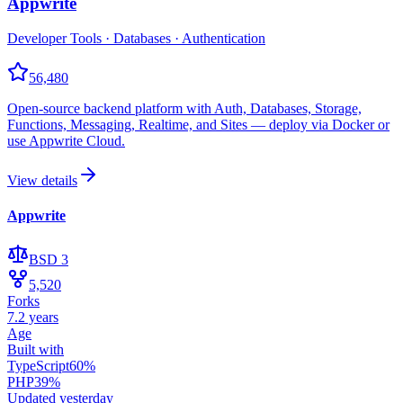
Appwrite
Developer Tools · Databases · Authentication
56,480
Open-source backend platform with Auth, Databases, Storage,
Functions, Messaging, Realtime, and Sites — deploy via Docker or
use Appwrite Cloud.
View details
Appwrite
BSD 3
5,520
Forks
7.2 years
Age
Built with
TypeScript
60
%
PHP
39
%
Updated
yesterday