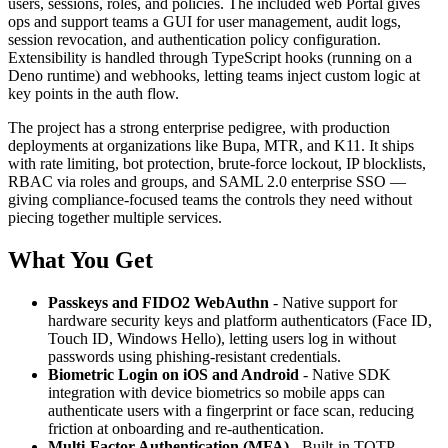
users, sessions, roles, and policies. The included web Portal gives
ops and support teams a GUI for user management, audit logs,
session revocation, and authentication policy configuration.
Extensibility is handled through TypeScript hooks (running on a
Deno runtime) and webhooks, letting teams inject custom logic at
key points in the auth flow.
The project has a strong enterprise pedigree, with production
deployments at organizations like Bupa, MTR, and K11. It ships
with rate limiting, bot protection, brute-force lockout, IP blocklists,
RBAC via roles and groups, and SAML 2.0 enterprise SSO —
giving compliance-focused teams the controls they need without
piecing together multiple services.
What You Get
Passkeys and FIDO2 WebAuthn
- Native support for
hardware security keys and platform authenticators (Face ID,
Touch ID, Windows Hello), letting users log in without
passwords using phishing-resistant credentials.
Biometric Login on iOS and Android
- Native SDK
integration with device biometrics so mobile apps can
authenticate users with a fingerprint or face scan, reducing
friction at onboarding and re-authentication.
Multi-Factor Authentication (MFA)
- Built-in TOTP