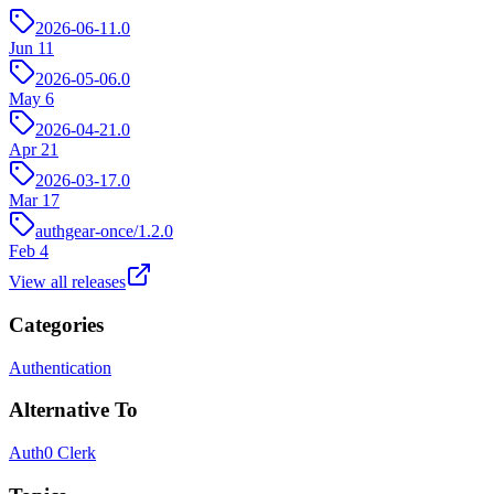
2026-06-11.0
Jun 11
2026-05-06.0
May 6
2026-04-21.0
Apr 21
2026-03-17.0
Mar 17
authgear-once/1.2.0
Feb 4
View all releases
Categories
Authentication
Alternative To
Auth0
Clerk