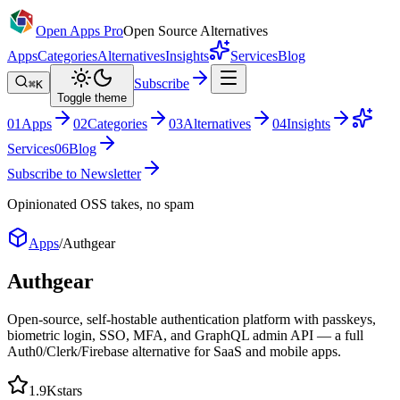
Open Apps Pro
Open Source Alternatives
Apps
Categories
Alternatives
Insights
Services
Blog
Subscribe
⌘K
Toggle theme
0
1
Apps
0
2
Categories
0
3
Alternatives
0
4
Insights
Services
0
6
Blog
Subscribe to Newsletter
Opinionated OSS takes, no spam
Apps
/
Authgear
Authgear
Open-source, self-hostable authentication platform with passkeys,
biometric login, SSO, MFA, and GraphQL admin API — a full
Auth0/Clerk/Firebase alternative for SaaS and mobile apps.
1.9K
stars