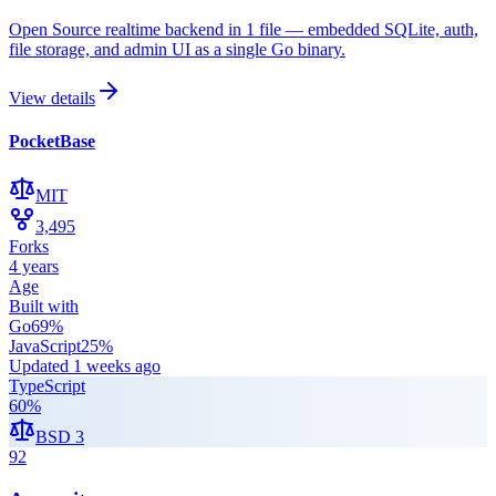
Open Source realtime backend in 1 file — embedded SQLite, auth,
file storage, and admin UI as a single Go binary.
View details
PocketBase
MIT
3,495
Forks
4 years
Age
Built with
Go
69
%
JavaScript
25
%
Updated
1 weeks ago
TypeScript
60
%
BSD 3
92