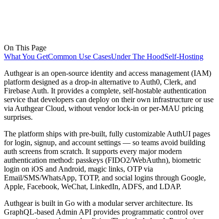
On This Page
What You Get
Common Use Cases
Under The Hood
Self-Hosting
Authgear is an open-source identity and access management (IAM)
platform designed as a drop-in alternative to Auth0, Clerk, and
Firebase Auth. It provides a complete, self-hostable authentication
service that developers can deploy on their own infrastructure or use
via Authgear Cloud, without vendor lock-in or per-MAU pricing
surprises.
The platform ships with pre-built, fully customizable AuthUI pages
for login, signup, and account settings — so teams avoid building
auth screens from scratch. It supports every major modern
authentication method: passkeys (FIDO2/WebAuthn), biometric
login on iOS and Android, magic links, OTP via
Email/SMS/WhatsApp, TOTP, and social logins through Google,
Apple, Facebook, WeChat, LinkedIn, ADFS, and LDAP.
Authgear is built in Go with a modular server architecture. Its
GraphQL-based Admin API provides programmatic control over