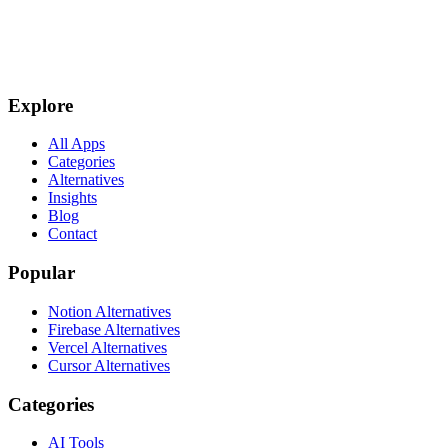
Explore
All Apps
Categories
Alternatives
Insights
Blog
Contact
Popular
Notion Alternatives
Firebase Alternatives
Vercel Alternatives
Cursor Alternatives
Categories
AI Tools