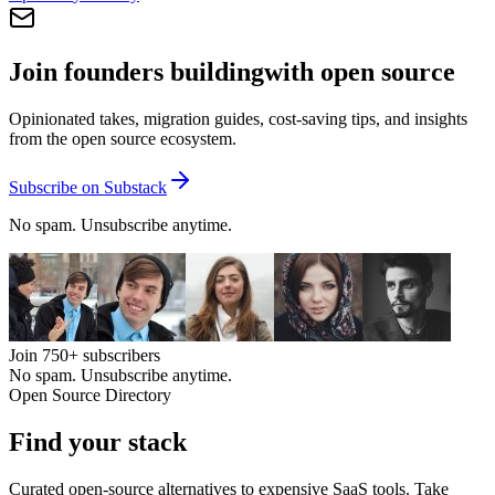
Join founders building
with open source
Opinionated takes, migration guides, cost-saving tips, and insights
from the open source ecosystem.
Subscribe on Substack
No spam. Unsubscribe anytime.
Join
750+
subscribers
No spam. Unsubscribe anytime.
Open Source Directory
Find your
stack
Curated open-source alternatives to expensive SaaS tools. Take