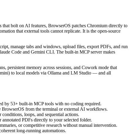
ns that bolt on AI features, BrowserOS patches Chromium directly to
ation that external tools cannot replicate. It is the open-source
Script, manage tabs and windows, upload files, export PDFs, and run
e Claude Code and Gemini CLI. The built-in MCP server makes
uns, persistent memory across sessions, and Cowork mode that
mini) to local models via Ollama and LM Studio — and all
ed by 53+ built-in MCP tools with no coding required.
e BrowserOS from the terminal or external AI workflows.
 conditions, loops, and sequential actions.
 annotated PDFs directly to your selected folder.
summaries, or competitive research without manual intervention.
r coherent long-running automations.