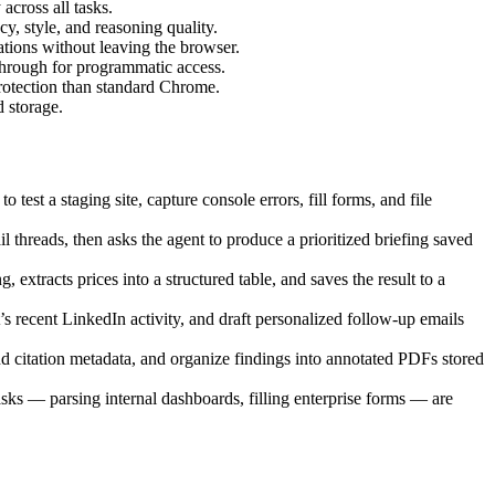
across all tasks.
, style, and reasoning quality.
tions without leaving the browser.
through for programmatic access.
rotection than standard Chrome.
 storage.
est a staging site, capture console errors, fill forms, and file
threads, then asks the agent to produce a prioritized briefing saved
extracts prices into a structured table, and saves the result to a
s recent LinkedIn activity, and draft personalized follow-up emails
nd citation metadata, and organize findings into annotated PDFs stored
s — parsing internal dashboards, filling enterprise forms — are