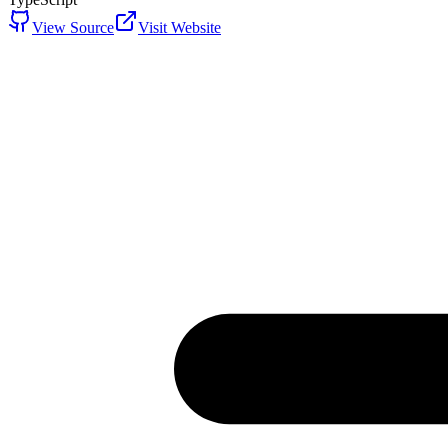
View Source
Visit Website