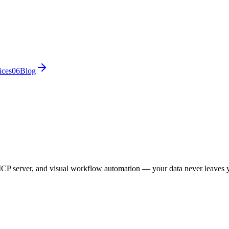
ices
0
6
Blog
CP server, and visual workflow automation — your data never leaves 