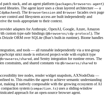
 patch stack, and an agent platform (
)
packages/browseros-agent
 libraries. The agent layer uses a clean layered architecture — a
). The
and
facades own page
CdpBackend
BrowserSession
Browser
wser control and filesystem access are built independently and
ve the tools appropriate to their context.
 provider adapters for Anthropic, OpenAI, Google, Azure, Amazon
th custom type-safe bindings (
). The
@browseros/cdp-protocol
es Drizzle ORM over SQLite (Bun’s built-in runtime). Biome handles
tegration, and tools — all runnable independently via a test-group
TypeScript strict mode is enforced project-wide with explicit type
, and Sentry integration for runtime errors. The
@browseros/shared
n constraints, and shared constants via
to
@browseros/shared
 accessibility tree nodes, render widget snapshots, AXNodeData —
confined to. This enables the agent to achieve semantic understanding
ost, making it natively composable with the growing ecosystem of AI
 compaction system (
) uses a sliding-window
compaction.ts
phisticated approach for an open-source browser agent.