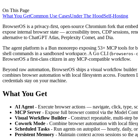
On This Page
What You Get
Common Use Cases
Under The Hood
Self-Hosting
BrowserOS is a privacy-first, open-source Chromium fork that embeds 
expose internal browser state — accessibility trees, CDP sessions, ren
alternative to ChatGPT Atlas, Perplexity Comet, and Dia.
The agent platform is a Bun monorepo exposing 53+ MCP tools for brow
shell commands in a sandboxed workspace. A Go CLI (
browseros-
BrowserOS a first-class citizen in any MCP-compatible workflow.
Beyond raw automation, BrowserOS ships a visual workflow builder fo
combines browser automation with local filesystem access. Fourtee
credentials stay on your machine.
What You Get
AI Agent
- Execute browser actions — navigate, click, type, s
MCP Server
- Expose full browser control via the Model Con
Visual Workflow Builder
- Construct repeatable, multi-step b
Cowork Mode
- Combine browser automation with local filesys
Scheduled Tasks
- Run agents on autopilot — hourly, daily, or
Persistent Memory
- Maintain context across sessions so the a