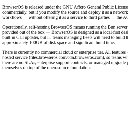
BrowserOS is released under the GNU Affero General Public License v
commercially, but if you modify the source and deploy it as a networ
workflows — without offering it as a service to third parties — the AG
Operationally, self-hosting BrowserOS means running the Bun server 
provided out of the box — BrowserOS is designed as a local-first des
built-in CLI updater, but IT teams managing fleets will need to buil
approximately 100GB of disk space and significant build time.
There is currently no commercial cloud or enterprise tier. All featur
hosted service (files.browseros.com/cdn.browseros.com), so teams wit
there are no SLAs, enterprise support contracts, or managed upgrade p
themselves on top of the open-source foundation.