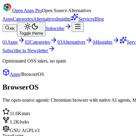
Open Apps Pro
Open Source Alternatives
Apps
Categories
Alternatives
Insights
Services
Blog
Subscribe
⌘K
Toggle theme
0
1
Apps
0
2
Categories
0
3
Alternatives
0
4
Insights
Serv
Subscribe to Newsletter
Opinionated OSS takes, no spam
Apps
/
BrowserOS
BrowserOS
The open-source agentic Chromium browser with native AI agents, M
11.6K
stars
1.2K
forks
GNU AGPLv3
TypeScript