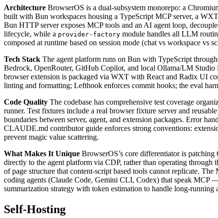
Architecture
BrowserOS is a dual-subsystem monorepo: a Chromium
built with Bun workspaces housing a TypeScript MCP server, a WXT-pa
Bun HTTP server exposes MCP tools and an AI agent loop, decoupled 
lifecycle, while a
module handles all LLM routing 
provider-factory
composed at runtime based on session mode (chat vs workspace vs sche
Tech Stack
The agent platform runs on Bun with TypeScript througho
Bedrock, OpenRouter, GitHub Copilot, and local Ollama/LM Studio in
browser extension is packaged via WXT with React and Radix UI comp
linting and formatting; Lefthook enforces commit hooks; the eval 
Code Quality
The codebase has comprehensive test coverage organized
runner. Test fixtures include a real browser fixture server and reusabl
boundaries between server, agent, and extension packages. Error handl
CLAUDE.md contributor guide enforces strong conventions: extension
prevent magic value scattering.
What Makes It Unique
BrowserOS’s core differentiator is patching
directly to the agent platform via CDP, rather than operating through 
of page structure that content-script based tools cannot replicate. 
coding agents (Claude Code, Gemini CLI, Codex) that speak MCP — a
summarization strategy with token estimation to handle long-running a
Self-Hosting