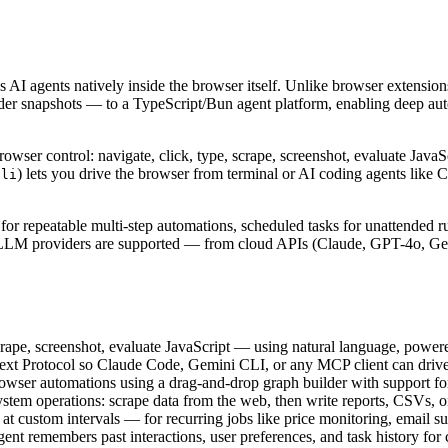
AI agents natively inside the browser itself. Unlike browser extensio
der snapshots — to a TypeScript/Bun agent platform, enabling deep autom
ser control: navigate, click, type, scrape, screenshot, evaluate Java
) lets you drive the browser from terminal or AI coding agents lik
cli
r repeatable multi-step automations, scheduled tasks for unattended r
n LLM providers are supported — from cloud APIs (Claude, GPT-4o, Ge
crape, screenshot, evaluate JavaScript — using natural language, power
text Protocol so Claude Code, Gemini CLI, or any MCP client can driv
rowser automations using a drag-and-drop graph builder with support for
tem operations: scrape data from the web, then write reports, CSVs, or
 at custom intervals — for recurring jobs like price monitoring, email 
gent remembers past interactions, user preferences, and task history fo