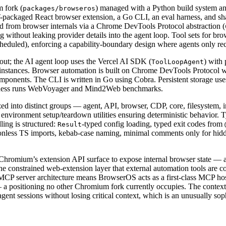
 fork (
) managed with a Python build system and
packages/browseros
ckaged React browser extension, a Go CLI, an eval harness, and shared
from browser internals via a Chrome DevTools Protocol abstraction (
without leaking provider details into the agent loop. Tool sets for bro
duled), enforcing a capability-boundary design where agents only recei
ut; the AI agent loop uses the Vercel AI SDK (
) with
ToolLoopAgent
stances. Browser automation is built on Chrome DevTools Protocol wi
onents. The CLI is written in Go using Cobra. Persistent storage us
harness runs WebVoyager and Mind2Web benchmarks.
 into distinct groups — agent, API, browser, CDP, core, filesystem, in
e environment setup/teardown utilities ensuring deterministic behavior. 
ing is structured:
-typed config loading, typed exit codes from
Result
less TS imports, kebab-case naming, minimal comments only for hidde
 Chromium’s extension API surface to expose internal browser state —
the constrained web-extension layer that external automation tools are 
The MCP server architecture means BrowserOS acts as a first-class MCP h
 positioning no other Chromium fork currently occupies. The context
gent sessions without losing critical context, which is an unusually so