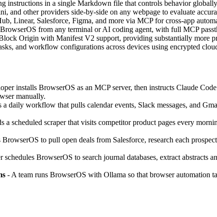
g instructions in a single Markdown file that controls behavior globally 
and other providers side-by-side on any webpage to evaluate accuracy
ub, Linear, Salesforce, Figma, and more via MCP for cross-app automa
l BrowserOS from any terminal or AI coding agent, with full MCP pass
Block Origin with Manifest V2 support, providing substantially more p
tasks, and workflow configurations across devices using encrypted cloud
oper installs BrowserOS as an MCP server, then instructs Claude Code to t
owser manually.
 a daily workflow that pulls calendar events, Slack messages, and Gmail 
s a scheduled scraper that visits competitor product pages every morning, 
s BrowserOS to pull open deals from Salesforce, research each prospect’
r schedules BrowserOS to search journal databases, extract abstracts a
ms
- A team runs BrowserOS with Ollama so that browser automation task