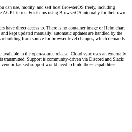
u can use, modify, and self-host BrowserOS freely, including
same AGPL terms. For teams using BrowserOS internally for their own
 have direct access to. There is no container image or Helm chart
d and kept updated manually; automatic updates are handled by the
res rebuilding from source for browser-level changes, which demands
 available in the open-source release. Cloud sync uses an externally
is transmitted. Support is community-driven via Discord and Slack;
r vendor-backed support would need to build those capabilities