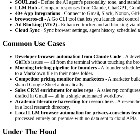
SOUL.md
- Define the AI agent’s personality, tone, and standin
LLM Hub
- Compare responses from Claude, ChatGPT, Gemini, 
40+ App Integrations
- Connect to Gmail, Slack, Notion, GitH
browseros-cli
- A Go CLI tool that lets you launch and contro
Ad Blocking (MV2)
- Enhanced tracker and ad blocking via u
Cloud Sync
- Sync browser settings, agent history, scheduled 
Common Use Cases
Developer browser automation from Claude Code
- A devel
GitHub issues — all from the terminal without touching the br
Morning briefing pipeline for founders
- A founder schedules
to a Markdown file in their notes folder.
Competitor pricing monitor for marketers
- A marketer build
shared Google Sheet automatically.
Sales CRM enrichment for sales reps
- A sales rep configure
drafted in Gmail — all in a single automated workflow.
Academic literature harvesting for researchers
- A researche
in a local research directory.
Local LLM browser automation for privacy-conscious tea
processed entirely on-premise with no data sent to cloud APIs.
Under The Hood