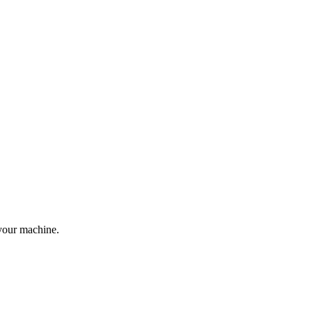
your machine.