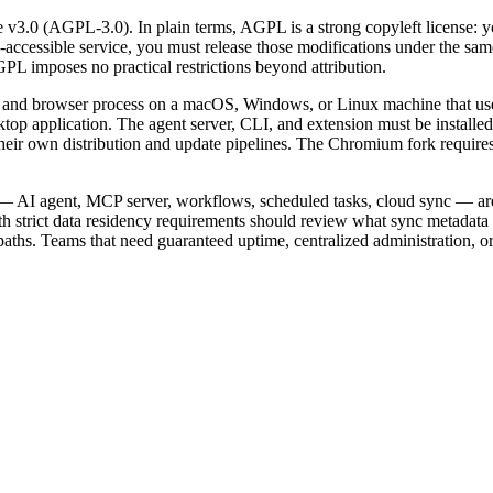
3.0 (AGPL-3.0). In plain terms, AGPL is a strong copyleft license: yo
k-accessible service, you must release those modifications under the 
PL imposes no practical restrictions beyond attribution.
and browser process on a macOS, Windows, or Linux machine that users
ktop application. The agent server, CLI, and extension must be installe
d their own distribution and update pipelines. The Chromium fork requi
es — AI agent, MCP server, workflows, scheduled tasks, cloud sync — are
h strict data residency requirements should review what sync metadata 
aths. Teams that need guaranteed uptime, centralized administration, o