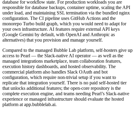
database for workflow state. For production workloads you are
responsible for database backups, container uptime, scaling the API
under load, and maintaining SSL termination via the bundled nginx
configuration. The CI pipeline uses GitHub Actions and the
monorepo Turbo build graph, which you would need to adapt for
your own infrastructure. AI features require external API keys
(Google Gemini by default, with OpenAI and Anthropic as
alternatives) that you provision and manage yourself.
Compared to the managed Bubble Lab platform, self-hosters give up
access to Pearl — the Slack-native AI operator — as well as the
managed integrations marketplace, team collaboration features,
execution history dashboards, and hosted observability. The
commercial platform also handles Slack OAuth and bot
configuration, which require non-trivial setup if you want to
replicate that integration yourself. There is no paid self-hosted tier
that unlocks additional features; the open-core repository is the
complete execution engine, and teams needing Pearl’s Slack-native
experience or managed infrastructure should evaluate the hosted
platform at app.bubblelab.ai.