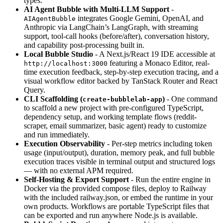
types.
AI Agent Bubble with Multi-LLM Support
-
integrates Google Gemini, OpenAI, and
AIAgentBubble
Anthropic via LangChain’s LangGraph, with streaming
support, tool-call hooks (before/after), conversation history,
and capability post-processing built in.
Local Bubble Studio
- A Next.js/React 19 IDE accessible at
featuring a Monaco Editor, real-
http://localhost:3000
time execution feedback, step-by-step execution tracing, and a
visual workflow editor backed by TanStack Router and React
Query.
CLI Scaffolding (
)
- One command
create-bubblelab-app
to scaffold a new project with pre-configured TypeScript,
dependency setup, and working template flows (reddit-
scraper, email summarizer, basic agent) ready to customize
and run immediately.
Execution Observability
- Per-step metrics including token
usage (input/output), duration, memory peak, and full bubble
execution traces visible in terminal output and structured logs
— with no external APM required.
Self-Hosting & Export Support
- Run the entire engine in
Docker via the provided compose files, deploy to Railway
with the included railway.json, or embed the runtime in your
own products. Workflows are portable TypeScript files that
can be exported and run anywhere Node.js is available.