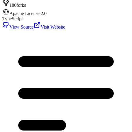
180
forks
Apache License 2.0
TypeScript
View Source
Visit Website