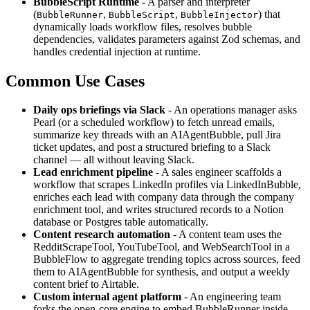
BubbleScript Runtime
- A parser and interpreter
(
,
,
) that
BubbleRunner
BubbleScript
BubbleInjector
dynamically loads workflow files, resolves bubble
dependencies, validates parameters against Zod schemas, and
handles credential injection at runtime.
Common Use Cases
Daily ops briefings via Slack
- An operations manager asks
Pearl (or a scheduled workflow) to fetch unread emails,
summarize key threads with an AIAgentBubble, pull Jira
ticket updates, and post a structured briefing to a Slack
channel — all without leaving Slack.
Lead enrichment pipeline
- A sales engineer scaffolds a
workflow that scrapes LinkedIn profiles via LinkedInBubble,
enriches each lead with company data through the company
enrichment tool, and writes structured records to a Notion
database or Postgres table automatically.
Content research automation
- A content team uses the
RedditScrapeTool, YouTubeTool, and WebSearchTool in a
BubbleFlow to aggregate trending topics across sources, feed
them to AIAgentBubble for synthesis, and output a weekly
content brief to Airtable.
Custom internal agent platform
- An engineering team
forks the open-core engine to embed BubbleRunner inside