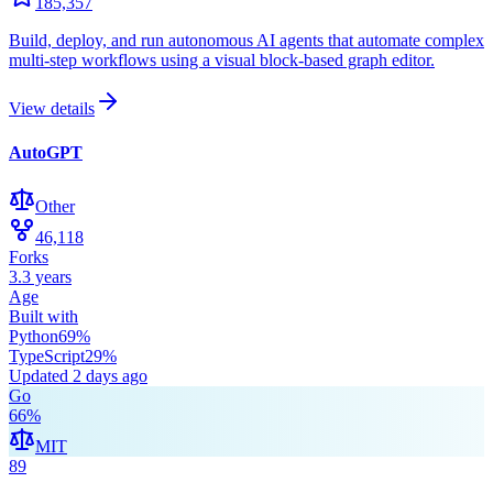
185,357
Build, deploy, and run autonomous AI agents that automate complex
multi-step workflows using a visual block-based graph editor.
View details
AutoGPT
Other
46,118
Forks
3.3 years
Age
Built with
Python
69
%
TypeScript
29
%
Updated
2 days ago
Go
66
%
MIT
89