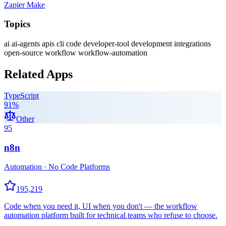
Zapier
Make
Topics
ai
ai-agents
apis
cli
code
developer-tool
development
integrations
open-source
workflow
workflow-automation
Related Apps
TypeScript
91
%
Other
95
n8n
Automation · No Code Platforms
195,219
Code when you need it, UI when you don't — the workflow
automation platform built for technical teams who refuse to choose.