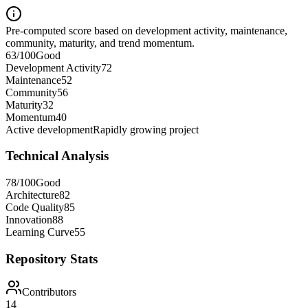
Pre-computed score based on development activity, maintenance,
community, maturity, and trend momentum.
63
/100
Good
Development Activity
72
Maintenance
52
Community
56
Maturity
32
Momentum
40
Active development
Rapidly growing project
Technical Analysis
78
/100
Good
Architecture
82
Code Quality
85
Innovation
88
Learning Curve
55
Repository Stats
Contributors
14