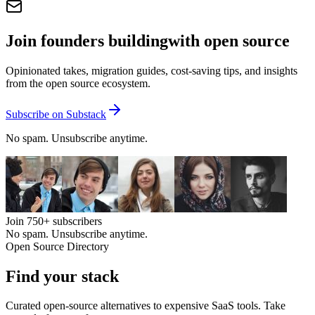
Join founders building
with open source
Opinionated takes, migration guides, cost-saving tips, and insights
from the open source ecosystem.
Subscribe on Substack
No spam. Unsubscribe anytime.
Join
750+
subscribers
No spam. Unsubscribe anytime.
Open Source Directory
Find your
stack
Curated open-source alternatives to expensive SaaS tools. Take