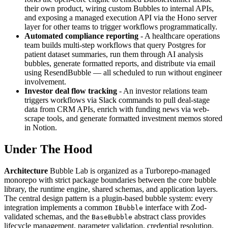
their own product, wiring custom Bubbles to internal APIs,
and exposing a managed execution API via the Hono server
layer for other teams to trigger workflows programmatically.
Automated compliance reporting
- A healthcare operations
team builds multi-step workflows that query Postgres for
patient dataset summaries, run them through AI analysis
bubbles, generate formatted reports, and distribute via email
using ResendBubble — all scheduled to run without engineer
involvement.
Investor deal flow tracking
- An investor relations team
triggers workflows via Slack commands to pull deal-stage
data from CRM APIs, enrich with funding news via web-
scrape tools, and generate formatted investment memos stored
in Notion.
Under The Hood
Architecture
Bubble Lab is organized as a Turborepo-managed
monorepo with strict package boundaries between the core bubble
library, the runtime engine, shared schemas, and application layers.
The central design pattern is a plugin-based bubble system: every
integration implements a common
interface with Zod-
IBubble
validated schemas, and the
abstract class provides
BaseBubble
lifecycle management, parameter validation, credential resolution,