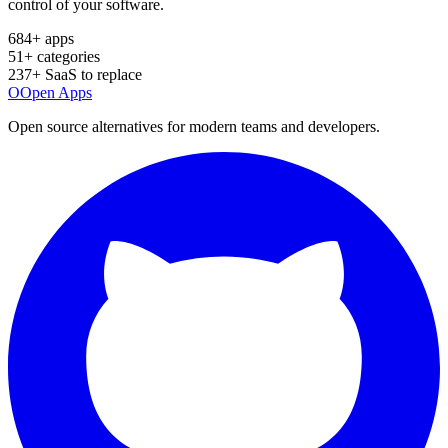
control of your software.
684
+ apps
51
+ categories
237
+ SaaS to replace
O
Open Apps
Open source alternatives for modern teams and developers.