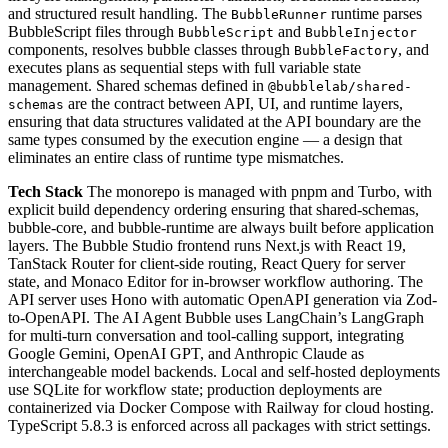
and structured result handling. The
runtime parses
BubbleRunner
BubbleScript files through
and
BubbleScript
BubbleInjector
components, resolves bubble classes through
, and
BubbleFactory
executes plans as sequential steps with full variable state
management. Shared schemas defined in
@bubblelab/shared-
are the contract between API, UI, and runtime layers,
schemas
ensuring that data structures validated at the API boundary are the
same types consumed by the execution engine — a design that
eliminates an entire class of runtime type mismatches.
Tech Stack
The monorepo is managed with pnpm and Turbo, with
explicit build dependency ordering ensuring that shared-schemas,
bubble-core, and bubble-runtime are always built before application
layers. The Bubble Studio frontend runs Next.js with React 19,
TanStack Router for client-side routing, React Query for server
state, and Monaco Editor for in-browser workflow authoring. The
API server uses Hono with automatic OpenAPI generation via Zod-
to-OpenAPI. The AI Agent Bubble uses LangChain’s LangGraph
for multi-turn conversation and tool-calling support, integrating
Google Gemini, OpenAI GPT, and Anthropic Claude as
interchangeable model backends. Local and self-hosted deployments
use SQLite for workflow state; production deployments are
containerized via Docker Compose with Railway for cloud hosting.
TypeScript 5.8.3 is enforced across all packages with strict settings.