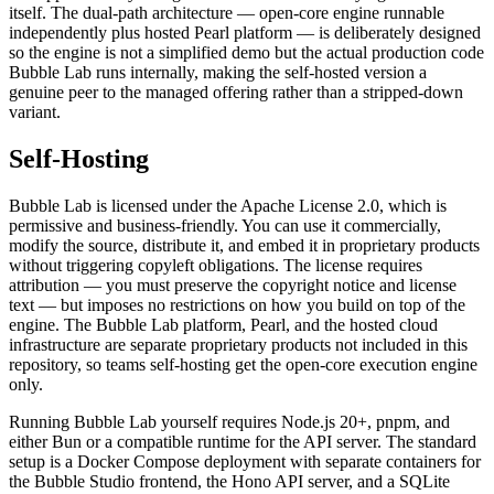
itself. The dual-path architecture — open-core engine runnable
independently plus hosted Pearl platform — is deliberately designed
so the engine is not a simplified demo but the actual production code
Bubble Lab runs internally, making the self-hosted version a
genuine peer to the managed offering rather than a stripped-down
variant.
Self-Hosting
Bubble Lab is licensed under the Apache License 2.0, which is
permissive and business-friendly. You can use it commercially,
modify the source, distribute it, and embed it in proprietary products
without triggering copyleft obligations. The license requires
attribution — you must preserve the copyright notice and license
text — but imposes no restrictions on how you build on top of the
engine. The Bubble Lab platform, Pearl, and the hosted cloud
infrastructure are separate proprietary products not included in this
repository, so teams self-hosting get the open-core execution engine
only.
Running Bubble Lab yourself requires Node.js 20+, pnpm, and
either Bun or a compatible runtime for the API server. The standard
setup is a Docker Compose deployment with separate containers for
the Bubble Studio frontend, the Hono API server, and a SQLite