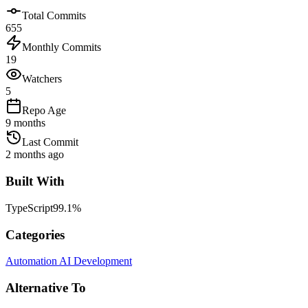
Total Commits
655
Monthly Commits
19
Watchers
5
Repo Age
9 months
Last Commit
2 months ago
Built With
TypeScript
99.1
%
Categories
Automation
AI Development
Alternative To