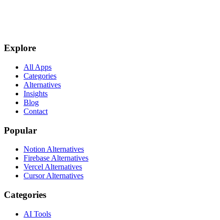
Explore
All Apps
Categories
Alternatives
Insights
Blog
Contact
Popular
Notion Alternatives
Firebase Alternatives
Vercel Alternatives
Cursor Alternatives
Categories
AI Tools