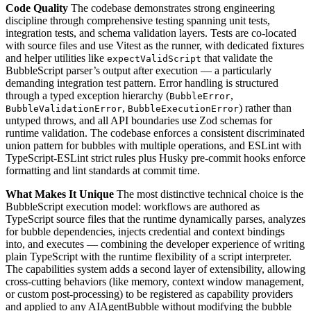
Code Quality
The codebase demonstrates strong engineering
discipline through comprehensive testing spanning unit tests,
integration tests, and schema validation layers. Tests are co-located
with source files and use Vitest as the runner, with dedicated fixtures
and helper utilities like
that validate the
expectValidScript
BubbleScript parser’s output after execution — a particularly
demanding integration test pattern. Error handling is structured
through a typed exception hierarchy (
,
BubbleError
,
) rather than
BubbleValidationError
BubbleExecutionError
untyped throws, and all API boundaries use Zod schemas for
runtime validation. The codebase enforces a consistent discriminated
union pattern for bubbles with multiple operations, and ESLint with
TypeScript-ESLint strict rules plus Husky pre-commit hooks enforce
formatting and lint standards at commit time.
What Makes It Unique
The most distinctive technical choice is the
BubbleScript execution model: workflows are authored as
TypeScript source files that the runtime dynamically parses, analyzes
for bubble dependencies, injects credential and context bindings
into, and executes — combining the developer experience of writing
plain TypeScript with the runtime flexibility of a script interpreter.
The capabilities system adds a second layer of extensibility, allowing
cross-cutting behaviors (like memory, context window management,
or custom post-processing) to be registered as capability providers
and applied to any AIAgentBubble without modifying the bubble