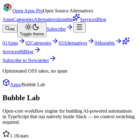
Open Apps Pro
Open Source Alternatives
Apps
Categories
Alternatives
Insights
Services
Blog
Subscribe
⌘K
Toggle theme
0
1
Apps
0
2
Categories
0
3
Alternatives
0
4
Insights
Services
0
6
Blog
Subscribe to Newsletter
Opinionated OSS takes, no spam
Apps
/
Bubble Lab
Bubble Lab
Open-core workflow engine for building AI-powered automations
in TypeScript that run natively inside Slack — no context switching
required.
1.1K
stars