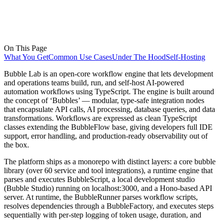
On This Page
What You Get
Common Use Cases
Under The Hood
Self-Hosting
Bubble Lab is an open-core workflow engine that lets development
and operations teams build, run, and self-host AI-powered
automation workflows using TypeScript. The engine is built around
the concept of ‘Bubbles’ — modular, type-safe integration nodes
that encapsulate API calls, AI processing, database queries, and data
transformations. Workflows are expressed as clean TypeScript
classes extending the BubbleFlow base, giving developers full IDE
support, error handling, and production-ready observability out of
the box.
The platform ships as a monorepo with distinct layers: a core bubble
library (over 60 service and tool integrations), a runtime engine that
parses and executes BubbleScript, a local development studio
(Bubble Studio) running on localhost:3000, and a Hono-based API
server. At runtime, the BubbleRunner parses workflow scripts,
resolves dependencies through a BubbleFactory, and executes steps
sequentially with per-step logging of token usage, duration, and