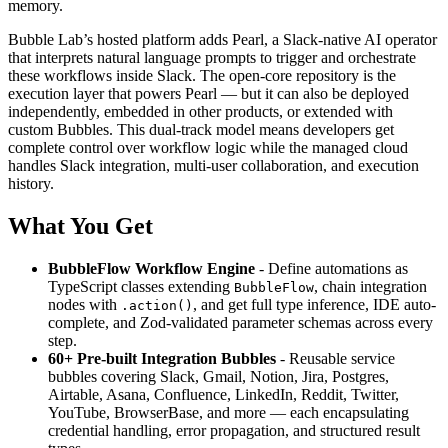
memory.
Bubble Lab’s hosted platform adds Pearl, a Slack-native AI operator
that interprets natural language prompts to trigger and orchestrate
these workflows inside Slack. The open-core repository is the
execution layer that powers Pearl — but it can also be deployed
independently, embedded in other products, or extended with
custom Bubbles. This dual-track model means developers get
complete control over workflow logic while the managed cloud
handles Slack integration, multi-user collaboration, and execution
history.
What You Get
BubbleFlow Workflow Engine
- Define automations as
TypeScript classes extending
, chain integration
BubbleFlow
nodes with
, and get full type inference, IDE auto-
.action()
complete, and Zod-validated parameter schemas across every
step.
60+ Pre-built Integration Bubbles
- Reusable service
bubbles covering Slack, Gmail, Notion, Jira, Postgres,
Airtable, Asana, Confluence, LinkedIn, Reddit, Twitter,
YouTube, BrowserBase, and more — each encapsulating
credential handling, error propagation, and structured result