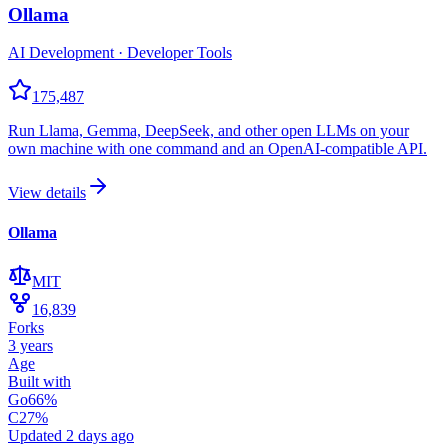
Ollama
AI Development · Developer Tools
175,487
Run Llama, Gemma, DeepSeek, and other open LLMs on your
own machine with one command and an OpenAI-compatible API.
View details
Ollama
MIT
16,839
Forks
3 years
Age
Built with
Go
66
%
C
27
%
Updated
2 days ago