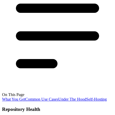
On This Page
What You Get
Common Use Cases
Under The Hood
Self-Hosting
Repository Health