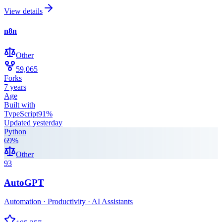
View details
n8n
Other
59,065
Forks
7 years
Age
Built with
TypeScript
91
%
Updated
yesterday
Python
69
%
Other
93
AutoGPT
Automation · Productivity · AI Assistants