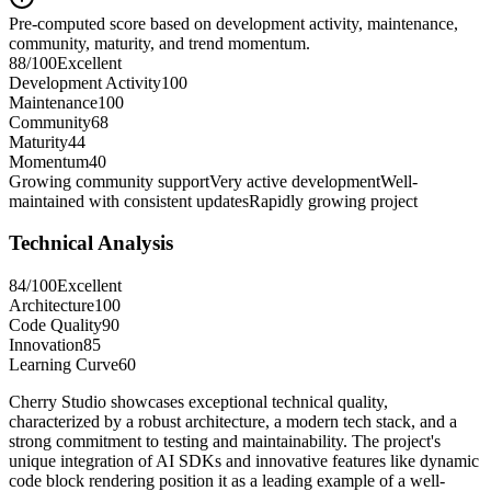
Pre-computed score based on development activity, maintenance,
community, maturity, and trend momentum.
88
/100
Excellent
Development Activity
100
Maintenance
100
Community
68
Maturity
44
Momentum
40
Growing community support
Very active development
Well-
maintained with consistent updates
Rapidly growing project
Technical Analysis
84
/100
Excellent
Architecture
100
Code Quality
90
Innovation
85
Learning Curve
60
Cherry Studio showcases exceptional technical quality,
characterized by a robust architecture, a modern tech stack, and a
strong commitment to testing and maintainability. The project's
unique integration of AI SDKs and innovative features like dynamic
code block rendering position it as a leading example of a well-