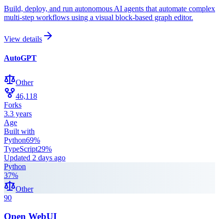
Build, deploy, and run autonomous AI agents that automate complex
multi-step workflows using a visual block-based graph editor.
View details
AutoGPT
Other
46,118
Forks
3.3 years
Age
Built with
Python
69
%
TypeScript
29
%
Updated
2 days ago
Python
37
%
Other
90
Open WebUI