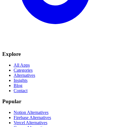
Explore
All Apps
Categories
Alternatives
Insights
Blog
Contact
Popular
Notion Alternatives
Firebase Alternatives
Vercel Alternatives