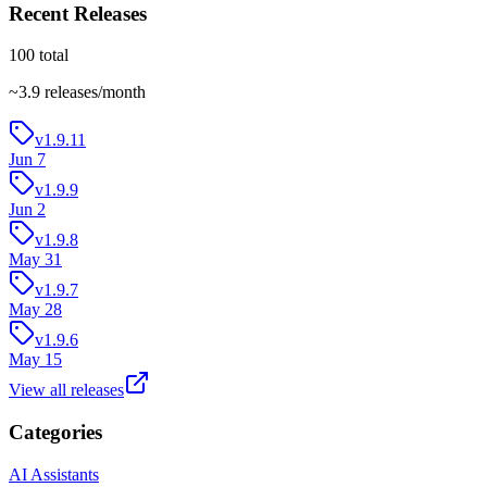
Recent Releases
100
total
~
3.9
releases/month
v1.9.11
Jun 7
v1.9.9
Jun 2
v1.9.8
May 31
v1.9.7
May 28
v1.9.6
May 15
View all releases
Categories
AI Assistants