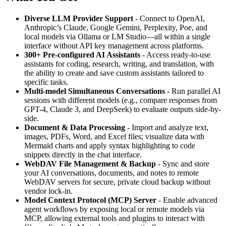
Diverse LLM Provider Support
- Connect to OpenAI,
Anthropic’s Claude, Google Gemini, Perplexity, Poe, and
local models via Ollama or LM Studio—all within a single
interface without API key management across platforms.
300+ Pre-configured AI Assistants
- Access ready-to-use
assistants for coding, research, writing, and translation, with
the ability to create and save custom assistants tailored to
specific tasks.
Multi-model Simultaneous Conversations
- Run parallel AI
sessions with different models (e.g., compare responses from
GPT-4, Claude 3, and DeepSeek) to evaluate outputs side-by-
side.
Document & Data Processing
- Import and analyze text,
images, PDFs, Word, and Excel files; visualize data with
Mermaid charts and apply syntax highlighting to code
snippets directly in the chat interface.
WebDAV File Management & Backup
- Sync and store
your AI conversations, documents, and notes to remote
WebDAV servers for secure, private cloud backup without
vendor lock-in.
Model Context Protocol (MCP) Server
- Enable advanced
agent workflows by exposing local or remote models via
MCP, allowing external tools and plugins to interact with