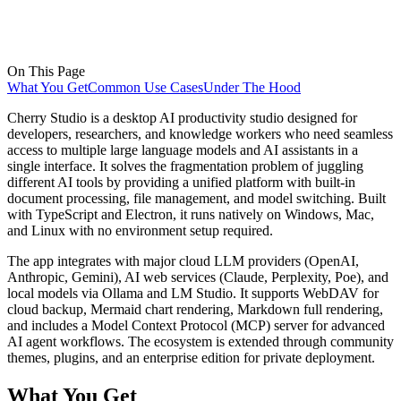
On This Page
What You Get
Common Use Cases
Under The Hood
Cherry Studio is a desktop AI productivity studio designed for
developers, researchers, and knowledge workers who need seamless
access to multiple large language models and AI assistants in a
single interface. It solves the fragmentation problem of juggling
different AI tools by providing a unified platform with built-in
document processing, file management, and model switching. Built
with TypeScript and Electron, it runs natively on Windows, Mac,
and Linux with no environment setup required.
The app integrates with major cloud LLM providers (OpenAI,
Anthropic, Gemini), AI web services (Claude, Perplexity, Poe), and
local models via Ollama and LM Studio. It supports WebDAV for
cloud backup, Mermaid chart rendering, Markdown full rendering,
and includes a Model Context Protocol (MCP) server for advanced
AI agent workflows. The ecosystem is extended through community
themes, plugins, and an enterprise edition for private deployment.
What You Get