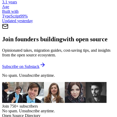
3.1 years
Age
Built with
TypeScript
99
%
Updated
yesterday
Join founders building
with open source
Opinionated takes, migration guides, cost-saving tips, and insights
from the open source ecosystem.
Subscribe on Substack
No spam. Unsubscribe anytime.
Join
750+
subscribers
No spam. Unsubscribe anytime.
Open Source Directory