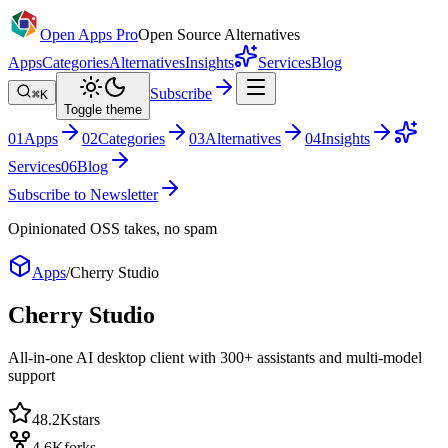
Open Apps Pro
Open Source Alternatives
Apps
Categories
Alternatives
Insights
Services
Blog
Subscribe
⌘K
Toggle theme
0
1
Apps
0
2
Categories
0
3
Alternatives
0
4
Insights
Services
0
6
Blog
Subscribe to Newsletter
Opinionated OSS takes, no spam
Apps
/
Cherry Studio
Cherry Studio
All-in-one AI desktop client with 300+ assistants and multi-model
support
48.2K
stars
4.6K
forks