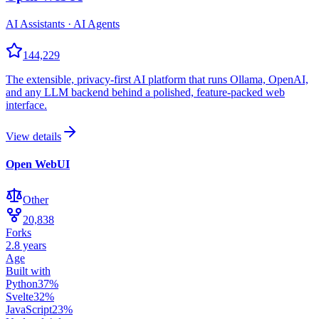
AI Assistants · AI Agents
144,229
The extensible, privacy-first AI platform that runs Ollama, OpenAI,
and any LLM backend behind a polished, feature-packed web
interface.
View details
Open WebUI
Other
20,838
Forks
2.8 years
Age
Built with
Python
37
%
Svelte
32
%
JavaScript
23
%