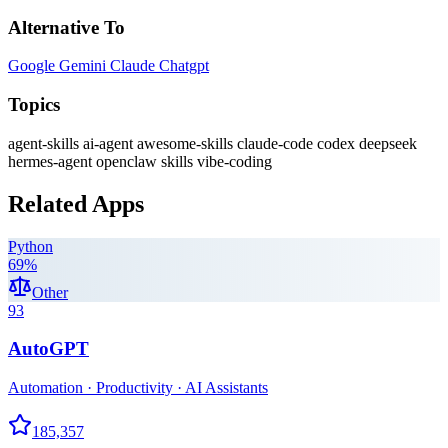
Alternative To
Google Gemini
Claude
Chatgpt
Topics
agent-skills
ai-agent
awesome-skills
claude-code
codex
deepseek
hermes-agent
openclaw
skills
vibe-coding
Related Apps
Python
69
%
Other
93
AutoGPT
Automation · Productivity · AI Assistants
185,357