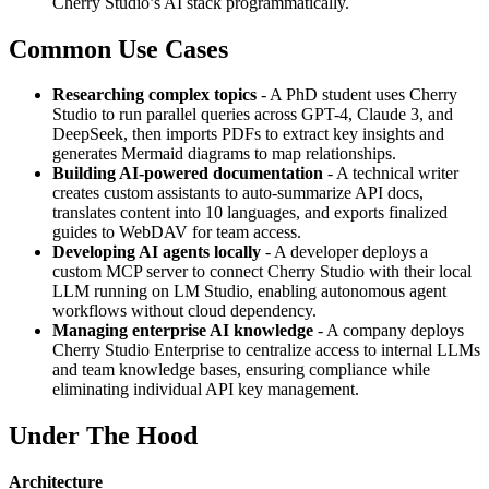
Cherry Studio’s AI stack programmatically.
Common Use Cases
Researching complex topics
- A PhD student uses Cherry
Studio to run parallel queries across GPT-4, Claude 3, and
DeepSeek, then imports PDFs to extract key insights and
generates Mermaid diagrams to map relationships.
Building AI-powered documentation
- A technical writer
creates custom assistants to auto-summarize API docs,
translates content into 10 languages, and exports finalized
guides to WebDAV for team access.
Developing AI agents locally
- A developer deploys a
custom MCP server to connect Cherry Studio with their local
LLM running on LM Studio, enabling autonomous agent
workflows without cloud dependency.
Managing enterprise AI knowledge
- A company deploys
Cherry Studio Enterprise to centralize access to internal LLMs
and team knowledge bases, ensuring compliance while
eliminating individual API key management.
Under The Hood
Architecture