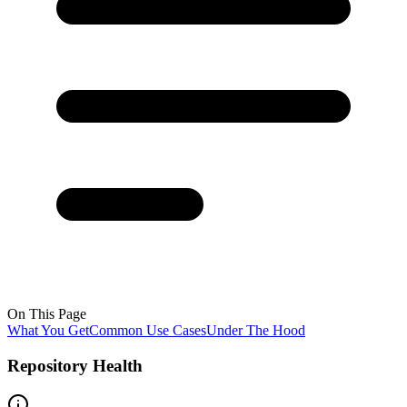
On This Page
What You Get
Common Use Cases
Under The Hood
Repository Health