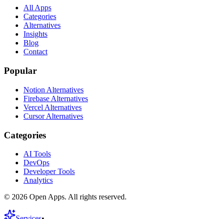
All Apps
Categories
Alternatives
Insights
Blog
Contact
Popular
Notion Alternatives
Firebase Alternatives
Vercel Alternatives
Cursor Alternatives
Categories
AI Tools
DevOps
Developer Tools
Analytics
©
2026
Open Apps. All rights reserved.
Services
•