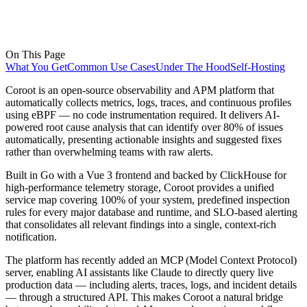
On This Page
What You Get
Common Use Cases
Under The Hood
Self-Hosting
Coroot is an open-source observability and APM platform that
automatically collects metrics, logs, traces, and continuous profiles
using eBPF — no code instrumentation required. It delivers AI-
powered root cause analysis that can identify over 80% of issues
automatically, presenting actionable insights and suggested fixes
rather than overwhelming teams with raw alerts.
Built in Go with a Vue 3 frontend and backed by ClickHouse for
high-performance telemetry storage, Coroot provides a unified
service map covering 100% of your system, predefined inspection
rules for every major database and runtime, and SLO-based alerting
that consolidates all relevant findings into a single, context-rich
notification.
The platform has recently added an MCP (Model Context Protocol)
server, enabling AI assistants like Claude to directly query live
production data — including alerts, traces, logs, and incident details
— through a structured API. This makes Coroot a natural bridge