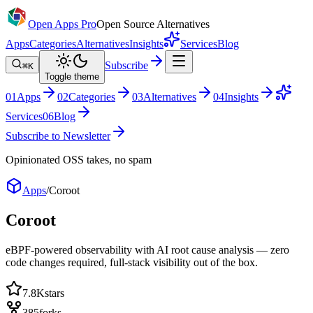
Open Apps Pro
Open Source Alternatives
Apps
Categories
Alternatives
Insights
Services
Blog
Subscribe
⌘K
Toggle theme
0
1
Apps
0
2
Categories
0
3
Alternatives
0
4
Insights
Services
0
6
Blog
Subscribe to Newsletter
Opinionated OSS takes, no spam
Apps
/
Coroot
Coroot
eBPF-powered observability with AI root cause analysis — zero
code changes required, full-stack visibility out of the box.
7.8K
stars
385
forks