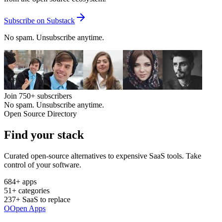
Subscribe on Substack
No spam. Unsubscribe anytime.
Join
750+
subscribers
No spam. Unsubscribe anytime.
Open Source Directory
Find your
stack
Curated open-source alternatives to expensive SaaS tools. Take
control of your software.
684
+ apps
51
+ categories
237
+ SaaS to replace
O
Open Apps