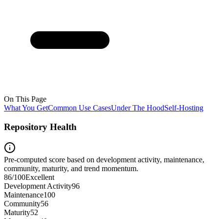
On This Page
What You Get
Common Use Cases
Under The Hood
Self-Hosting
Repository Health
Pre-computed score based on development activity, maintenance,
community, maturity, and trend momentum.
86
/100
Excellent
Development Activity
96
Maintenance
100
Community
56
Maturity
52