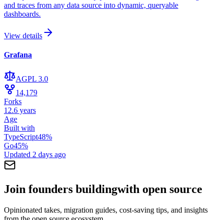
and traces from any data source into dynamic, queryable
dashboards.
View details
Grafana
AGPL 3.0
14,179
Forks
12.6 years
Age
Built with
TypeScript
48
%
Go
45
%
Updated
2 days ago
Join founders building
with open source
Opinionated takes, migration guides, cost-saving tips, and insights
from the open source ecosystem.