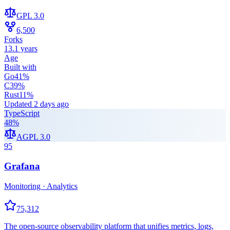
GPL 3.0
6,500
Forks
13.1 years
Age
Built with
Go
41
%
C
39
%
Rust
11
%
Updated
2 days ago
TypeScript
48
%
AGPL 3.0
95
Grafana
Monitoring · Analytics
75,312
The open-source observability platform that unifies metrics, logs,