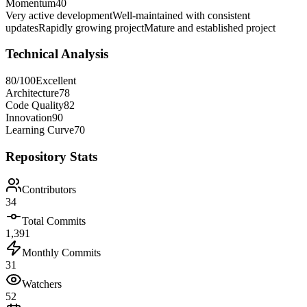
Momentum
40
Very active development
Well-maintained with consistent
updates
Rapidly growing project
Mature and established project
Technical Analysis
80
/100
Excellent
Architecture
78
Code Quality
82
Innovation
90
Learning Curve
70
Repository Stats
Contributors
34
Total Commits
1,391
Monthly Commits
31
Watchers
52