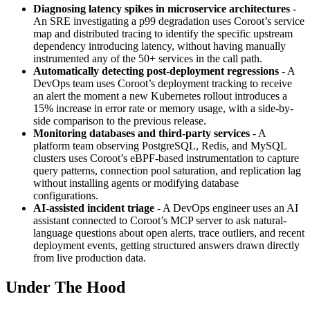
Diagnosing latency spikes in microservice architectures
-
An SRE investigating a p99 degradation uses Coroot’s service
map and distributed tracing to identify the specific upstream
dependency introducing latency, without having manually
instrumented any of the 50+ services in the call path.
Automatically detecting post-deployment regressions
- A
DevOps team uses Coroot’s deployment tracking to receive
an alert the moment a new Kubernetes rollout introduces a
15% increase in error rate or memory usage, with a side-by-
side comparison to the previous release.
Monitoring databases and third-party services
- A
platform team observing PostgreSQL, Redis, and MySQL
clusters uses Coroot’s eBPF-based instrumentation to capture
query patterns, connection pool saturation, and replication lag
without installing agents or modifying database
configurations.
AI-assisted incident triage
- A DevOps engineer uses an AI
assistant connected to Coroot’s MCP server to ask natural-
language questions about open alerts, trace outliers, and recent
deployment events, getting structured answers drawn directly
from live production data.
Under The Hood