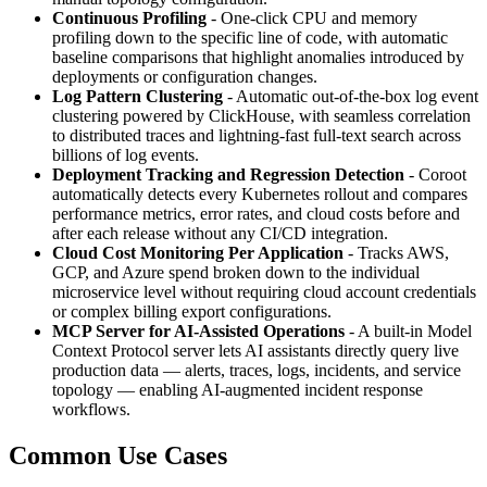
Continuous Profiling
- One-click CPU and memory
profiling down to the specific line of code, with automatic
baseline comparisons that highlight anomalies introduced by
deployments or configuration changes.
Log Pattern Clustering
- Automatic out-of-the-box log event
clustering powered by ClickHouse, with seamless correlation
to distributed traces and lightning-fast full-text search across
billions of log events.
Deployment Tracking and Regression Detection
- Coroot
automatically detects every Kubernetes rollout and compares
performance metrics, error rates, and cloud costs before and
after each release without any CI/CD integration.
Cloud Cost Monitoring Per Application
- Tracks AWS,
GCP, and Azure spend broken down to the individual
microservice level without requiring cloud account credentials
or complex billing export configurations.
MCP Server for AI-Assisted Operations
- A built-in Model
Context Protocol server lets AI assistants directly query live
production data — alerts, traces, logs, incidents, and service
topology — enabling AI-augmented incident response
workflows.
Common Use Cases