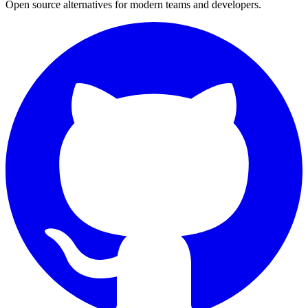
Open source alternatives for modern teams and developers.