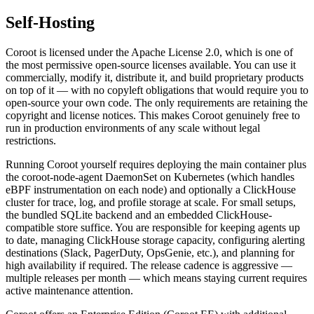
Self-Hosting
Coroot is licensed under the Apache License 2.0, which is one of
the most permissive open-source licenses available. You can use it
commercially, modify it, distribute it, and build proprietary products
on top of it — with no copyleft obligations that would require you to
open-source your own code. The only requirements are retaining the
copyright and license notices. This makes Coroot genuinely free to
run in production environments of any scale without legal
restrictions.
Running Coroot yourself requires deploying the main container plus
the coroot-node-agent DaemonSet on Kubernetes (which handles
eBPF instrumentation on each node) and optionally a ClickHouse
cluster for trace, log, and profile storage at scale. For small setups,
the bundled SQLite backend and an embedded ClickHouse-
compatible store suffice. You are responsible for keeping agents up
to date, managing ClickHouse storage capacity, configuring alerting
destinations (Slack, PagerDuty, OpsGenie, etc.), and planning for
high availability if required. The release cadence is aggressive —
multiple releases per month — which means staying current requires
active maintenance attention.