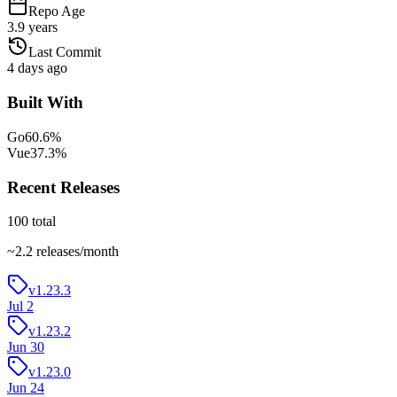
Repo Age
3.9 years
Last Commit
4 days ago
Built With
Go
60.6
%
Vue
37.3
%
Recent Releases
100
total
~
2.2
releases/month
v1.23.3
Jul 2
v1.23.2
Jun 30
v1.23.0
Jun 24