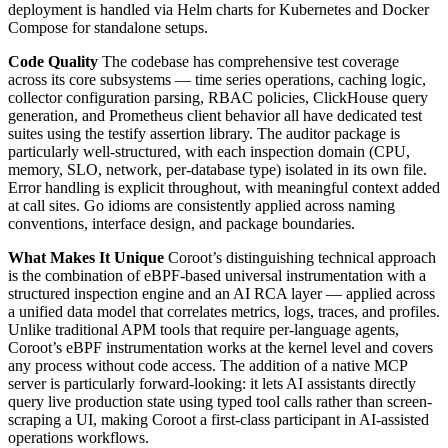
deployment is handled via Helm charts for Kubernetes and Docker
Compose for standalone setups.
Code Quality
The codebase has comprehensive test coverage
across its core subsystems — time series operations, caching logic,
collector configuration parsing, RBAC policies, ClickHouse query
generation, and Prometheus client behavior all have dedicated test
suites using the testify assertion library. The auditor package is
particularly well-structured, with each inspection domain (CPU,
memory, SLO, network, per-database type) isolated in its own file.
Error handling is explicit throughout, with meaningful context added
at call sites. Go idioms are consistently applied across naming
conventions, interface design, and package boundaries.
What Makes It Unique
Coroot’s distinguishing technical approach
is the combination of eBPF-based universal instrumentation with a
structured inspection engine and an AI RCA layer — applied across
a unified data model that correlates metrics, logs, traces, and profiles.
Unlike traditional APM tools that require per-language agents,
Coroot’s eBPF instrumentation works at the kernel level and covers
any process without code access. The addition of a native MCP
server is particularly forward-looking: it lets AI assistants directly
query live production state using typed tool calls rather than screen-
scraping a UI, making Coroot a first-class participant in AI-assisted
operations workflows.