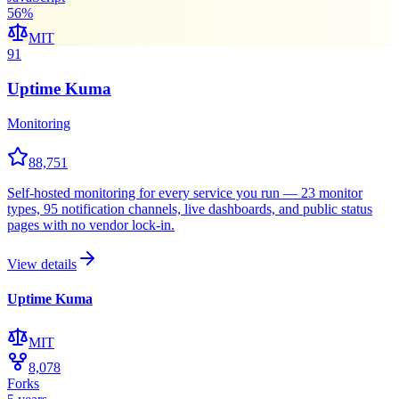
56
%
MIT
91
Uptime Kuma
Monitoring
88,751
Self-hosted monitoring for every service you run — 23 monitor
types, 95 notification channels, live dashboards, and public status
pages with no vendor lock-in.
View details
Uptime Kuma
MIT
8,078
Forks