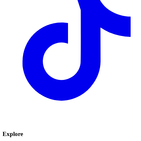
Explore