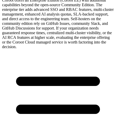
Coroot offers an Enterprise Edition (Coroot EE) with additional
capabilities beyond the open-source Community Edition. The
enterprise tier adds advanced SSO and RBAC features, multi-cluster
management, enhanced AI analysis quotas, SLA-backed support,
and direct access to the engineering team. Self-hosters on the
community edition rely on GitHub Issues, community Slack, and
GitHub Discussions for support. If your organization needs
guaranteed response times, centralized multi-cluster visibility, or the
AI RCA features at higher scale, evaluating the enterprise offering
or the Coroot Cloud managed service is worth factoring into the
decision.