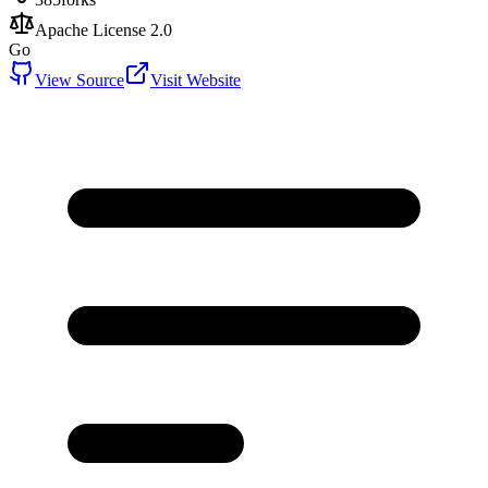
Apache License 2.0
Go
View Source
Visit Website