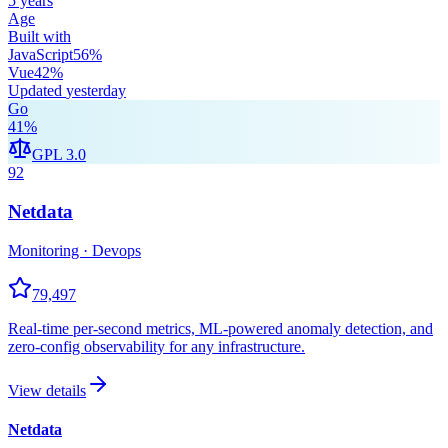
5 years
Age
Built with
JavaScript
56
%
Vue
42
%
Updated
yesterday
Go
41
%
GPL 3.0
92
Netdata
Monitoring · Devops
79,497
Real-time per-second metrics, ML-powered anomaly detection, and
zero-config observability for any infrastructure.
View details
Netdata