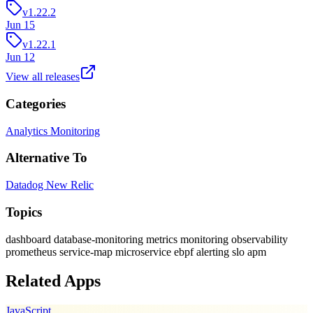
v1.22.2
Jun 15
v1.22.1
Jun 12
View all releases
Categories
Analytics
Monitoring
Alternative To
Datadog
New Relic
Topics
dashboard
database-monitoring
metrics
monitoring
observability
prometheus
service-map
microservice
ebpf
alerting
slo
apm
Related Apps
JavaScript