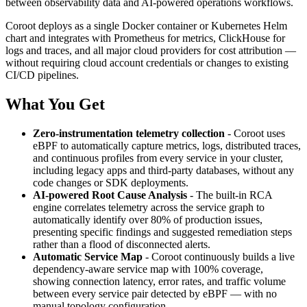
between observability data and AI-powered operations workflows.
Coroot deploys as a single Docker container or Kubernetes Helm
chart and integrates with Prometheus for metrics, ClickHouse for
logs and traces, and all major cloud providers for cost attribution —
without requiring cloud account credentials or changes to existing
CI/CD pipelines.
What You Get
Zero-instrumentation telemetry collection
- Coroot uses
eBPF to automatically capture metrics, logs, distributed traces,
and continuous profiles from every service in your cluster,
including legacy apps and third-party databases, without any
code changes or SDK deployments.
AI-powered Root Cause Analysis
- The built-in RCA
engine correlates telemetry across the service graph to
automatically identify over 80% of production issues,
presenting specific findings and suggested remediation steps
rather than a flood of disconnected alerts.
Automatic Service Map
- Coroot continuously builds a live
dependency-aware service map with 100% coverage,
showing connection latency, error rates, and traffic volume
between every service pair detected by eBPF — with no
manual topology configuration.