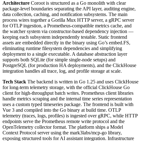
Architecture
Coroot is structured as a Go monolith with clear
package-level boundaries separating the API layer, auditing engine,
data collection, caching, and notification subsystems. The main
process wires together a Gorilla Mux HTTP server, a gRPC server
for OTLP ingestion, a Prometheus-compatible metrics cache, and
the watcher system via constructor-based dependency injection —
keeping each subsystem independently testable. Static frontend
assets are embedded directly in the binary using Go’s embed.FS,
eliminating runtime filesystem dependencies and simplifying
deployment to a single executable. A database abstraction layer
supports both SQLite (for simple single-node setups) and
PostgreSQL (for production HA deployments), and the ClickHouse
integration handles all trace, log, and profile storage at scale.
Tech Stack
The backend is written in Go 1.25 and uses ClickHouse
for long-term telemetry storage, with the official ClickHouse Go
client for high-throughput batch writes. Prometheus client libraries
handle metrics scraping and the internal time series representation
uses a custom typed timeseries package. The frontend is built with
Vue 3 and compiled into the Go binary at build time. OTLP
telemetry (traces, logs, profiles) is ingested over gRPC, while HTTP
endpoints serve the Prometheus remote write protocol and the
OpenTelemetry collector format. The platform ships a Model
Context Protocol server using the mark3labs/mcp-go library,
exposing structured tools for AI assistant integration. Infrastructure