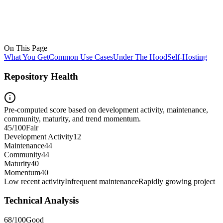
On This Page
What You Get
Common Use Cases
Under The Hood
Self-Hosting
Repository Health
Pre-computed score based on development activity, maintenance,
community, maturity, and trend momentum.
45
/100
Fair
Development Activity
12
Maintenance
44
Community
44
Maturity
40
Momentum
40
Low recent activity
Infrequent maintenance
Rapidly growing project
Technical Analysis
68
/100
Good