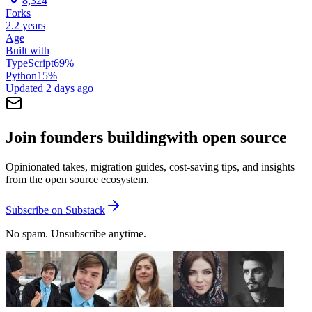
8,324
Forks
2.2 years
Age
Built with
TypeScript
69
%
Python
15
%
Updated
2 days ago
Join founders building
with open source
Opinionated takes, migration guides, cost-saving tips, and insights
from the open source ecosystem.
Subscribe on Substack
No spam. Unsubscribe anytime.