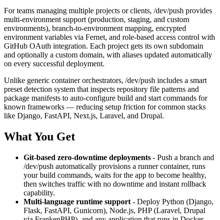
For teams managing multiple projects or clients, /dev/push provides
multi-environment support (production, staging, and custom
environments), branch-to-environment mapping, encrypted
environment variables via Fernet, and role-based access control with
GitHub OAuth integration. Each project gets its own subdomain
and optionally a custom domain, with aliases updated automatically
on every successful deployment.
Unlike generic container orchestrators, /dev/push includes a smart
preset detection system that inspects repository file patterns and
package manifests to auto-configure build and start commands for
known frameworks — reducing setup friction for common stacks
like Django, FastAPI, Next.js, Laravel, and Drupal.
What You Get
Git-based zero-downtime deployments
- Push a branch and
/dev/push automatically provisions a runner container, runs
your build commands, waits for the app to become healthy,
then switches traffic with no downtime and instant rollback
capability.
Multi-language runtime support
- Deploy Python (Django,
Flask, FastAPI, Gunicorn), Node.js, PHP (Laravel, Drupal
via FrankenPHP), and any application that runs in Docker