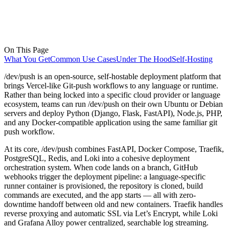
On This Page
What You Get
Common Use Cases
Under The Hood
Self-Hosting
/dev/push is an open-source, self-hostable deployment platform that
brings Vercel-like Git-push workflows to any language or runtime.
Rather than being locked into a specific cloud provider or language
ecosystem, teams can run /dev/push on their own Ubuntu or Debian
servers and deploy Python (Django, Flask, FastAPI), Node.js, PHP,
and any Docker-compatible application using the same familiar git
push workflow.
At its core, /dev/push combines FastAPI, Docker Compose, Traefik,
PostgreSQL, Redis, and Loki into a cohesive deployment
orchestration system. When code lands on a branch, GitHub
webhooks trigger the deployment pipeline: a language-specific
runner container is provisioned, the repository is cloned, build
commands are executed, and the app starts — all with zero-
downtime handoff between old and new containers. Traefik handles
reverse proxying and automatic SSL via Let’s Encrypt, while Loki
and Grafana Alloy power centralized, searchable log streaming.