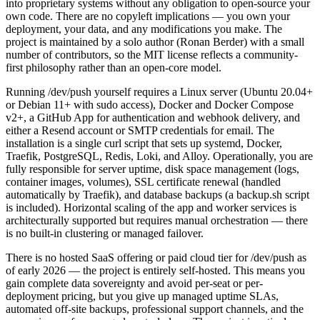
into proprietary systems without any obligation to open-source your
own code. There are no copyleft implications — you own your
deployment, your data, and any modifications you make. The
project is maintained by a solo author (Ronan Berder) with a small
number of contributors, so the MIT license reflects a community-
first philosophy rather than an open-core model.
Running /dev/push yourself requires a Linux server (Ubuntu 20.04+
or Debian 11+ with sudo access), Docker and Docker Compose
v2+, a GitHub App for authentication and webhook delivery, and
either a Resend account or SMTP credentials for email. The
installation is a single curl script that sets up systemd, Docker,
Traefik, PostgreSQL, Redis, Loki, and Alloy. Operationally, you are
fully responsible for server uptime, disk space management (logs,
container images, volumes), SSL certificate renewal (handled
automatically by Traefik), and database backups (a backup.sh script
is included). Horizontal scaling of the app and worker services is
architecturally supported but requires manual orchestration — there
is no built-in clustering or managed failover.
There is no hosted SaaS offering or paid cloud tier for /dev/push as
of early 2026 — the project is entirely self-hosted. This means you
gain complete data sovereignty and avoid per-seat or per-
deployment pricing, but you give up managed uptime SLAs,
automated off-site backups, professional support channels, and the