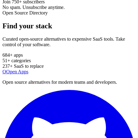
Join
750+
subscribers
No spam. Unsubscribe anytime.
Open Source Directory
Find your
stack
Curated open-source alternatives to expensive SaaS tools. Take
control of your software.
684
+ apps
51
+ categories
237
+ SaaS to replace
O
Open Apps
Open source alternatives for modern teams and developers.