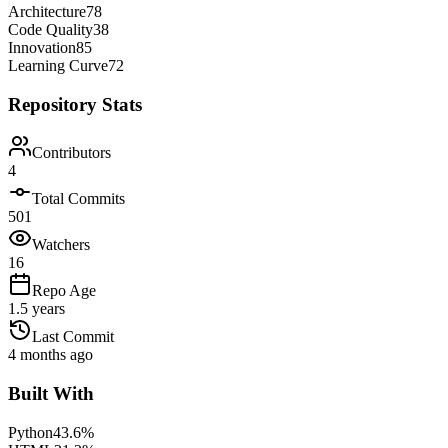
Architecture
78
Code Quality
38
Innovation
85
Learning Curve
72
Repository Stats
Contributors
4
Total Commits
501
Watchers
16
Repo Age
1.5 years
Last Commit
4 months ago
Built With
Python
43.6
%