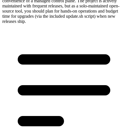
convenience of a managed control plane. The project is actively
maintained with frequent releases, but as a solo-maintained open-
source tool, you should plan for hands-on operations and budget
time for upgrades (via the included update.sh script) when new
releases ship.