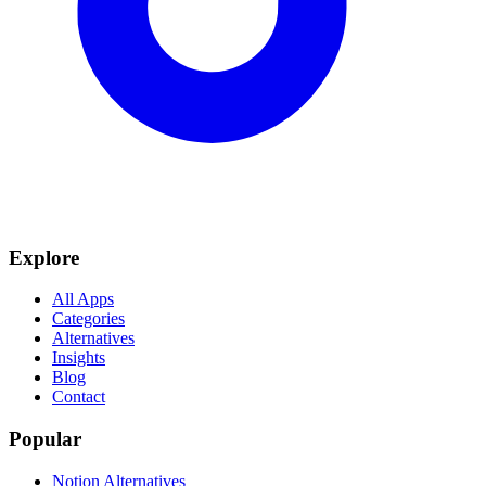
Explore
All Apps
Categories
Alternatives
Insights
Blog
Contact
Popular
Notion Alternatives