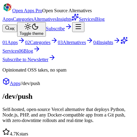
Open Apps Pro
Open Source Alternatives
Apps
Categories
Alternatives
Insights
Services
Blog
Subscribe
⌘K
Toggle theme
0
1
Apps
0
2
Categories
0
3
Alternatives
0
4
Insights
Services
0
6
Blog
Subscribe to Newsletter
Opinionated OSS takes, no spam
Apps
/
/dev/push
/dev/push
Self-hosted, open-source Vercel alternative that deploys Python,
Node.js, PHP, and any Docker-compatible app from a Git push,
with zero-downtime rollouts and real-time logs.
4.7K
stars