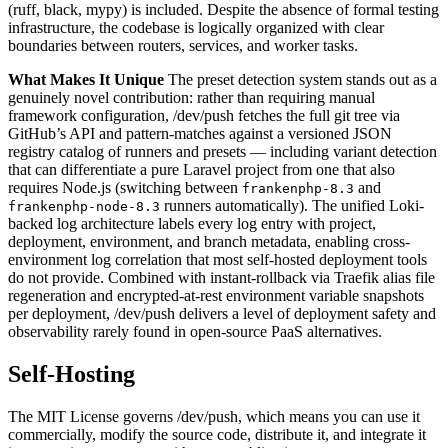
(ruff, black, mypy) is included. Despite the absence of formal testing
infrastructure, the codebase is logically organized with clear
boundaries between routers, services, and worker tasks.
What Makes It Unique
The preset detection system stands out as a
genuinely novel contribution: rather than requiring manual
framework configuration, /dev/push fetches the full git tree via
GitHub’s API and pattern-matches against a versioned JSON
registry catalog of runners and presets — including variant detection
that can differentiate a pure Laravel project from one that also
requires Node.js (switching between
and
frankenphp-8.3
runners automatically). The unified Loki-
frankenphp-node-8.3
backed log architecture labels every log entry with project,
deployment, environment, and branch metadata, enabling cross-
environment log correlation that most self-hosted deployment tools
do not provide. Combined with instant-rollback via Traefik alias file
regeneration and encrypted-at-rest environment variable snapshots
per deployment, /dev/push delivers a level of deployment safety and
observability rarely found in open-source PaaS alternatives.
Self-Hosting
The MIT License governs /dev/push, which means you can use it
commercially, modify the source code, distribute it, and integrate it