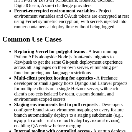
HTTP-01 or DNS-01 (Cloudflare, Route53, GCloud,
DigitalOcean, Azure) challenge providers.
Fernet-encrypted environment variables
- Project
environment variables and OAuth tokens are encrypted at rest
using Fernet symmetric encryption, with secrets injected into
runner containers at deploy time without being logged.
Common Use Cases
Replacing Vercel for polyglot teams
- A team running
Python APIs alongside Node.js front-ends migrates to
/dev/push to get the same Git-push deployment experience
across all languages on their own server, eliminating per-
function pricing and language restrictions.
Multi-client project hosting for agencies
- A freelance
developer or small agency hosts Django and Laravel projects
for multiple clients on a single Hetzner server, with each
client’s projects isolated by team, custom domain, and
environment-scoped secrets.
Staging environments tied to pull requests
- Developers
configure branch-to-environment mapping so every feature
branch automatically deploys to a staging subdomain (e.g.,
),
myapp-branch-feature-auth.deploy.example.com
enabling QA review before merging.
Internal tooling with controlled access
- A startup deploys