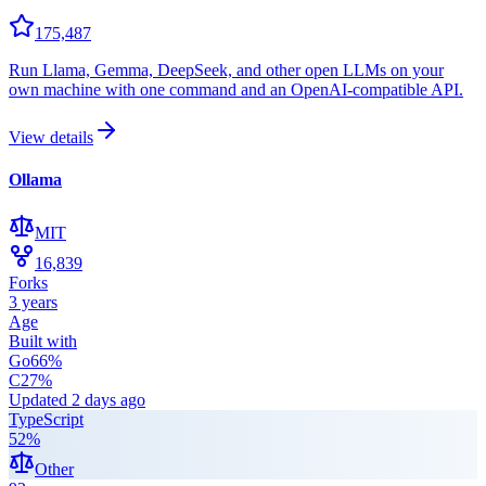
175,487
Run Llama, Gemma, DeepSeek, and other open LLMs on your
own machine with one command and an OpenAI-compatible API.
View details
Ollama
MIT
16,839
Forks
3 years
Age
Built with
Go
66
%
C
27
%
Updated
2 days ago
TypeScript
52
%
Other