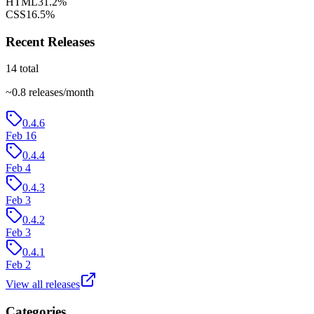
HTML
31.2
%
CSS
16.5
%
Recent Releases
14
total
~
0.8
releases/month
0.4.6
Feb 16
0.4.4
Feb 4
0.4.3
Feb 3
0.4.2
Feb 3
0.4.1
Feb 2
View all releases
Categories