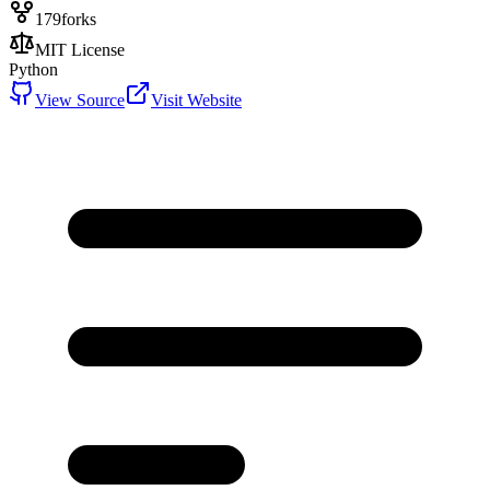
179
forks
MIT License
Python
View Source
Visit Website