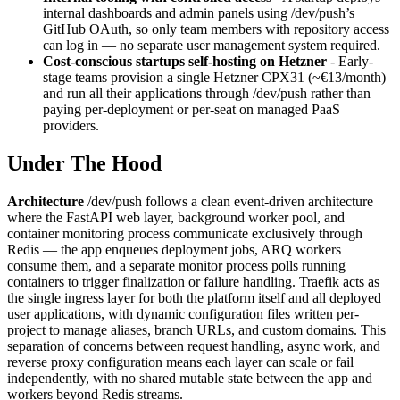
internal dashboards and admin panels using /dev/push’s
GitHub OAuth, so only team members with repository access
can log in — no separate user management system required.
Cost-conscious startups self-hosting on Hetzner
- Early-
stage teams provision a single Hetzner CPX31 (~€13/month)
and run all their applications through /dev/push rather than
paying per-deployment or per-seat on managed PaaS
providers.
Under The Hood
Architecture
/dev/push follows a clean event-driven architecture
where the FastAPI web layer, background worker pool, and
container monitoring process communicate exclusively through
Redis — the app enqueues deployment jobs, ARQ workers
consume them, and a separate monitor process polls running
containers to trigger finalization or failure handling. Traefik acts as
the single ingress layer for both the platform itself and all deployed
user applications, with dynamic configuration files written per-
project to manage aliases, branch URLs, and custom domains. This
separation of concerns between request handling, async work, and
reverse proxy configuration means each layer can scale or fail
independently, with no shared mutable state between the app and
workers beyond Redis streams.