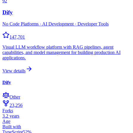
92
Dify
No Code Platforms · AI Development · Developer Tools
147,701
Visual LLM workflow platform with RAG pipelines, agent
capabilities, and model management for building production AI
applications.
View details
Dify
Other
23,256
Forks
3.2 years
Age
Built with
TypeScript
52
%