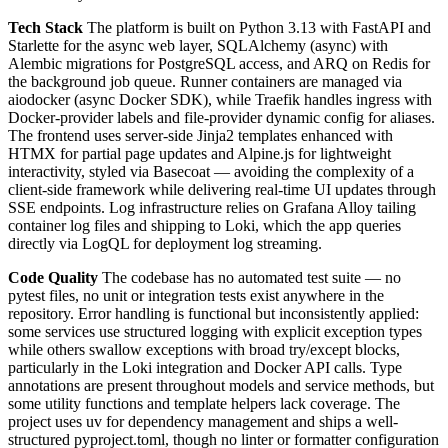
Tech Stack
The platform is built on Python 3.13 with FastAPI and
Starlette for the async web layer, SQLAlchemy (async) with
Alembic migrations for PostgreSQL access, and ARQ on Redis for
the background job queue. Runner containers are managed via
aiodocker (async Docker SDK), while Traefik handles ingress with
Docker-provider labels and file-provider dynamic config for aliases.
The frontend uses server-side Jinja2 templates enhanced with
HTMX for partial page updates and Alpine.js for lightweight
interactivity, styled via Basecoat — avoiding the complexity of a
client-side framework while delivering real-time UI updates through
SSE endpoints. Log infrastructure relies on Grafana Alloy tailing
container log files and shipping to Loki, which the app queries
directly via LogQL for deployment log streaming.
Code Quality
The codebase has no automated test suite — no
pytest files, no unit or integration tests exist anywhere in the
repository. Error handling is functional but inconsistently applied:
some services use structured logging with explicit exception types
while others swallow exceptions with broad try/except blocks,
particularly in the Loki integration and Docker API calls. Type
annotations are present throughout models and service methods, but
some utility functions and template helpers lack coverage. The
project uses uv for dependency management and ships a well-
structured pyproject.toml, though no linter or formatter configuration