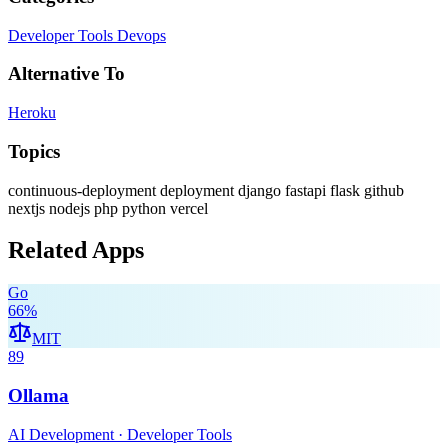
Developer Tools
Devops
Alternative To
Heroku
Topics
continuous-deployment
deployment
django
fastapi
flask
github
nextjs
nodejs
php
python
vercel
Related Apps
Go
66
%
MIT
89
Ollama
AI Development · Developer Tools