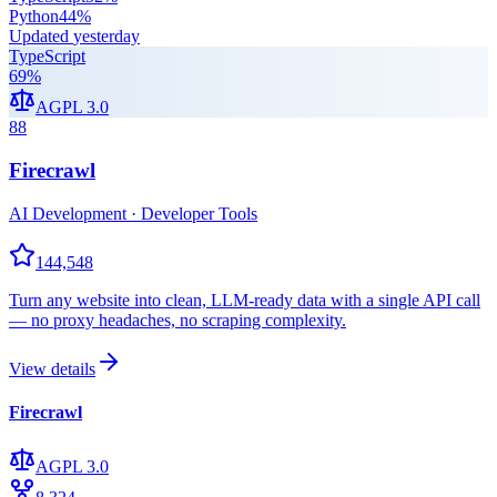
Python
44
%
Updated
yesterday
TypeScript
69
%
AGPL 3.0
88
Firecrawl
AI Development · Developer Tools
144,548
Turn any website into clean, LLM-ready data with a single API call
— no proxy headaches, no scraping complexity.
View details
Firecrawl
AGPL 3.0