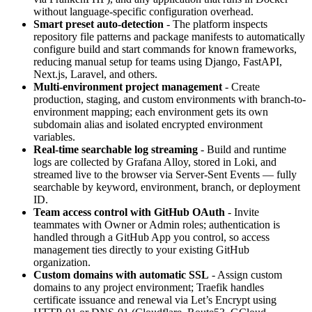
without language-specific configuration overhead.
Smart preset auto-detection
- The platform inspects
repository file patterns and package manifests to automatically
configure build and start commands for known frameworks,
reducing manual setup for teams using Django, FastAPI,
Next.js, Laravel, and others.
Multi-environment project management
- Create
production, staging, and custom environments with branch-to-
environment mapping; each environment gets its own
subdomain alias and isolated encrypted environment
variables.
Real-time searchable log streaming
- Build and runtime
logs are collected by Grafana Alloy, stored in Loki, and
streamed live to the browser via Server-Sent Events — fully
searchable by keyword, environment, branch, or deployment
ID.
Team access control with GitHub OAuth
- Invite
teammates with Owner or Admin roles; authentication is
handled through a GitHub App you control, so access
management ties directly to your existing GitHub
organization.
Custom domains with automatic SSL
- Assign custom
domains to any project environment; Traefik handles
certificate issuance and renewal via Let’s Encrypt using