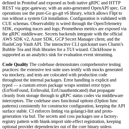
defined in Protobuf and exposed as both native gRPC and HTTP
REST via grpc-gateway, with an auto-generated OpenAPI spec. Git
operations use the pure-Go go-git v6 library, which allows Flipt to
run without a system Git installation. Configuration is validated with
CUE schemas. Observability is wired through the OpenTelemetry
SDK, exporting traces and logs; Prometheus metrics are exposed via
the gRPC middleware. Secrets backends integrate with the official
AWS SDK v2, Azure SDK, GCP Secret Manager client, and the
HashiCorp Vault API. The interactive CLI quickstart uses Charm’s
Bubble Tea and Huh libraries for a TUI wizard. ClickHouse is
supported as an analytics sink for evaluation event streaming.
Code Quality
The codebase demonstrates comprehensive testing
practices: the extensive test suite uses testify with mocks generated
via mockery, and tests are colocated with production code
throughout the internal packages. Error handling is explicit and
typed — a custom errors package wraps sentinel error types
(ErrNotFound, ErrInvalid, ErrUnauthenticated) that propagate
cleanly from storage through to gRPC status codes via middleware
interceptors. The codebase uses functional options (Option func
patterns) consistently for constructor configuration, keeping the API
surface stable. CI enforces linting via golangci-lint and proto-
generation via buf. The secrets and coss packages use a factory-
registry pattern with blank-import side-effect registration, keeping
optional provider dependencies out of the core binary unless