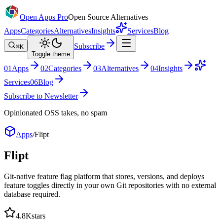
Open Apps Pro
Open Source Alternatives
Apps
Categories
Alternatives
Insights
Services
Blog
Subscribe
⌘K
Toggle theme
0
1
Apps
0
2
Categories
0
3
Alternatives
0
4
Insights
Services
0
6
Blog
Subscribe to Newsletter
Opinionated OSS takes, no spam
Apps
/
Flipt
Flipt
Git-native feature flag platform that stores, versions, and deploys
feature toggles directly in your own Git repositories with no external
database required.
4.8K
stars