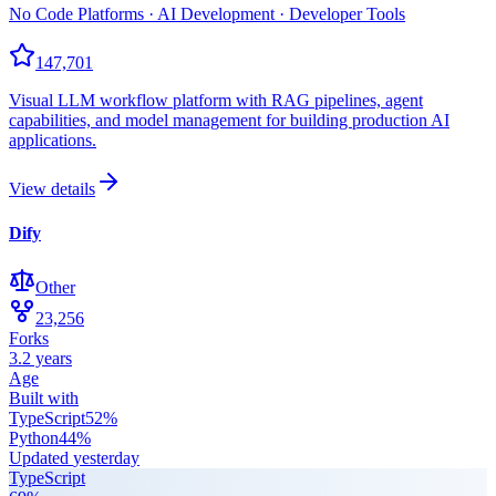
No Code Platforms · AI Development · Developer Tools
147,701
Visual LLM workflow platform with RAG pipelines, agent
capabilities, and model management for building production AI
applications.
View details
Dify
Other
23,256
Forks
3.2 years
Age
Built with
TypeScript
52
%
Python
44
%
Updated
yesterday
TypeScript