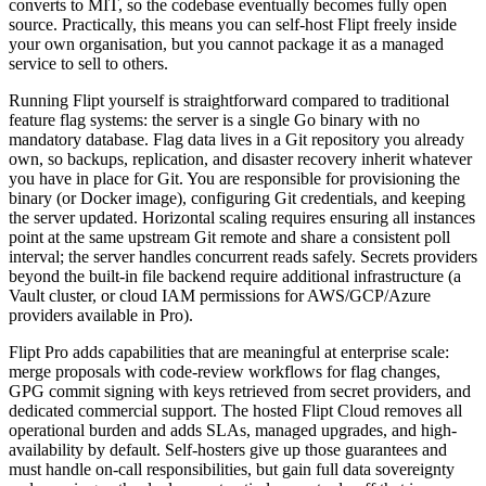
converts to MIT, so the codebase eventually becomes fully open
source. Practically, this means you can self-host Flipt freely inside
your own organisation, but you cannot package it as a managed
service to sell to others.
Running Flipt yourself is straightforward compared to traditional
feature flag systems: the server is a single Go binary with no
mandatory database. Flag data lives in a Git repository you already
own, so backups, replication, and disaster recovery inherit whatever
you have in place for Git. You are responsible for provisioning the
binary (or Docker image), configuring Git credentials, and keeping
the server updated. Horizontal scaling requires ensuring all instances
point at the same upstream Git remote and share a consistent poll
interval; the server handles concurrent reads safely. Secrets providers
beyond the built-in file backend require additional infrastructure (a
Vault cluster, or cloud IAM permissions for AWS/GCP/Azure
providers available in Pro).
Flipt Pro adds capabilities that are meaningful at enterprise scale:
merge proposals with code-review workflows for flag changes,
GPG commit signing with keys retrieved from secret providers, and
dedicated commercial support. The hosted Flipt Cloud removes all
operational burden and adds SLAs, managed upgrades, and high-
availability by default. Self-hosters give up those guarantees and
must handle on-call responsibilities, but gain full data sovereignty