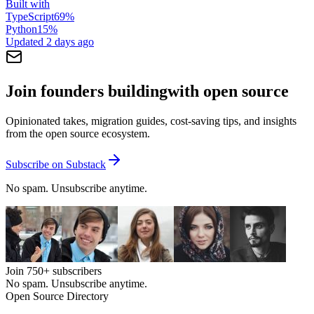
Built with
TypeScript
69
%
Python
15
%
Updated
2 days ago
Join founders building
with open source
Opinionated takes, migration guides, cost-saving tips, and insights
from the open source ecosystem.
Subscribe on Substack
No spam. Unsubscribe anytime.
Join
750+
subscribers
No spam. Unsubscribe anytime.
Open Source Directory