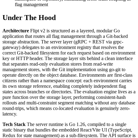
flag management
Under The Hood
Architecture
Flipt v2 is structured as a layered, modular Go
application that routes all flag management through a Git-backed
storage abstraction. The server layer (gRPC + REST via grpc-
gateway) delegates to an environment registry that resolves the
correct Git-backed filesystem for each request based on environment
key or HTTP header. The storage layer sits behind a clean interface
that separates read-only evaluation stores from read-write
management stores, with the Git implementation using go-git to
operate directly on the object database. Environments are first-class
citizens rather than a namespace concept: each environment carries
its own storage reference, enabling completely independent flag
states across branches or directories. The evaluation engine lives as a
pure function over the storage layer, performing consistent-hash
rollouts and multi-constraint segment matching without any database
round-trips, which means co-located evaluation is genuinely zero-
latency.
Tech Stack
The server runtime is Go 1.26, compiled to a single
static binary that bundles the embedded React/Vite UI (TypeScript,
Redux for state management) as a sub-filesystem. The API surface is