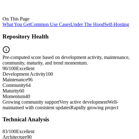
On This Page
What You Get
Common Use Cases
Under The Hood
Self-Hosting
Repository Health
Pre-computed score based on development activity, maintenance,
community, maturity, and trend momentum.
90
/100
Excellent
Development Activity
100
Maintenance
96
Community
64
Maturity
60
Momentum
40
Growing community support
Very active development
Well-
maintained with consistent updates
Rapidly growing project
Technical Analysis
83
/100
Excellent
Architecture
90