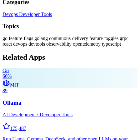
Categories
Devops
Developer Tools
Topics
go
feature-flags
golang
continuous-delivery
feature-toggles
grpc
react
devops
devtools
observability
opentelemetry
typescript
Related Apps
Go
66
%
MIT
89
Ollama
AI Development · Developer Tools
175,487
Run Llama, Gemma, DeepSeek, and other open LLMs on your