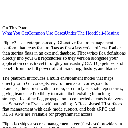
On This Page
What You Get
Common Use Cases
Under The Hood
Self-Hosting
Flipt v2 is an enterprise-ready, Git-native feature management
platform that treats feature flags as first-class code artifacts. Rather
than storing flags in an external database, Flipt writes flag definitions
directly into your Git repositories so they version alongside your
application code, travel through your existing CI/CD pipelines, and
benefit from the full power of Git branching, history, and blame.
The platform introduces a multi-environment model that maps
directly onto Git concepts: environments can correspond to
branches, directories within a repo, or entirely separate repositories,
giving teams the flexibility to match their existing branching
strategy. Real-time flag propagation to connected clients is delivered
via Server-Sent Events without polling. A React-based UI surfaces
flag management with dark mode support, and both gRPC and
REST APIs are available for programmatic access.
Flipt also ships a secrets management layer (file-based providers in