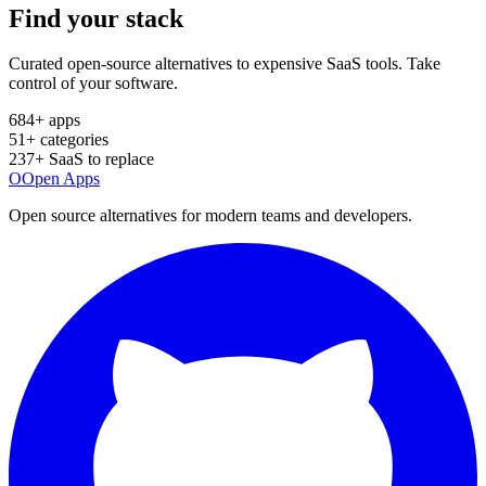
Find your
stack
Curated open-source alternatives to expensive SaaS tools. Take
control of your software.
684
+ apps
51
+ categories
237
+ SaaS to replace
O
Open Apps
Open source alternatives for modern teams and developers.