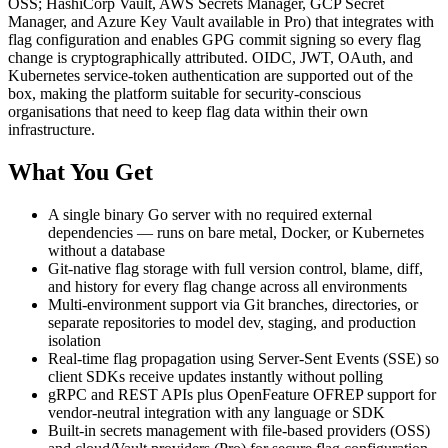
OSS; HashiCorp Vault, AWS Secrets Manager, GCP Secret
Manager, and Azure Key Vault available in Pro) that integrates with
flag configuration and enables GPG commit signing so every flag
change is cryptographically attributed. OIDC, JWT, OAuth, and
Kubernetes service-token authentication are supported out of the
box, making the platform suitable for security-conscious
organisations that need to keep flag data within their own
infrastructure.
What You Get
A single binary Go server with no required external
dependencies — runs on bare metal, Docker, or Kubernetes
without a database
Git-native flag storage with full version control, blame, diff,
and history for every flag change across all environments
Multi-environment support via Git branches, directories, or
separate repositories to model dev, staging, and production
isolation
Real-time flag propagation using Server-Sent Events (SSE) so
client SDKs receive updates instantly without polling
gRPC and REST APIs plus OpenFeature OFREP support for
vendor-neutral integration with any language or SDK
Built-in secrets management with file-based providers (OSS)