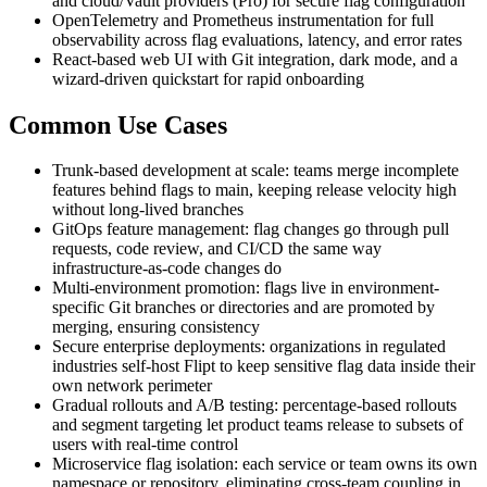
and cloud/Vault providers (Pro) for secure flag configuration
OpenTelemetry and Prometheus instrumentation for full
observability across flag evaluations, latency, and error rates
React-based web UI with Git integration, dark mode, and a
wizard-driven quickstart for rapid onboarding
Common Use Cases
Trunk-based development at scale: teams merge incomplete
features behind flags to main, keeping release velocity high
without long-lived branches
GitOps feature management: flag changes go through pull
requests, code review, and CI/CD the same way
infrastructure-as-code changes do
Multi-environment promotion: flags live in environment-
specific Git branches or directories and are promoted by
merging, ensuring consistency
Secure enterprise deployments: organizations in regulated
industries self-host Flipt to keep sensitive flag data inside their
own network perimeter
Gradual rollouts and A/B testing: percentage-based rollouts
and segment targeting let product teams release to subsets of
users with real-time control
Microservice flag isolation: each service or team owns its own
namespace or repository, eliminating cross-team coupling in