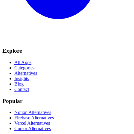
Explore
All Apps
Categories
Alternatives
Insights
Blog
Contact
Popular
Notion Alternatives
Firebase Alternatives
Vercel Alternatives
Cursor Alternatives