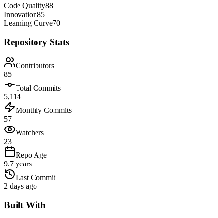
Code Quality
88
Innovation
85
Learning Curve
70
Repository Stats
Contributors
85
Total Commits
5,114
Monthly Commits
57
Watchers
23
Repo Age
9.7 years
Last Commit
2 days ago
Built With