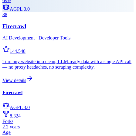
69
%
AGPL 3.0
88
Firecrawl
AI Development · Developer Tools
144,548
Turn any website into clean, LLM-ready data with a single API call
— no proxy headaches, no scraping complexity.
View details
Firecrawl
AGPL 3.0
8,324
Forks
2.2 years
Age