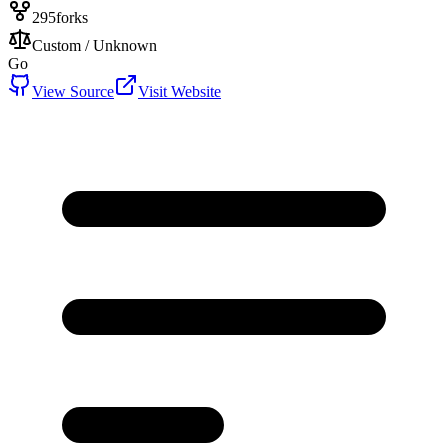
295
forks
Custom / Unknown
Go
View Source
Visit Website