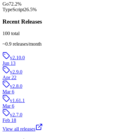
Go
72.2
%
TypeScript
26.5
%
Recent Releases
100
total
~
0.9
releases/month
v2.10.0
Jun 13
v2.9.0
Apr 22
v2.8.0
Mar 6
v1.61.1
Mar 6
v2.7.0
Feb 18
View all releases