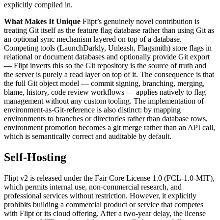
explicitly compiled in.
What Makes It Unique
Flipt’s genuinely novel contribution is
treating Git itself as the feature flag database rather than using Git as
an optional sync mechanism layered on top of a database.
Competing tools (LaunchDarkly, Unleash, Flagsmith) store flags in
relational or document databases and optionally provide Git export
— Flipt inverts this so the Git repository is the source of truth and
the server is purely a read layer on top of it. The consequence is that
the full Git object model — commit signing, branching, merging,
blame, history, code review workflows — applies natively to flag
management without any custom tooling. The implementation of
environment-as-Git-reference is also distinct: by mapping
environments to branches or directories rather than database rows,
environment promotion becomes a git merge rather than an API call,
which is semantically correct and auditable by default.
Self-Hosting
Flipt v2 is released under the Fair Core License 1.0 (FCL-1.0-MIT),
which permits internal use, non-commercial research, and
professional services without restriction. However, it explicitly
prohibits building a commercial product or service that competes
with Flipt or its cloud offering. After a two-year delay, the license