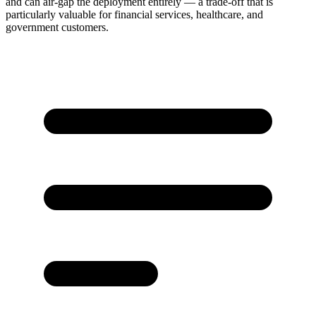
and can air-gap the deployment entirely — a trade-off that is
particularly valuable for financial services, healthcare, and
government customers.