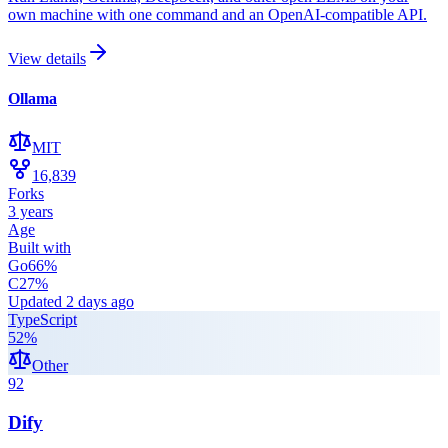
own machine with one command and an OpenAI-compatible API.
View details
Ollama
MIT
16,839
Forks
3 years
Age
Built with
Go
66
%
C
27
%
Updated
2 days ago
TypeScript
52
%
Other
92
Dify