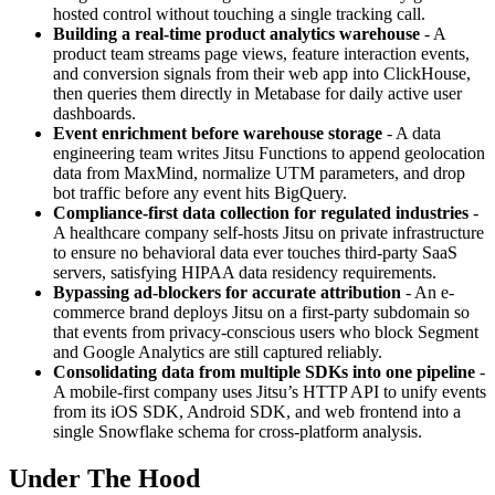
hosted control without touching a single tracking call.
Building a real-time product analytics warehouse
- A
product team streams page views, feature interaction events,
and conversion signals from their web app into ClickHouse,
then queries them directly in Metabase for daily active user
dashboards.
Event enrichment before warehouse storage
- A data
engineering team writes Jitsu Functions to append geolocation
data from MaxMind, normalize UTM parameters, and drop
bot traffic before any event hits BigQuery.
Compliance-first data collection for regulated industries
-
A healthcare company self-hosts Jitsu on private infrastructure
to ensure no behavioral data ever touches third-party SaaS
servers, satisfying HIPAA data residency requirements.
Bypassing ad-blockers for accurate attribution
- An e-
commerce brand deploys Jitsu on a first-party subdomain so
that events from privacy-conscious users who block Segment
and Google Analytics are still captured reliably.
Consolidating data from multiple SDKs into one pipeline
-
A mobile-first company uses Jitsu’s HTTP API to unify events
from its iOS SDK, Android SDK, and web frontend into a
single Snowflake schema for cross-platform analysis.
Under The Hood