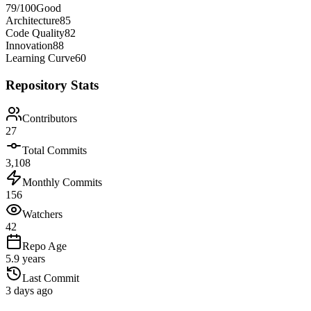
79
/100
Good
Architecture
85
Code Quality
82
Innovation
88
Learning Curve
60
Repository Stats
Contributors
27
Total Commits
3,108
Monthly Commits
156
Watchers
42
Repo Age
5.9 years
Last Commit
3 days ago