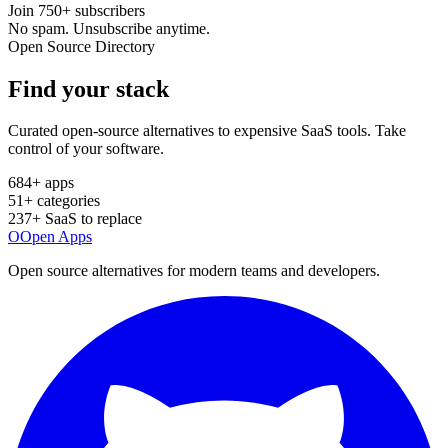
Join
750+
subscribers
No spam. Unsubscribe anytime.
Open Source Directory
Find your
stack
Curated open-source alternatives to expensive SaaS tools. Take
control of your software.
684
+ apps
51
+ categories
237
+ SaaS to replace
O
Open Apps
Open source alternatives for modern teams and developers.