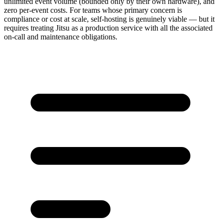
unlimited event volume (bounded only by their own hardware), and
zero per-event costs. For teams whose primary concern is
compliance or cost at scale, self-hosting is genuinely viable — but it
requires treating Jitsu as a production service with all the associated
on-call and maintenance obligations.