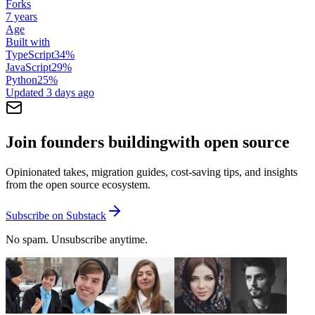
Forks
7 years
Age
Built with
TypeScript
34
%
JavaScript
29
%
Python
25
%
Updated
3 days ago
Join founders building
with open source
Opinionated takes, migration guides, cost-saving tips, and insights
from the open source ecosystem.
Subscribe on Substack
No spam. Unsubscribe anytime.