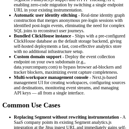
enabling zero-code migration by switching a single endpoint
URL in your existing instrumentation.
Automatic user identity stitching
- Real-time identity graph
construction that merges anonymous pre-login sessions with
identified post-login events, eliminating the need for complex
SQL joins to reconstruct user journeys.
Bundled ClickHouse instance
- Ships with a pre-configured
ClickHouse database as the default storage backend, giving
self-hosted deployments a fast, cost-effective analytics store
with no additional infrastructure setup.
Custom domain support
- Deploy the event collection
endpoint on your own subdomain (e.g.,
data.yourcompany.com) to bypass browser ad-blockers and
tracker blockers, maximizing event capture completeness.
Multi-workspace management console
- Next.js-based
management UI for creating workspaces, configuring sources
and destinations, monitoring event streams, and managing
API keys — all from a single interface.
Common Use Cases
Replacing Segment without rewriting instrumentation
- A
SaaS company points its existing Segment analytics.js
integration at the Jitsu ingest URL and immediately gains self-