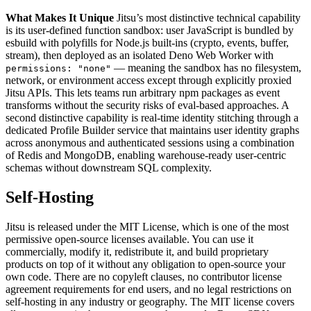
What Makes It Unique
Jitsu’s most distinctive technical capability
is its user-defined function sandbox: user JavaScript is bundled by
esbuild with polyfills for Node.js built-ins (crypto, events, buffer,
stream), then deployed as an isolated Deno Web Worker with
— meaning the sandbox has no filesystem,
permissions: "none"
network, or environment access except through explicitly proxied
Jitsu APIs. This lets teams run arbitrary npm packages as event
transforms without the security risks of eval-based approaches. A
second distinctive capability is real-time identity stitching through a
dedicated Profile Builder service that maintains user identity graphs
across anonymous and authenticated sessions using a combination
of Redis and MongoDB, enabling warehouse-ready user-centric
schemas without downstream SQL complexity.
Self-Hosting
Jitsu is released under the MIT License, which is one of the most
permissive open-source licenses available. You can use it
commercially, modify it, redistribute it, and build proprietary
products on top of it without any obligation to open-source your
own code. There are no copyleft clauses, no contributor license
agreement requirements for end users, and no legal restrictions on
self-hosting in any industry or geography. The MIT license covers