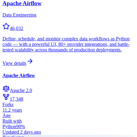
Apache Airflow
Data Engineering
46,032
Define, schedule, and monitor complex data workflows as Python
code — with a powerful UI, 80+ provider integrations, and battle-
tested scalability across thousands of production deployments.
View details
Apache Airflow
Apache 2.0
17,348
Forks
11.2 years
Age
Built with
Python
90
%
Updated
2 days ago