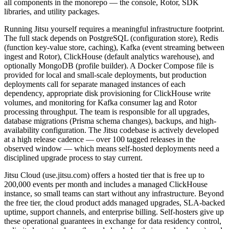
all components in the monorepo — the console, Rotor, SDK
libraries, and utility packages.
Running Jitsu yourself requires a meaningful infrastructure footprint.
The full stack depends on PostgreSQL (configuration store), Redis
(function key-value store, caching), Kafka (event streaming between
ingest and Rotor), ClickHouse (default analytics warehouse), and
optionally MongoDB (profile builder). A Docker Compose file is
provided for local and small-scale deployments, but production
deployments call for separate managed instances of each
dependency, appropriate disk provisioning for ClickHouse write
volumes, and monitoring for Kafka consumer lag and Rotor
processing throughput. The team is responsible for all upgrades,
database migrations (Prisma schema changes), backups, and high-
availability configuration. The Jitsu codebase is actively developed
at a high release cadence — over 100 tagged releases in the
observed window — which means self-hosted deployments need a
disciplined upgrade process to stay current.
Jitsu Cloud (use.jitsu.com) offers a hosted tier that is free up to
200,000 events per month and includes a managed ClickHouse
instance, so small teams can start without any infrastructure. Beyond
the free tier, the cloud product adds managed upgrades, SLA-backed
uptime, support channels, and enterprise billing. Self-hosters give up
these operational guarantees in exchange for data residency control,