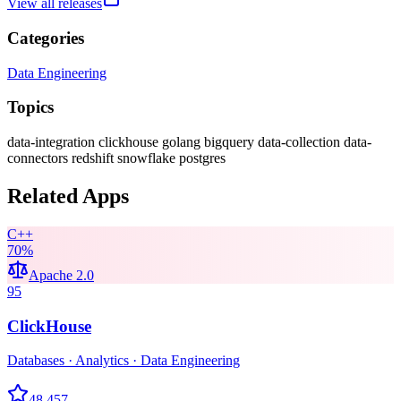
View all releases
Categories
Data Engineering
Topics
data-integration
clickhouse
golang
bigquery
data-collection
data-
connectors
redshift
snowflake
postgres
Related Apps
C++
70
%
Apache 2.0
95
ClickHouse
Databases · Analytics · Data Engineering
48,457