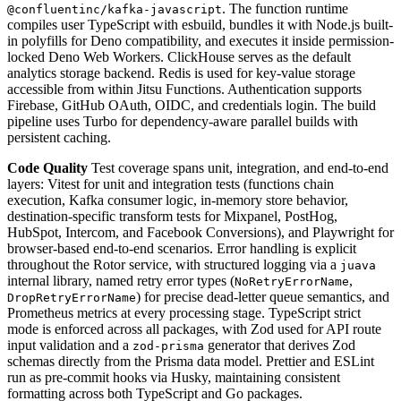
. The function runtime
@confluentinc/kafka-javascript
compiles user TypeScript with esbuild, bundles it with Node.js built-
in polyfills for Deno compatibility, and executes it inside permission-
locked Deno Web Workers. ClickHouse serves as the default
analytics storage backend. Redis is used for key-value storage
accessible from within Jitsu Functions. Authentication supports
Firebase, GitHub OAuth, OIDC, and credentials login. The build
pipeline uses Turbo for dependency-aware parallel builds with
persistent caching.
Code Quality
Test coverage spans unit, integration, and end-to-end
layers: Vitest for unit and integration tests (functions chain
execution, Kafka consumer logic, in-memory store behavior,
destination-specific transform tests for Mixpanel, PostHog,
HubSpot, Intercom, and Facebook Conversions), and Playwright for
browser-based end-to-end scenarios. Error handling is explicit
throughout the Rotor service, with structured logging via a
juava
internal library, named retry error types (
,
NoRetryErrorName
) for precise dead-letter queue semantics, and
DropRetryErrorName
Prometheus metrics at every processing stage. TypeScript strict
mode is enforced across all packages, with Zod used for API route
input validation and a
generator that derives Zod
zod-prisma
schemas directly from the Prisma data model. Prettier and ESLint
run as pre-commit hooks via Husky, maintaining consistent
formatting across both TypeScript and Go packages.