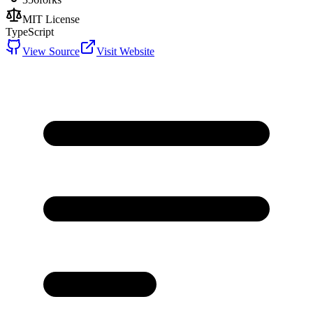
MIT License
TypeScript
View Source
Visit Website