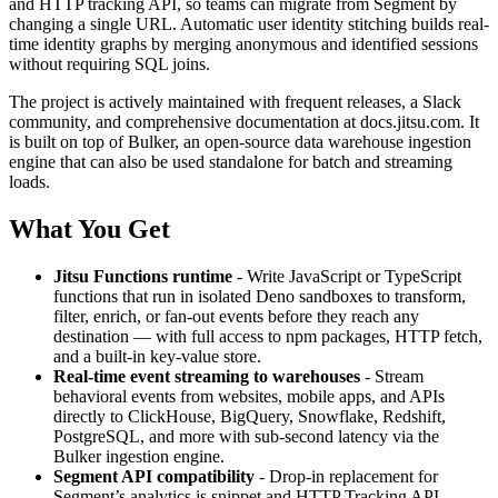
and HTTP tracking API, so teams can migrate from Segment by
changing a single URL. Automatic user identity stitching builds real-
time identity graphs by merging anonymous and identified sessions
without requiring SQL joins.
The project is actively maintained with frequent releases, a Slack
community, and comprehensive documentation at docs.jitsu.com. It
is built on top of Bulker, an open-source data warehouse ingestion
engine that can also be used standalone for batch and streaming
loads.
What You Get
Jitsu Functions runtime
- Write JavaScript or TypeScript
functions that run in isolated Deno sandboxes to transform,
filter, enrich, or fan-out events before they reach any
destination — with full access to npm packages, HTTP fetch,
and a built-in key-value store.
Real-time event streaming to warehouses
- Stream
behavioral events from websites, mobile apps, and APIs
directly to ClickHouse, BigQuery, Snowflake, Redshift,
PostgreSQL, and more with sub-second latency via the
Bulker ingestion engine.
Segment API compatibility
- Drop-in replacement for
Segment’s analytics.js snippet and HTTP Tracking API,