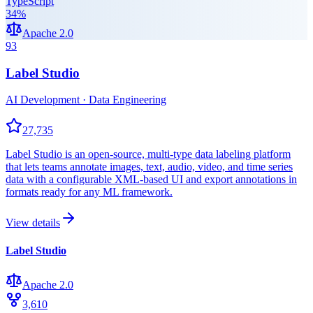
TypeScript
34
%
Apache 2.0
93
Label Studio
AI Development · Data Engineering
27,735
Label Studio is an open-source, multi-type data labeling platform
that lets teams annotate images, text, audio, video, and time series
data with a configurable XML-based UI and export annotations in
formats ready for any ML framework.
View details
Label Studio
Apache 2.0
3,610