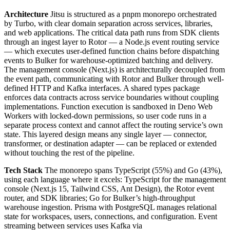
Architecture
Jitsu is structured as a pnpm monorepo orchestrated
by Turbo, with clear domain separation across services, libraries,
and web applications. The critical data path runs from SDK clients
through an ingest layer to Rotor — a Node.js event routing service
— which executes user-defined function chains before dispatching
events to Bulker for warehouse-optimized batching and delivery.
The management console (Next.js) is architecturally decoupled from
the event path, communicating with Rotor and Bulker through well-
defined HTTP and Kafka interfaces. A shared types package
enforces data contracts across service boundaries without coupling
implementations. Function execution is sandboxed in Deno Web
Workers with locked-down permissions, so user code runs in a
separate process context and cannot affect the routing service’s own
state. This layered design means any single layer — connector,
transformer, or destination adapter — can be replaced or extended
without touching the rest of the pipeline.
Tech Stack
The monorepo spans TypeScript (55%) and Go (43%),
using each language where it excels: TypeScript for the management
console (Next.js 15, Tailwind CSS, Ant Design), the Rotor event
router, and SDK libraries; Go for Bulker’s high-throughput
warehouse ingestion. Prisma with PostgreSQL manages relational
state for workspaces, users, connections, and configuration. Event
streaming between services uses Kafka via