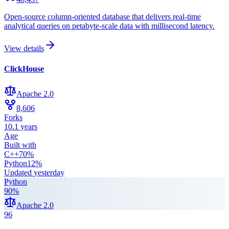
Open-source column-oriented database that delivers real-time
analytical queries on petabyte-scale data with millisecond latency.
View details
ClickHouse
Apache 2.0
8,606
Forks
10.1 years
Age
Built with
C++
70
%
Python
12
%
Updated
yesterday
Python
90
%
Apache 2.0
96