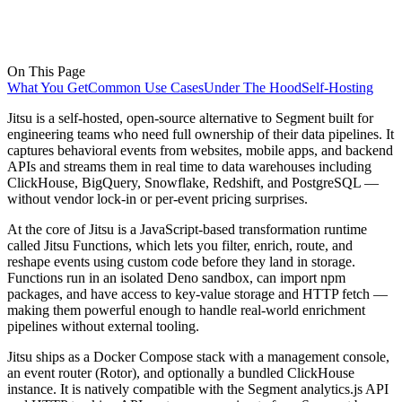
On This Page
What You Get
Common Use Cases
Under The Hood
Self-Hosting
Jitsu is a self-hosted, open-source alternative to Segment built for
engineering teams who need full ownership of their data pipelines. It
captures behavioral events from websites, mobile apps, and backend
APIs and streams them in real time to data warehouses including
ClickHouse, BigQuery, Snowflake, Redshift, and PostgreSQL —
without vendor lock-in or per-event pricing surprises.
At the core of Jitsu is a JavaScript-based transformation runtime
called Jitsu Functions, which lets you filter, enrich, route, and
reshape events using custom code before they land in storage.
Functions run in an isolated Deno sandbox, can import npm
packages, and have access to key-value storage and HTTP fetch —
making them powerful enough to handle real-world enrichment
pipelines without external tooling.
Jitsu ships as a Docker Compose stack with a management console,
an event router (Rotor), and optionally a bundled ClickHouse
instance. It is natively compatible with the Segment analytics.js API