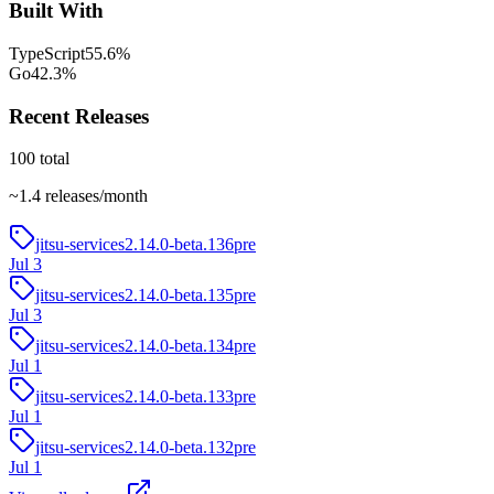
Built With
TypeScript
55.6
%
Go
42.3
%
Recent Releases
100
total
~
1.4
releases/month
jitsu-services2.14.0-beta.136
pre
Jul 3
jitsu-services2.14.0-beta.135
pre
Jul 3
jitsu-services2.14.0-beta.134
pre
Jul 1
jitsu-services2.14.0-beta.133
pre
Jul 1
jitsu-services2.14.0-beta.132
pre
Jul 1