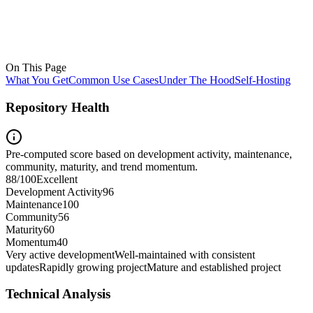
On This Page
What You Get
Common Use Cases
Under The Hood
Self-Hosting
Repository Health
Pre-computed score based on development activity, maintenance,
community, maturity, and trend momentum.
88
/100
Excellent
Development Activity
96
Maintenance
100
Community
56
Maturity
60
Momentum
40
Very active development
Well-maintained with consistent
updates
Rapidly growing project
Mature and established project
Technical Analysis