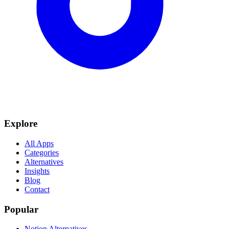
Explore
All Apps
Categories
Alternatives
Insights
Blog
Contact
Popular
Notion Alternatives