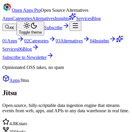
Open Apps Pro
Open Source Alternatives
Apps
Categories
Alternatives
Insights
Services
Blog
Subscribe
⌘K
Toggle theme
0
1
Apps
0
2
Categories
0
3
Alternatives
0
4
Insights
Services
0
6
Blog
Subscribe to Newsletter
Opinionated OSS takes, no spam
Apps
/
Jitsu
Jitsu
Open-source, fully-scriptable data ingestion engine that streams
events from web, apps, and APIs to any data warehouse in real time.
4.8K
stars
356
forks