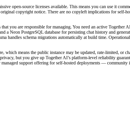
ive open-source licenses available. This means you can use it commercia
e original copyright notice. There are no copyleft implications for self
that you are responsible for managing. You need an active Together AI
d a Neon PostgreSQL database for persisting chat history and generated
sma handles schema migrations automatically at build time. Operational
ure, which means the public instance may be updated, rate-limited, or c
ivacy, but you give up Together AI’s platform-level reliability guarant
 or managed support offering for self-hosted deployments — community i