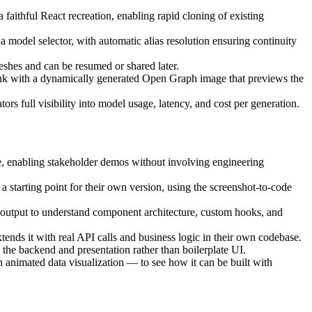
faithful React recreation, enabling rapid cloning of existing
l selector, with automatic alias resolution ensuring continuity
eshes and can be resumed or shared later.
link with a dynamically generated Open Graph image that previews the
rs full visibility into model usage, latency, and cost per generation.
e, enabling stakeholder demos without involving engineering
a starting point for their own version, using the screenshot-to-code
e output to understand component architecture, custom hooks, and
ends it with real API calls and business logic in their own codebase.
 the backend and presentation rather than boilerplate UI.
n animated data visualization — to see how it can be built with