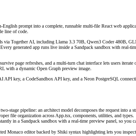
English prompt into a complete, runnable multi-file React web applicatio
e line of code.
odels via Together AI, including Llama 3.3 70B, Qwen3 Coder 480B, 
. Every generated app runs live inside a Sandpack sandbox with real-ti
urvive page refreshes, and a multi-turn chat interface lets users iterat
c URL with a dynamic Open Graph preview image.
r AI API key, a CodeSandbox API key, and a Neon PostgreSQL connectio
two-stage pipeline: an architect model decomposes the request into a st
er file organization across App.tsx, components, utilities, and types.
stantly in a Sandpack sandbox with a real-time preview panel, so you 
ted Monaco editor backed by Shiki syntax highlighting lets you inspect, e