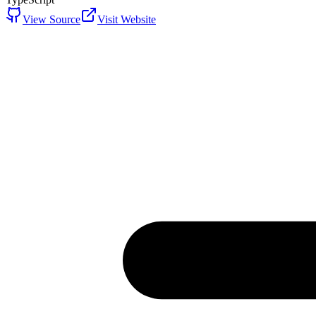
View Source
Visit Website