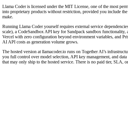
Llama Coder is licensed under the MIT License, one of the most permiss
into proprietary products without restriction, provided you include th
make.
Running Llama Coder yourself requires external service dependencies 
scale), a CodeSandbox API key for Sandpack sandbox functionality, an
Vercel with zero configuration beyond environment variables, and Pri
AI API costs as generation volume grows.
The hosted version at llamacoder.io runs on Together AI’s infrastruct
you full control over model selection, API key management, and data pr
that may only ship to the hosted service. There is no paid tier, SLA,