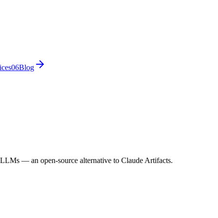
ices
0
6
Blog
 LLMs — an open-source alternative to Claude Artifacts.