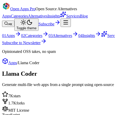
Open Apps Pro
Open Source Alternatives
Apps
Categories
Alternatives
Insights
Services
Blog
Subscribe
⌘K
Toggle theme
0
1
Apps
0
2
Categories
0
3
Alternatives
0
4
Insights
Serv
Subscribe to Newsletter
Opinionated OSS takes, no spam
Apps
/
Llama Coder
Llama Coder
Generate multi-file web apps from a single prompt using open-source
7K
stars
1.7K
forks
MIT License
TypeScript