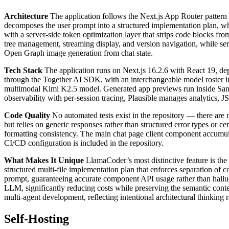
Architecture
The application follows the Next.js App Router pattern 
decomposes the user prompt into a structured implementation plan, wh
with a server-side token optimization layer that strips code blocks fr
tree management, streaming display, and version navigation, while s
Open Graph image generation from chat state.
Tech Stack
The application runs on Next.js 16.2.6 with React 19, d
through the Together AI SDK, with an interchangeable model roste
multimodal Kimi K2.5 model. Generated app previews run inside Sa
observability with per-session tracing, Plausible manages analytics, J
Code Quality
No automated tests exist in the repository — there are n
but relies on generic responses rather than structured error types or c
formatting consistency. The main chat page client component accumula
CI/CD configuration is included in the repository.
What Makes It Unique
LlamaCoder’s most distinctive feature is the 
structured multi-file implementation plan that enforces separation o
prompt, guaranteeing accurate component API usage rather than halluc
LLM, significantly reducing costs while preserving the semantic conte
multi-agent development, reflecting intentional architectural thinking 
Self-Hosting