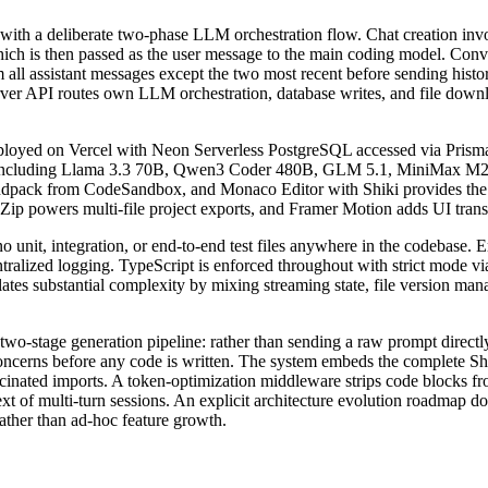
with a deliberate two-phase LLM orchestration flow. Chat creation inv
ich is then passed as the user message to the main coding model. Conve
om all assistant messages except the two most recent before sending his
erver API routes own LLM orchestration, database writes, and file dow
eployed on Vercel with Neon Serverless PostgreSQL accessed via Prisma
r including Llama 3.3 70B, Qwen3 Coder 480B, GLM 5.1, MiniMax M2.
ndpack from CodeSandbox, and Monaco Editor with Shiki provides the 
SZip powers multi-file project exports, and Framer Motion adds UI trans
o unit, integration, or end-to-end test files anywhere in the codebase. E
entralized logging. TypeScript is enforced throughout with strict mode v
tes substantial complexity by mixing streaming state, file version man
two-stage generation pipeline: rather than sending a raw prompt directly
f concerns before any code is written. The system embeds the complete 
inated imports. A token-optimization middleware strips code blocks fro
xt of multi-turn sessions. An explicit architecture evolution roadmap d
rather than ad-hoc feature growth.