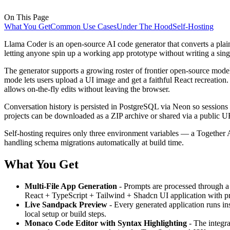
On This Page
What You Get
Common Use Cases
Under The Hood
Self-Hosting
Llama Coder is an open-source AI code generator that converts a plain-
letting anyone spin up a working app prototype without writing a singl
The generator supports a growing roster of frontier open-source m
mode lets users upload a UI image and get a faithful React recreation
allows on-the-fly edits without leaving the browser.
Conversation history is persisted in PostgreSQL via Neon so sessions s
projects can be downloaded as a ZIP archive or shared via a publi
Self-hosting requires only three environment variables — a Togethe
handling schema migrations automatically at build time.
What You Get
Multi-File App Generation
- Prompts are processed through a 
React + TypeScript + Tailwind + Shadcn UI application with prop
Live Sandpack Preview
- Every generated application runs in
local setup or build steps.
Monaco Code Editor with Syntax Highlighting
- The integra