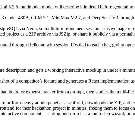
mi K2.5 multimodal model will describe it in detail before generating a 
 Coder 480B, GLM 5.1, MiniMax M2.7, and DeepSeek V3 through a mode
ostgreSQL via Neon, so multi-turn refinement sessions survive page refr
d project as a ZIP archive via JSZip, or share it publicly via a perma
uted through Helicone with session IDs tied to each chat, giving operato
ure description and gets a working interactive mockup in under a minut
shot of a competitor’s feature and generates a React implementation as 
ban board or expense tracker from a prompt, then studies the multi-fil
rd or form-heavy admin panel as a scaffold, downloads the ZIP, and ext
ontend for their hackathon project in minutes, freeing them to focus on
interactive component — a drag-and-drop list, a multi-step wizard, or a