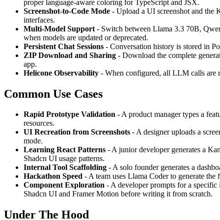
proper language-aware coloring for TypeScript and JSX.
Screenshot-to-Code Mode
- Upload a UI screenshot and the Ki
interfaces.
Multi-Model Support
- Switch between Llama 3.3 70B, Qwen3
when models are updated or deprecated.
Persistent Chat Sessions
- Conversation history is stored in P
ZIP Download and Sharing
- Download the complete generate
app.
Helicone Observability
- When configured, all LLM calls are ro
Common Use Cases
Rapid Prototype Validation
- A product manager types a feat
resources.
UI Recreation from Screenshots
- A designer uploads a screen
mode.
Learning React Patterns
- A junior developer generates a Kan
Shadcn UI usage patterns.
Internal Tool Scaffolding
- A solo founder generates a dashboa
Hackathon Speed
- A team uses Llama Coder to generate the fr
Component Exploration
- A developer prompts for a specific 
Shadcn UI and Framer Motion before writing it from scratch.
Under The Hood