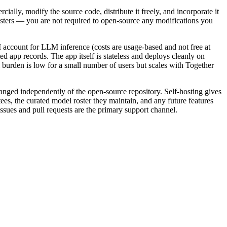
lly, modify the source code, distribute it freely, and incorporate it
-hosters — you are not required to open-source any modifications you
 account for LLM inference (costs are usage-based and not free at
 app records. The app itself is stateless and deploys cleanly on
 burden is low for a small number of users but scales with Together
hanged independently of the open-source repository. Self-hosting gives
ees, the curated model roster they maintain, and any future features
ssues and pull requests are the primary support channel.