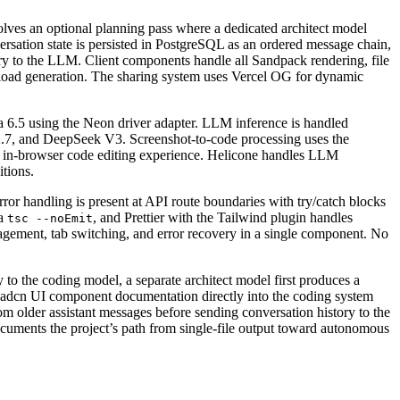
olves an optional planning pass where a dedicated architect model
rsation state is persisted in PostgreSQL as an ordered message chain,
tory to the LLM. Client components handle all Sandpack rendering, file
nload generation. The sharing system uses Vercel OG for dynamic
 6.5 using the Neon driver adapter. LLM inference is handled
7, and DeepSeek V3. Screenshot-to-code processing uses the
in-browser code editing experience. Helicone handles LLM
itions.
rror handling is present at API route boundaries with try/catch blocks
ia
, and Prettier with the Tailwind plugin handles
tsc --noEmit
agement, tab switching, and error recovery in a single component. No
 to the coding model, a separate architect model first produces a
Shadcn UI component documentation directly into the coding system
m older assistant messages before sending conversation history to the
ocuments the project’s path from single-file output toward autonomous