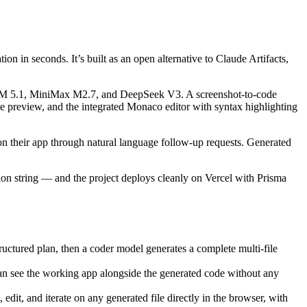
n in seconds. It’s built as an open alternative to Claude Artifacts,
GLM 5.1, MiniMax M2.7, and DeepSeek V3. A screenshot-to-code
me preview, and the integrated Monaco editor with syntax highlighting
e on their app through natural language follow-up requests. Generated
n string — and the project deploys cleanly on Vercel with Prisma
ructured plan, then a coder model generates a complete multi-file
can see the working app alongside the generated code without any
dit, and iterate on any generated file directly in the browser, with