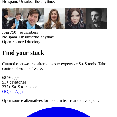
No spam. Unsubscribe anytime.
Join
750+
subscribers
No spam. Unsubscribe anytime.
Open Source Directory
Find your
stack
Curated open-source alternatives to expensive SaaS tools. Take
control of your software.
684
+ apps
51
+ categories
237
+ SaaS to replace
O
Open Apps
Open source alternatives for modern teams and developers.