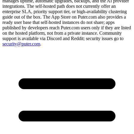
manages uptime, automatic upgrades, backups, and the AI provider
integrations. The self-hosted path does not currently offer an
enterprise SLA, priority support tier, or high-availability clustering
guide out of the box. The App Store on Puter.com also provides a
ready user base that self-hosted instances do not share; apps
published by developers reach Puter.com users only if they are listed
on the hosted platform, not from a private instance. Community
support is available via Discord and Reddit; security issues go to
security@puter.com
.