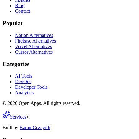
Blog
Contact
Popular
Notion Alternatives
Firebase Alternatives
Vercel Alternatives
Cursor Alternatives
Categories
AI Tools
DevOps
Developer Tools
Analytics
©
2026
Open Apps. All rights reserved.
Services
•
Built by
Baran Cezayirli