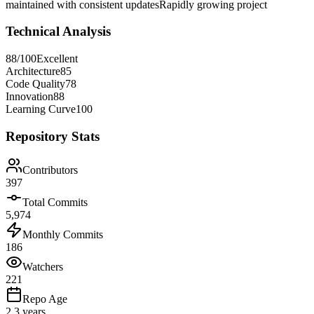
maintained with consistent updates
Rapidly growing project
Technical Analysis
88
/100
Excellent
Architecture
85
Code Quality
78
Innovation
88
Learning Curve
100
Repository Stats
Contributors
397
Total Commits
5,974
Monthly Commits
186
Watchers
221
Repo Age
2.3 years