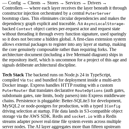
— Config → Clients → Stores → Services → Drivers →
Controllers — where each layer receives the layer beneath it through
constructor injection orchestrated by a central
PuterServer
bootstrap class. This eliminates circular dependencies and makes the
dependency graph explicit and traceable. An
-
AsyncLocalStorage
backed
object carries per-request actor and request state
Context
without threading it through every function signature, used sparingly
so it does not become a hidden global. A first-class extension system
allows external packages to register into any layer at startup, making
the core genuinely composable rather than requiring forks. The
architecture document (including a live Mermaid diagram) ships in
the repository itself, which is uncommon for a project of this age and
signals deliberate architectural discipline.
Tech Stack
The backend runs on Node.js 24 in TypeScript,
compiled via
and bundled for deployment inside a multi-arch
tsc
Docker image. Express handles HTTP routing with a custom
that translates declarative
(auth gates,
PuterRouter
RouteOptions
subdomain gates, rate limits, body parsers) into Express middleware
chains. Persistence is pluggable: Better-SQLite3 for development,
MySQL2 or node-postgres for production, with a typed
IConfig
driving selection at startup. File data lands in S3-compatible object
storage via the AWS SDK. Redis and
with a Redis
socket.io
streams adapter power real-time file system events across multiple
server nodes. The AI layer aggregates more than fifteen upstream