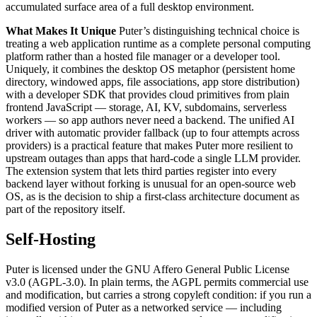
accumulated surface area of a full desktop environment.
What Makes It Unique
Puter’s distinguishing technical choice is
treating a web application runtime as a complete personal computing
platform rather than a hosted file manager or a developer tool.
Uniquely, it combines the desktop OS metaphor (persistent home
directory, windowed apps, file associations, app store distribution)
with a developer SDK that provides cloud primitives from plain
frontend JavaScript — storage, AI, KV, subdomains, serverless
workers — so app authors never need a backend. The unified AI
driver with automatic provider fallback (up to four attempts across
providers) is a practical feature that makes Puter more resilient to
upstream outages than apps that hard-code a single LLM provider.
The extension system that lets third parties register into every
backend layer without forking is unusual for an open-source web
OS, as is the decision to ship a first-class architecture document as
part of the repository itself.
Self-Hosting
Puter is licensed under the GNU Affero General Public License
v3.0 (AGPL-3.0). In plain terms, the AGPL permits commercial use
and modification, but carries a strong copyleft condition: if you run a
modified version of Puter as a networked service — including