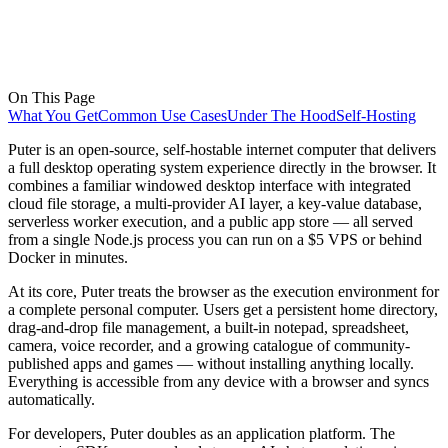
On This Page
What You Get
Common Use Cases
Under The Hood
Self-Hosting
Puter is an open-source, self-hostable internet computer that delivers
a full desktop operating system experience directly in the browser. It
combines a familiar windowed desktop interface with integrated
cloud file storage, a multi-provider AI layer, a key-value database,
serverless worker execution, and a public app store — all served
from a single Node.js process you can run on a $5 VPS or behind
Docker in minutes.
At its core, Puter treats the browser as the execution environment for
a complete personal computer. Users get a persistent home directory,
drag-and-drop file management, a built-in notepad, spreadsheet,
camera, voice recorder, and a growing catalogue of community-
published apps and games — without installing anything locally.
Everything is accessible from any device with a browser and syncs
automatically.
For developers, Puter doubles as an application platform. The