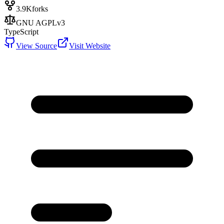
3.9K
forks
GNU AGPLv3
TypeScript
View Source
Visit Website