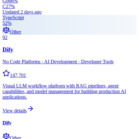
Go
66
%
C
27
%
Updated
2 days ago
TypeScript
52
%
Other
92
Dify
No Code Platforms · AI Development · Developer Tools
147,701
Visual LLM workflow platform with RAG pipelines, agent
capabilities, and model management for building production AI
applications.
View details
Dify
Other