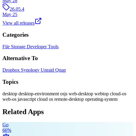
May 28
26.05.4
May 25
View all releases
Categories
File Storage
Developer Tools
Alternative To
Dropbox
Synology
Unraid
Qnap
Topics
desktop
desktop-environment
osjs
web-desktop
webtop
cloud-os
web-os
javascript
cloud
os
remote-desktop
operating-system
Related Apps
Go
66
%