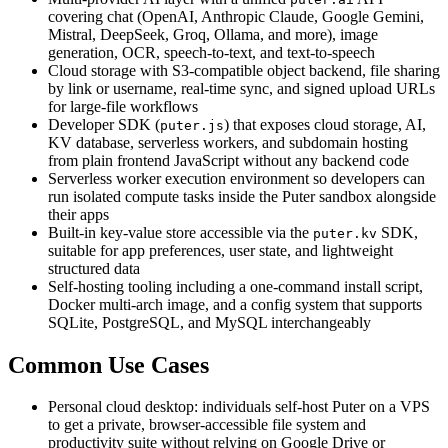
covering chat (OpenAI, Anthropic Claude, Google Gemini,
Mistral, DeepSeek, Groq, Ollama, and more), image
generation, OCR, speech-to-text, and text-to-speech
Cloud storage with S3-compatible object backend, file sharing
by link or username, real-time sync, and signed upload URLs
for large-file workflows
Developer SDK (
) that exposes cloud storage, AI,
puter.js
KV database, serverless workers, and subdomain hosting
from plain frontend JavaScript without any backend code
Serverless worker execution environment so developers can
run isolated compute tasks inside the Puter sandbox alongside
their apps
Built-in key-value store accessible via the
SDK,
puter.kv
suitable for app preferences, user state, and lightweight
structured data
Self-hosting tooling including a one-command install script,
Docker multi-arch image, and a config system that supports
SQLite, PostgreSQL, and MySQL interchangeably
Common Use Cases
Personal cloud desktop: individuals self-host Puter on a VPS
to get a private, browser-accessible file system and
productivity suite without relying on Google Drive or