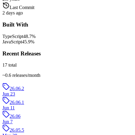
Last Commit
2 days ago
Built With
TypeScript
48.7
%
JavaScript
45.9
%
Recent Releases
17
total
~
0.6
releases/month
26.06.2
Jun 23
26.06.1
Jun 11
26.06
Jun 7
26.05.5