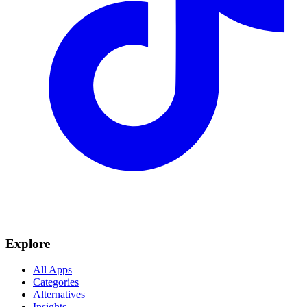
Explore
All Apps
Categories
Alternatives
Insights