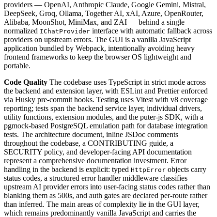
providers — OpenAI, Anthropic Claude, Google Gemini, Mistral,
DeepSeek, Groq, Ollama, Together AI, xAI, Azure, OpenRouter,
Alibaba, MoonShot, MiniMax, and ZAI — behind a single
normalized
interface with automatic fallback across
IChatProvider
providers on upstream errors. The GUI is a vanilla JavaScript
application bundled by Webpack, intentionally avoiding heavy
frontend frameworks to keep the browser OS lightweight and
portable.
Code Quality
The codebase uses TypeScript in strict mode across
the backend and extension layer, with ESLint and Prettier enforced
via Husky pre-commit hooks. Testing uses Vitest with v8 coverage
reporting; tests span the backend service layer, individual drivers,
utility functions, extension modules, and the puter-js SDK, with a
pgmock-based PostgreSQL emulation path for database integration
tests. The architecture document, inline JSDoc comments
throughout the codebase, a CONTRIBUTING guide, a
SECURITY policy, and developer-facing API documentation
represent a comprehensive documentation investment. Error
handling in the backend is explicit: typed
objects carry
HttpError
status codes, a structured error handler middleware classifies
upstream AI provider errors into user-facing status codes rather than
blanking them as 500s, and auth gates are declared per-route rather
than inferred. The main areas of complexity lie in the GUI layer,
which remains predominantly vanilla JavaScript and carries the