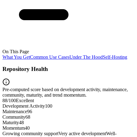
On This Page
What You Get
Common Use Cases
Under The Hood
Self-Hosting
Repository Health
Pre-computed score based on development activity, maintenance,
community, maturity, and trend momentum.
88
/100
Excellent
Development Activity
100
Maintenance
96
Community
68
Maturity
48
Momentum
40
Growing community support
Very active development
Well-