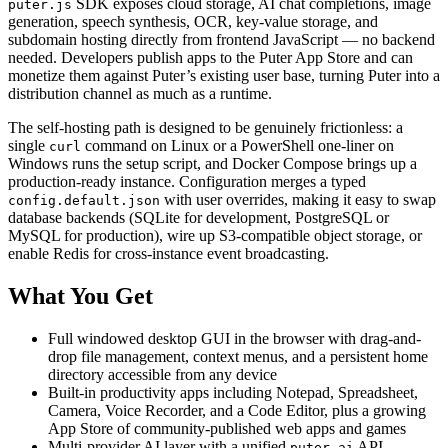
SDK exposes cloud storage, AI chat completions, image
puter.js
generation, speech synthesis, OCR, key-value storage, and
subdomain hosting directly from frontend JavaScript — no backend
needed. Developers publish apps to the Puter App Store and can
monetize them against Puter’s existing user base, turning Puter into a
distribution channel as much as a runtime.
The self-hosting path is designed to be genuinely frictionless: a
single
command on Linux or a PowerShell one-liner on
curl
Windows runs the setup script, and Docker Compose brings up a
production-ready instance. Configuration merges a typed
with user overrides, making it easy to swap
config.default.json
database backends (SQLite for development, PostgreSQL or
MySQL for production), wire up S3-compatible object storage, or
enable Redis for cross-instance event broadcasting.
What You Get
Full windowed desktop GUI in the browser with drag-and-
drop file management, context menus, and a persistent home
directory accessible from any device
Built-in productivity apps including Notepad, Spreadsheet,
Camera, Voice Recorder, and a Code Editor, plus a growing
App Store of community-published web apps and games
Multi-provider AI layer with a unified
API
puter.ai