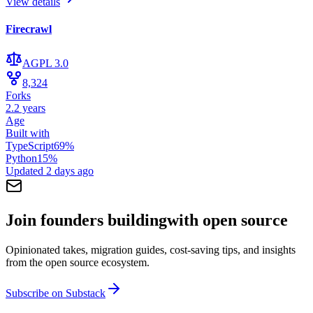
View details
Firecrawl
AGPL 3.0
8,324
Forks
2.2 years
Age
Built with
TypeScript
69
%
Python
15
%
Updated
2 days ago
Join founders building
with open source
Opinionated takes, migration guides, cost-saving tips, and insights
from the open source ecosystem.
Subscribe on Substack