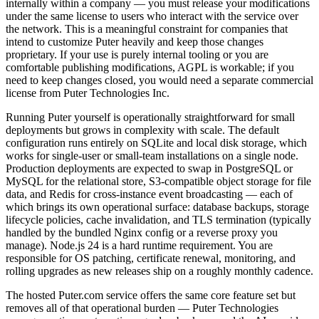
internally within a company — you must release your modifications
under the same license to users who interact with the service over
the network. This is a meaningful constraint for companies that
intend to customize Puter heavily and keep those changes
proprietary. If your use is purely internal tooling or you are
comfortable publishing modifications, AGPL is workable; if you
need to keep changes closed, you would need a separate commercial
license from Puter Technologies Inc.
Running Puter yourself is operationally straightforward for small
deployments but grows in complexity with scale. The default
configuration runs entirely on SQLite and local disk storage, which
works for single-user or small-team installations on a single node.
Production deployments are expected to swap in PostgreSQL or
MySQL for the relational store, S3-compatible object storage for file
data, and Redis for cross-instance event broadcasting — each of
which brings its own operational surface: database backups, storage
lifecycle policies, cache invalidation, and TLS termination (typically
handled by the bundled Nginx config or a reverse proxy you
manage). Node.js 24 is a hard runtime requirement. You are
responsible for OS patching, certificate renewal, monitoring, and
rolling upgrades as new releases ship on a roughly monthly cadence.
The hosted Puter.com service offers the same core feature set but
removes all of that operational burden — Puter Technologies