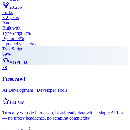
23,256
Forks
3.2 years
Age
Built with
TypeScript
52
%
Python
44
%
Updated
yesterday
TypeScript
69
%
AGPL 3.0
88
Firecrawl
AI Development · Developer Tools
144,548
Turn any website into clean, LLM-ready data with a single API call
— no proxy headaches, no scraping complexity.