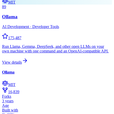
MIT
89
Ollama
AI Development · Developer Tools
175,487
Run Llama, Gemma, DeepSeek, and other open LLMs on your
own machine with one command and an OpenAI-compatible API.
View details
Ollama
MIT
16,839
Forks
3 years
Age
Built with