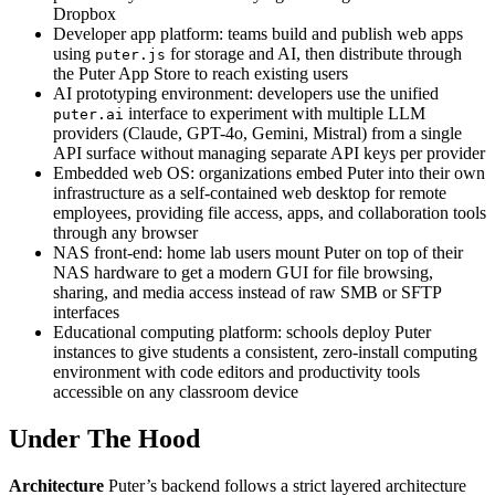
Dropbox
Developer app platform: teams build and publish web apps
using
for storage and AI, then distribute through
puter.js
the Puter App Store to reach existing users
AI prototyping environment: developers use the unified
interface to experiment with multiple LLM
puter.ai
providers (Claude, GPT-4o, Gemini, Mistral) from a single
API surface without managing separate API keys per provider
Embedded web OS: organizations embed Puter into their own
infrastructure as a self-contained web desktop for remote
employees, providing file access, apps, and collaboration tools
through any browser
NAS front-end: home lab users mount Puter on top of their
NAS hardware to get a modern GUI for file browsing,
sharing, and media access instead of raw SMB or SFTP
interfaces
Educational computing platform: schools deploy Puter
instances to give students a consistent, zero-install computing
environment with code editors and productivity tools
accessible on any classroom device
Under The Hood
Architecture
Puter’s backend follows a strict layered architecture