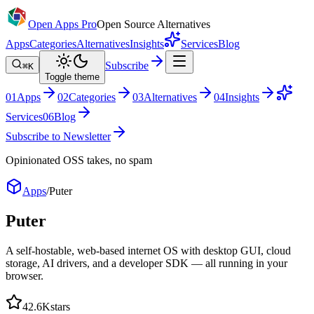
Open Apps Pro
Open Source Alternatives
Apps
Categories
Alternatives
Insights
Services
Blog
Subscribe
⌘K
Toggle theme
0
1
Apps
0
2
Categories
0
3
Alternatives
0
4
Insights
Services
0
6
Blog
Subscribe to Newsletter
Opinionated OSS takes, no spam
Apps
/
Puter
Puter
A self-hostable, web-based internet OS with desktop GUI, cloud
storage, AI drivers, and a developer SDK — all running in your
browser.
42.6K
stars