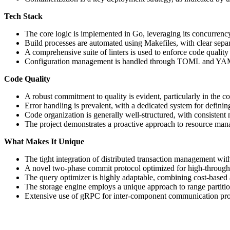
Tech Stack
The core logic is implemented in Go, leveraging its concurrency
Build processes are automated using Makefiles, with clear sep
A comprehensive suite of linters is used to enforce code quality
Configuration management is handled through TOML and YAM
Code Quality
A robust commitment to quality is evident, particularly in the c
Error handling is prevalent, with a dedicated system for defini
Code organization is generally well-structured, with consisten
The project demonstrates a proactive approach to resource man
What Makes It Unique
The tight integration of distributed transaction management with 
A novel two-phase commit protocol optimized for high-through
The query optimizer is highly adaptable, combining cost-based 
The storage engine employs a unique approach to range partition
Extensive use of gRPC for inter-component communication prom