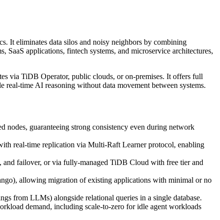
ics. It eliminates data silos and noisy neighbors by combining
ms, SaaS applications, fintech systems, and microservice architectures,
 via TiDB Operator, public clouds, or on-premises. It offers full
able real-time AI reasoning without data movement between systems.
d nodes, guaranteeing strong consistency even during network
 real-time replication via Multi-Raft Learner protocol, enabling
and failover, or via fully-managed TiDB Cloud with free tier and
), allowing migration of existing applications with minimal or no
ngs from LLMs) alongside relational queries in a single database.
rkload demand, including scale-to-zero for idle agent workloads