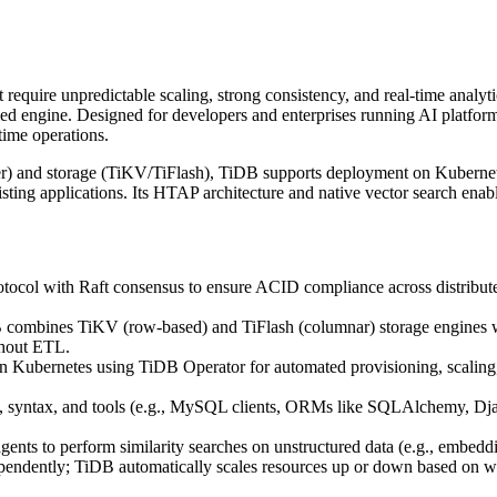
 require unpredictable scaling, strong consistency, and real-time analyt
nified engine. Designed for developers and enterprises running AI platfor
time operations.
r) and storage (TiKV/TiFlash), TiDB supports deployment on Kubernetes
sting applications. Its HTAP architecture and native vector search en
ocol with Raft consensus to ensure ACID compliance across distribute
combines TiKV (row-based) and TiFlash (columnar) storage engines with
thout ETL.
 Kubernetes using TiDB Operator for automated provisioning, scaling, 
syntax, and tools (e.g., MySQL clients, ORMs like SQLAlchemy, Django
ents to perform similarity searches on unstructured data (e.g., embeddi
pendently; TiDB automatically scales resources up or down based on wo