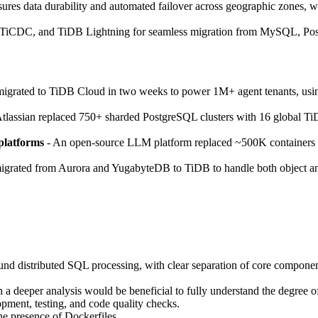
nsures data durability and automated failover across geographic zones, wi
 TiCDC, and TiDB Lightning for seamless migration from MySQL, Pos
grated to TiDB Cloud in two weeks to power 1M+ agent tenants, using
tlassian replaced 750+ sharded PostgreSQL clusters with 16 global Ti
platforms
- An open-source LLM platform replaced ~500K containers wi
igrated from Aurora and YugabyteDB to TiDB to handle both object and 
ound distributed SQL processing, with clear separation of core component
a deeper analysis would be beneficial to fully understand the degree 
opment, testing, and code quality checks.
he presence of Dockerfiles.