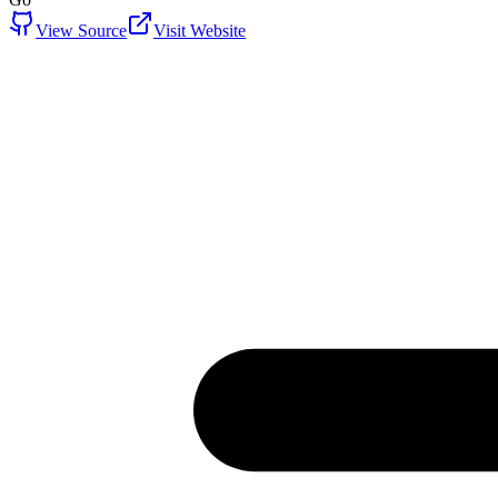
View Source
Visit Website