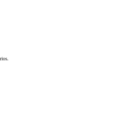
rios.