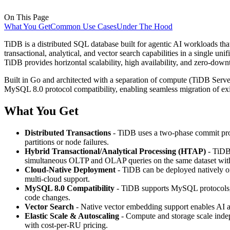
On This Page
What You Get
Common Use Cases
Under The Hood
TiDB is a distributed SQL database built for agentic AI workloads that
transactional, analytical, and vector search capabilities in a single u
TiDB provides horizontal scalability, high availability, and zero-down
Built in Go and architected with a separation of compute (TiDB Serve
MySQL 8.0 protocol compatibility, enabling seamless migration of exi
What You Get
Distributed Transactions
- TiDB uses a two-phase commit prot
partitions or node failures.
Hybrid Transactional/Analytical Processing (HTAP)
- TiDB 
simultaneous OLTP and OLAP queries on the same dataset wi
Cloud-Native Deployment
- TiDB can be deployed natively on
multi-cloud support.
MySQL 8.0 Compatibility
- TiDB supports MySQL protocols, 
code changes.
Vector Search
- Native vector embedding support enables AI ag
Elastic Scale & Autoscaling
- Compute and storage scale inde
with cost-per-RU pricing.