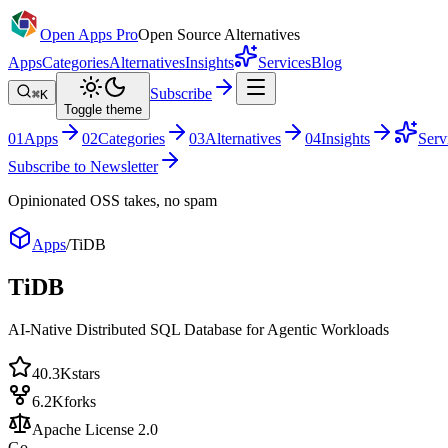
Open Apps Pro
Open Source Alternatives
Apps
Categories
Alternatives
Insights
Services
Blog
Subscribe
⌘K
Toggle theme
0
1
Apps
0
2
Categories
0
3
Alternatives
0
4
Insights
Serv
Subscribe to Newsletter
Opinionated OSS takes, no spam
Apps
/
TiDB
TiDB
AI-Native Distributed SQL Database for Agentic Workloads
40.3K
stars
6.2K
forks
Apache License 2.0
Go