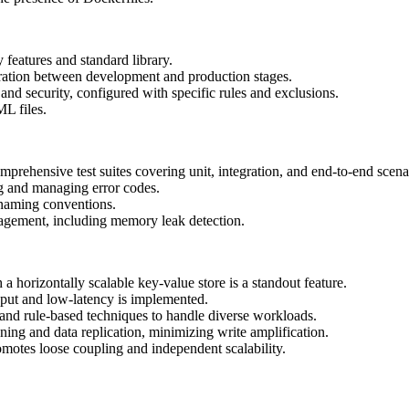
 features and standard library.
aration between development and production stages.
 and security, configured with specific rules and exclusions.
L files.
omprehensive test suites covering unit, integration, and end-to-end scena
ng and managing error codes.
t naming conventions.
agement, including memory leak detection.
a horizontally scalable key-value store is a standout feature.
put and low-latency is implemented.
and rule-based techniques to handle diverse workloads.
ing and data replication, minimizing write amplification.
otes loose coupling and independent scalability.