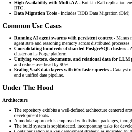
High Availability with Multi-AZ
- Built-in Raft replication e
RTO.
Data Migration Tools
- Includes TiDB Data Migration (DM),
Common Use Cases
Running AI agent swarms with persistent context
- Manus mi
agent state and reasoning memory across distributed processes.
Consolidating hundreds of sharded PostgreSQL clusters
- A
cluster on its Forge platform.
Unifying vectors, documents, and relational data for LLM 
and reduce overhead by 90%.
Scaling SaaS data layers with 60x faster queries
- Catalyst m
and a unified data pipeline.
Under The Hood
Architecture
The repository exhibits a well-defined architecture centered ar
development tools.
A modular approach is employed with distinct packages, though 
The build system is sophisticated, incorporating tasks for devel
Containerization is a key deployment strategy, as indicated by t