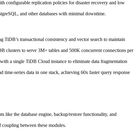
th configurable replication policies for disaster recovery and low
tgreSQL, and other databases with minimal downtime.
 TiDB’s transactional consistency and vector search to maintain
DB clusters to serve 3M+ tables and 500K concurrent connections per
th a single TiDB Cloud instance to eliminate data fragmentation
time-series data in one stack, achieving 60x faster query response
s like the database engine, backup/restore functionality, and
of coupling between these modules.