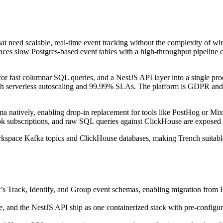
that need scalable, real-time event tracking without the complexity of 
places slow Postgres-based event tables with a high-throughput pipeline 
r fast columnar SQL queries, and a NestJS API layer into a single pro
with serverless autoscaling and 99.99% SLAs. The platform is GDPR and
 natively, enabling drop-in replacement for tools like PostHog or Mix
ook subscriptions, and raw SQL queries against ClickHouse are exposed
rkspace Kafka topics and ClickHouse databases, making Trench suitable 
’s Track, Identify, and Group event schemas, enabling migration fro
, and the NestJS API ship as one containerized stack with pre-conf