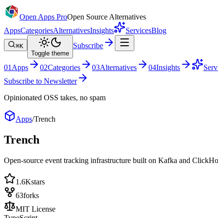
Open Apps Pro
Open Source Alternatives
Apps
Categories
Alternatives
Insights
Services
Blog
Subscribe
⌘K
Toggle theme
0
1
Apps
0
2
Categories
0
3
Alternatives
0
4
Insights
Serv
Subscribe to Newsletter
Opinionated OSS takes, no spam
Apps
/
Trench
Trench
Open-source event tracking infrastructure built on Kafka and ClickHo
1.6K
stars
63
forks
MIT License
TypeScript