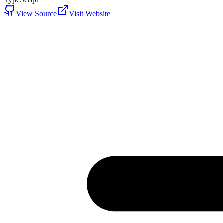
View Source
Visit Website