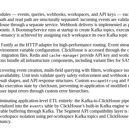
ules — events, queries, webhooks, workspaces, and API keys — each wi
h and read path are structurally separated: incoming events are validat
kHouse through a separate service. Webhook delivery is implemented as 
oints. A BootstrapService runs at startup to create Kafka topics, execu
Multi-tenancy is achieved by assigning each workspace its own Kafka top
 Fastify as the HTTP adapter for high-performance routing. Event s
nment variable configuration. ClickHouse is accessed through the o
 migration files. Redis and
provide API key and worksp
cache-manager
ns bundle all infrastructure components, including variant files for
overing event creation, multi-field querying with filters, workspace is
ilability. Unit tests validate query safety enforcement and webhook eve
sult shapes, and API response structures. Custom
and
escapeString
racks execution state by checksum, preventing re-application of modified
ser input errors through custom error hierarchies.
eliminating application-level ETL entirely: the Kafka-to-ClickHouse pi
rialized into the
table by ClickHouse’s built-in Kafka engine w
events
urable buffering through Kafka. The Segment API compatibility layer is 
workspace isolation using per-workspace Kafka topics and ClickHouse 
enancy.