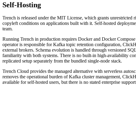
Self-Hosting
Trench is released under the MIT License, which grants unrestricted ri
copyleft conditions on applications built with it. Self-hosted deployme
team.
Running Trench in production requires Docker and Docker Compose o
operator is responsible for Kafka topic retention configuration, Cli
external brokers. Schema evolution is handled through versioned SQL 
familiarity with both systems. There is no built-in high-availability
replicated setup separately from the bundled single-node stack.
Trench Cloud provides the managed alternative with serverless autosc
removes the operational burden of Kafka cluster management, ClickH
available for self-hosted users, but there is no stated enterprise suppo