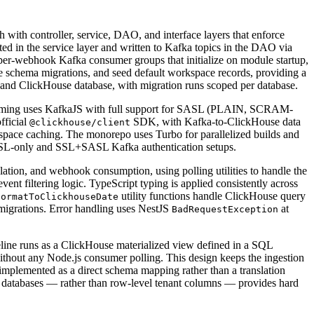
th controller, service, DAO, and interface layers that enforce
ed in the service layer and written to Kafka topics in the DAO via
per-webhook Kafka consumer groups that initialize on module startup,
te schema migrations, and seed default workspace records, providing a
ic and ClickHouse database, with migration runs scoped per database.
treaming uses KafkaJS with full support for SASL (PLAIN, SCRAM-
fficial
SDK, with Kafka-to-ClickHouse data
@clickhouse/client
ace caching. The monorepo uses Turbo for parallelized builds and
 SASL-only and SSL+SASL Kafka authentication setups.
olation, and webhook consumption, using polling utilities to handle the
nt filtering logic. TypeScript typing is applied consistently across
utility functions handle ClickHouse query
formatToClickhouseDate
 migrations. Error handling uses NestJS
at
BadRequestException
peline runs as a ClickHouse materialized view defined in a SQL
ithout any Node.js consumer polling. This design keeps the ingestion
implemented as a direct schema mapping rather than a translation
databases — rather than row-level tenant columns — provides hard