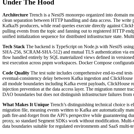
Under The Hood
Architecture
Trench is a NestJS monorepo organized into domain mod
clean separation between HTTP handling and data access. The write pat
KafkaJS producers, while read queries execute directly against Clic
pulling events from the topic and fanning out to registered HTTP endp
unified initialization sequence for distributed infrastructure state. 
Tech Stack
The backend is TypeScript on Node.js with NestJS using
SHA-256, SCRAM-SHA-512) and mutual TLS authentication via enviro
flow handled entirely by SQL materialized views defined in versioned
test execution across pnpm workspaces. Docker Compose configuratio
Code Quality
The test suite includes comprehensive end-to-end tests c
eventual-consistency delay between Kafka ingestion and ClickHouse ava
all module boundaries including Kafka event payloads, ClickHouse re
injection prevention at the data access layer. The migration runner t
DAO boundaries but does not distinguish infrastructure failures from u
What Makes It Unique
Trench’s distinguishing technical choice is 
migration file, meaning events written to Kafka are automatically mate
path fire-and-forget from the API’s perspective while guaranteeing d
proxy, so standard Segment SDKs work without modification. Multi-
data boundaries suitable for regulated environments and SaaS multi-t