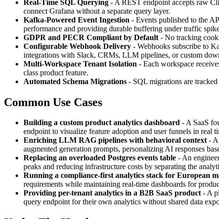
Real-Time SQL Querying
- A REST endpoint accepts raw Clic
connect Grafana without a separate query layer.
Kafka-Powered Event Ingestion
- Events published to the AP
performance and providing durable buffering under traffic spike
GDPR and PECR Compliant by Default
- No tracking cooki
Configurable Webhook Delivery
- Webhooks subscribe to Kaf
integrations with Slack, CRMs, LLM pipelines, or custom down
Multi-Workspace Tenant Isolation
- Each workspace receives 
class product feature.
Automated Schema Migrations
- SQL migrations are tracke
Common Use Cases
Building a custom product analytics dashboard
- A SaaS fou
endpoint to visualize feature adoption and user funnels in real t
Enriching LLM RAG pipelines with behavioral context
- A
augmented generation prompts, personalizing AI responses base
Replacing an overloaded Postgres events table
- An engineer
peaks and reducing infrastructure costs by separating the analyti
Running a compliance-first analytics stack for European m
requirements while maintaining real-time dashboards for produ
Providing per-tenant analytics in a B2B SaaS product
- A p
query endpoint for their own analytics without shared data exp