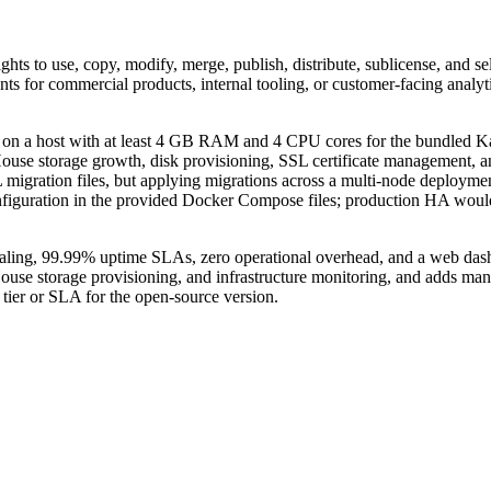
ghts to use, copy, modify, merge, publish, distribute, sublicense, and se
nts for commercial products, internal tooling, or customer-facing analyt
n a host with at least 4 GB RAM and 4 CPU cores for the bundled Ka
ckHouse storage growth, disk provisioning, SSL certificate management
migration files, but applying migrations across a multi-node deployme
 configuration in the provided Docker Compose files; production HA woul
aling, 99.99% uptime SLAs, zero operational overhead, and a web dashb
ouse storage provisioning, and infrastructure monitoring, and adds m
rt tier or SLA for the open-source version.