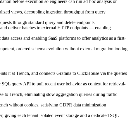
ation before execution so engineers can run ad-hoc analysis or
alized views, decoupling ingestion throughput from query
requests through standard query and delete endpoints.
 and deliver batches to external HTTP endpoints — enabling
ta access and enabling SaaS platforms to offer analytics as a first-
mpotent, ordered schema evolution without external migration tooling.
nts it at Trench, and connects Grafana to ClickHouse via the queries
 SQL query API to pull recent user behavior as context for retrieval-
se to Trench, eliminating slow aggregation queries during traffic
rench without cookies, satisfying GDPR data minimization
, giving each tenant isolated event storage and a dedicated SQL