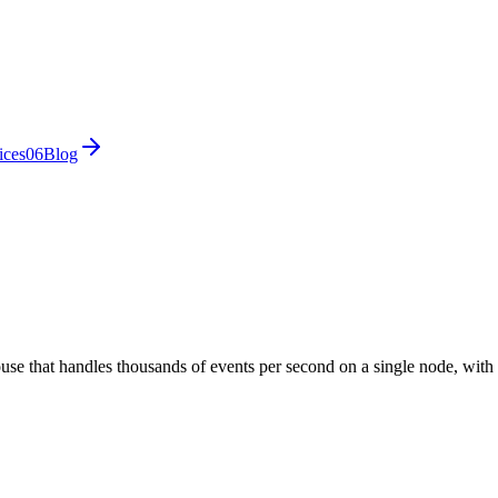
ices
0
6
Blog
use that handles thousands of events per second on a single node, with