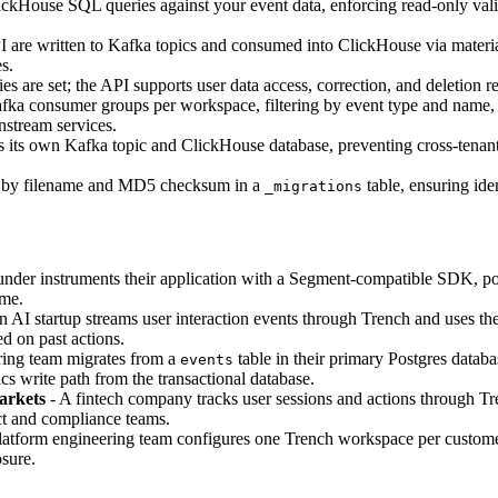
kHouse SQL queries against your event data, enforcing read-only valid
I are written to Kafka topics and consumed into ClickHouse via materi
s.
es are set; the API supports user data access, correction, and deletion 
ka consumer groups per workspace, filtering by event type and name,
stream services.
its own Kafka topic and ClickHouse database, preventing cross-tenant da
d by filename and MD5 checksum in a
table, ensuring ide
_migrations
nder instruments their application with a Segment-compatible SDK, poi
ime.
n AI startup streams user interaction events through Trench and uses the
d on past actions.
ing team migrates from a
table in their primary Postgres databa
events
cs write path from the transactional database.
arkets
- A fintech company tracks user sessions and actions through T
ct and compliance teams.
latform engineering team configures one Trench workspace per customer
osure.