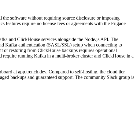
ll the software without requiring source disclosure or imposing
ics features require no license fees or agreements with the Frigade
fka and ClickHouse services alongside the Node.js API. The
, and Kafka authentication (SASL/SSL) setup when connecting to
nt or restoring from ClickHouse backups requires operational
d require running Kafka in a multi-broker cluster and ClickHouse in a
oard at app.trench.dev. Compared to self-hosting, the cloud tier
anaged backups and guaranteed support. The community Slack group is