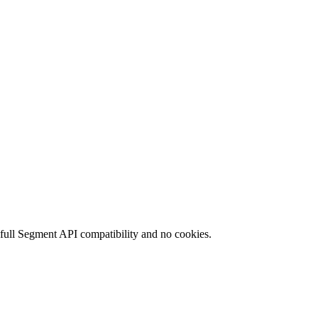
 full Segment API compatibility and no cookies.