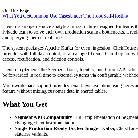
On This Page
What You Get
Common Use Cases
Under The Hood
Self-Hosting
Trench is an open-source analytics infrastructure designed for teams 
Frigade team to solve their own production scaling bottlenecks, it re
and querying them in real time.
The system packages Apache Kafka for event ingestion, ClickHouse fo
provider with full data control, or a managed Trench Cloud option 
access, rectification, and deletion controls.
Trench implements the Segment Track, Identify, and Group API schema
be forwarded in real time to external systems via configurable webh
Multi-workspace support provides tenant-level isolation using per-wo
feature without mixing customer data in shared tables.
What You Get
Segment API Compatibility
- Full implementation of Segment
changing client instrumentation.
Single Production-Ready Docker Image
- Kafka, ClickHouse
stateless variants.