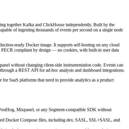
wiring together Kafka and ClickHouse independently. Built by the
capable of ingesting thousands of events per second on a single node
duction-ready Docker image. It supports self-hosting on any cloud
 PECR compliant by design — no cookies, with built-in user data
panel without changing client-side instrumentation code. Events can
 through a REST API for ad-hoc analysis and dashboard integrations.
for SaaS platforms that need to provide analytics as a product
m PostHog, Mixpanel, or any Segment-compatible SDK without
igured Docker Compose files, including dev, SASL, SSL+SASL, and