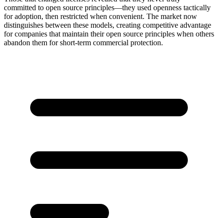
committed to open source principles—they used openness tactically
for adoption, then restricted when convenient. The market now
distinguishes between these models, creating competitive advantage
for companies that maintain their open source principles when others
abandon them for short-term commercial protection.