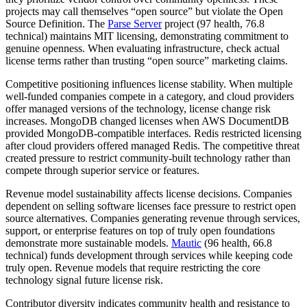
projects may call themselves “open source” but violate the Open
Source Definition. The
Parse Server
project (97 health, 76.8
technical) maintains MIT licensing, demonstrating commitment to
genuine openness. When evaluating infrastructure, check actual
license terms rather than trusting “open source” marketing claims.
Competitive positioning influences license stability. When multiple
well-funded companies compete in a category, and cloud providers
offer managed versions of the technology, license change risk
increases. MongoDB changed licenses when AWS DocumentDB
provided MongoDB-compatible interfaces. Redis restricted licensing
after cloud providers offered managed Redis. The competitive threat
created pressure to restrict community-built technology rather than
compete through superior service or features.
Revenue model sustainability affects license decisions. Companies
dependent on selling software licenses face pressure to restrict open
source alternatives. Companies generating revenue through services,
support, or enterprise features on top of truly open foundations
demonstrate more sustainable models.
Mautic
(96 health, 66.8
technical) funds development through services while keeping code
truly open. Revenue models that require restricting the core
technology signal future license risk.
Contributor diversity indicates community health and resistance to