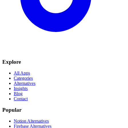
Explore
All Apps
Categories
Alternatives
Insights
Blog
Contact
Popular
Notion Alternatives
Firebase Alternatives