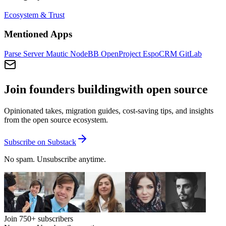
Ecosystem & Trust
Mentioned Apps
Parse Server
Mautic
NodeBB
OpenProject
EspoCRM
GitLab
Join founders building
with open source
Opinionated takes, migration guides, cost-saving tips, and insights
from the open source ecosystem.
Subscribe on Substack
No spam. Unsubscribe anytime.
Join
750+
subscribers