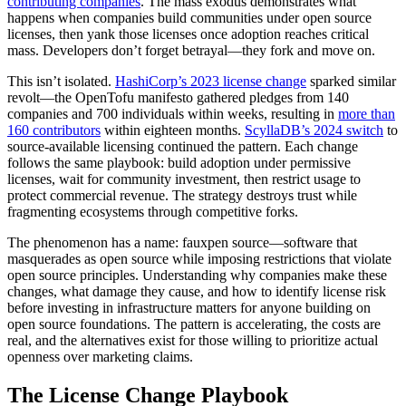
contributing companies
. The mass exodus demonstrates what
happens when companies build communities under open source
licenses, then yank those licenses once adoption reaches critical
mass. Developers don’t forget betrayal—they fork and move on.
This isn’t isolated.
HashiCorp’s 2023 license change
sparked similar
revolt—the OpenTofu manifesto gathered pledges from 140
companies and 700 individuals within weeks, resulting in
more than
160 contributors
within eighteen months.
ScyllaDB’s 2024 switch
to
source-available licensing continued the pattern. Each change
follows the same playbook: build adoption under permissive
licenses, wait for community investment, then restrict usage to
protect commercial revenue. The strategy destroys trust while
fragmenting ecosystems through competitive forks.
The phenomenon has a name: fauxpen source—software that
masquerades as open source while imposing restrictions that violate
open source principles. Understanding why companies make these
changes, what damage they cause, and how to identify license risk
before investing in infrastructure matters for anyone building on
open source foundations. The pattern is accelerating, the costs are
real, and the alternatives exist for those willing to prioritize actual
openness over marketing claims.
The License Change Playbook