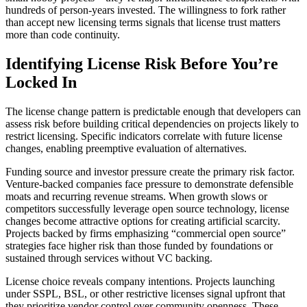
hundreds of person-years invested. The willingness to fork rather
than accept new licensing terms signals that license trust matters
more than code continuity.
Identifying License Risk Before You’re
Locked In
The license change pattern is predictable enough that developers can
assess risk before building critical dependencies on projects likely to
restrict licensing. Specific indicators correlate with future license
changes, enabling preemptive evaluation of alternatives.
Funding source and investor pressure create the primary risk factor.
Venture-backed companies face pressure to demonstrate defensible
moats and recurring revenue streams. When growth slows or
competitors successfully leverage open source technology, license
changes become attractive options for creating artificial scarcity.
Projects backed by firms emphasizing “commercial open source”
strategies face higher risk than those funded by foundations or
sustained through services without VC backing.
License choice reveals company intentions. Projects launching
under SSPL, BSL, or other restrictive licenses signal upfront that
they prioritize vendor control over community openness. These