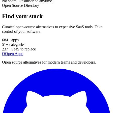
No spam. Unsubscribe anytime.
Open Source Directory
Find your
stack
Curated open-source alternatives to expensive SaaS tools. Take
control of your software.
684
+ apps
51
+ categories
237
+ SaaS to replace
O
Open Apps
Open source alternatives for modern teams and developers.