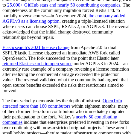
to
25,000+ GitHub stars and nearly 50 contributing companies
. The
completeness of the community migration forced Redis Ltd. to
partially reverse course—in November 2024,
the company added
AGPLv3 as a licensing option
, creating a triple-licensed situation
where users can choose SSPL, RSALv2, or AGPLv3. The reversal
acknowledged that the initial change destroyed community
relationships beyond repair.
Elasticsearch’s 2021 license change
from Apache 2.0 to dual
SSPL/Elastic License triggered an immediate AWS fork called
OpenSearch. The fork succeeded to the point that Elastic later
returned Elasticsearch to open source
under AGPLv3 in 2024—an
extremely rare example of a company reversing a license restriction
after realizing the commercial damage exceeded the protection
value. The reversal validated what the community had argued: that
open source benefits exceeded the risks that restrictions aimed to
prevent.
The fork velocity demonstrates the depth of mistrust.
OpenTofu
attracted more than 160 contributors
within eighteen months, many
of them former Terraform contributors who immediately migrated
their participation to the fork. Valkey’s
nearly 50 contributing
companies
indicate that enterprises preferred investing in new forks
over continuing with now-restricted original projects. These aren’t
small hobby projects—they’re major infrastructure components with