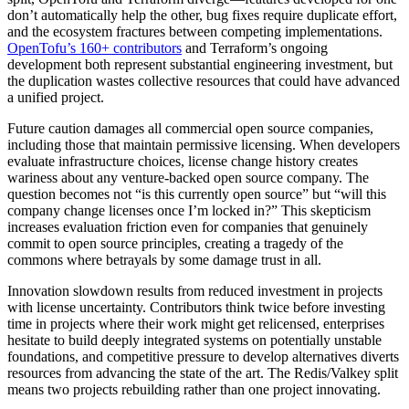
don’t automatically help the other, bug fixes require duplicate effort,
and the ecosystem fractures between competing implementations.
OpenTofu’s 160+ contributors
and Terraform’s ongoing
development both represent substantial engineering investment, but
the duplication wastes collective resources that could have advanced
a unified project.
Future caution damages all commercial open source companies,
including those that maintain permissive licensing. When developers
evaluate infrastructure choices, license change history creates
wariness about any venture-backed open source company. The
question becomes not “is this currently open source” but “will this
company change licenses once I’m locked in?” This skepticism
increases evaluation friction even for companies that genuinely
commit to open source principles, creating a tragedy of the
commons where betrayals by some damage trust in all.
Innovation slowdown results from reduced investment in projects
with license uncertainty. Contributors think twice before investing
time in projects where their work might get relicensed, enterprises
hesitate to build deeply integrated systems on potentially unstable
foundations, and competitive pressure to develop alternatives diverts
resources from advancing the state of the art. The Redis/Valkey split
means two projects rebuilding rather than one project innovating.