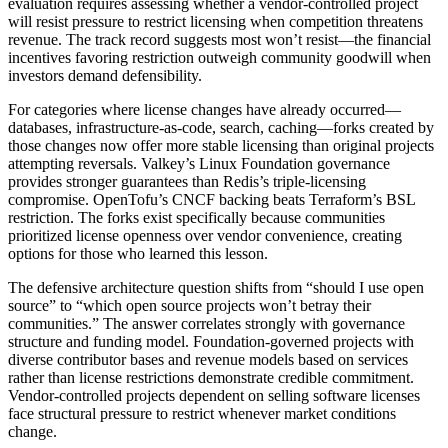
evaluation requires assessing whether a vendor-controlled project
will resist pressure to restrict licensing when competition threatens
revenue. The track record suggests most won’t resist—the financial
incentives favoring restriction outweigh community goodwill when
investors demand defensibility.
For categories where license changes have already occurred—
databases, infrastructure-as-code, search, caching—forks created by
those changes now offer more stable licensing than original projects
attempting reversals. Valkey’s Linux Foundation governance
provides stronger guarantees than Redis’s triple-licensing
compromise. OpenTofu’s CNCF backing beats Terraform’s BSL
restriction. The forks exist specifically because communities
prioritized license openness over vendor convenience, creating
options for those who learned this lesson.
The defensive architecture question shifts from “should I use open
source” to “which open source projects won’t betray their
communities.” The answer correlates strongly with governance
structure and funding model. Foundation-governed projects with
diverse contributor bases and revenue models based on services
rather than license restrictions demonstrate credible commitment.
Vendor-controlled projects dependent on selling software licenses
face structural pressure to restrict whenever market conditions
change.