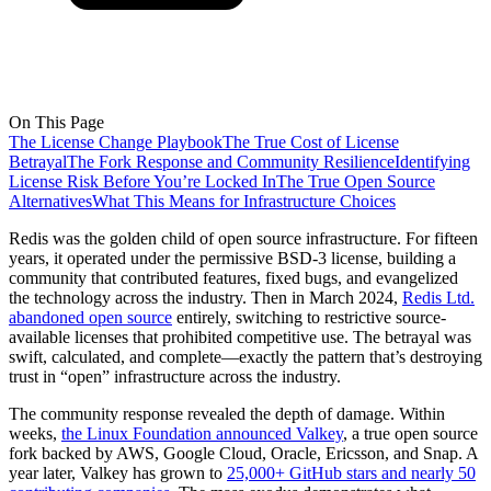
On This Page
The License Change Playbook
The True Cost of License
Betrayal
The Fork Response and Community Resilience
Identifying
License Risk Before You’re Locked In
The True Open Source
Alternatives
What This Means for Infrastructure Choices
Redis was the golden child of open source infrastructure. For fifteen
years, it operated under the permissive BSD-3 license, building a
community that contributed features, fixed bugs, and evangelized
the technology across the industry. Then in March 2024,
Redis Ltd.
abandoned open source
entirely, switching to restrictive source-
available licenses that prohibited competitive use. The betrayal was
swift, calculated, and complete—exactly the pattern that’s destroying
trust in “open” infrastructure across the industry.
The community response revealed the depth of damage. Within
weeks,
the Linux Foundation announced Valkey
, a true open source
fork backed by AWS, Google Cloud, Oracle, Ericsson, and Snap. A
year later, Valkey has grown to
25,000+ GitHub stars and nearly 50