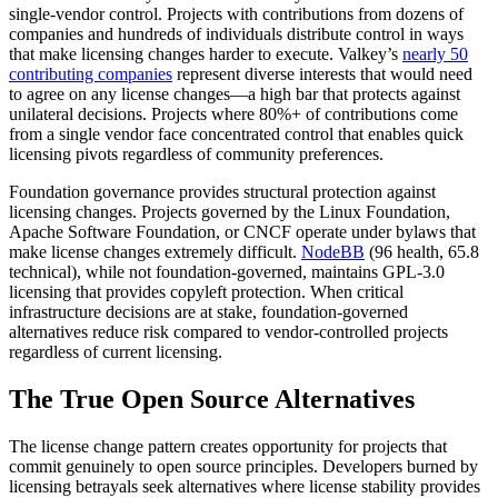
single-vendor control. Projects with contributions from dozens of
companies and hundreds of individuals distribute control in ways
that make licensing changes harder to execute. Valkey’s
nearly 50
contributing companies
represent diverse interests that would need
to agree on any license changes—a high bar that protects against
unilateral decisions. Projects where 80%+ of contributions come
from a single vendor face concentrated control that enables quick
licensing pivots regardless of community preferences.
Foundation governance provides structural protection against
licensing changes. Projects governed by the Linux Foundation,
Apache Software Foundation, or CNCF operate under bylaws that
make license changes extremely difficult.
NodeBB
(96 health, 65.8
technical), while not foundation-governed, maintains GPL-3.0
licensing that provides copyleft protection. When critical
infrastructure decisions are at stake, foundation-governed
alternatives reduce risk compared to vendor-controlled projects
regardless of current licensing.
The True Open Source Alternatives
The license change pattern creates opportunity for projects that
commit genuinely to open source principles. Developers burned by
licensing betrayals seek alternatives where license stability provides