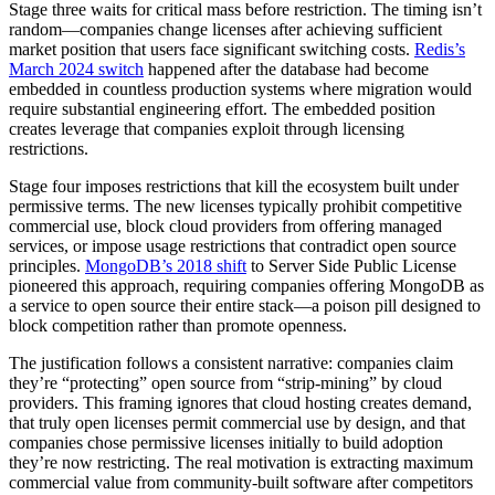
Stage three waits for critical mass before restriction. The timing isn’t
random—companies change licenses after achieving sufficient
market position that users face significant switching costs.
Redis’s
March 2024 switch
happened after the database had become
embedded in countless production systems where migration would
require substantial engineering effort. The embedded position
creates leverage that companies exploit through licensing
restrictions.
Stage four imposes restrictions that kill the ecosystem built under
permissive terms. The new licenses typically prohibit competitive
commercial use, block cloud providers from offering managed
services, or impose usage restrictions that contradict open source
principles.
MongoDB’s 2018 shift
to Server Side Public License
pioneered this approach, requiring companies offering MongoDB as
a service to open source their entire stack—a poison pill designed to
block competition rather than promote openness.
The justification follows a consistent narrative: companies claim
they’re “protecting” open source from “strip-mining” by cloud
providers. This framing ignores that cloud hosting creates demand,
that truly open licenses permit commercial use by design, and that
companies chose permissive licenses initially to build adoption
they’re now restricting. The real motivation is extracting maximum
commercial value from community-built software after competitors