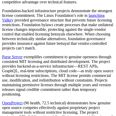
competitive advantage over technical features.
Foundation-backed infrastructure projects demonstrate the strongest
license commitment. The Linux Foundation’s role in
launching
Valkey
provided governance structure that prevents future licensing
restrictions. Foundation bylaws create processes that make unilateral
license changes impossible, protecting against the single-vendor
control that enabled licensing betrayals elsewhere. When choosing
between technically similar alternatives, foundation governance
provides insurance against future betrayal that vendor-controlled
projects can’t match.
Parse Server
exemplifies commitment to genuine openness through
consistent MIT licensing and distributed development. The project
provides backend-as-a-service infrastructure—REST APIs,
GraphQL, real-time subscriptions, cloud code—as truly open source
without licensing restrictions. The MIT license permits commercial
use, modification, and redistribution without constraints. Projects
maintaining permissive licenses through multiple years and version
releases signal credible commitment rather than temporary
positioning.
OpenProject
(96 health, 72.5 technical) demonstrates how genuine
open source competes effectively against proprietary project
management tools without restrictive licensing. The project