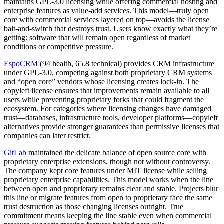
maintains GPL-3.0 licensing while offering commercial hosting and
enterprise features as value-add services. This model—truly open
core with commercial services layered on top—avoids the license
bait-and-switch that destroys trust. Users know exactly what they’re
getting: software that will remain open regardless of market
conditions or competitive pressure.
EspoCRM
(94 health, 65.8 technical) provides CRM infrastructure
under GPL-3.0, competing against both proprietary CRM systems
and “open core” vendors whose licensing creates lock-in. The
copyleft license ensures that improvements remain available to all
users while preventing proprietary forks that could fragment the
ecosystem. For categories where licensing changes have damaged
trust—databases, infrastructure tools, developer platforms—copyleft
alternatives provide stronger guarantees than permissive licenses that
companies can later restrict.
GitLab
maintained the delicate balance of open source core with
proprietary enterprise extensions, though not without controversy.
The company kept core features under MIT license while selling
proprietary enterprise capabilities. This model works when the line
between open and proprietary remains clear and stable. Projects blur
this line or migrate features from open to proprietary face the same
trust destruction as those changing licenses outright. True
commitment means keeping the line stable even when commercial