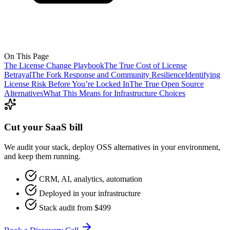
On This Page
The License Change Playbook
The True Cost of License
Betrayal
The Fork Response and Community Resilience
Identifying
License Risk Before You’re Locked In
The True Open Source
Alternatives
What This Means for Infrastructure Choices
Cut your SaaS bill
We audit your stack, deploy OSS alternatives in your environment,
and keep them running.
CRM, AI, analytics, automation
Deployed in your infrastructure
Stack audit from $499