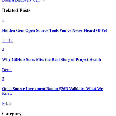
Book a Discovery Call
Related Posts
1
Hidden Gem Open Source Tools You've Never Heard Of Yet
Jan 12
2
Why GitHub Stars Miss the Real Story of Project Health
Dec 1
3
Open Source Investment Boom: $26B Validates What We
Knew
Feb 2
Category