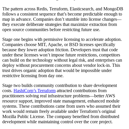
The pattern across Redis, Terraform, Elasticsearch, and MongoDB
follows a consistent sequence that’s become predictable enough to
map in advance. Companies don’t stumble into license changes—
they execute deliberate strategies that maximize extraction from
open source communities before restricting future use.
Stage one begins with permissive licensing to accelerate adoption.
Companies choose MIT, Apache, or BSD licenses specifically
because they lower adoption friction. Developers trust that code
under these licenses won’t impose future restrictions, competitors
can build on the technology without legal risk, and enterprises can
deploy without procurement concerns about vendor lock-in. This
trust drives organic adoption that would be impossible under
restrictive licensing from day one.
Stage two builds community contribution to share development
costs.
HashiCorp’s Terraform
attracted contributions from
practitioners solving real infrastructure problems—better AWS
resource support, improved state management, enhanced module
systems. These contributions came from users who assumed their
work would remain freely available under Terraform’s original
Mozilla Public License. The company benefited from distributed
development while maintaining control over the core project.