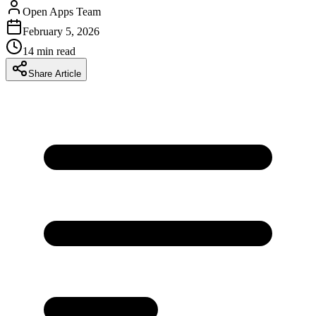
Open Apps Team
February 5, 2026
14
min read
Share Article