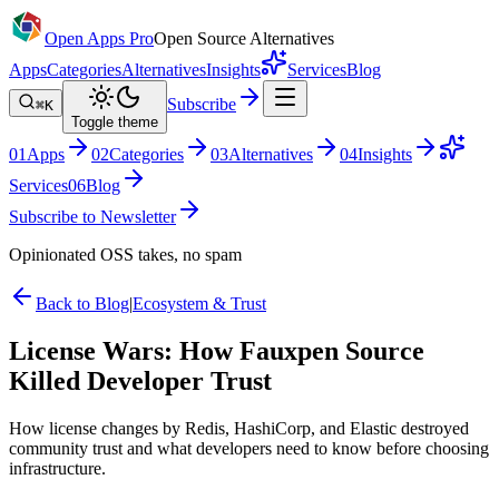
Open Apps Pro
Open Source Alternatives
Apps
Categories
Alternatives
Insights
Services
Blog
Subscribe
⌘K
Toggle theme
0
1
Apps
0
2
Categories
0
3
Alternatives
0
4
Insights
Services
0
6
Blog
Subscribe to Newsletter
Opinionated OSS takes, no spam
Back to Blog
|
Ecosystem & Trust
License Wars: How Fauxpen Source
Killed Developer Trust
How license changes by Redis, HashiCorp, and Elastic destroyed
community trust and what developers need to know before choosing
infrastructure.