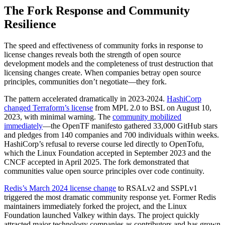
The Fork Response and Community
Resilience
The speed and effectiveness of community forks in response to
license changes reveals both the strength of open source
development models and the completeness of trust destruction that
licensing changes create. When companies betray open source
principles, communities don’t negotiate—they fork.
The pattern accelerated dramatically in 2023-2024.
HashiCorp
changed Terraform’s license
from MPL 2.0 to BSL on August 10,
2023, with minimal warning. The
community mobilized
immediately
—the OpenTF manifesto gathered 33,000 GitHub stars
and pledges from 140 companies and 700 individuals within weeks.
HashiCorp’s refusal to reverse course led directly to OpenTofu,
which the Linux Foundation accepted in September 2023 and the
CNCF accepted in April 2025. The fork demonstrated that
communities value open source principles over code continuity.
Redis’s March 2024 license change
to RSALv2 and SSPLv1
triggered the most dramatic community response yet. Former Redis
maintainers immediately forked the project, and the Linux
Foundation launched Valkey within days. The project quickly
attracted major technology companies as contributors and has grown