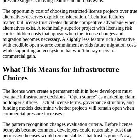
pressure suggests moving features behind paywalls.
The opportunity cost of choosing restricted-license projects over true
alternatives deserves explicit consideration. Technical features
matter, but license trust creates durable competitive advantage when
alternatives exist. A technically superior project with licensing risk
carries hidden costs that appear when the license changes and
migration becomes necessary. A slightly less feature-rich alternative
with credible open source commitment avoids future migration costs
while supporting an ecosystem that won’t betray users for
commercial gain.
What This Means for Infrastructure
Choices
The license wars create a permanent shift in how developers must
evaluate infrastructure decisions. “Open source” as marketing claim
no longer suffices—actual license terms, governance structure, and
funding models determine whether projects will remain open when
commercial pressure increases.
The pattern recognition changes evaluation criteria. Before license
betrayals became common, developers could reasonably trust that
permissive licenses would remain stable. That trust is gone. Now,