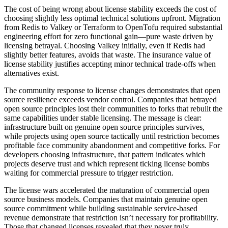
The cost of being wrong about license stability exceeds the cost of
choosing slightly less optimal technical solutions upfront. Migration
from Redis to Valkey or Terraform to OpenTofu required substantial
engineering effort for zero functional gain—pure waste driven by
licensing betrayal. Choosing Valkey initially, even if Redis had
slightly better features, avoids that waste. The insurance value of
license stability justifies accepting minor technical trade-offs when
alternatives exist.
The community response to license changes demonstrates that open
source resilience exceeds vendor control. Companies that betrayed
open source principles lost their communities to forks that rebuilt the
same capabilities under stable licensing. The message is clear:
infrastructure built on genuine open source principles survives,
while projects using open source tactically until restriction becomes
profitable face community abandonment and competitive forks. For
developers choosing infrastructure, that pattern indicates which
projects deserve trust and which represent ticking license bombs
waiting for commercial pressure to trigger restriction.
The license wars accelerated the maturation of commercial open
source business models. Companies that maintain genuine open
source commitment while building sustainable service-based
revenue demonstrate that restriction isn’t necessary for profitability.
Those that changed licenses revealed that they never truly