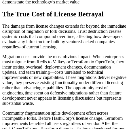
demonstrate the technology’s market value.
The True Cost of License Betrayal
The damage from license changes extends far beyond the immediate
disruption of migration or fork decisions. Trust destruction creates
systemic costs that compound over time, affecting how developers
evaluate any infrastructure built by venture-backed companies
regardless of current licensing.
Migration costs provide the most obvious impact. When enterprises
must migrate from Redis to Valkey or Terraform to OpenTofu, they
incur testing overhead, deployment changes, documentation
updates, and team training—costs unrelated to technical
improvements or new capabilities. These migrations deliver negative
value; they preserve existing functionality under different licensing
rather than advancing capabilities. The opportunity cost of
engineering time spent on defensive migrations rather than feature
development never appears in licensing discussions but represents
substantial waste.
Community fragmentation splits development effort across
incompatible forks. Before HashiCorp’s license change, Terraform
improvements benefited all users regardless of vendor. After the
split, OpenTofu and Terraform diverge—features developed for one