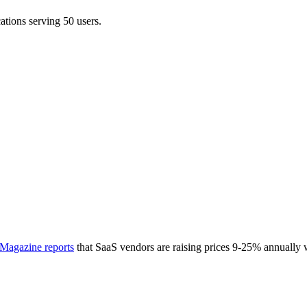
ations serving 50 users.
Magazine reports
that SaaS vendors are raising prices 9-25% annually