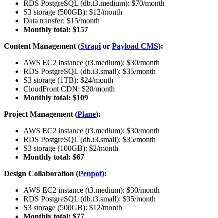
RDS PostgreSQL (db.t3.medium): $70/month
S3 storage (500GB): $12/month
Data transfer: $15/month
Monthly total: $157
Content Management (
Strapi
or
Payload CMS
):
AWS EC2 instance (t3.medium): $30/month
RDS PostgreSQL (db.t3.small): $35/month
S3 storage (1TB): $24/month
CloudFront CDN: $20/month
Monthly total: $109
Project Management (
Plane
):
AWS EC2 instance (t3.medium): $30/month
RDS PostgreSQL (db.t3.small): $35/month
S3 storage (100GB): $2/month
Monthly total: $67
Design Collaboration (
Penpot
):
AWS EC2 instance (t3.medium): $30/month
RDS PostgreSQL (db.t3.small): $35/month
S3 storage (500GB): $12/month
Monthly total: $77