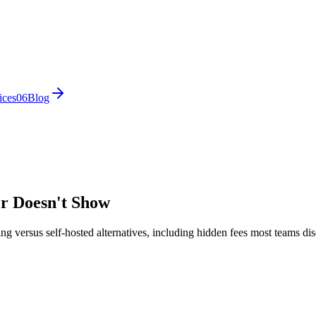
ices
0
6
Blog
or Doesn't Show
ng versus self-hosted alternatives, including hidden fees most teams dis