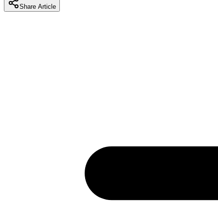
Share Article