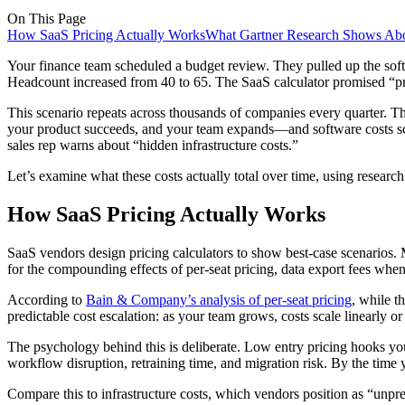
On This Page
How SaaS Pricing Actually Works
What Gartner Research Shows A
Your finance team scheduled a budget review. They pulled up the soft
Headcount increased from 40 to 65. The SaaS calculator promised “pred
This scenario repeats across thousands of companies every quarter. T
your product succeeds, and your team expands—and software costs scal
sales rep warns about “hidden infrastructure costs.”
Let’s examine what these costs actually total over time, using researc
How SaaS Pricing Actually Works
SaaS vendors design pricing calculators to show best-case scenarios. M
for the compounding effects of per-seat pricing, data export fees when 
According to
Bain & Company’s analysis of per-seat pricing
, while t
predictable cost escalation: as your team grows, costs scale linearly or 
The psychology behind this is deliberate. Low entry pricing hooks yo
workflow disruption, retraining time, and migration risk. By the time y
Compare this to infrastructure costs, which vendors position as “unpred