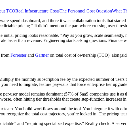
bout TCO
Real Infrastructure Costs
The Personnel Cost Question
What Th
ware spend dashboard, and there it was: collaboration tools that starte
ictable pricing.” It didn’t mention the part where crossing user thresh
he initial pricing looks reasonable. “Pay as you grow, scale seamlessl
e faster than revenue. Engineering starts asking questions. Finance w
h from
Forrester
and
Gartner
on total cost of ownership (TCO), alongsi
ultiply the monthly subscription fee by the expected number of users to
you need to migrate, feature paywalls that force enterprise-tier upgrades
he per-user model remains dominant (57% of SaaS companies use it as th
worse, often hitting tier thresholds that create step-function increases i
ur team. You build workflows around the tool. You integrate it with ot
ou recognize the total cost trajectory, you’re locked in. The pricing te
ictable” and “requiring specialized expertise.” Reality check: A server 