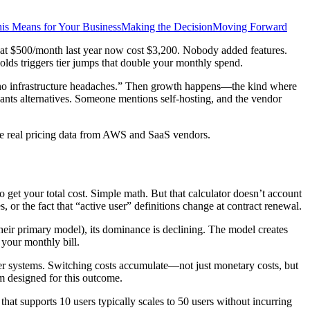
is Means for Your Business
Making the Decision
Moving Forward
d at $500/month last year now cost $3,200. Nobody added features.
olds triggers tier jumps that double your monthly spend.
y, no infrastructure headaches.” Then growth happens—the kind where
ants alternatives. Someone mentions self-hosting, and the vendor
de real pricing data from AWS and SaaS vendors.
 get your total cost. Simple math. But that calculator doesn’t account
, or the fact that “active user” definitions change at contract renewal.
eir primary model), its dominance is declining. The model creates
n your monthly bill.
her systems. Switching costs accumulate—not just monetary costs, but
am designed for this outcome.
that supports 10 users typically scales to 50 users without incurring