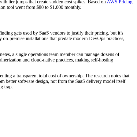
with tier jumps that create sudden cost spikes. Based on
AWS Pricing
tion tool went from $80 to $1,000 monthly.
nding gets used by SaaS vendors to justify their pricing, but it’s
y on-premise installations that predate modern DevOps practices,
rnetes, a single operations team member can manage dozens of
inerization and cloud-native practices, making self-hosting
ting a transparent total cost of ownership. The research notes that
 better software design, not from the SaaS delivery model itself.
g trap.