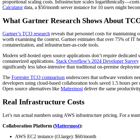
proportional scaling costs. Infrastructure scales logarithmically—cos
Calculator
data, a $50/month server instance for 10 users might beco
What Gartner Research Shows About TC
Gartner’s TCO research
reveals that personnel costs for maintaining o
worth examining the context. Gartner estimates that over 75% of IT b
containerization, and infrastructure-as-code tools.
Modern self-hosted open source applications don’t require dedicated
containerized applications.
Stack Overflow’s 2024 Developer Survey
significantly less labor-intensive than traditional on-premise deployme
The
Forrester TCO comparison
underscores that software vendors nee
developers using cloud-based collaboration tools saved 1.5 hours per
Open source alternatives like
Mattermost
deliver the same productivit
Real Infrastructure Costs
Let’s run actual numbers using AWS infrastructure pricing. For a team
Collaboration Platform (
Mattermost
):
AWS EC2 instance (t3.large): $60/month