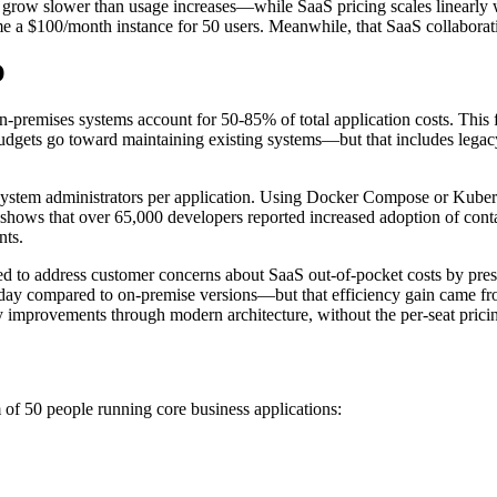
ts grow slower than usage increases—while SaaS pricing scales linearly 
me a $100/month instance for 50 users. Meanwhile, that SaaS collabora
O
n-premises systems account for 50-85% of total application costs. This fi
udgets go toward maintaining existing systems—but that includes legac
 system administrators per application. Using Docker Compose or Kube
shows that over 65,000 developers reported increased adoption of conta
nts.
d to address customer concerns about SaaS out-of-pocket costs by presen
 day compared to on-premise versions—but that efficiency gain came from
y improvements through modern architecture, without the per-seat pricin
 of 50 people running core business applications: