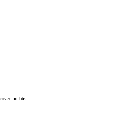
cover too late.