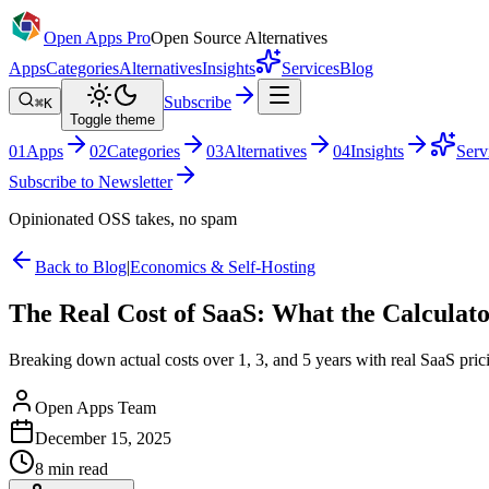
Open Apps Pro
Open Source Alternatives
Apps
Categories
Alternatives
Insights
Services
Blog
Subscribe
⌘K
Toggle theme
0
1
Apps
0
2
Categories
0
3
Alternatives
0
4
Insights
Serv
Subscribe to Newsletter
Opinionated OSS takes, no spam
Back to Blog
|
Economics & Self-Hosting
The Real Cost of SaaS: What the Calculat
Breaking down actual costs over 1, 3, and 5 years with real SaaS prici
Open Apps Team
December 15, 2025
8
min read