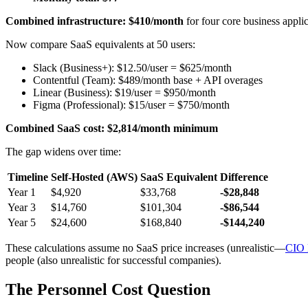
Combined infrastructure: $410/month
for four core business applic
Now compare SaaS equivalents at 50 users:
Slack (Business+): $12.50/user = $625/month
Contentful (Team): $489/month base + API overages
Linear (Business): $19/user = $950/month
Figma (Professional): $15/user = $750/month
Combined SaaS cost: $2,814/month minimum
The gap widens over time:
Timeline
Self-Hosted (AWS)
SaaS Equivalent
Difference
Year 1
$4,920
$33,768
-$28,848
Year 3
$14,760
$101,304
-$86,544
Year 5
$24,600
$168,840
-$144,240
These calculations assume no SaaS price increases (unrealistic—
CIO 
people (also unrealistic for successful companies).
The Personnel Cost Question