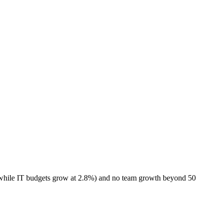
 while IT budgets grow at 2.8%) and no team growth beyond 50