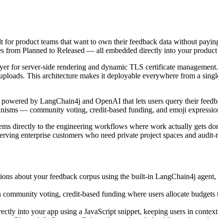
t for product teams that want to own their feedback data without paying
tures from Planned to Released — all embedded directly into your produc
ayer for server-side rendering and dynamic TLS certificate managemen
uploads. This architecture makes it deployable everywhere from a sing
nt powered by LangChain4j and OpenAI that lets users query their feedb
hanisms — community voting, credit-based funding, and emoji expressio
 items directly to the engineering workflows where work actually ge
erving enterprise customers who need private project spaces and audit-
ions about your feedback corpus using the built-in LangChain4j agent,
 community voting, credit-based funding where users allocate budgets 
irectly into your app using a JavaScript snippet, keeping users in contex