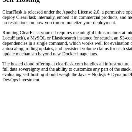
ClearFlask is released under the Apache License 2.0, a permissive ope
deploy ClearFlask internally, embed it in commercial products, and mo
no restrictions on how you run or monetize your deployment.
Running ClearFlask yourself requires meaningful infrastructure: at 
LocalStack), a MySQL or Elasticsearch instance for search, an S3-co
dependencies in a single command, which works well for evaluation or
autoscaling, rolling updates, and persistent volume claims for each 
update mechanism beyond new Docker image tags.
The hosted cloud offering at clearflask.com handles all infrastructure
full data sovereignty and the ability to customize any part of the st
evaluating self-hosting should weigh the Java + Node.js + DynamoDB +
DevOps investment.