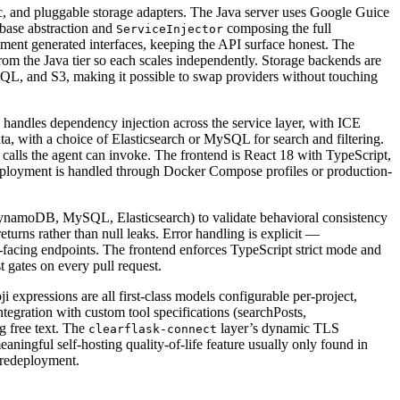
ic, and pluggable storage adapters. The Java server uses Google Guice
 base abstraction and
composing the full
ServiceInjector
ement generated interfaces, keeping the API surface honest. The
rom the Java tier so each scales independently. Storage backends are
QL, and S3, making it possible to swap providers without touching
andles dependency injection across the service layer, with ICE
, with a choice of Elasticsearch or MySQL for search and filtering.
 calls the agent can invoke. The frontend is React 18 with TypeScript,
Deployment is handled through Docker Compose profiles or production-
s (DynamoDB, MySQL, Elasticsearch) to validate behavioral consistency
returns rather than null leaks. Error handling is explicit —
r-facing endpoints. The frontend enforces TypeScript strict mode and
 gates on every pull request.
i expressions are all first-class models configurable per-project,
tegration with custom tool specifications (searchPosts,
g free text. The
layer’s dynamic TLS
clearflask-connect
ningful self-hosting quality-of-life feature usually only found in
 redeployment.