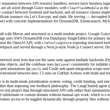
r separation between API resource handlers, service-layer business log
s are all wired through Guice modules, with
as the
ClearFlaskModule
e contract between frontend and backend, and all resource classes impl
cate issuance via Let’s Encrypt, and static file serving — decoupled f
Store) with concrete implementations for DynamoDB, Elasticsearch, MyS
t with Maven and structured as a multi-module project. Google Guice h
torage uses AWS DynamoDB (via DataSpray SingleTable) for primary data
ainst the OpenAI API, with
exposing structured tool
LlmToolingStore
th Webpack and served through a Next.js-style Node.js Connect server. 
ameterized store tests that run the same suite against multiple backend
alue objects, and the codebase uses
consistently for nullable 
Optional
yped annotations (
), and Castle anti-spam integration wraps use
@Limit
chronized between tiers. CI runs on GitHub Actions with build and test
 is its multi-mode prioritization system: voting, credit funding, and emoj
s rather than imposing one feedback philosophy. The LangChain4j agent in
er real project data through structured API calls rather than summarizin
fied subdomain or custom domain without manual ops work, which is a mea
ature access to be toggled dynamically through property files without