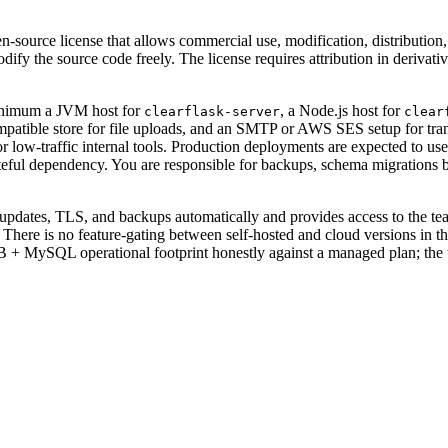
n-source license that allows commercial use, modification, distribution
dify the source code freely. The license requires attribution in deriva
minimum a JVM host for
, a Node.js host for
clearflask-server
clear
mpatible store for file uploads, and an SMTP or AWS SES setup for tra
 low-traffic internal tools. Production deployments are expected to us
stateful dependency. You are responsible for backups, schema migration
, updates, TLS, and backups automatically and provides access to the tea
ack. There is no feature-gating between self-hosted and cloud versions
 MySQL operational footprint honestly against a managed plan; the tool