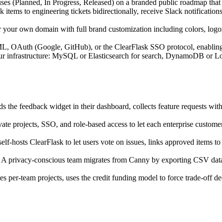
uses (Planned, In Progress, Released) on a branded public roadmap that
 items to engineering tickets bidirectionally, receive Slack notification
r your own domain with full brand customization including colors, log
, OAuth (Google, GitHub), or the ClearFlask SSO protocol, enabling en
r infrastructure: MySQL or Elasticsearch for search, DynamoDB or L
s the feedback widget in their dashboard, collects feature requests with
ate projects, SSO, and role-based access to let each enterprise custom
elf-hosts ClearFlask to let users vote on issues, links approved items t
 A privacy-conscious team migrates from Canny by exporting CSV data,
es per-team projects, uses the credit funding model to force trade-off d