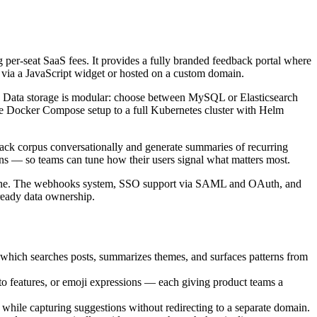
 per-seat SaaS fees. It provides a fully branded feedback portal where
t via a JavaScript widget or hosted on a custom domain.
t. Data storage is modular: choose between MySQL or Elasticsearch
le Docker Compose setup to a full Kubernetes cluster with Helm
ack corpus conversationally and generate summaries of recurring
ns — so teams can tune how their users signal what matters most.
ts done. The webhooks system, SSO support via SAML and OAuth, and
ready data ownership.
 which searches posts, summarizes themes, and surfaces patterns from
to features, or emoji expressions — each giving product teams a
t while capturing suggestions without redirecting to a separate domain.