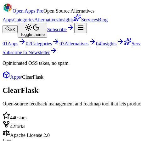
Open Apps Pro
Open Source Alternatives
Apps
Categories
Alternatives
Insights
Services
Blog
Subscribe
⌘K
Toggle theme
0
1
Apps
0
2
Categories
0
3
Alternatives
0
4
Insights
Serv
Subscribe to Newsletter
Opinionated OSS takes, no spam
Apps
/
ClearFlask
ClearFlask
Open-source feedback management and roadmap tool that lets product t
440
stars
42
forks
Apache License 2.0
Java