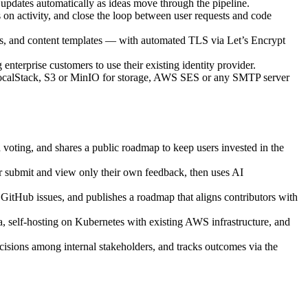
 updates automatically as ideas move through the pipeline.
s on activity, and close the loop between user requests and code
os, and content templates — with automated TLS via Let’s Encrypt
terprise customers to use their existing identity provider.
ocalStack, S3 or MinIO for storage, AWS SES or any SMTP server
 voting, and shares a public roadmap to keep users invested in the
er submit and view only their own feedback, then uses AI
o GitHub issues, and publishes a roadmap that aligns contributors with
 self-hosting on Kubernetes with existing AWS infrastructure, and
ecisions among internal stakeholders, and tracks outcomes via the