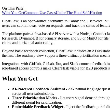
On This Page
What You Get
Common Use Cases
Under The Hood
Self-Hosting
ClearFlask is an open-source alternative to Canny and UserVoice, buil
users can submit ideas, vote on requests, and track the status of fea
The platform pairs a Java-based API server with a Node.js Connect l
for search, DynamoDB for primary storage, and S3 or MinIO for file 
charts and horizontal autoscaling.
Beyond basic feedback collection, ClearFlask includes an AI assista
themes. The roadmap view supports three distinct prioritization mec
Integrations with GitHub, GitLab, Jira, and Slack connect feedback
role-based access controls make ClearFlask viable for B2B products s
What You Get
AI-Powered Feedback Assistant
- Ask natural language quest
across all user submissions.
Three Prioritization Modes
- Let users signal demand through
different signal for prioritization.
Embeddable Feedback Widget
- Inject the feedback portal d