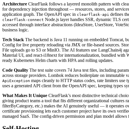
Architecture
ClearFlask follows a layered monolith pattern with clea
for dependency injection throughout — resources, stores, and service
application graph. The OpenAPI spec in
defines th
clearflask-api
Node.js layer handles SSR, dynamic TLS certifi
clearflask-connect
accessed through interface abstractions (IdeaStore, UserStore, Vote
business logic.
Tech Stack
The backend is Java 11 running on embedded Tomcat, buil
Config for live property reloading via JMX or file-based sources. S
File uploads go to S3 or MinIO. The AI features use LangChain4j ag
Material UI, and react-i18next for internationalization, bundled wi
ready Kubernetes Helm charts with HPA and rolling updates.
Code Quality
The test suite covers 74 Java test files, including par
across storage providers. Lombok reduces boilerplate on immutable v
maps cleanly to HTTP status codes, rate limiters use t
ApiException
uses a generated API client from the OpenAPI spec, keeping types syn
What Makes It Unique
ClearFlask’s most distinctive technical choice
giving product teams a tool that fits different organizational culture
filterByCategory, etc.) makes the AI genuinely useful — it operates ov
certificate provisioning lets each customer project have its own veri
managed SaaS. The config-driven permission and plan model allows fe
Self-Hosting