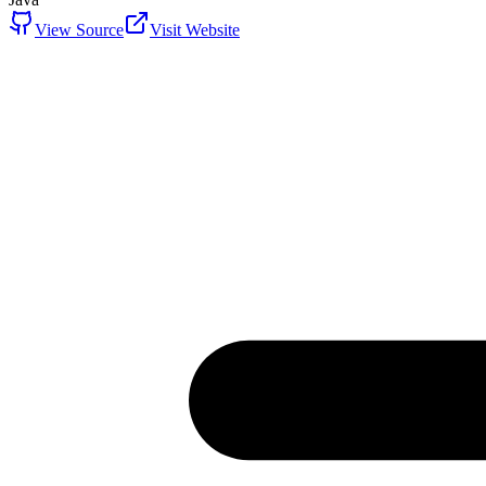
View Source
Visit Website