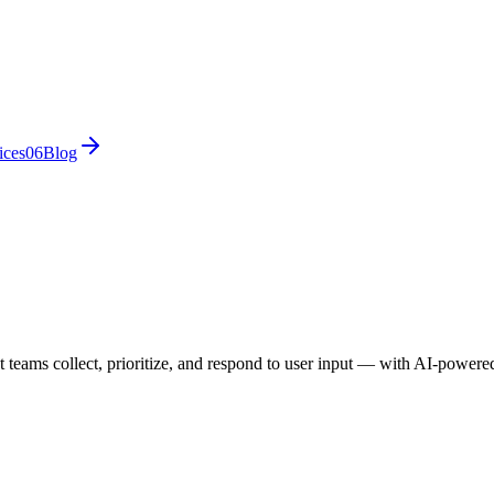
ices
0
6
Blog
eams collect, prioritize, and respond to user input — with AI-powered 