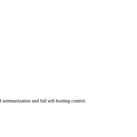
summarization and full self-hosting control.