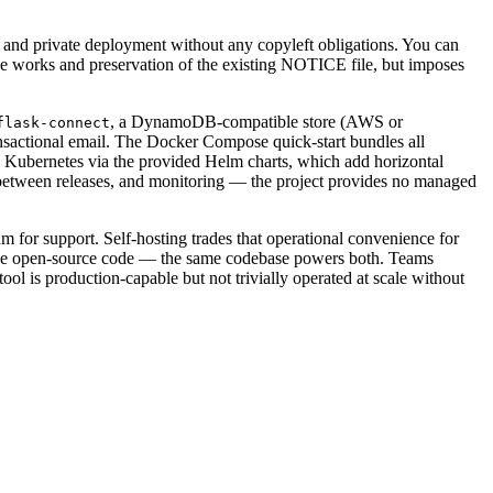
, and private deployment without any copyleft obligations. You can
tive works and preservation of the existing NOTICE file, but imposes
, a DynamoDB-compatible store (AWS or
flask-connect
nsactional email. The Docker Compose quick-start bundles all
e Kubernetes via the provided Helm charts, which add horizontal
s between releases, and monitoring — the project provides no managed
m for support. Self-hosting trades that operational convenience for
 in the open-source code — the same codebase powers both. Teams
 is production-capable but not trivially operated at scale without