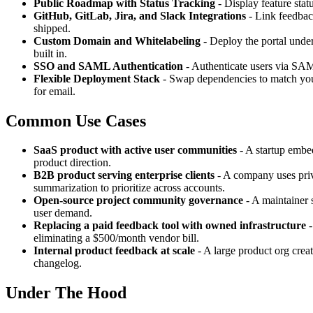
Public Roadmap with Status Tracking
- Display feature stat
GitHub, GitLab, Jira, and Slack Integrations
- Link feedback
shipped.
Custom Domain and Whitelabeling
- Deploy the portal unde
built in.
SSO and SAML Authentication
- Authenticate users via SAML
Flexible Deployment Stack
- Swap dependencies to match you
for email.
Common Use Cases
SaaS product with active user communities
- A startup embed
product direction.
B2B product serving enterprise clients
- A company uses priv
summarization to prioritize across accounts.
Open-source project community governance
- A maintainer s
user demand.
Replacing a paid feedback tool with owned infrastructure
-
eliminating a $500/month vendor bill.
Internal product feedback at scale
- A large product org creat
changelog.
Under The Hood