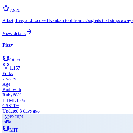
7,926
A fast, free, and focused Kanban tool from 37signals that strips away c
View details
Fizzy
Other
1,157
Forks
2 years
Age
Built with
Ruby
68
%
HTML
15
%
CSS
11
%
Updated
3 days ago
TypeScript
94
%
MIT