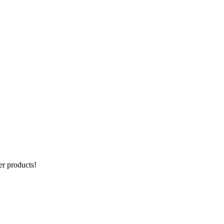
er products!