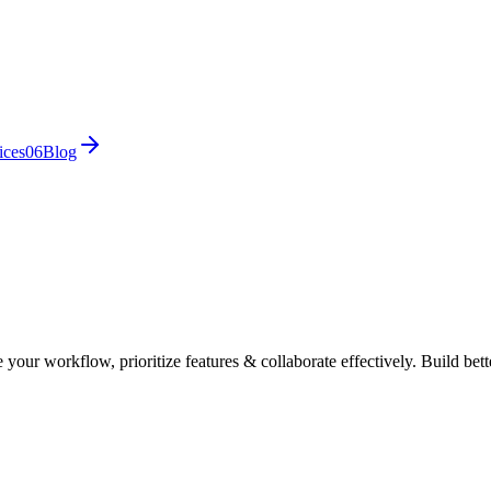
ices
0
6
Blog
our workflow, prioritize features & collaborate effectively. Build bett