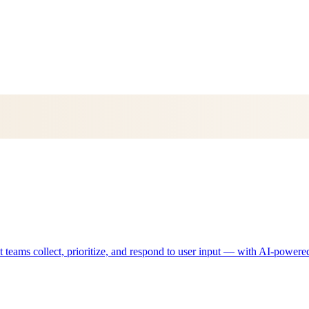
eams collect, prioritize, and respond to user input — with AI-powered 