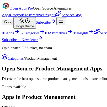
Open Apps Pro
Open Source Alternatives
Apps
Categories
Alternatives
Insights
Services
Blog
Subscribe
⌘K
Toggle theme
0
1
Apps
0
2
Categories
0
3
Alternatives
0
4
Insights
Serv
Subscribe to Newsletter
Opinionated OSS takes, no spam
Categories
/
Product Management
Open Source
Product Management
Apps
Discover the best open source product management tools to streamline y
7
apps
available
Apps in Product Management