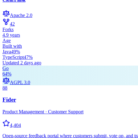
Apache 2.0
42
Forks
4.9 years
Age
Built with
Java
49
%
TypeScript
47
%
Updated
2 days ago
Go
64
%
AGPL 3.0
88
Fider
Product Management · Customer Support
4,404
Open-source feedback portal where customers submit, vote on, and trac