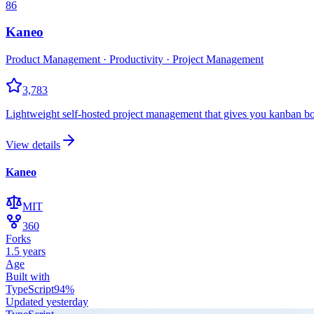
86
Kaneo
Product Management · Productivity · Project Management
3,783
Lightweight self-hosted project management that gives you kanban boa
View details
Kaneo
MIT
360
Forks
1.5 years
Age
Built with
TypeScript
94
%
Updated
yesterday