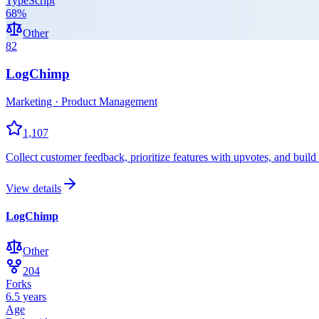
TypeScript
68
%
Other
82
LogChimp
Marketing · Product Management
1,107
Collect customer feedback, prioritize features with upvotes, and buil
View details
LogChimp
Other
204
Forks
6.5 years
Age