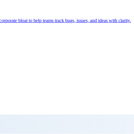
orporate bloat to help teams track bugs, issues, and ideas with clarity.