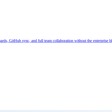
rds, GitHub sync, and full team collaboration without the enterprise bl