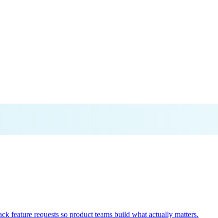
k feature requests so product teams build what actually matters.