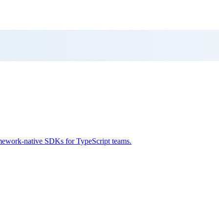
framework-native SDKs for TypeScript teams.