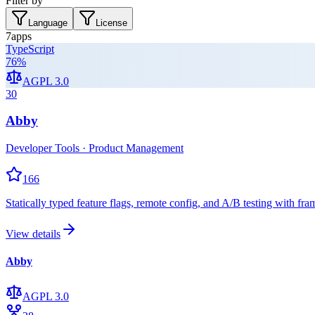
Filter by
Language
License
7
apps
TypeScript
76
%
AGPL 3.0
30
Abby
Developer Tools · Product Management
166
Statically typed feature flags, remote config, and A/B testing with 
View details
Abby
AGPL 3.0