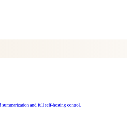
summarization and full self-hosting control.