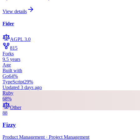
View details
Fider
AGPL 3.0
815
Forks
9.5 years
Age
Built with
Go
64
%
TypeScript
29
%
Updated
3 days ago
Ruby
68
%
Other
88
Fizzy
Product Management · Project Management