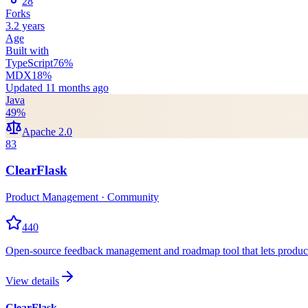
28
Forks
3.2 years
Age
Built with
TypeScript
76
%
MDX
18
%
Updated
11 months ago
Java
49
%
Apache 2.0
83
ClearFlask
Product Management · Community
440
Open-source feedback management and roadmap tool that lets product t
View details
ClearFlask