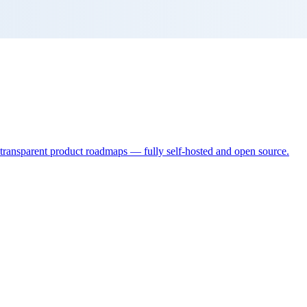
d transparent product roadmaps — fully self-hosted and open source.