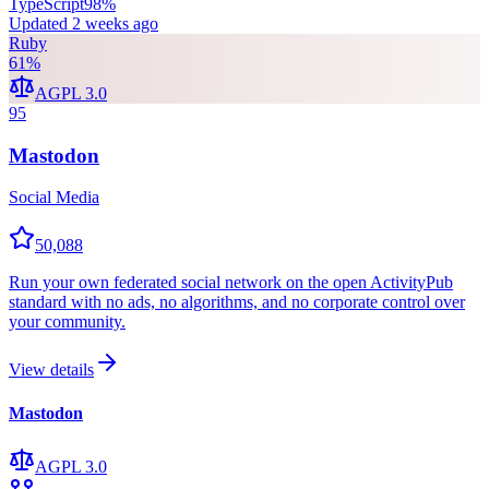
TypeScript
98
%
Updated
2 weeks ago
Ruby
61
%
AGPL 3.0
95
Mastodon
Social Media
50,088
Run your own federated social network on the open ActivityPub
standard with no ads, no algorithms, and no corporate control over
your community.
View details
Mastodon
AGPL 3.0