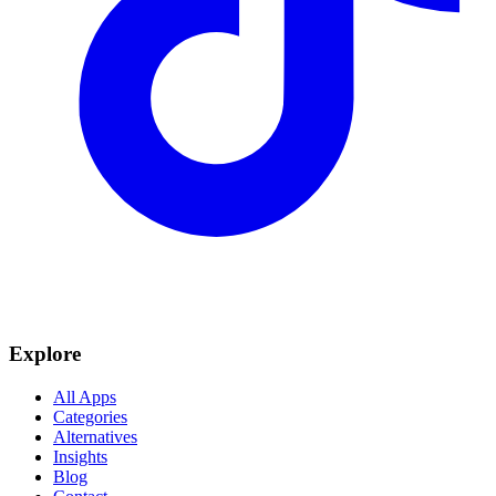
Explore
All Apps
Categories
Alternatives
Insights
Blog