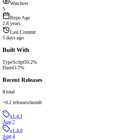
Watchers
5
Repo Age
2.8 years
Last Commit
5 days ago
Built With
TypeScript
50.2
%
Dart
43.7
%
Recent Releases
8
total
~
0.2
releases/month
v1.4.1
Aug 7
v1.4.0
Aug 4