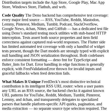
Distribution targets include the App Store, Google Play, Mac App
Store, Windows Store, Flathub, and web.
Code Quality
The Deno backend has comprehensive test coverage:
every major feed source — RSS, YouTube, Reddit, Mastodon,
Lemmy, Pinterest, Medium, Tumblr, Podcast, StackOverflow,
Google News, 4chan, Nitter, and GitHub — has a dedicated test file
using Deno’s standard testing mock utilities with stub-based HTTP
interception. Tests assert both source properties and item field
correctness against captured real-world responses. The Flutter side
has limited automated test coverage with only a handful of widget
tests present, though the Dart models are strongly typed with explicit
null handling and JSON serialization throughout. Both codebases
enforce consistent formatting — deno fmt for TypeScript and
flutter_lints for Dart. Error handling in edge functions is generally
explicit, with FeedValidationError thrown for invalid inputs and
graceful fallbacks when feed detection fails.
What Makes It Unique
FeedDeck’s most distinctive technical
contribution is its intelligent RSS URL router: when a user pastes
any URL as an RSS source, the backend checks it against known
URL patterns for YouTube, Reddit, Medium, Tumblr, Pinterest,
Lemmy, and 4chan, and transparently delegates to specialized
parsers that handle platform-specific API quirks, pagination, and
media extraction — no separate source type selection required. The