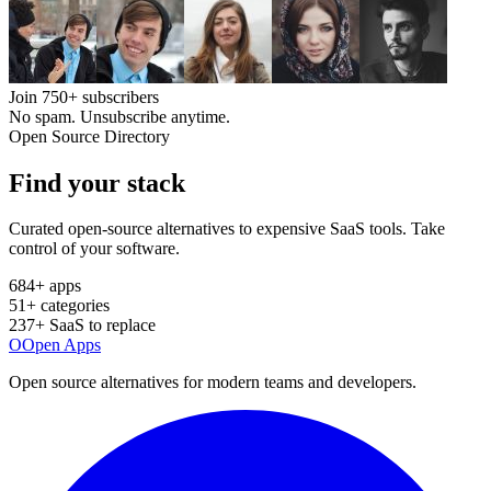
Join
750+
subscribers
No spam. Unsubscribe anytime.
Open Source Directory
Find your
stack
Curated open-source alternatives to expensive SaaS tools. Take
control of your software.
684
+ apps
51
+ categories
237
+ SaaS to replace
O
Open Apps
Open source alternatives for modern teams and developers.