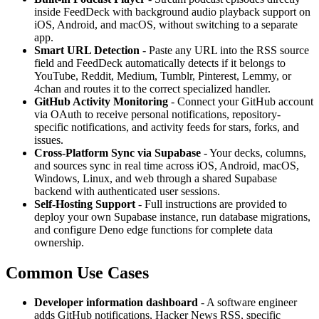
inside FeedDeck with background audio playback support on
iOS, Android, and macOS, without switching to a separate
app.
Smart URL Detection
- Paste any URL into the RSS source
field and FeedDeck automatically detects if it belongs to
YouTube, Reddit, Medium, Tumblr, Pinterest, Lemmy, or
4chan and routes it to the correct specialized handler.
GitHub Activity Monitoring
- Connect your GitHub account
via OAuth to receive personal notifications, repository-
specific notifications, and activity feeds for stars, forks, and
issues.
Cross-Platform Sync via Supabase
- Your decks, columns,
and sources sync in real time across iOS, Android, macOS,
Windows, Linux, and web through a shared Supabase
backend with authenticated user sessions.
Self-Hosting Support
- Full instructions are provided to
deploy your own Supabase instance, run database migrations,
and configure Deno edge functions for complete data
ownership.
Common Use Cases
Developer information dashboard
- A software engineer
adds GitHub notifications, Hacker News RSS, specific