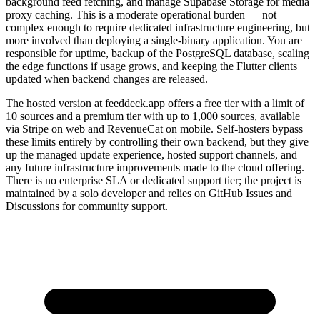
background feed fetching, and manage Supabase Storage for media
proxy caching. This is a moderate operational burden — not
complex enough to require dedicated infrastructure engineering, but
more involved than deploying a single-binary application. You are
responsible for uptime, backup of the PostgreSQL database, scaling
the edge functions if usage grows, and keeping the Flutter clients
updated when backend changes are released.
The hosted version at feeddeck.app offers a free tier with a limit of
10 sources and a premium tier with up to 1,000 sources, available
via Stripe on web and RevenueCat on mobile. Self-hosters bypass
these limits entirely by controlling their own backend, but they give
up the managed update experience, hosted support channels, and
any future infrastructure improvements made to the cloud offering.
There is no enterprise SLA or dedicated support tier; the project is
maintained by a solo developer and relies on GitHub Issues and
Discussions for community support.