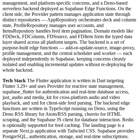
management, and platform-specific concerns, and a Deno-based
serverless backend deployed as Supabase Edge Functions. On the
client side, the Provider pattern manages application state through
distinct repositories — AppRepository orchestrates deck and column
state, ProfileRepository manages user accounts, and
ItemsRepository handles feed item pagination. Domain models like
FDDeck, FDColumn, FDSource, and FDItem form the typed data
layer shared across all platform targets. The backend is a set of
purpose-built edge functions — add-or-update-source, image-proxy,
profile management, and the central scheduler and worker — each
deployed independently to Supabase, keeping concerns cleanly
isolated and enabling incremental updates without re-deploying the
whole backend.
Tech Stack
The Flutter application is written in Dart targeting
Flutter 3.29+ and uses Provider for reactive state management,
supabase_flutter for authentication and real-time database access,
just_audio and media_kit for cross-platform audio and video
playback, and xml for client-side feed parsing. The backend edge
functions are written in TypeScript running on Deno, using the
Deno RSS library for Atom/RSS parsing, cheerio for HTML
scraping, and the Supabase JS client for database interaction. Redis
is optionally supported for feed caching. The landing page is a
separate Next.js application with Tailwind CSS. Supabase provides
PostgreSQL, authentication, storage, and real-time subscriptions.