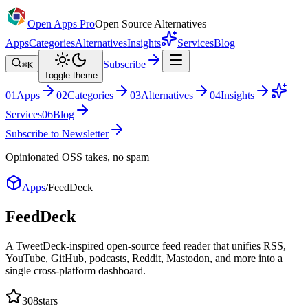
Open Apps Pro
Open Source Alternatives
Apps
Categories
Alternatives
Insights
Services
Blog
Subscribe
⌘K
Toggle theme
0
1
Apps
0
2
Categories
0
3
Alternatives
0
4
Insights
Services
0
6
Blog
Subscribe to Newsletter
Opinionated OSS takes, no spam
Apps
/
FeedDeck
FeedDeck
A TweetDeck-inspired open-source feed reader that unifies RSS,
YouTube, GitHub, podcasts, Reddit, Mastodon, and more into a
single cross-platform dashboard.
308
stars