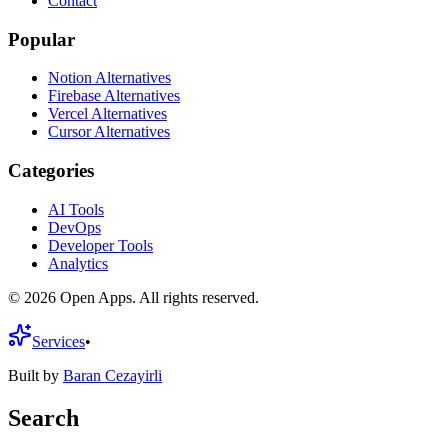
Contact
Popular
Notion Alternatives
Firebase Alternatives
Vercel Alternatives
Cursor Alternatives
Categories
AI Tools
DevOps
Developer Tools
Analytics
©
2026
Open Apps. All rights reserved.
Services
•
Built by
Baran Cezayirli
Search