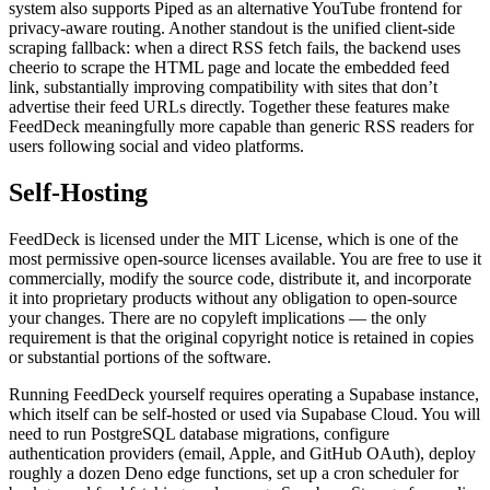
system also supports Piped as an alternative YouTube frontend for
privacy-aware routing. Another standout is the unified client-side
scraping fallback: when a direct RSS fetch fails, the backend uses
cheerio to scrape the HTML page and locate the embedded feed
link, substantially improving compatibility with sites that don’t
advertise their feed URLs directly. Together these features make
FeedDeck meaningfully more capable than generic RSS readers for
users following social and video platforms.
Self-Hosting
FeedDeck is licensed under the MIT License, which is one of the
most permissive open-source licenses available. You are free to use it
commercially, modify the source code, distribute it, and incorporate
it into proprietary products without any obligation to open-source
your changes. There are no copyleft implications — the only
requirement is that the original copyright notice is retained in copies
or substantial portions of the software.
Running FeedDeck yourself requires operating a Supabase instance,
which itself can be self-hosted or used via Supabase Cloud. You will
need to run PostgreSQL database migrations, configure
authentication providers (email, Apple, and GitHub OAuth), deploy
roughly a dozen Deno edge functions, set up a cron scheduler for