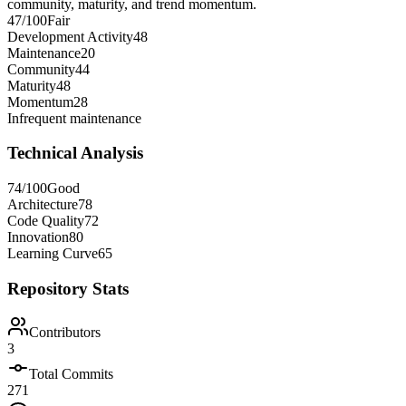
community, maturity, and trend momentum.
47
/100
Fair
Development Activity
48
Maintenance
20
Community
44
Maturity
48
Momentum
28
Infrequent maintenance
Technical Analysis
74
/100
Good
Architecture
78
Code Quality
72
Innovation
80
Learning Curve
65
Repository Stats
Contributors
3
Total Commits
271