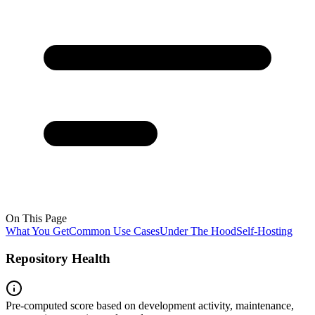
On This Page
What You Get
Common Use Cases
Under The Hood
Self-Hosting
Repository Health
Pre-computed score based on development activity, maintenance,