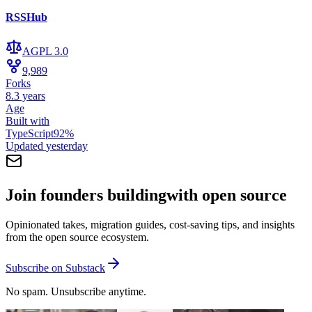
RSSHub
AGPL 3.0
9,989
Forks
8.3 years
Age
Built with
TypeScript
92
%
Updated
yesterday
Join founders building
with open source
Opinionated takes, migration guides, cost-saving tips, and insights
from the open source ecosystem.
Subscribe on Substack
No spam. Unsubscribe anytime.