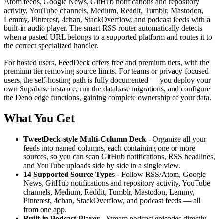
Atom feeds, Google News, GitHub notifications and repository
activity, YouTube channels, Medium, Reddit, Tumblr, Mastodon,
Lemmy, Pinterest, 4chan, StackOverflow, and podcast feeds with a
built-in audio player. The smart RSS router automatically detects
when a pasted URL belongs to a supported platform and routes it to
the correct specialized handler.
For hosted users, FeedDeck offers free and premium tiers, with the
premium tier removing source limits. For teams or privacy-focused
users, the self-hosting path is fully documented — you deploy your
own Supabase instance, run the database migrations, and configure
the Deno edge functions, gaining complete ownership of your data.
What You Get
TweetDeck-style Multi-Column Deck
- Organize all your
feeds into named columns, each containing one or more
sources, so you can scan GitHub notifications, RSS headlines,
and YouTube uploads side by side in a single view.
14 Supported Source Types
- Follow RSS/Atom, Google
News, GitHub notifications and repository activity, YouTube
channels, Medium, Reddit, Tumblr, Mastodon, Lemmy,
Pinterest, 4chan, StackOverflow, and podcast feeds — all
from one app.
Built-in Podcast Player
- Stream podcast episodes directly