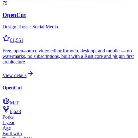
79
OpenCut
Design Tools · Social Media
61,551
Free, open-source video editor for web, desktop, and mobile — no
watermarks, no subscriptions, built with a Rust core and plugin-first
architecture
View details
OpenCut
MIT
6,623
Forks
1 year
Age
Built with