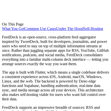
On This Page
What You Get
Common Use Cases
Under The Hood
Self-Hosting
FeedDeck is an open-source, cross-platform feed aggregator
inspired by TweetDeck, built for developers, journalists, and power
users who need to stay on top of multiple information streams at
once. Rather than juggling separate apps for RSS, YouTube, GitHub
notifications, podcasts, and social media, FeedDeck consolidates
everything into a familiar multi-column deck interface — letting you
arrange sources exactly the way you want them.
The app is built with Flutter, which means a single codebase delivers
a consistent experience across iOS, Android, macOS, Windows,
Linux, and the web. The backend is powered by Deno edge
functions and Supabase, handling authentication, real-time data
sync, and media storage across all your devices. This architecture
also makes self-hosting viable for users who want full control over
their data.
FeedDeck supports an impressive breadth of sources: RSS and