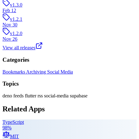
v1.3.0
Feb 12
v1.2.1
Nov 30
v1.2.0
Nov 26
View all releases
Categories
Bookmarks Archiving
Social Media
Topics
deno
feeds
flutter
rss
social-media
supabase
Related Apps
TypeScript
98
%
MIT