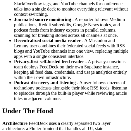
StackOverflow tags, and YouTube channels for conference
talks into a single deck to monitor everything relevant without
context-switching.
Journalist source monitoring
- A reporter follows Medium
publications, Reddit subreddits, Google News topics, and
podcast feeds from industry experts in parallel columns,
scanning for breaking stories across all channels at once.
Decentralized social media reader
- A Mastodon and
Lemmy user combines their federated social feeds with RSS
blogs and YouTube channels into one view, replacing multiple
apps with a single consistent interface.
Privacy-first self-hosted feed reader
- A privacy-conscious
team deploys FeedDeck on their own Supabase instance,
keeping all feed data, credentials, and usage analytics entirely
within their own infrastructure.
Podcast discovery and listening
- A user follows dozens of
technology podcasts alongside their blog RSS feeds, listening
to episodes through the built-in player while reviewing article
titles in adjacent columns.
Under The Hood
Architecture
FeedDeck uses a clearly separated two-layer
architecture: a Flutter frontend that handles all UI, state