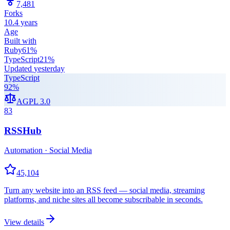
7,481
Forks
10.4 years
Age
Built with
Ruby
61
%
TypeScript
21
%
Updated
yesterday
TypeScript
92
%
AGPL 3.0
83
RSSHub
Automation · Social Media
45,104
Turn any website into an RSS feed — social media, streaming
platforms, and niche sites all become subscribable in seconds.
View details