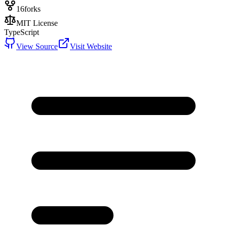
16
forks
MIT License
TypeScript
View Source
Visit Website