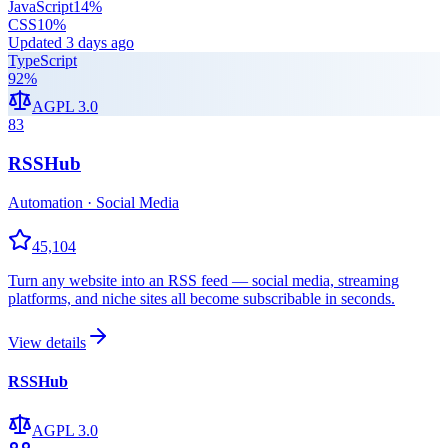
JavaScript
14
%
CSS
10
%
Updated
3 days ago
TypeScript
92
%
AGPL 3.0
83
RSSHub
Automation · Social Media
45,104
Turn any website into an RSS feed — social media, streaming
platforms, and niche sites all become subscribable in seconds.
View details
RSSHub
AGPL 3.0