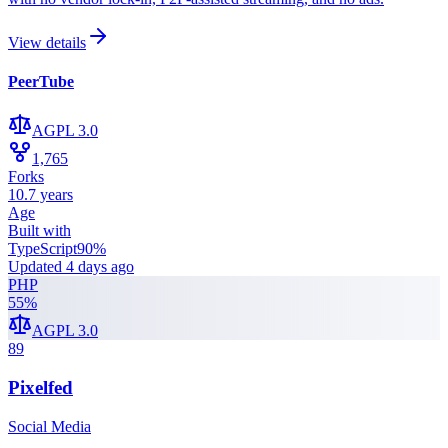
View details
PeerTube
AGPL 3.0
1,765
Forks
10.7 years
Age
Built with
TypeScript
90
%
Updated
4 days ago
PHP
55
%
AGPL 3.0
89
Pixelfed
Social Media