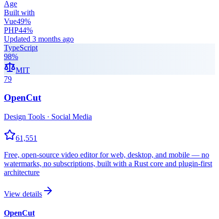
Age
Built with
Vue
49
%
PHP
44
%
Updated
3 months ago
TypeScript
98
%
MIT
79
OpenCut
Design Tools · Social Media
61,551
Free, open-source video editor for web, desktop, and mobile — no
watermarks, no subscriptions, built with a Rust core and plugin-first
architecture
View details
OpenCut