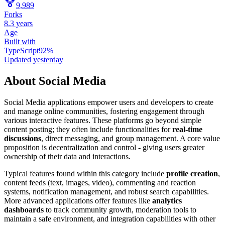
9,989
Forks
8.3 years
Age
Built with
TypeScript
92
%
Updated
yesterday
About
Social Media
Social Media applications empower users and developers to create
and manage online communities, fostering engagement through
various interactive features. These platforms go beyond simple
content posting; they often include functionalities for
real-time
discussions
, direct messaging, and group management. A core value
proposition is decentralization and control - giving users greater
ownership of their data and interactions.
Typical features found within this category include
profile creation
,
content feeds (text, images, video), commenting and reaction
systems, notification management, and robust search capabilities.
More advanced applications offer features like
analytics
dashboards
to track community growth, moderation tools to
maintain a safe environment, and integration capabilities with other