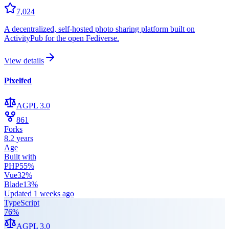
7,024
A decentralized, self-hosted photo sharing platform built on
ActivityPub for the open Fediverse.
View details
Pixelfed
AGPL 3.0
861
Forks
8.2 years
Age
Built with
PHP
55
%
Vue
32
%
Blade
13
%
Updated
1 weeks ago
TypeScript
76
%
AGPL 3.0