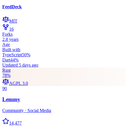
FeedDeck
MIT
16
Forks
2.8 years
Age
Built with
TypeScript
50
%
Dart
44
%
Updated
5 days ago
Rust
78
%
AGPL 3.0
90
Lemmy
Community · Social Media
14,477