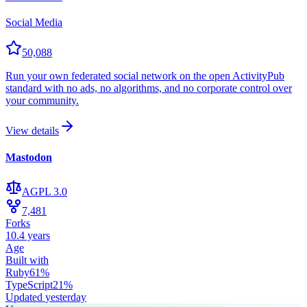
Social Media
50,088
Run your own federated social network on the open ActivityPub
standard with no ads, no algorithms, and no corporate control over
your community.
View details
Mastodon
AGPL 3.0
7,481
Forks
10.4 years
Age
Built with
Ruby
61
%
TypeScript
21
%
Updated
yesterday