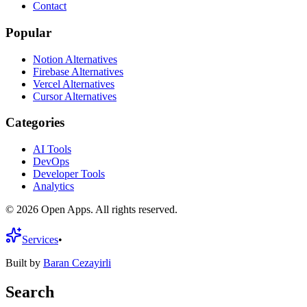
Contact
Popular
Notion Alternatives
Firebase Alternatives
Vercel Alternatives
Cursor Alternatives
Categories
AI Tools
DevOps
Developer Tools
Analytics
©
2026
Open Apps. All rights reserved.
Services
•
Built by
Baran Cezayirli
Search