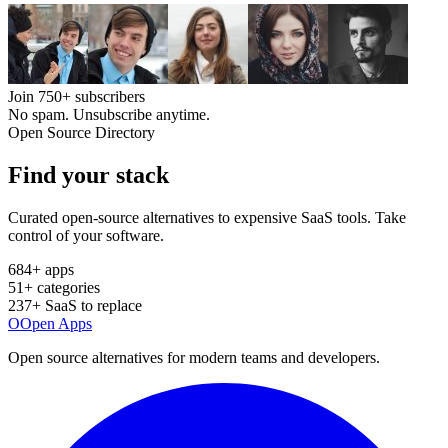
Join
750+
subscribers
No spam. Unsubscribe anytime.
Open Source Directory
Find your
stack
Curated open-source alternatives to expensive SaaS tools. Take
control of your software.
684
+ apps
51
+ categories
237
+ SaaS to replace
O
Open Apps
Open source alternatives for modern teams and developers.