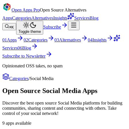
Open Apps Pro
Open Source Alternatives
Apps
Categories
Alternatives
Insights
Services
Blog
Subscribe
⌘K
Toggle theme
0
1
Apps
0
2
Categories
0
3
Alternatives
0
4
Insights
Services
0
6
Blog
Subscribe to Newsletter
Opinionated OSS takes, no spam
Categories
/
Social Media
Open Source
Social Media
Apps
Discover the best open source Social Media platforms for building
communities, sharing content and connecting with others. Take
control of your social network!
9
apps
available