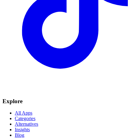
Explore
All Apps
Categories
Alternatives
Insights
Blog