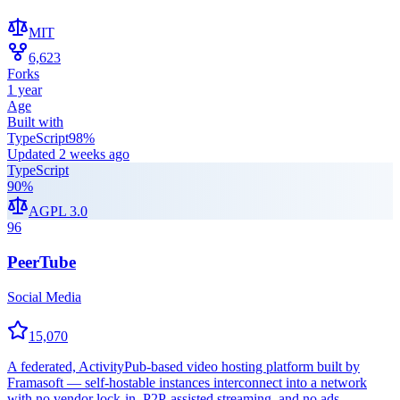
MIT
6,623
Forks
1 year
Age
Built with
TypeScript
98
%
Updated
2 weeks ago
TypeScript
90
%
AGPL 3.0
96
PeerTube
Social Media
15,070
A federated, ActivityPub-based video hosting platform built by
Framasoft — self-hostable instances interconnect into a network
with no vendor lock-in, P2P-assisted streaming, and no ads.