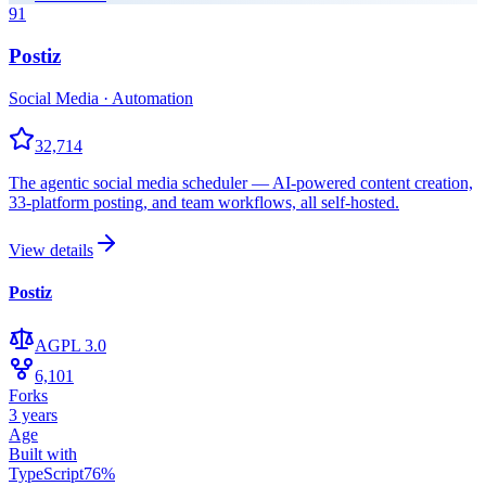
91
Postiz
Social Media · Automation
32,714
The agentic social media scheduler — AI-powered content creation,
33-platform posting, and team workflows, all self-hosted.
View details
Postiz
AGPL 3.0
6,101
Forks
3 years
Age
Built with
TypeScript
76
%