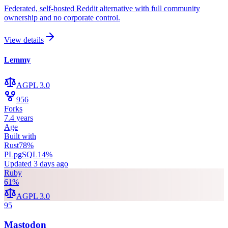
Federated, self-hosted Reddit alternative with full community
ownership and no corporate control.
View details
Lemmy
AGPL 3.0
956
Forks
7.4 years
Age
Built with
Rust
78
%
PLpgSQL
14
%
Updated
3 days ago
Ruby
61
%
AGPL 3.0
95
Mastodon