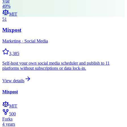
Vue
49
%
MIT
51
Mixpost
Marketing · Social Media
3,385
Self-host your own social media scheduler and publish to 11
platforms without subscriptions or data lock-in.
View details
Mixpost
MIT
500
Forks
4 years