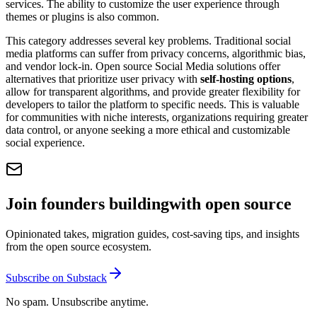
services. The ability to customize the user experience through
themes or plugins is also common.
This category addresses several key problems. Traditional social
media platforms can suffer from privacy concerns, algorithmic bias,
and vendor lock-in. Open source Social Media solutions offer
alternatives that prioritize user privacy with
self-hosting options
,
allow for transparent algorithms, and provide greater flexibility for
developers to tailor the platform to specific needs. This is valuable
for communities with niche interests, organizations requiring greater
data control, or anyone seeking a more ethical and customizable
social experience.
Join founders building
with open source
Opinionated takes, migration guides, cost-saving tips, and insights
from the open source ecosystem.
Subscribe on Substack
No spam. Unsubscribe anytime.