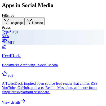
Apps in Social Media
Filter by
Language
License
9
apps
TypeScript
50
%
MIT
47
FeedDeck
Bookmarks Archiving · Social Media
308
A TweetDeck-inspired open-source feed reader that unifies RSS,
YouTube, GitHub, podcasts, Reddit, Mastodon, and more into a
single cross-platform dashboard.
View details