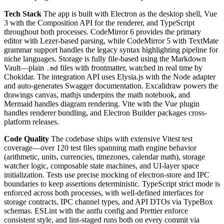
Tech Stack
The app is built with Electron as the desktop shell, Vue
3 with the Composition API for the renderer, and TypeScript
throughout both processes. CodeMirror 6 provides the primary
editor with Lezer-based parsing, while CodeMirror 5 with TextMate
grammar support handles the legacy syntax highlighting pipeline for
niche languages. Storage is fully file-based using the Markdown
Vault—plain
files with frontmatter, watched in real time by
.md
Chokidar. The integration API uses Elysia.js with the Node adapter
and auto-generates Swagger documentation. Excalidraw powers the
drawings canvas, mathjs underpins the math notebook, and
Mermaid handles diagram rendering. Vite with the Vue plugin
handles renderer bundling, and Electron Builder packages cross-
platform releases.
Code Quality
The codebase ships with extensive Vitest test
coverage—over 120 test files spanning math engine behavior
(arithmetic, units, currencies, timezones, calendar math), storage
watcher logic, composable state machines, and UI-layer space
initialization. Tests use precise mocking of electron-store and IPC
boundaries to keep assertions deterministic. TypeScript strict mode is
enforced across both processes, with well-defined interfaces for
storage contracts, IPC channel types, and API DTOs via TypeBox
schemas. ESLint with the antfu config and Prettier enforce
consistent style, and lint-staged runs both on every commit via