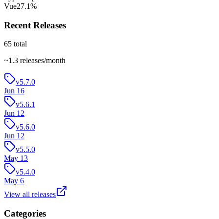
Vue
27.1
%
Recent Releases
65
total
~
1.3
releases/month
v5.7.0
Jun 16
v5.6.1
Jun 12
v5.6.0
Jun 12
v5.5.0
May 13
v5.4.0
May 6
View all releases
Categories