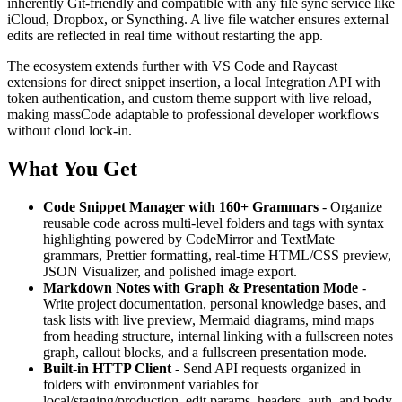
inherently Git-friendly and compatible with any file sync service like
iCloud, Dropbox, or Syncthing. A live file watcher ensures external
edits are reflected in real time without restarting the app.
The ecosystem extends further with VS Code and Raycast
extensions for direct snippet insertion, a local Integration API with
token authentication, and custom theme support with live reload,
making massCode adaptable to professional developer workflows
without cloud lock-in.
What You Get
Code Snippet Manager with 160+ Grammars
- Organize
reusable code across multi-level folders and tags with syntax
highlighting powered by CodeMirror and TextMate
grammars, Prettier formatting, real-time HTML/CSS preview,
JSON Visualizer, and polished image export.
Markdown Notes with Graph & Presentation Mode
-
Write project documentation, personal knowledge bases, and
task lists with live preview, Mermaid diagrams, mind maps
from heading structure, internal linking with a fullscreen notes
graph, callout blocks, and a fullscreen presentation mode.
Built-in HTTP Client
- Send API requests organized in
folders with environment variables for
local/staging/production, edit params, headers, auth, and body,