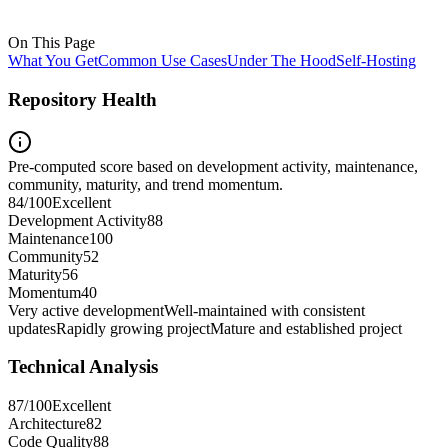
On This Page
What You Get
Common Use Cases
Under The Hood
Self-Hosting
Repository Health
Pre-computed score based on development activity, maintenance,
community, maturity, and trend momentum.
84
/100
Excellent
Development Activity
88
Maintenance
100
Community
52
Maturity
56
Momentum
40
Very active development
Well-maintained with consistent
updates
Rapidly growing project
Mature and established project
Technical Analysis
87
/100
Excellent
Architecture
82
Code Quality
88