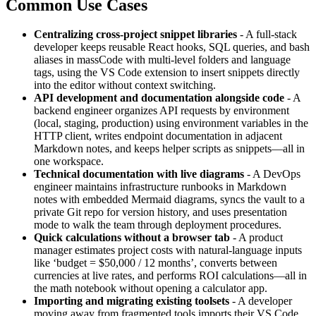
Common Use Cases
Centralizing cross-project snippet libraries
- A full-stack
developer keeps reusable React hooks, SQL queries, and bash
aliases in massCode with multi-level folders and language
tags, using the VS Code extension to insert snippets directly
into the editor without context switching.
API development and documentation alongside code
- A
backend engineer organizes API requests by environment
(local, staging, production) using environment variables in the
HTTP client, writes endpoint documentation in adjacent
Markdown notes, and keeps helper scripts as snippets—all in
one workspace.
Technical documentation with live diagrams
- A DevOps
engineer maintains infrastructure runbooks in Markdown
notes with embedded Mermaid diagrams, syncs the vault to a
private Git repo for version history, and uses presentation
mode to walk the team through deployment procedures.
Quick calculations without a browser tab
- A product
manager estimates project costs with natural-language inputs
like ‘budget = $50,000 / 12 months’, converts between
currencies at live rates, and performs ROI calculations—all in
the math notebook without opening a calculator app.
Importing and migrating existing toolsets
- A developer
moving away from fragmented tools imports their VS Code