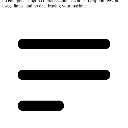
no enterprise support contracts—but also no subscription fees, no
usage limits, and no data leaving your machine.