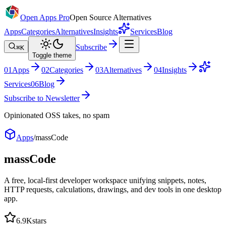
Open Apps Pro
Open Source Alternatives
Apps
Categories
Alternatives
Insights
Services
Blog
Subscribe
⌘K
Toggle theme
0
1
Apps
0
2
Categories
0
3
Alternatives
0
4
Insights
Services
0
6
Blog
Subscribe to Newsletter
Opinionated OSS takes, no spam
Apps
/
massCode
massCode
A free, local-first developer workspace unifying snippets, notes,
HTTP requests, calculations, drawings, and dev tools in one desktop
app.
6.9K
stars