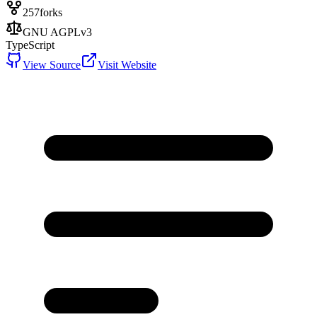
257
forks
GNU AGPLv3
TypeScript
View Source
Visit Website