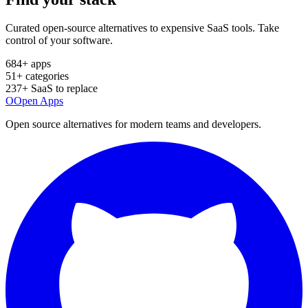
Curated open-source alternatives to expensive SaaS tools. Take
control of your software.
684
+ apps
51
+ categories
237
+ SaaS to replace
O
Open Apps
Open source alternatives for modern teams and developers.