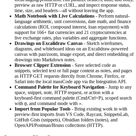
preview as raw HTTP or cURL, and inspect response status,
time, size, and headers—all without leaving the app.
Math Notebook with Live Calculations
- Perform natural-
language arithmetic, unit conversions, date math, and finance
calculations (ROI, compound interest, loan repayment) with
support for 166+ fiat currencies and 21 cryptocurrencies at
live exchange rates, plus variables and aggregate functions.
Drawings on Excalidraw Canvas
- Sketch wireframes,
diagrams, and whiteboard ideas on an Excalidraw-powered
canvas with pan/zoom, image export, and direct embedding of
drawings into Markdown notes.
Browser Clipper Extension
- Save selected code as
snippets, selected text or full page content as notes, and pages
as HTTP GET requests directly from Chrome, Firefox, or
Safari into the local massCode app via the Integration API.
Command Palette for Keyboard Navigation
- Jump to any
space, snippet, note, HTTP request, or action with a
keyboard-first command palette (Cmd/Ctrl+P), scoped search
with
, and command mode with
.
@
>
Import from Popular Tools
- Bring existing work in with
preview-first imports from VS Code, Raycast, SnippetsLab,
GitHub Gists (snippets), Obsidian folders (notes), and
OpenAPI/Postman/Bruno collections (HTTP).