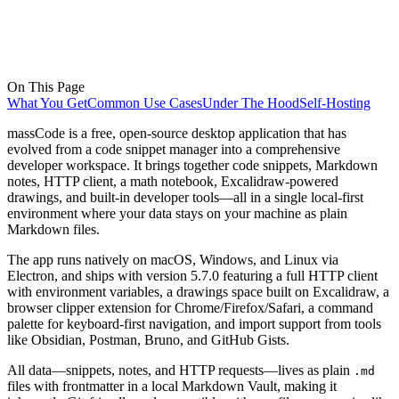
On This Page
What You Get
Common Use Cases
Under The Hood
Self-Hosting
massCode is a free, open-source desktop application that has
evolved from a code snippet manager into a comprehensive
developer workspace. It brings together code snippets, Markdown
notes, HTTP client, a math notebook, Excalidraw-powered
drawings, and built-in developer tools—all in a single local-first
environment where your data stays on your machine as plain
Markdown files.
The app runs natively on macOS, Windows, and Linux via
Electron, and ships with version 5.7.0 featuring a full HTTP client
with environment variables, a drawings space built on Excalidraw, a
browser clipper extension for Chrome/Firefox/Safari, a command
palette for keyboard-first navigation, and import support from tools
like Obsidian, Postman, Bruno, and GitHub Gists.
All data—snippets, notes, and HTTP requests—lives as plain
.md
files with frontmatter in a local Markdown Vault, making it