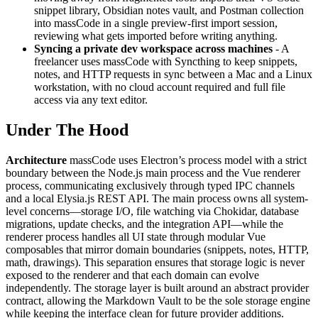
snippet library, Obsidian notes vault, and Postman collection
into massCode in a single preview-first import session,
reviewing what gets imported before writing anything.
Syncing a private dev workspace across machines
- A
freelancer uses massCode with Syncthing to keep snippets,
notes, and HTTP requests in sync between a Mac and a Linux
workstation, with no cloud account required and full file
access via any text editor.
Under The Hood
Architecture
massCode uses Electron’s process model with a strict
boundary between the Node.js main process and the Vue renderer
process, communicating exclusively through typed IPC channels
and a local Elysia.js REST API. The main process owns all system-
level concerns—storage I/O, file watching via Chokidar, database
migrations, update checks, and the integration API—while the
renderer process handles all UI state through modular Vue
composables that mirror domain boundaries (snippets, notes, HTTP,
math, drawings). This separation ensures that storage logic is never
exposed to the renderer and that each domain can evolve
independently. The storage layer is built around an abstract provider
contract, allowing the Markdown Vault to be the sole storage engine
while keeping the interface clean for future provider additions.