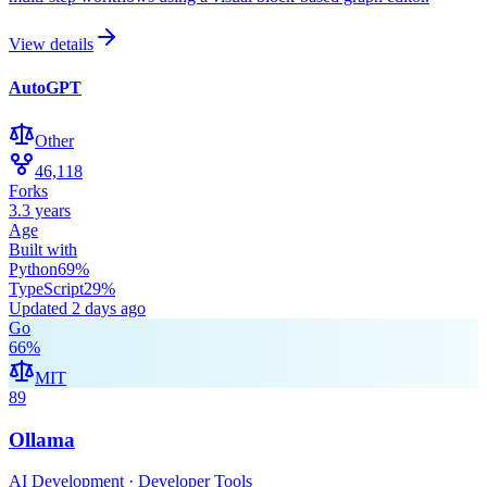
View details
AutoGPT
Other
46,118
Forks
3.3 years
Age
Built with
Python
69
%
TypeScript
29
%
Updated
2 days ago
Go
66
%
MIT
89
Ollama
AI Development · Developer Tools