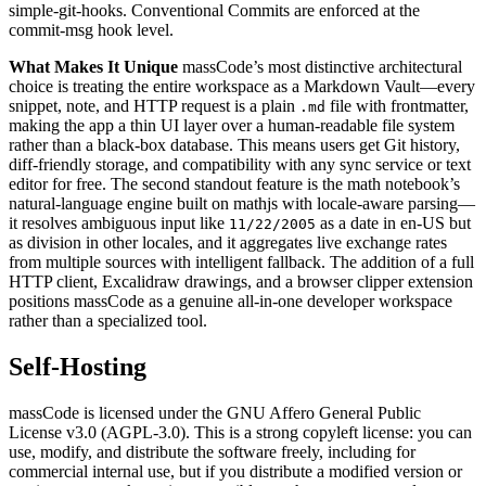
simple-git-hooks. Conventional Commits are enforced at the
commit-msg hook level.
What Makes It Unique
massCode’s most distinctive architectural
choice is treating the entire workspace as a Markdown Vault—every
snippet, note, and HTTP request is a plain
file with frontmatter,
.md
making the app a thin UI layer over a human-readable file system
rather than a black-box database. This means users get Git history,
diff-friendly storage, and compatibility with any sync service or text
editor for free. The second standout feature is the math notebook’s
natural-language engine built on mathjs with locale-aware parsing—
it resolves ambiguous input like
as a date in en-US but
11/22/2005
as division in other locales, and it aggregates live exchange rates
from multiple sources with intelligent fallback. The addition of a full
HTTP client, Excalidraw drawings, and a browser clipper extension
positions massCode as a genuine all-in-one developer workspace
rather than a specialized tool.
Self-Hosting
massCode is licensed under the GNU Affero General Public
License v3.0 (AGPL-3.0). This is a strong copyleft license: you can
use, modify, and distribute the software freely, including for
commercial internal use, but if you distribute a modified version or