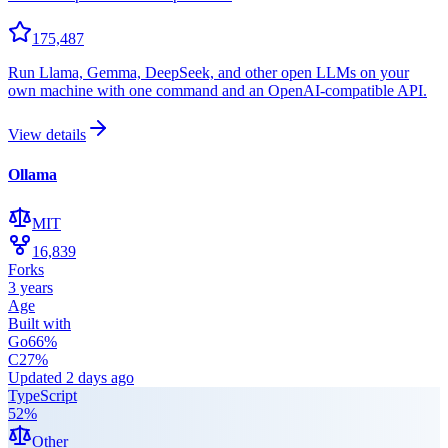
175,487
Run Llama, Gemma, DeepSeek, and other open LLMs on your
own machine with one command and an OpenAI-compatible API.
View details
Ollama
MIT
16,839
Forks
3 years
Age
Built with
Go
66
%
C
27
%
Updated
2 days ago
TypeScript
52
%
Other