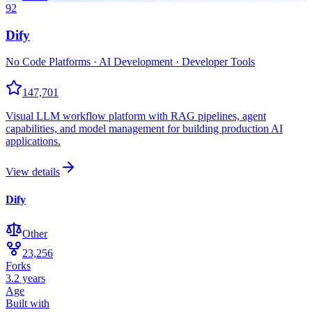
92
Dify
No Code Platforms · AI Development · Developer Tools
147,701
Visual LLM workflow platform with RAG pipelines, agent
capabilities, and model management for building production AI
applications.
View details
Dify
Other
23,256
Forks
3.2 years
Age
Built with