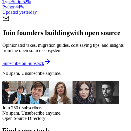
TypeScript
52
%
Python
44
%
Updated
yesterday
Join founders building
with open source
Opinionated takes, migration guides, cost-saving tips, and insights
from the open source ecosystem.
Subscribe on Substack
No spam. Unsubscribe anytime.
Join
750+
subscribers
No spam. Unsubscribe anytime.
Open Source Directory
Find your
stack