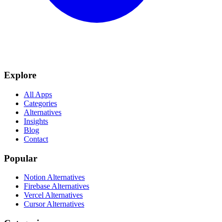
Explore
All Apps
Categories
Alternatives
Insights
Blog
Contact
Popular
Notion Alternatives
Firebase Alternatives
Vercel Alternatives
Cursor Alternatives