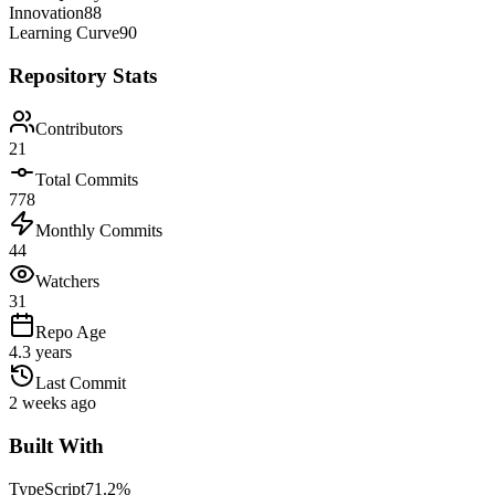
Innovation
88
Learning Curve
90
Repository Stats
Contributors
21
Total Commits
778
Monthly Commits
44
Watchers
31
Repo Age
4.3 years
Last Commit
2 weeks ago
Built With
TypeScript
71.2
%