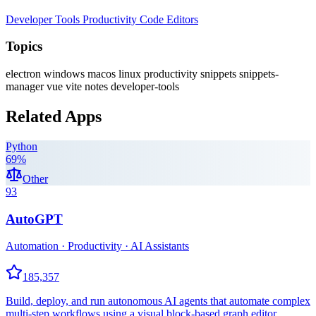
Developer Tools
Productivity
Code Editors
Topics
electron
windows
macos
linux
productivity
snippets
snippets-
manager
vue
vite
notes
developer-tools
Related Apps
Python
69
%
Other
93
AutoGPT
Automation · Productivity · AI Assistants
185,357
Build, deploy, and run autonomous AI agents that automate complex
multi-step workflows using a visual block-based graph editor.