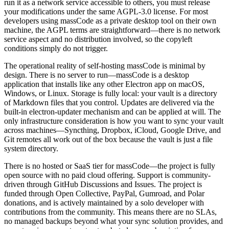
run it as a network service accessible to others, you must release
your modifications under the same AGPL-3.0 license. For most
developers using massCode as a private desktop tool on their own
machine, the AGPL terms are straightforward—there is no network
service aspect and no distribution involved, so the copyleft
conditions simply do not trigger.
The operational reality of self-hosting massCode is minimal by
design. There is no server to run—massCode is a desktop
application that installs like any other Electron app on macOS,
Windows, or Linux. Storage is fully local: your vault is a directory
of Markdown files that you control. Updates are delivered via the
built-in electron-updater mechanism and can be applied at will. The
only infrastructure consideration is how you want to sync your vault
across machines—Syncthing, Dropbox, iCloud, Google Drive, and
Git remotes all work out of the box because the vault is just a file
system directory.
There is no hosted or SaaS tier for massCode—the project is fully
open source with no paid cloud offering. Support is community-
driven through GitHub Discussions and Issues. The project is
funded through Open Collective, PayPal, Gumroad, and Polar
donations, and is actively maintained by a solo developer with
contributions from the community. This means there are no SLAs,
no managed backups beyond what your sync solution provides, and