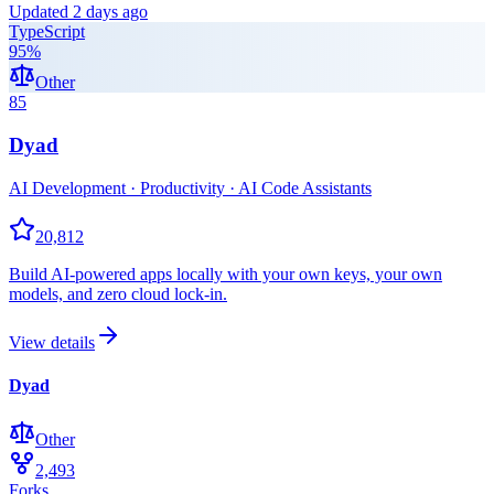
Updated
2 days ago
TypeScript
95
%
Other
85
Dyad
AI Development · Productivity · AI Code Assistants
20,812
Build AI-powered apps locally with your own keys, your own
models, and zero cloud lock-in.
View details
Dyad
Other
2,493
Forks