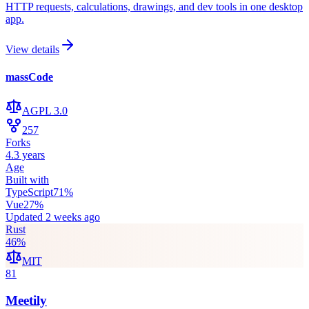
HTTP requests, calculations, drawings, and dev tools in one desktop
app.
View details
massCode
AGPL 3.0
257
Forks
4.3 years
Age
Built with
TypeScript
71
%
Vue
27
%
Updated
2 weeks ago
Rust
46
%
MIT
81
Meetily