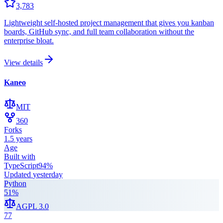
3,783
Lightweight self-hosted project management that gives you kanban
boards, GitHub sync, and full team collaboration without the
enterprise bloat.
View details
Kaneo
MIT
360
Forks
1.5 years
Age
Built with
TypeScript
94
%
Updated
yesterday
Python
51
%
AGPL 3.0
77