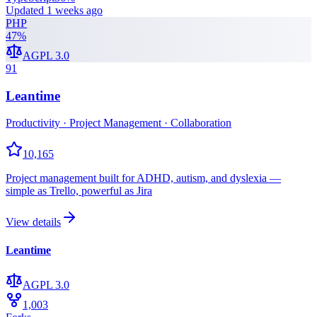
Updated
1 weeks ago
PHP
47
%
AGPL 3.0
91
Leantime
Productivity · Project Management · Collaboration
10,165
Project management built for ADHD, autism, and dyslexia —
simple as Trello, powerful as Jira
View details
Leantime
AGPL 3.0
1,003