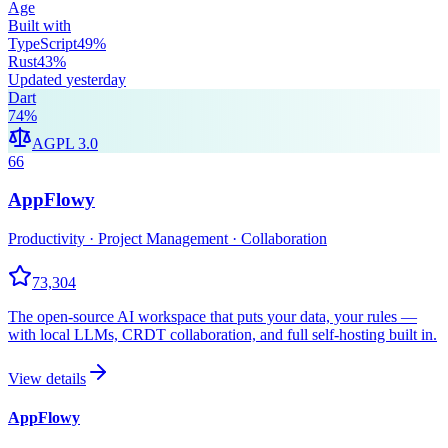
Age
Built with
TypeScript
49
%
Rust
43
%
Updated
yesterday
Dart
74
%
AGPL 3.0
66
AppFlowy
Productivity · Project Management · Collaboration
73,304
The open-source AI workspace that puts your data, your rules —
with local LLMs, CRDT collaboration, and full self-hosting built in.
View details
AppFlowy