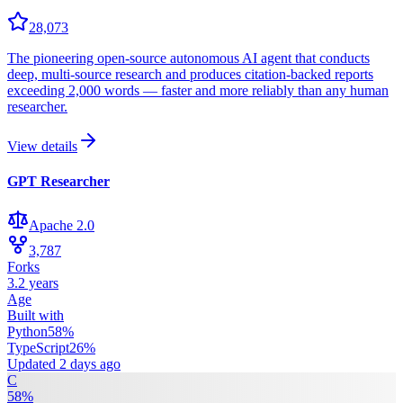
28,073
The pioneering open-source autonomous AI agent that conducts
deep, multi-source research and produces citation-backed reports
exceeding 2,000 words — faster and more reliably than any human
researcher.
View details
GPT Researcher
Apache 2.0
3,787
Forks
3.2 years
Age
Built with
Python
58
%
TypeScript
26
%
Updated
2 days ago
C
58
%