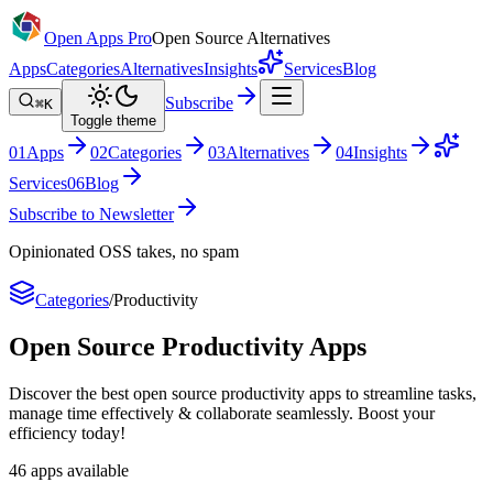
Open Apps Pro
Open Source Alternatives
Apps
Categories
Alternatives
Insights
Services
Blog
Subscribe
⌘K
Toggle theme
0
1
Apps
0
2
Categories
0
3
Alternatives
0
4
Insights
Services
0
6
Blog
Subscribe to Newsletter
Opinionated OSS takes, no spam
Categories
/
Productivity
Open Source
Productivity
Apps
Discover the best open source productivity apps to streamline tasks,
manage time effectively & collaborate seamlessly. Boost your
efficiency today!
46
apps
available