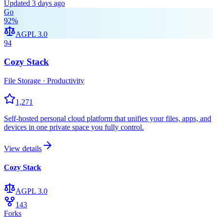
Updated
3 days ago
Go
92
%
AGPL 3.0
94
Cozy Stack
File Storage · Productivity
1,271
Self-hosted personal cloud platform that unifies your files, apps, and
devices in one private space you fully control.
View details
Cozy Stack
AGPL 3.0
143
Forks