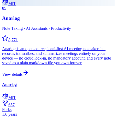
MIT
85
Anarlog
Note Taking · AI Assistants · Productivity
8,771
Anarlog is an open-source, local-first AI meeting notetaker that
records, transcribes, and summarizes meetings entirely on your
device — no cloud lock-in, no mandatory account, and every note
saved as a plain markdown file you own forever.
View details
Anarlog
MIT
657
Forks
1.6 years