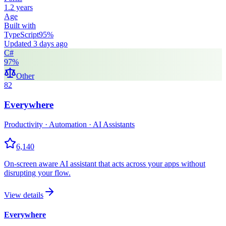
1.2 years
Age
Built with
TypeScript
95
%
Updated
3 days ago
C#
97
%
Other
82
Everywhere
Productivity · Automation · AI Assistants
6,140
On-screen aware AI assistant that acts across your apps without
disrupting your flow.
View details
Everywhere