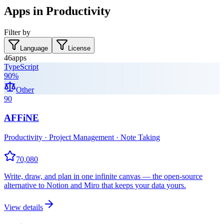
Apps in Productivity
Filter by
Language
License
46
apps
TypeScript
90
%
Other
90
AFFiNE
Productivity · Project Management · Note Taking
70,080
Write, draw, and plan in one infinite canvas — the open-source
alternative to Notion and Miro that keeps your data yours.
View details