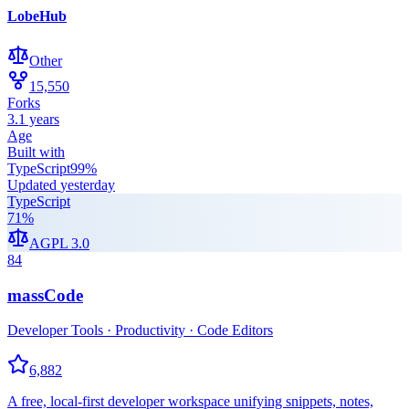
LobeHub
Other
15,550
Forks
3.1 years
Age
Built with
TypeScript
99
%
Updated
yesterday
TypeScript
71
%
AGPL 3.0
84
massCode
Developer Tools · Productivity · Code Editors
6,882
A free, local-first developer workspace unifying snippets, notes,