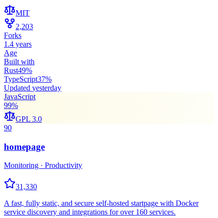
MIT
2,203
Forks
1.4 years
Age
Built with
Rust
49
%
TypeScript
37
%
Updated
yesterday
JavaScript
99
%
GPL 3.0
90
homepage
Monitoring · Productivity
31,330
A fast, fully static, and secure self-hosted startpage with Docker
service discovery and integrations for over 160 services.