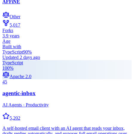
AFFiNE
Other
5,017
Forks
3.9 years
Age
Built with
TypeScript
90
%
Updated
2 days ago
TypeScript
100
%
Apache 2.0
45
agentic-inbox
AI Agents · Productivity
5,202
A self-hosted email client with an AI agent that reads your inbox,
drafts replies automatically, and exposes full email operations over