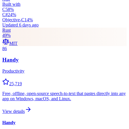
Built with
C
58
%
C#
24
%
Objective-C
14
%
Updated
6 days ago
Rust
49
%
MIT
86
Handy
Productivity
25,719
Free, offline, open-source speech-to-text that pastes directly into any
app on Windows, macOS, and Linux.
View details
Handy