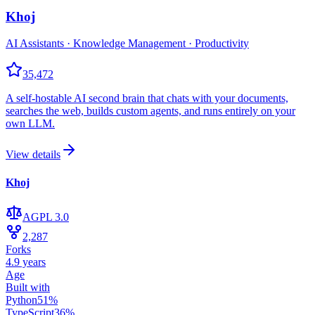
Khoj
AI Assistants · Knowledge Management · Productivity
35,472
A self-hostable AI second brain that chats with your documents,
searches the web, builds custom agents, and runs entirely on your
own LLM.
View details
Khoj
AGPL 3.0
2,287
Forks
4.9 years
Age
Built with
Python
51
%
TypeScript
36
%