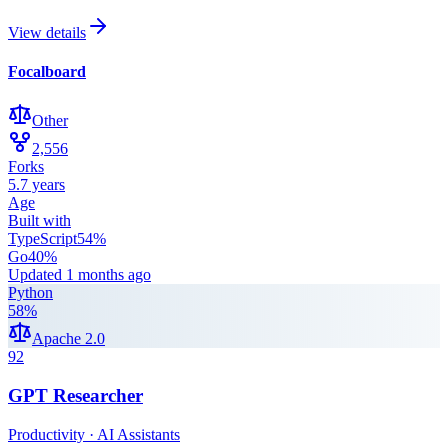
View details
Focalboard
Other
2,556
Forks
5.7 years
Age
Built with
TypeScript
54
%
Go
40
%
Updated
1 months ago
Python
58
%
Apache 2.0
92
GPT Researcher
Productivity · AI Assistants