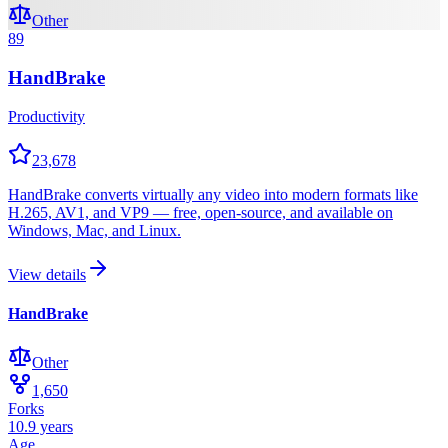
Other
89
HandBrake
Productivity
23,678
HandBrake converts virtually any video into modern formats like
H.265, AV1, and VP9 — free, open-source, and available on
Windows, Mac, and Linux.
View details
HandBrake
Other
1,650
Forks
10.9 years
Age