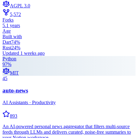
AGPL 3.0
5,572
Forks
5.1 years
Age
Built with
Dart
74
%
Rust
24
%
Updated
1 weeks ago
Python
97
%
MIT
45
auto-news
AI Assistants · Productivity
893
An AI-powered personal news aggregator that filters multi-source
feeds through LLMs and delivers curated, noise-free summaries to
your Notion workspace.