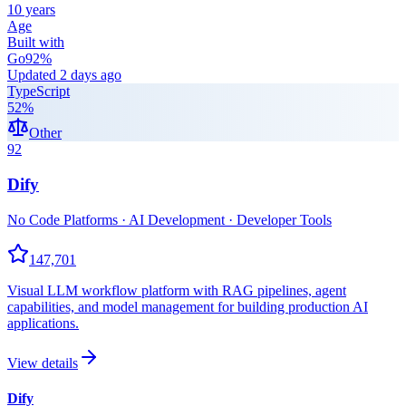
10 years
Age
Built with
Go
92
%
Updated
2 days ago
TypeScript
52
%
Other
92
Dify
No Code Platforms · AI Development · Developer Tools
147,701
Visual LLM workflow platform with RAG pipelines, agent
capabilities, and model management for building production AI
applications.
View details
Dify