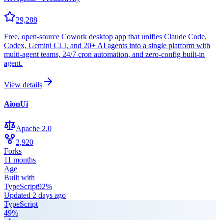
29,288
Free, open-source Cowork desktop app that unifies Claude Code,
Codex, Gemini CLI, and 20+ AI agents into a single platform with
multi-agent teams, 24/7 cron automation, and zero-config built-in
agent.
View details
AionUi
Apache 2.0
2,920
Forks
11 months
Age
Built with
TypeScript
92
%
Updated
2 days ago
TypeScript
49
%