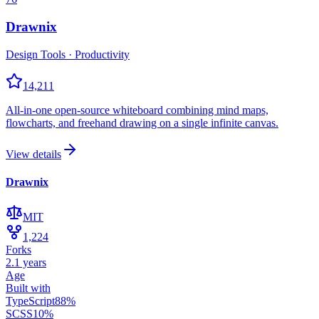
Drawnix
Design Tools · Productivity
14,211
All-in-one open-source whiteboard combining mind maps,
flowcharts, and freehand drawing on a single infinite canvas.
View details
Drawnix
MIT
1,224
Forks
2.1 years
Age
Built with
TypeScript
88
%
SCSS
10
%