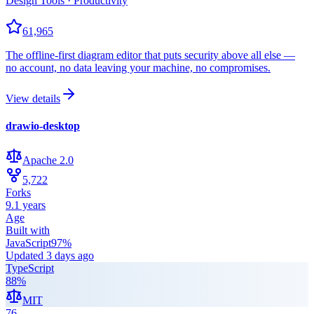
Design Tools · Productivity
61,965
The offline-first diagram editor that puts security above all else —
no account, no data leaving your machine, no compromises.
View details
drawio-desktop
Apache 2.0
5,722
Forks
9.1 years
Age
Built with
JavaScript
97
%
Updated
3 days ago
TypeScript
88
%
MIT
76