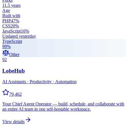
Forks
11.5 years
Age
Built with
PHP
47
%
CSS
20
%
JavaScript
16
%
Updated
yesterday
TypeScript
99
%
Other
92
LobeHub
AI Assistants · Productivity · Automation
79,462
Your Chief Agent Operator — build, schedule, and collaborate with
an entire AI team in one self-hostable workspace.
View details