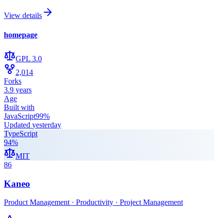
View details
homepage
GPL 3.0
2,014
Forks
3.9 years
Age
Built with
JavaScript
99
%
Updated
yesterday
TypeScript
94
%
MIT
86
Kaneo
Product Management · Productivity · Project Management