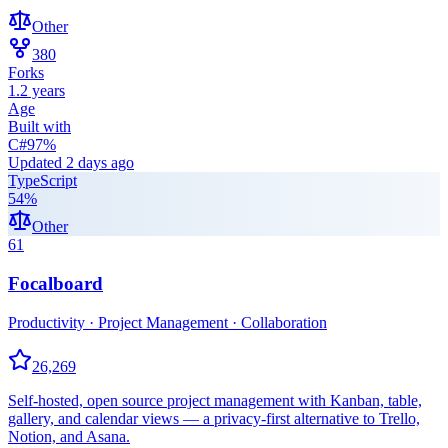
Other
380
Forks
1.2 years
Age
Built with
C#
97
%
Updated
2 days ago
TypeScript
54
%
Other
61
Focalboard
Productivity · Project Management · Collaboration
26,269
Self-hosted, open source project management with Kanban, table,
gallery, and calendar views — a privacy-first alternative to Trello,
Notion, and Asana.