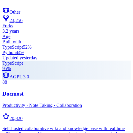
Other
23,256
Forks
3.2 years
Age
Built with
TypeScript
52
%
Python
44
%
Updated
yesterday
TypeScript
95
%
AGPL 3.0
88
Docmost
Productivity · Note Taking · Collaboration
20,820
Self-hosted collaborative wiki and knowledge base with real-time