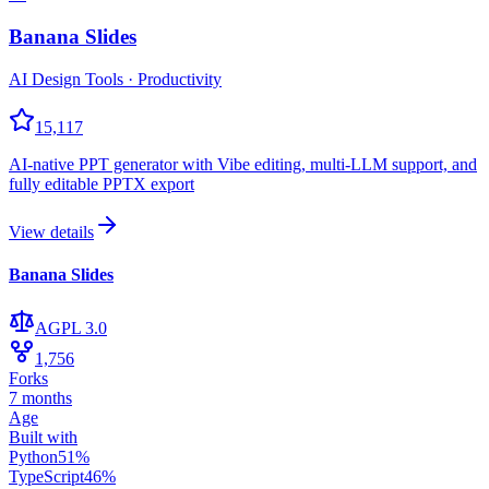
Banana Slides
AI Design Tools · Productivity
15,117
AI-native PPT generator with Vibe editing, multi-LLM support, and
fully editable PPTX export
View details
Banana Slides
AGPL 3.0
1,756
Forks
7 months
Age
Built with
Python
51
%
TypeScript
46
%