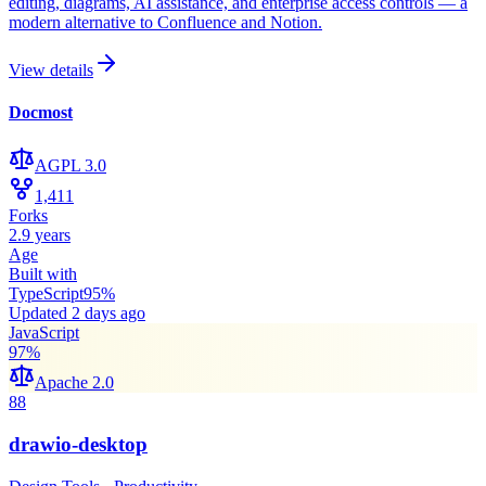
editing, diagrams, AI assistance, and enterprise access controls — a
modern alternative to Confluence and Notion.
View details
Docmost
AGPL 3.0
1,411
Forks
2.9 years
Age
Built with
TypeScript
95
%
Updated
2 days ago
JavaScript
97
%
Apache 2.0
88
drawio-desktop