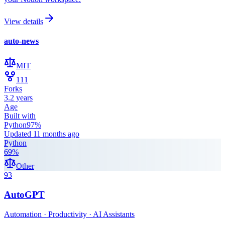
View details
auto-news
MIT
111
Forks
3.2 years
Age
Built with
Python
97
%
Updated
11 months ago
Python
69
%
Other
93
AutoGPT
Automation · Productivity · AI Assistants