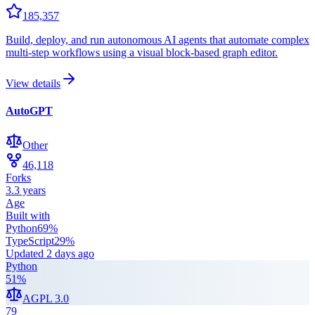
185,357
Build, deploy, and run autonomous AI agents that automate complex
multi-step workflows using a visual block-based graph editor.
View details
AutoGPT
Other
46,118
Forks
3.3 years
Age
Built with
Python
69
%
TypeScript
29
%
Updated
2 days ago
Python
51
%
AGPL 3.0
79