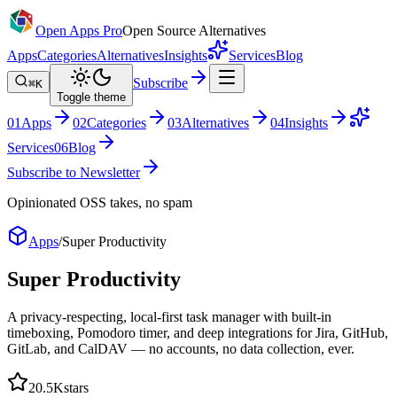
Open Apps Pro
Open Source Alternatives
Apps
Categories
Alternatives
Insights
Services
Blog
Subscribe
⌘K
Toggle theme
0
1
Apps
0
2
Categories
0
3
Alternatives
0
4
Insights
Services
0
6
Blog
Subscribe to Newsletter
Opinionated OSS takes, no spam
Apps
/
Super Productivity
Super Productivity
A privacy-respecting, local-first task manager with built-in
timeboxing, Pomodoro timer, and deep integrations for Jira, GitHub,
GitLab, and CalDAV — no accounts, no data collection, ever.
20.5K
stars