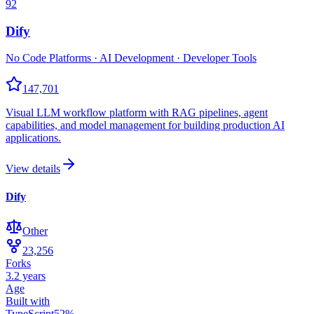
92
Dify
No Code Platforms · AI Development · Developer Tools
147,701
Visual LLM workflow platform with RAG pipelines, agent
capabilities, and model management for building production AI
applications.
View details
Dify
Other
23,256
Forks
3.2 years
Age
Built with
TypeScript
52
%