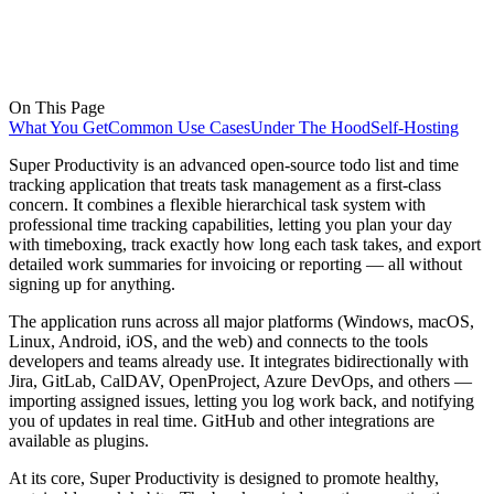
On This Page
What You Get
Common Use Cases
Under The Hood
Self-Hosting
Super Productivity is an advanced open-source todo list and time
tracking application that treats task management as a first-class
concern. It combines a flexible hierarchical task system with
professional time tracking capabilities, letting you plan your day
with timeboxing, track exactly how long each task takes, and export
detailed work summaries for invoicing or reporting — all without
signing up for anything.
The application runs across all major platforms (Windows, macOS,
Linux, Android, iOS, and the web) and connects to the tools
developers and teams already use. It integrates bidirectionally with
Jira, GitLab, CalDAV, OpenProject, Azure DevOps, and others —
importing assigned issues, letting you log work back, and notifying
you of updates in real time. GitHub and other integrations are
available as plugins.
At its core, Super Productivity is designed to promote healthy,