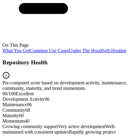
On This Page
What You Get
Common Use Cases
Under The Hood
Self-Hosting
Repository Health
Pre-computed score based on development activity, maintenance,
community, maturity, and trend momentum.
90
/100
Excellent
Development Activity
96
Maintenance
96
Community
68
Maturity
60
Momentum
40
Growing community support
Very active development
Well-
maintained with consistent updates
Rapidly growing project