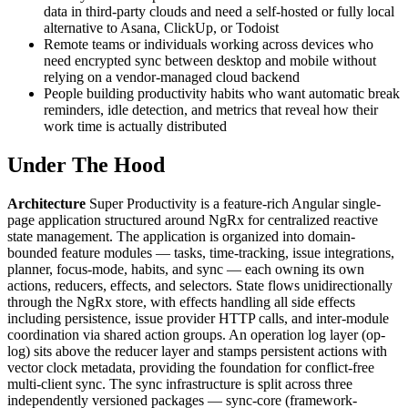
data in third-party clouds and need a self-hosted or fully local
alternative to Asana, ClickUp, or Todoist
Remote teams or individuals working across devices who
need encrypted sync between desktop and mobile without
relying on a vendor-managed cloud backend
People building productivity habits who want automatic break
reminders, idle detection, and metrics that reveal how their
work time is actually distributed
Under The Hood
Architecture
Super Productivity is a feature-rich Angular single-
page application structured around NgRx for centralized reactive
state management. The application is organized into domain-
bounded feature modules — tasks, time-tracking, issue integrations,
planner, focus-mode, habits, and sync — each owning its own
actions, reducers, effects, and selectors. State flows unidirectionally
through the NgRx store, with effects handling all side effects
including persistence, issue provider HTTP calls, and inter-module
coordination via shared action groups. An operation log layer (op-
log) sits above the reducer layer and stamps persistent actions with
vector clock metadata, providing the foundation for conflict-free
multi-client sync. The sync infrastructure is split across three
independently versioned packages — sync-core (framework-