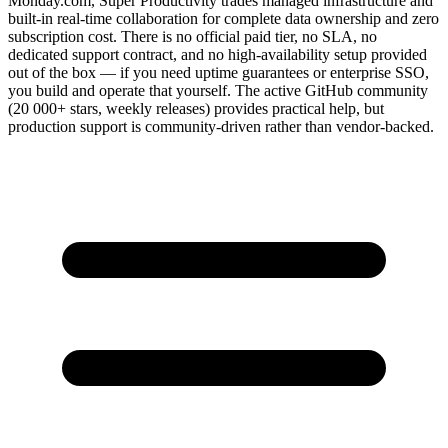
Monday.com, Super Productivity trades managed infrastructure and
built-in real-time collaboration for complete data ownership and zero
subscription cost. There is no official paid tier, no SLA, no
dedicated support contract, and no high-availability setup provided
out of the box — if you need uptime guarantees or enterprise SSO,
you build and operate that yourself. The active GitHub community
(20 000+ stars, weekly releases) provides practical help, but
production support is community-driven rather than vendor-backed.