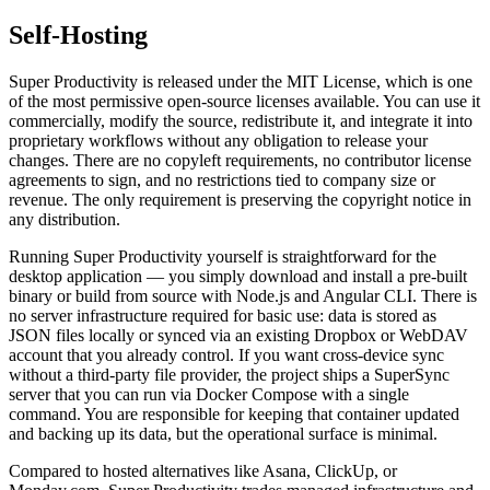
Self-Hosting
Super Productivity is released under the MIT License, which is one
of the most permissive open-source licenses available. You can use it
commercially, modify the source, redistribute it, and integrate it into
proprietary workflows without any obligation to release your
changes. There are no copyleft requirements, no contributor license
agreements to sign, and no restrictions tied to company size or
revenue. The only requirement is preserving the copyright notice in
any distribution.
Running Super Productivity yourself is straightforward for the
desktop application — you simply download and install a pre-built
binary or build from source with Node.js and Angular CLI. There is
no server infrastructure required for basic use: data is stored as
JSON files locally or synced via an existing Dropbox or WebDAV
account that you already control. If you want cross-device sync
without a third-party file provider, the project ships a SuperSync
server that you can run via Docker Compose with a single
command. You are responsible for keeping that container updated
and backing up its data, but the operational surface is minimal.
Compared to hosted alternatives like Asana, ClickUp, or