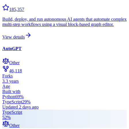
185,357
Build, deploy, and run autonomous AI agents that automate complex
multi-step workflows using a visual block-based graph editor.
View details
AutoGPT
Other
46,118
Forks
3.3 years
Age
Built with
Python
69
%
TypeScript
29
%
Updated
2 days ago
TypeScript
52
%
Other