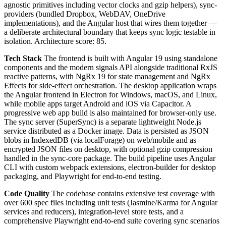
agnostic primitives including vector clocks and gzip helpers), sync-
providers (bundled Dropbox, WebDAV, OneDrive
implementations), and the Angular host that wires them together —
a deliberate architectural boundary that keeps sync logic testable in
isolation. Architecture score: 85.
Tech Stack
The frontend is built with Angular 19 using standalone
components and the modern signals API alongside traditional RxJS
reactive patterns, with NgRx 19 for state management and NgRx
Effects for side-effect orchestration. The desktop application wraps
the Angular frontend in Electron for Windows, macOS, and Linux,
while mobile apps target Android and iOS via Capacitor. A
progressive web app build is also maintained for browser-only use.
The sync server (SuperSync) is a separate lightweight Node.js
service distributed as a Docker image. Data is persisted as JSON
blobs in IndexedDB (via localForage) on web/mobile and as
encrypted JSON files on desktop, with optional gzip compression
handled in the sync-core package. The build pipeline uses Angular
CLI with custom webpack extensions, electron-builder for desktop
packaging, and Playwright for end-to-end testing.
Code Quality
The codebase contains extensive test coverage with
over 600 spec files including unit tests (Jasmine/Karma for Angular
services and reducers), integration-level store tests, and a
comprehensive Playwright end-to-end suite covering sync scenarios