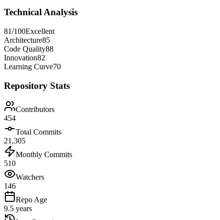
Technical Analysis
81
/100
Excellent
Architecture
85
Code Quality
88
Innovation
82
Learning Curve
70
Repository Stats
Contributors
454
Total Commits
21,305
Monthly Commits
510
Watchers
146
Repo Age
9.5 years