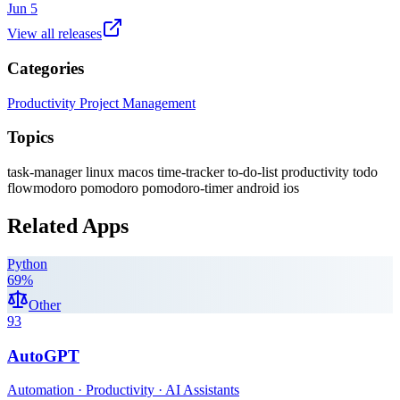
Jun 5
View all releases
Categories
Productivity
Project Management
Topics
task-manager
linux
macos
time-tracker
to-do-list
productivity
todo
flowmodoro
pomodoro
pomodoro-timer
android
ios
Related Apps
Python
69
%
Other
93
AutoGPT
Automation · Productivity · AI Assistants