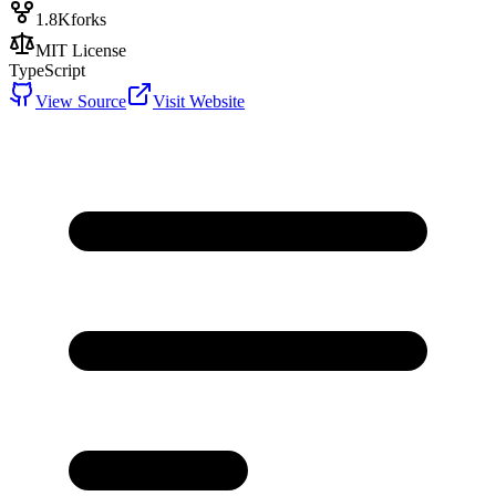
1.8K
forks
MIT License
TypeScript
View Source
Visit Website