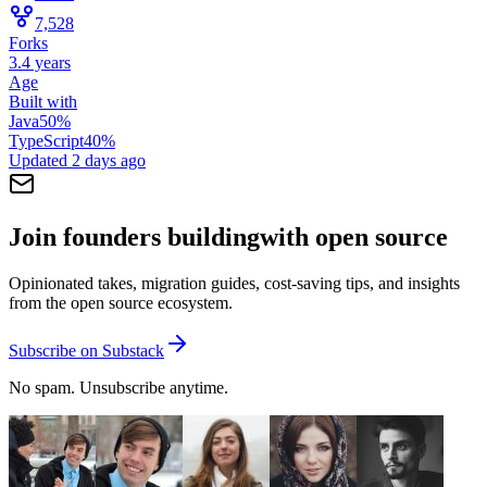
7,528
Forks
3.4 years
Age
Built with
Java
50
%
TypeScript
40
%
Updated
2 days ago
Join founders building
with open source
Opinionated takes, migration guides, cost-saving tips, and insights
from the open source ecosystem.
Subscribe on Substack
No spam. Unsubscribe anytime.