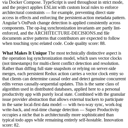
via Docker Compose. TypeScript is used throughout in strict mode,
and the project applies ESLint with custom local rules to enforce
architectural constraints — for example, preventing direct state
access in effects and enforcing the persistent-action metadata pattern.
Angular’s OnPush change detection is applied consistently across
components. The op-log synchronization invariants are partly lint-
enforced, and the ARCHITECTURE-DECISIONS.md file
documents active patterns that contributors are expected to follow
when touching sync-related code. Code quality score: 88.
What Makes It Unique
The most technically distinctive aspect is
the operation log synchronization model, which uses vector clocks
(not timestamps) for multi-client conflict detection and resolution.
Rather than diffing full state snapshots or relying on server-side
merges, each persistent Redux action carries a vector clock entry so
that clients can determine causal order and detect genuine concurrent
edits versus causally-sequential updates. This is the same class of
algorithm used in distributed databases, applied here to a personal
productivity app with purely local state. Combined with the granular
issue provider abstraction that allows external trackers to participate
in the same local-first data model — with two-way sync, work-log
write-back, and real-time change detection — Super Productivity
occupies a niche that is architecturally more sophisticated than
typical todo apps while remaining entirely self-hostable. Innovation
score: 82.