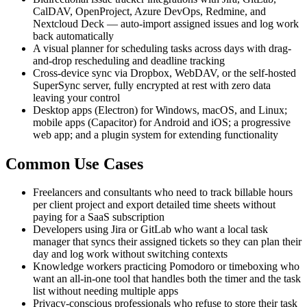
CalDAV, OpenProject, Azure DevOps, Redmine, and
Nextcloud Deck — auto-import assigned issues and log work
back automatically
A visual planner for scheduling tasks across days with drag-
and-drop rescheduling and deadline tracking
Cross-device sync via Dropbox, WebDAV, or the self-hosted
SuperSync server, fully encrypted at rest with zero data
leaving your control
Desktop apps (Electron) for Windows, macOS, and Linux;
mobile apps (Capacitor) for Android and iOS; a progressive
web app; and a plugin system for extending functionality
Common Use Cases
Freelancers and consultants who need to track billable hours
per client project and export detailed time sheets without
paying for a SaaS subscription
Developers using Jira or GitLab who want a local task
manager that syncs their assigned tickets so they can plan their
day and log work without switching contexts
Knowledge workers practicing Pomodoro or timeboxing who
want an all-in-one tool that handles both the timer and the task
list without needing multiple apps
Privacy-conscious professionals who refuse to store their task