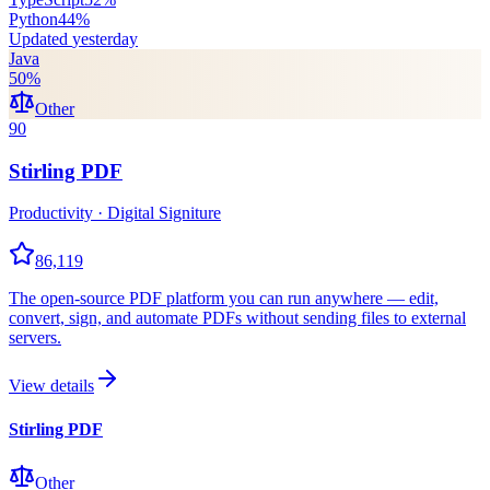
Python
44
%
Updated
yesterday
Java
50
%
Other
90
Stirling PDF
Productivity · Digital Signiture
86,119
The open-source PDF platform you can run anywhere — edit,
convert, sign, and automate PDFs without sending files to external
servers.
View details
Stirling PDF
Other