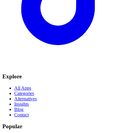
Explore
All Apps
Categories
Alternatives
Insights
Blog
Contact
Popular