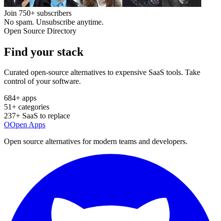
Join
750+
subscribers
No spam. Unsubscribe anytime.
Open Source Directory
Find your
stack
Curated open-source alternatives to expensive SaaS tools. Take
control of your software.
684
+ apps
51
+ categories
237
+ SaaS to replace
O
Open Apps
Open source alternatives for modern teams and developers.