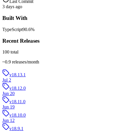
Last Commit
3 days ago
Built With
TypeScript
90.6
%
Recent Releases
100
total
~
0.9
releases/month
v18.13.1
Jul 2
v18.12.0
Jun 20
v18.11.0
Jun 19
v18.10.0
Jun 12
v18.9.1