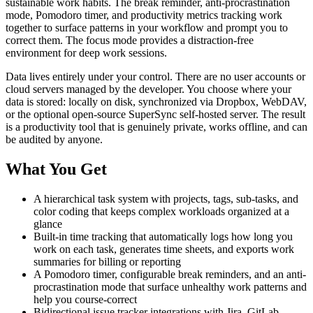
sustainable work habits. The break reminder, anti-procrastination
mode, Pomodoro timer, and productivity metrics tracking work
together to surface patterns in your workflow and prompt you to
correct them. The focus mode provides a distraction-free
environment for deep work sessions.
Data lives entirely under your control. There are no user accounts or
cloud servers managed by the developer. You choose where your
data is stored: locally on disk, synchronized via Dropbox, WebDAV,
or the optional open-source SuperSync self-hosted server. The result
is a productivity tool that is genuinely private, works offline, and can
be audited by anyone.
What You Get
A hierarchical task system with projects, tags, sub-tasks, and
color coding that keeps complex workloads organized at a
glance
Built-in time tracking that automatically logs how long you
work on each task, generates time sheets, and exports work
summaries for billing or reporting
A Pomodoro timer, configurable break reminders, and an anti-
procrastination mode that surface unhealthy work patterns and
help you course-correct
Bidirectional issue tracker integrations with Jira, GitLab,