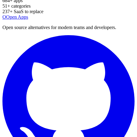
684
+ apps
51
+ categories
237
+ SaaS to replace
O
Open Apps
Open source alternatives for modern teams and developers.