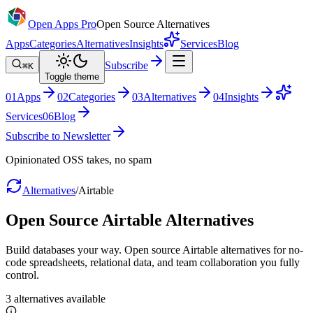
Open Apps Pro
Open Source Alternatives
Apps
Categories
Alternatives
Insights
Services
Blog
Subscribe
⌘K
Toggle theme
0
1
Apps
0
2
Categories
0
3
Alternatives
0
4
Insights
Services
0
6
Blog
Subscribe to Newsletter
Opinionated OSS takes, no spam
Alternatives
/
Airtable
Open Source
Airtable
Alternatives
Build databases your way. Open source Airtable alternatives for no-
code spreadsheets, relational data, and team collaboration you fully
control.
3
alternatives
available