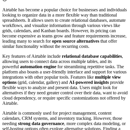
Airtable has become a popular choice for businesses and individuals
looking to organize data in a more flexible way than traditional
spreadsheets. It allows users to create relational databases, automate
workflows, and visualize information through various views like
grids, calendars, and Kanban boards. However, its pricing can
become expensive as teams grow and feature requirements increase,
leading many to search for
open source alternatives
that offer
similar functionality without the recurring costs.
Key features of Airtable include
relational database capabilities
,
allowing users to connect data across multiple tables, and its
powerful
automation engine
for streamlining repetitive tasks. The
platform also boasts a user-friendly interface and support for various
integrations with other popular tools. Features like
multiple view
options
(grid, calendar, gallery) and
AI-powered insights
provide
flexible ways to analyze and present data. Users might look for
alternatives if they need greater control over their data, want to avoid
cloud dependency, or require specific customizations not offered by
Airtable.
Airtable is commonly used for project management, content
calendars, CRM systems, and inventory tracking. However, those
needing
strong data governance
, more complex data modeling, or
self-hosting options often explore alternative solutions. Finding a