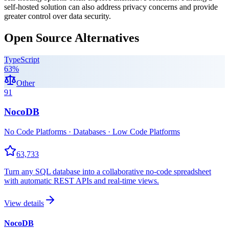
self-hosted solution can also address privacy concerns and provide
greater control over data security.
Open Source Alternatives
TypeScript
63
%
Other
91
NocoDB
No Code Platforms · Databases · Low Code Platforms
63,733
Turn any SQL database into a collaborative no-code spreadsheet
with automatic REST APIs and real-time views.
View details
NocoDB