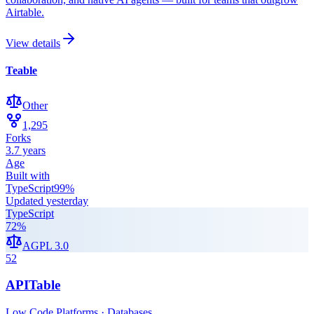
Airtable.
View details
Teable
Other
1,295
Forks
3.7 years
Age
Built with
TypeScript
99
%
Updated
yesterday
TypeScript
72
%
AGPL 3.0
52
APITable
Low Code Platforms · Databases