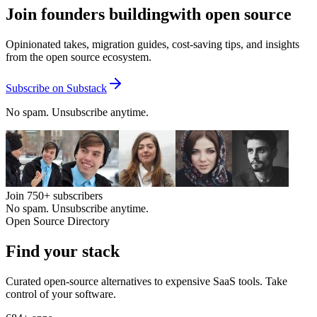
Join founders building
with open source
Opinionated takes, migration guides, cost-saving tips, and insights
from the open source ecosystem.
Subscribe on Substack
No spam. Unsubscribe anytime.
Join
750+
subscribers
No spam. Unsubscribe anytime.
Open Source Directory
Find your
stack
Curated open-source alternatives to expensive SaaS tools. Take
control of your software.