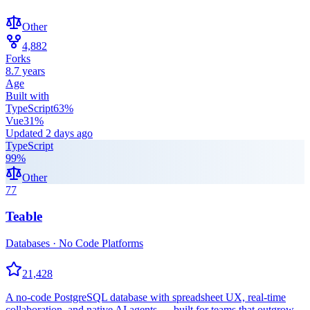
Other
4,882
Forks
8.7 years
Age
Built with
TypeScript
63
%
Vue
31
%
Updated
2 days ago
TypeScript
99
%
Other
77
Teable
Databases · No Code Platforms
21,428
A no-code PostgreSQL database with spreadsheet UX, real-time
collaboration, and native AI agents — built for teams that outgrow