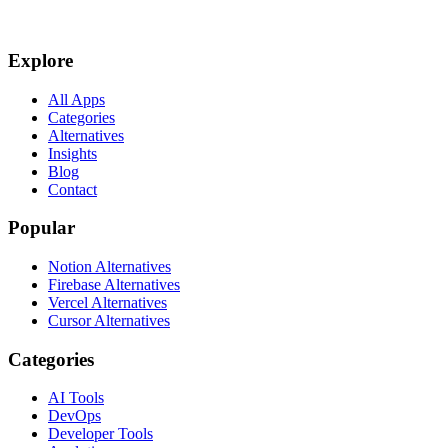
Explore
All Apps
Categories
Alternatives
Insights
Blog
Contact
Popular
Notion Alternatives
Firebase Alternatives
Vercel Alternatives
Cursor Alternatives
Categories
AI Tools
DevOps
Developer Tools