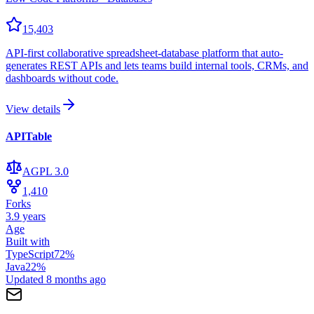
15,403
API-first collaborative spreadsheet-database platform that auto-
generates REST APIs and lets teams build internal tools, CRMs, and
dashboards without code.
View details
APITable
AGPL 3.0
1,410
Forks
3.9 years
Age
Built with
TypeScript
72
%
Java
22
%
Updated
8 months ago