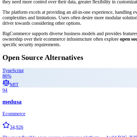
they need more control over their data, greater flexibility in customizat
The platform excels at providing an all-in-one experience, handling e
complexities and limitations. Users often desire more modular solution
driver towards considering other options.
BigCommerce supports diverse business models and provides features 
ownership over their ecommerce infrastructure often explore
open so
specific security requirements.
Open Source Alternatives
TypeScript
86
%
MIT
94
medusa
Ecommerce
34,926