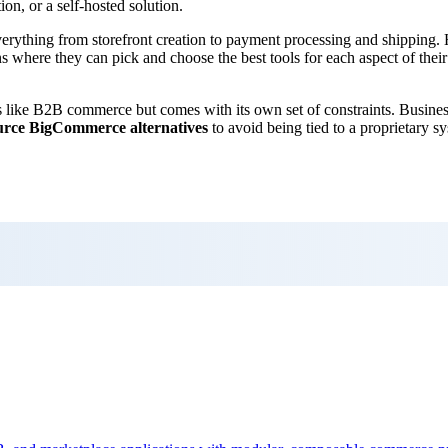
ion, or a self-hosted solution.
verything from storefront creation to payment processing and shipping.
s where they can pick and choose the best tools for each aspect of thei
like B2B commerce but comes with its own set of constraints. Business
urce BigCommerce alternatives
to avoid being tied to a proprietary sy