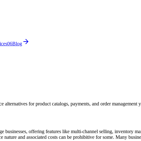
ices
0
6
Blog
e alternatives for product catalogs, payments, and order management 
usinesses, offering features like multi-channel selling, inventory man
rce nature and associated costs can be prohibitive for some. Many busin