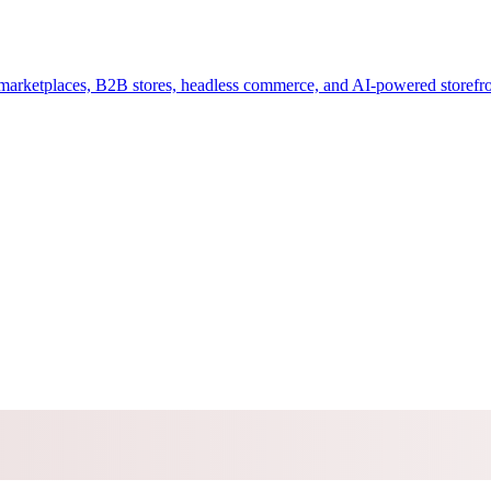
arketplaces, B2B stores, headless commerce, and AI-powered storefro