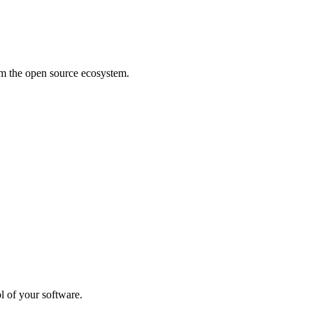
rom the open source ecosystem.
l of your software.