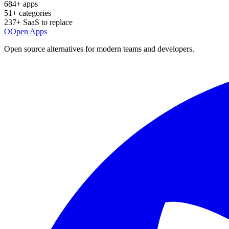
684
+ apps
51
+ categories
237
+ SaaS to replace
O
Open Apps
Open source alternatives for modern teams and developers.