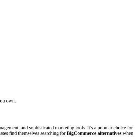
you own.
agement, and sophisticated marketing tools. It’s a popular choice for
esses find themselves searching for
BigCommerce alternatives
when