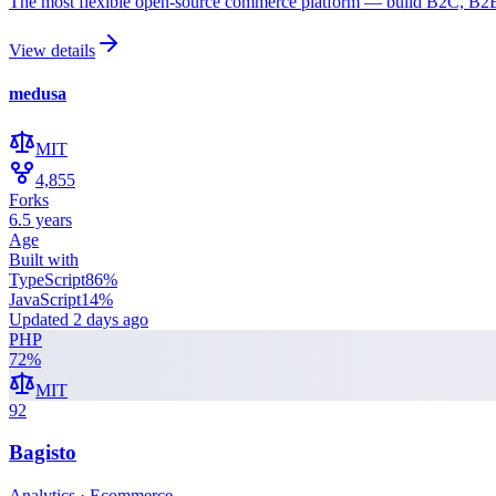
The most flexible open-source commerce platform — build B2C, B2B,
View details
medusa
MIT
4,855
Forks
6.5 years
Age
Built with
TypeScript
86
%
JavaScript
14
%
Updated
2 days ago
PHP
72
%
MIT
92
Bagisto
Analytics · Ecommerce