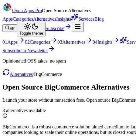
Open Apps Pro
Open Source Alternatives
Apps
Categories
Alternatives
Insights
Services
Blog
Subscribe
⌘K
Toggle theme
0
1
Apps
0
2
Categories
0
3
Alternatives
0
4
Insights
Serv
Subscribe to Newsletter
Opinionated OSS takes, no spam
Alternatives
/
BigCommerce
Open Source
BigCommerce
Alternatives
Launch your store without transaction fees. Open source BigCommerc
3
alternatives
available
BigCommerce is a robust ecommerce solution aimed at medium to large b
companies looking to scale their online operations, but its closed-sou