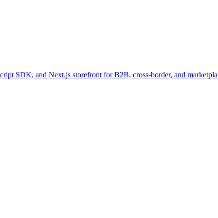
pt SDK, and Next.js storefront for B2B, cross-border, and marketpla