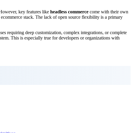
 However, key features like
headless commerce
come with their own
r ecommerce stack. The lack of open source flexibility is a primary
es requiring deep customization, complex integrations, or complete
stem. This is especially true for developers or organizations with