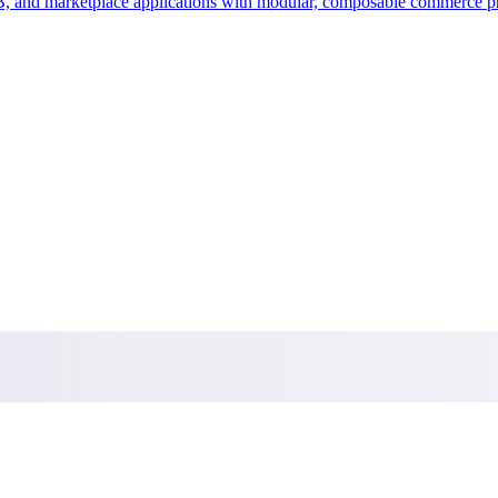
 and marketplace applications with modular, composable commerce pr