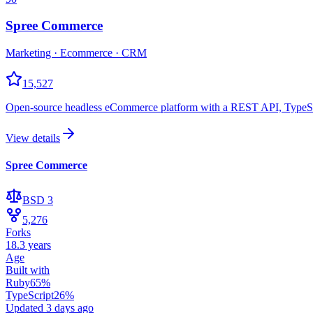
Spree Commerce
Marketing · Ecommerce · CRM
15,527
Open-source headless eCommerce platform with a REST API, TypeScri
View details
Spree Commerce
BSD 3
5,276
Forks
18.3 years
Age
Built with
Ruby
65
%
TypeScript
26
%
Updated
3 days ago