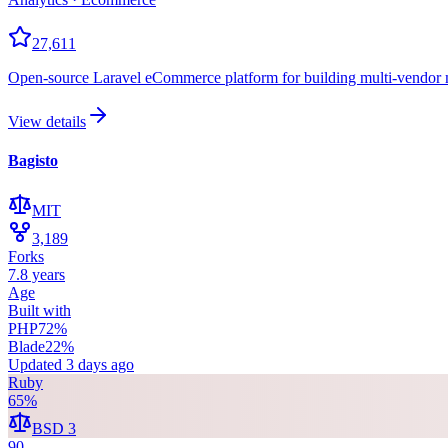
27,611
Open-source Laravel eCommerce platform for building multi-vendor m
View details
Bagisto
MIT
3,189
Forks
7.8 years
Age
Built with
PHP
72
%
Blade
22
%
Updated
3 days ago
Ruby
65
%
BSD 3
90