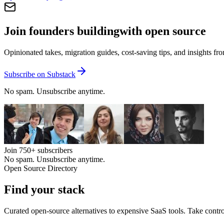
Join founders building
with open source
Opinionated takes, migration guides, cost-saving tips, and insights f
Subscribe on Substack
No spam. Unsubscribe anytime.
Join
750+
subscribers
No spam. Unsubscribe anytime.
Open Source Directory
Find your
stack
Curated open-source alternatives to expensive SaaS tools. Take contro