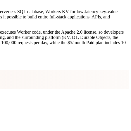
 D1 serverless SQL database, Workers KV for low-latency key-value
t possible to build entire full-stack applications, APIs, and
 executes Worker code, under the Apache 2.0 license, so developers
caling, and the surrounding platform (KV, D1, Durable Objects, the
rs 100,000 requests per day, while the $5/month Paid plan includes 10