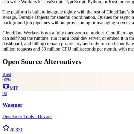
can write Workers in JavaScript, TypeScript, Python, or Rust, or co
The platform is built to integrate tightly with the rest of Cloudflare
storage, Durable Objects for stateful coordination, Queues for async m
background job pipelines without provisioning or managing servers, an
Cloudflare Workers is not a fully open-source product. Cloudflare o
can self-host the runtime, run it as a local dev server, or embed it i
dashboard, and billing) remain proprietary and only run on Cloudflare’
million requests and 30 million CPU milliseconds per month, with me
Open Source Alternatives
Rust
90
%
MIT
90
Wasmer
Developer Tools · Devops
20,871