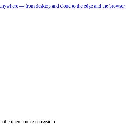
s anywhere — from desktop and cloud to the edge and the browser.
rom the open source ecosystem.