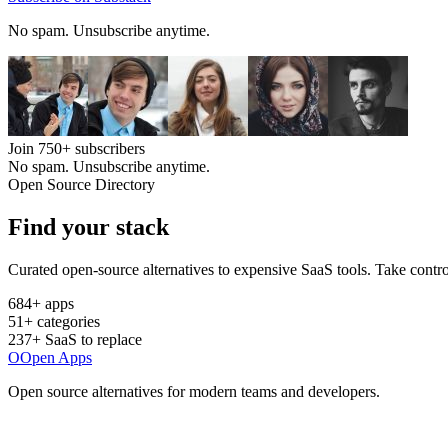
No spam. Unsubscribe anytime.
Join
750+
subscribers
No spam. Unsubscribe anytime.
Open Source Directory
Find your
stack
Curated open-source alternatives to expensive SaaS tools. Take contro
684
+ apps
51
+ categories
237
+ SaaS to replace
O
Open Apps
Open source alternatives for modern teams and developers.