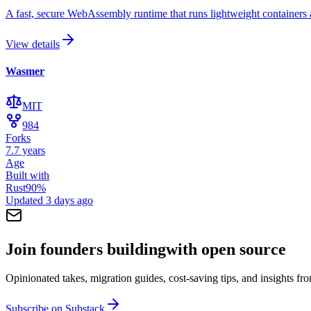
A fast, secure WebAssembly runtime that runs lightweight container
View details
Wasmer
MIT
984
Forks
7.7 years
Age
Built with
Rust
90
%
Updated
3 days ago
Join founders building
with open source
Opinionated takes, migration guides, cost-saving tips, and insights f
Subscribe on Substack