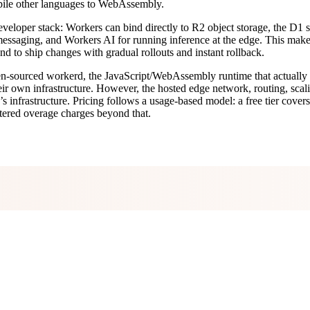
mpile other languages to WebAssembly.
’s developer stack: Workers can bind directly to R2 object storage, the
essaging, and Workers AI for running inference at the edge. This makes i
d to ship changes with gradual rollouts and instant rollback.
pen-sourced workerd, the JavaScript/WebAssembly runtime that actually
n their own infrastructure. However, the hosted edge network, routing, s
s infrastructure. Pricing follows a usage-based model: a free tier cove
tered overage charges beyond that.