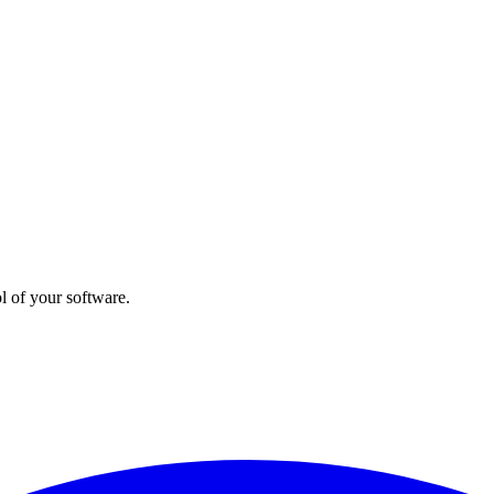
l of your software.