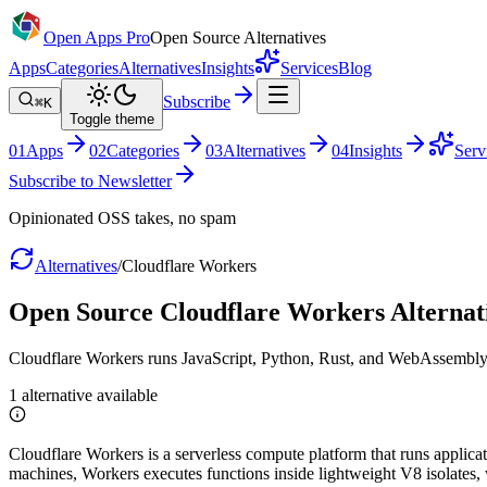
Open Apps Pro
Open Source Alternatives
Apps
Categories
Alternatives
Insights
Services
Blog
Subscribe
⌘K
Toggle theme
0
1
Apps
0
2
Categories
0
3
Alternatives
0
4
Insights
Serv
Subscribe to Newsletter
Opinionated OSS takes, no spam
Alternatives
/
Cloudflare Workers
Open Source
Cloudflare Workers
Alternat
Cloudflare Workers runs JavaScript, Python, Rust, and WebAssembly ac
1
alternative
available
Cloudflare Workers is a serverless compute platform that runs applicati
machines, Workers executes functions inside lightweight V8 isolates, w