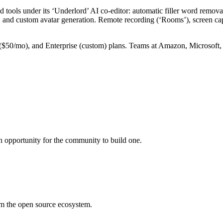
d tools under its ‘Underlord’ AI co-editor: automatic filler word remov
, and custom avatar generation. Remote recording (‘Rooms’), screen cap
($50/mo), and Enterprise (custom) plans. Teams at Amazon, Microsoft, 
an opportunity for the community to build one.
rom the open source ecosystem.