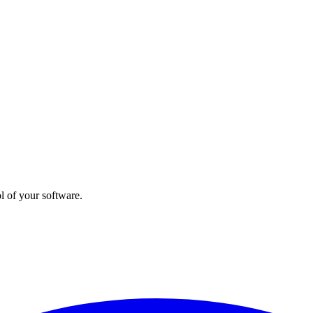
l of your software.