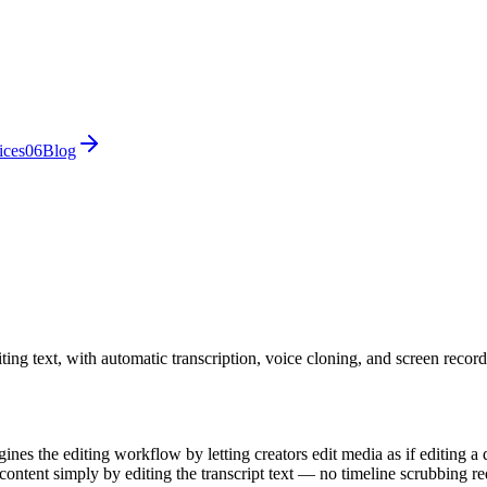
ices
0
6
Blog
ing text, with automatic transcription, voice cloning, and screen record
gines the editing workflow by letting creators edit media as if editing 
e content simply by editing the transcript text — no timeline scrubbing re