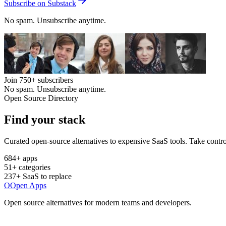
Subscribe on Substack
No spam. Unsubscribe anytime.
Join
750+
subscribers
No spam. Unsubscribe anytime.
Open Source Directory
Find your
stack
Curated open-source alternatives to expensive SaaS tools. Take contro
684
+ apps
51
+ categories
237
+ SaaS to replace
O
Open Apps
Open source alternatives for modern teams and developers.