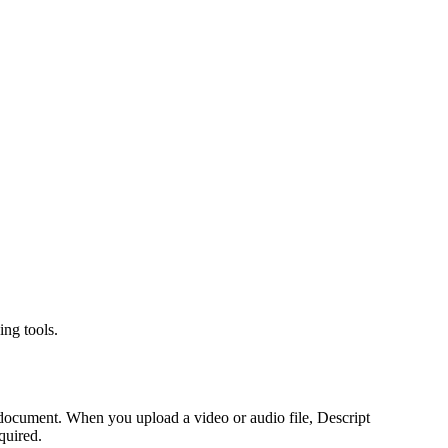
ing tools.
a document. When you upload a video or audio file, Descript
quired.