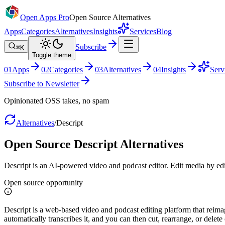
Open Apps Pro
Open Source Alternatives
Apps
Categories
Alternatives
Insights
Services
Blog
Subscribe
⌘K
Toggle theme
0
1
Apps
0
2
Categories
0
3
Alternatives
0
4
Insights
Serv
Subscribe to Newsletter
Opinionated OSS takes, no spam
Alternatives
/
Descript
Open Source
Descript
Alternatives
Descript is an AI-powered video and podcast editor. Edit media by edit
Open source opportunity
Descript is a web-based video and podcast editing platform that reima
automatically transcribes it, and you can then cut, rearrange, or delet