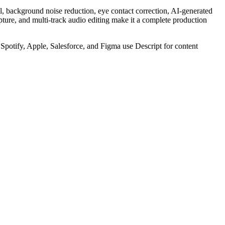
al, background noise reduction, eye contact correction, AI-generated
ture, and multi-track audio editing make it a complete production
Spotify, Apple, Salesforce, and Figma use Descript for content