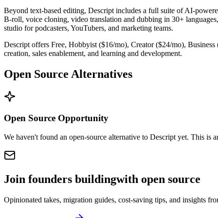
Beyond text-based editing, Descript includes a full suite of AI-powere
B-roll, voice cloning, video translation and dubbing in 30+ languages
studio for podcasters, YouTubers, and marketing teams.
Descript offers Free, Hobbyist ($16/mo), Creator ($24/mo), Business 
creation, sales enablement, and learning and development.
Open Source Alternatives
Open Source Opportunity
We haven't found an open-source alternative to Descript yet. This is 
Join founders building
with open source
Opinionated takes, migration guides, cost-saving tips, and insights f