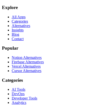
Explore
All Apps
Categories
Alternatives
Insights
Blog
Contact
Popular
Notion Alternatives
Firebase Alternatives
Vercel Alternatives
Cursor Alternatives
Categories
AI Tools
DevOps
Developer Tools
Analytics