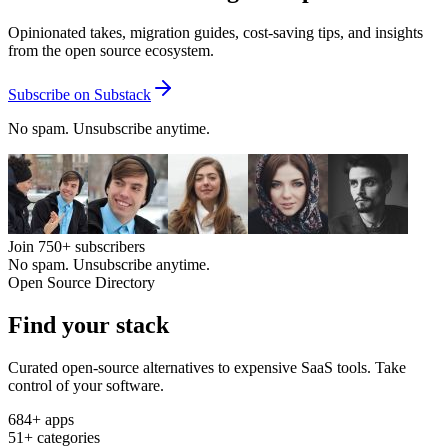
Opinionated takes, migration guides, cost-saving tips, and insights
from the open source ecosystem.
Subscribe on Substack
No spam. Unsubscribe anytime.
Join
750+
subscribers
No spam. Unsubscribe anytime.
Open Source Directory
Find your
stack
Curated open-source alternatives to expensive SaaS tools. Take
control of your software.
684
+ apps
51
+ categories