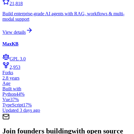
21,818
Build enterprise-grade AI agents with RAG, workflows & multi-
modal support
View details
MaxKB
GPL 3.0
2,953
Forks
2.8 years
Age
Built with
Python
44
%
Vue
37
%
TypeScript
17
%
Updated
3 days ago
Join founders building
with open source