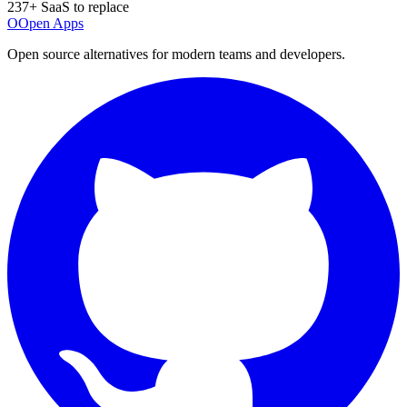
237
+ SaaS to replace
O
Open Apps
Open source alternatives for modern teams and developers.