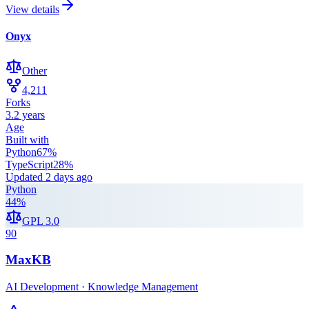
View details
Onyx
Other
4,211
Forks
3.2 years
Age
Built with
Python
67
%
TypeScript
28
%
Updated
2 days ago
Python
44
%
GPL 3.0
90
MaxKB
AI Development · Knowledge Management