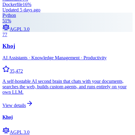
Dockerfile
16
%
Updated
5 days ago
Python
51
%
AGPL 3.0
77
Khoj
AI Assistants · Knowledge Management · Productivity
35,472
A self-hostable AI second brain that chats with your documents,
searches the web, builds custom agents, and runs entirely on your
own LLM.
View details
Khoj
AGPL 3.0