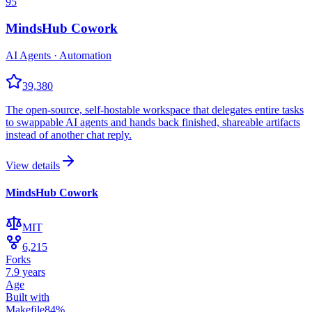
95
MindsHub Cowork
AI Agents · Automation
39,380
The open-source, self-hostable workspace that delegates entire tasks
to swappable AI agents and hands back finished, shareable artifacts
instead of another chat reply.
View details
MindsHub Cowork
MIT
6,215
Forks
7.9 years
Age
Built with
Makefile
84
%