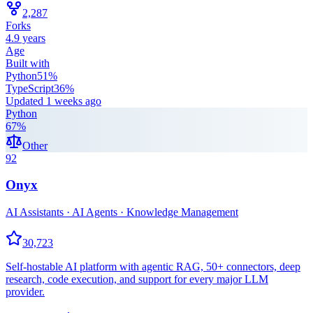
2,287
Forks
4.9 years
Age
Built with
Python
51
%
TypeScript
36
%
Updated
1 weeks ago
Python
67
%
Other
92
Onyx
AI Assistants · AI Agents · Knowledge Management
30,723
Self-hostable AI platform with agentic RAG, 50+ connectors, deep
research, code execution, and support for every major LLM
provider.