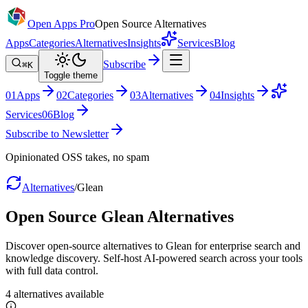
Open Apps Pro
Open Source Alternatives
Apps
Categories
Alternatives
Insights
Services
Blog
Subscribe
⌘K
Toggle theme
0
1
Apps
0
2
Categories
0
3
Alternatives
0
4
Insights
Services
0
6
Blog
Subscribe to Newsletter
Opinionated OSS takes, no spam
Alternatives
/
Glean
Open Source
Glean
Alternatives
Discover open-source alternatives to Glean for enterprise search and
knowledge discovery. Self-host AI-powered search across your tools
with full data control.
4
alternatives
available