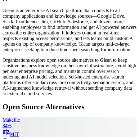
Glean is an enterprise AI search platform that connects to all
company applications and knowledge sources—Google Drive,
Slack, Confluence, Jira, GitHub, Salesforce, and dozens more—
enabling employees to find information and get AI-powered answers
across the entire organization. It indexes content in real-time,
respects existing access permissions, and lets teams build custom AI
agents on top of company knowledge. Glean targets mid-to-large
enterprises seeking to reduce time spent searching for information.
Organizations explore open source alternatives to Glean to keep
sensitive business knowledge on their own infrastructure, avoid high
per-seat enterprise pricing, and maintain control over search
indexing and AI model selection. Self-hosted enterprise search
platforms offer similar cross-tool connectivity, semantic search, and
AI-augmented knowledge retrieval without sending company data
to external cloud services.
Open Source Alternatives
Makefile
84
%
MIT