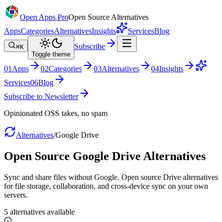
Open Apps Pro
Open Source Alternatives
Apps
Categories
Alternatives
Insights
Services
Blog
Subscribe
⌘K
Toggle theme
0
1
Apps
0
2
Categories
0
3
Alternatives
0
4
Insights
Services
0
6
Blog
Subscribe to Newsletter
Opinionated OSS takes, no spam
Alternatives
/
Google Drive
Open Source
Google Drive
Alternatives
Sync and share files without Google. Open source Drive alternatives
for file storage, collaboration, and cross-device sync on your own
servers.
5
alternatives
available