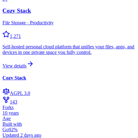
Cozy Stack
File Storage · Productivity
1,271
Self-hosted personal cloud platform that unifies your files, apps, and
devices in one private space you fully control.
View details
Cozy Stack
AGPL 3.0
143
Forks
10 years
Age
Built with
Go
92
%
Updated
2 days ago