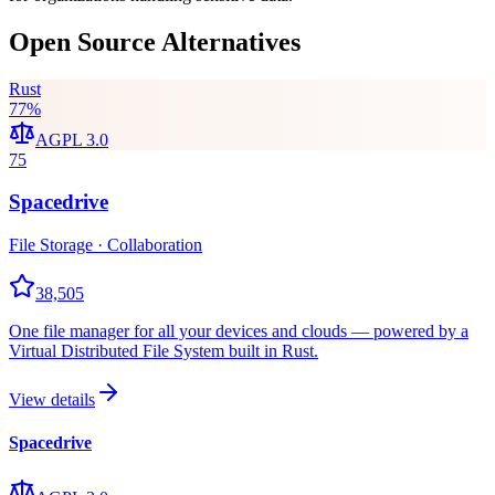
Open Source Alternatives
Rust
77
%
AGPL 3.0
75
Spacedrive
File Storage · Collaboration
38,505
One file manager for all your devices and clouds — powered by a
Virtual Distributed File System built in Rust.
View details
Spacedrive