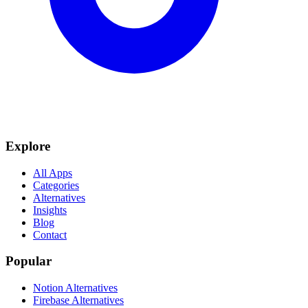
Explore
All Apps
Categories
Alternatives
Insights
Blog
Contact
Popular
Notion Alternatives
Firebase Alternatives