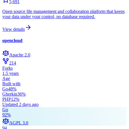
5,691
Open source file management and collaboration platform that keeps
your data under your control, no database required.
View details
opencloud
Apache 2.0
214
Forks
1.5 years
Age
Built with
Go
48
%
Gherkin
36
%
PHP
12
%
Updated
2 days ago
Go
92
%
AGPL 3.0
94