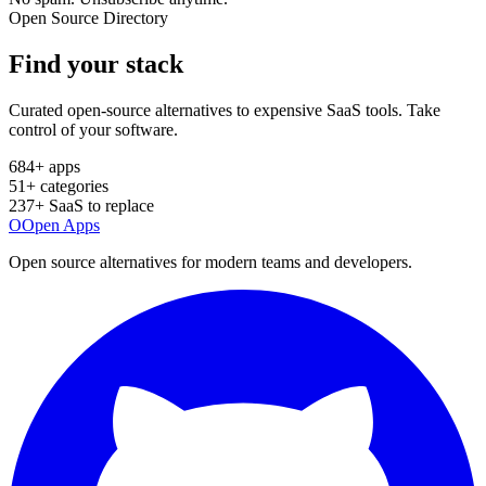
Open Source Directory
Find your
stack
Curated open-source alternatives to expensive SaaS tools. Take
control of your software.
684
+ apps
51
+ categories
237
+ SaaS to replace
O
Open Apps
Open source alternatives for modern teams and developers.