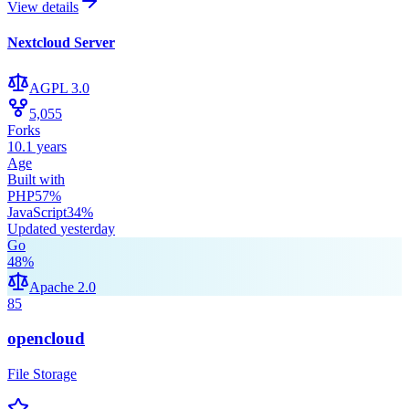
View details
Nextcloud Server
AGPL 3.0
5,055
Forks
10.1 years
Age
Built with
PHP
57
%
JavaScript
34
%
Updated
yesterday
Go
48
%
Apache 2.0
85
opencloud
File Storage