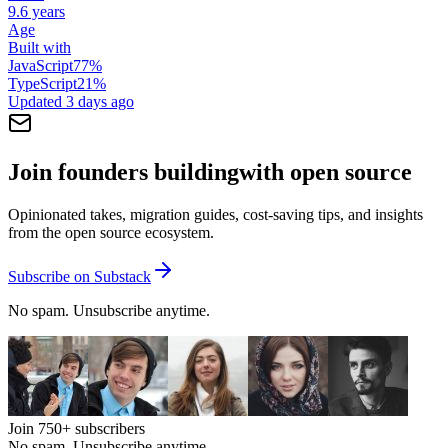
9.6 years
Age
Built with
JavaScript
77
%
TypeScript
21
%
Updated
3 days ago
Join founders building
with open source
Opinionated takes, migration guides, cost-saving tips, and insights
from the open source ecosystem.
Subscribe on Substack
No spam. Unsubscribe anytime.
Join
750+
subscribers
No spam. Unsubscribe anytime.