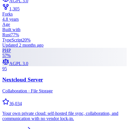
AGPL 3.0
1,305
Forks
4.8 years
Age
Built with
Rust
77
%
TypeScript
20
%
Updated
2 months ago
PHP
57
%
AGPL 3.0
95
Nextcloud Server
Collaboration · File Storage
36,034
Your own private cloud: self-hosted file sync, collaboration, and
communication with no vendor lock-in.