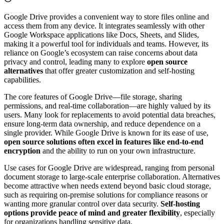
Google Drive provides a convenient way to store files online and
access them from any device. It integrates seamlessly with other
Google Workspace applications like Docs, Sheets, and Slides,
making it a powerful tool for individuals and teams. However, its
reliance on Google’s ecosystem can raise concerns about data
privacy and control, leading many to explore
open source
alternatives
that offer greater customization and self-hosting
capabilities.
The core features of Google Drive—file storage, sharing
permissions, and real-time collaboration—are highly valued by its
users. Many look for replacements to avoid potential data breaches,
ensure long-term data ownership, and reduce dependence on a
single provider. While Google Drive is known for its ease of use,
open source solutions often excel in features like end-to-end
encryption
and the ability to run on your own infrastructure.
Use cases for Google Drive are widespread, ranging from personal
document storage to large-scale enterprise collaboration. Alternatives
become attractive when needs extend beyond basic cloud storage,
such as requiring on-premise solutions for compliance reasons or
wanting more granular control over data security.
Self-hosting
options provide peace of mind and greater flexibility
, especially
for organizations handling sensitive data.