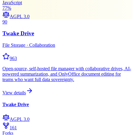
JavaScript
77
%
AGPL 3.0
90
Twake Drive
File Storage · Collaboration
963
Open-source, self-hosted file manager with collaborative drives, AI-
powered summarization, and OnlyOffice document editing for
teams who want full data sovereignty.
View details
Twake Drive
AGPL 3.0
161
Forks