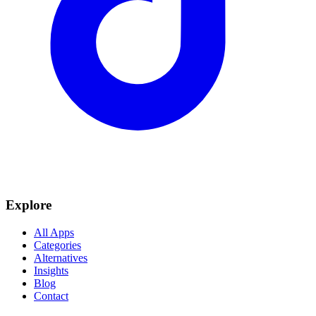
Explore
All Apps
Categories
Alternatives
Insights
Blog
Contact