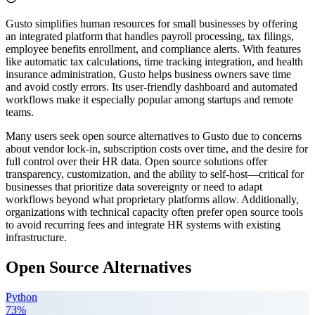
Gusto simplifies human resources for small businesses by offering
an integrated platform that handles payroll processing, tax filings,
employee benefits enrollment, and compliance alerts. With features
like automatic tax calculations, time tracking integration, and health
insurance administration, Gusto helps business owners save time
and avoid costly errors. Its user-friendly dashboard and automated
workflows make it especially popular among startups and remote
teams.
Many users seek open source alternatives to Gusto due to concerns
about vendor lock-in, subscription costs over time, and the desire for
full control over their HR data. Open source solutions offer
transparency, customization, and the ability to self-host—critical for
businesses that prioritize data sovereignty or need to adapt
workflows beyond what proprietary platforms allow. Additionally,
organizations with technical capacity often prefer open source tools
to avoid recurring fees and integrate HR systems with existing
infrastructure.
Open Source Alternatives
Python
73
%