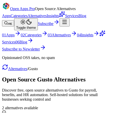
Open Apps Pro
Open Source Alternatives
Apps
Categories
Alternatives
Insights
Services
Blog
Subscribe
⌘K
Toggle theme
0
1
Apps
0
2
Categories
0
3
Alternatives
0
4
Insights
Services
0
6
Blog
Subscribe to Newsletter
Opinionated OSS takes, no spam
Alternatives
/
Gusto
Open Source
Gusto
Alternatives
Discover free, open source alternatives to Gusto for payroll,
benefits, and HR automation. Self-hosted solutions for small
businesses seeking control and
2
alternatives
available