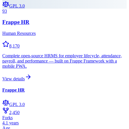
GPL 3.0
93
Frappe HR
Human Resources
8,170
Complete open-source HRMS for employee lifecycle, attendance,
payroll, and performance — built on Frappe Framework with a
mobile PWA.
View details
Frappe HR
GPL 3.0
2,450
Forks
4.1 years
Age