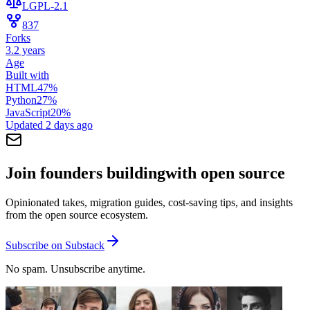
LGPL-2.1
837
Forks
3.2 years
Age
Built with
HTML
47
%
Python
27
%
JavaScript
20
%
Updated
2 days ago
Join founders building
with open source
Opinionated takes, migration guides, cost-saving tips, and insights
from the open source ecosystem.
Subscribe on Substack
No spam. Unsubscribe anytime.