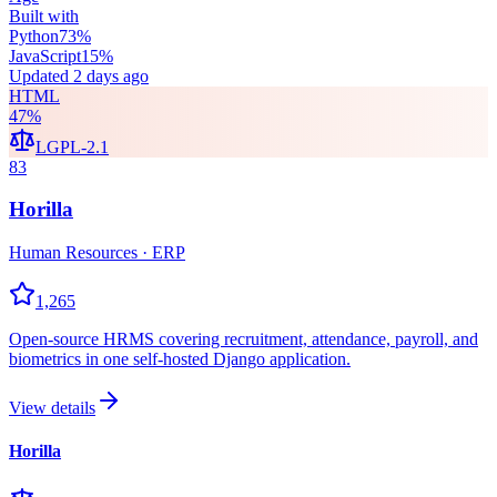
Built with
Python
73
%
JavaScript
15
%
Updated
2 days ago
HTML
47
%
LGPL-2.1
83
Horilla
Human Resources · ERP
1,265
Open-source HRMS covering recruitment, attendance, payroll, and
biometrics in one self-hosted Django application.
View details
Horilla