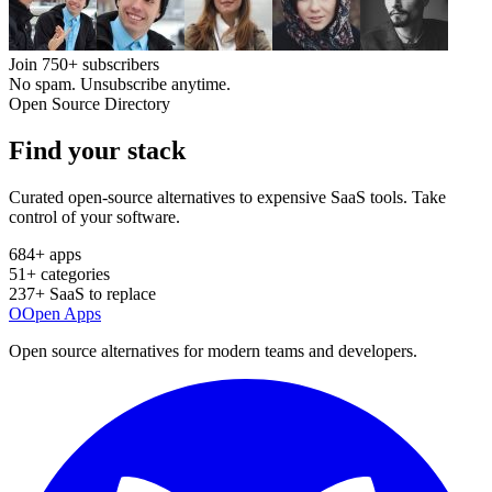
Join
750+
subscribers
No spam. Unsubscribe anytime.
Open Source Directory
Find your
stack
Curated open-source alternatives to expensive SaaS tools. Take
control of your software.
684
+ apps
51
+ categories
237
+ SaaS to replace
O
Open Apps
Open source alternatives for modern teams and developers.