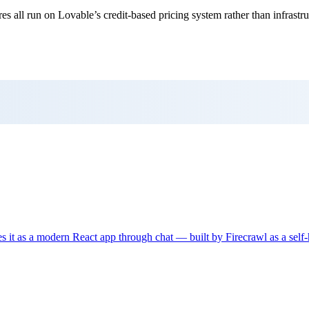
res all run on Lovable’s credit-based pricing system rather than infrastru
tes it as a modern React app through chat — built by Firecrawl as a sel