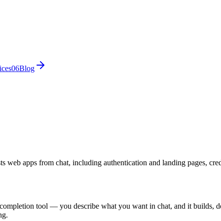
ices
0
6
Blog
ts web apps from chat, including authentication and landing pages, cred
-completion tool — you describe what you want in chat, and it builds, de
ng.