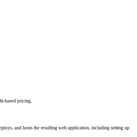
it-based pricing.
ploys, and hosts the resulting web application, including setting up