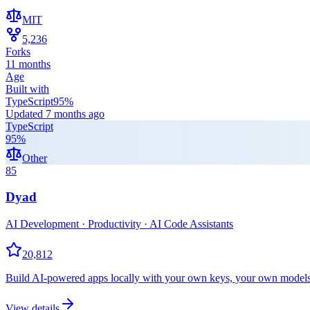
MIT
5,236
Forks
11 months
Age
Built with
TypeScript
95
%
Updated
7 months ago
TypeScript
95
%
Other
85
Dyad
AI Development · Productivity · AI Code Assistants
20,812
Build AI-powered apps locally with your own keys, your own models,
View details