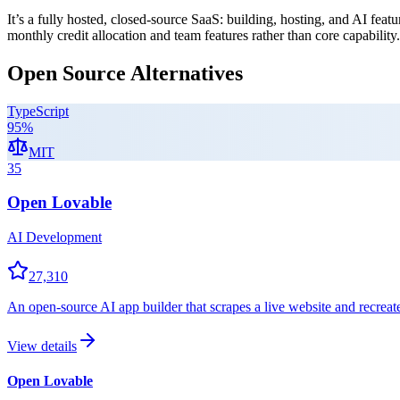
It’s a fully hosted, closed-source SaaS: building, hosting, and AI featu
monthly credit allocation and team features rather than core capability.
Open Source Alternatives
TypeScript
95
%
MIT
35
Open Lovable
AI Development
27,310
An open-source AI app builder that scrapes a live website and recrea
View details
Open Lovable