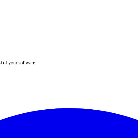
l of your software.