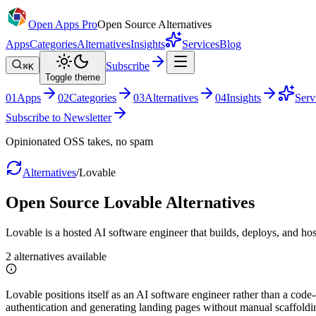
Open Apps Pro
Open Source Alternatives
Apps
Categories
Alternatives
Insights
Services
Blog
Subscribe
⌘K
Toggle theme
0
1
Apps
0
2
Categories
0
3
Alternatives
0
4
Insights
Serv
Subscribe to Newsletter
Opinionated OSS takes, no spam
Alternatives
/
Lovable
Open Source
Lovable
Alternatives
Lovable is a hosted AI software engineer that builds, deploys, and hos
2
alternatives
available
Lovable positions itself as an AI software engineer rather than a code
authentication and generating landing pages without manual scaffoldi