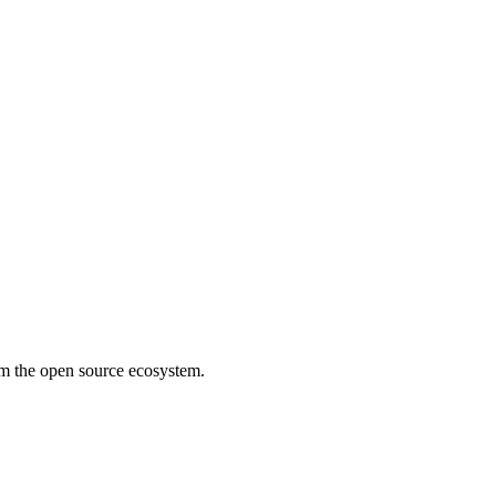
rom the open source ecosystem.