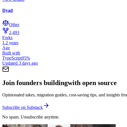
Dyad
Other
2,493
Forks
1.2 years
Age
Built with
TypeScript
95
%
Updated
3 days ago
Join founders building
with open source
Opinionated takes, migration guides, cost-saving tips, and insights f
Subscribe on Substack
No spam. Unsubscribe anytime.