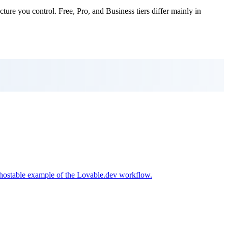
cture you control. Free, Pro, and Business tiers differ mainly in
f-hostable example of the Lovable.dev workflow.