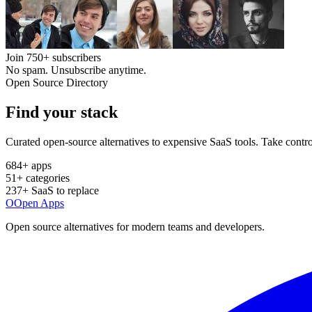
Join
750+
subscribers
No spam. Unsubscribe anytime.
Open Source Directory
Find your
stack
Curated open-source alternatives to expensive SaaS tools. Take contro
684
+ apps
51
+ categories
237
+ SaaS to replace
O
Open Apps
Open source alternatives for modern teams and developers.