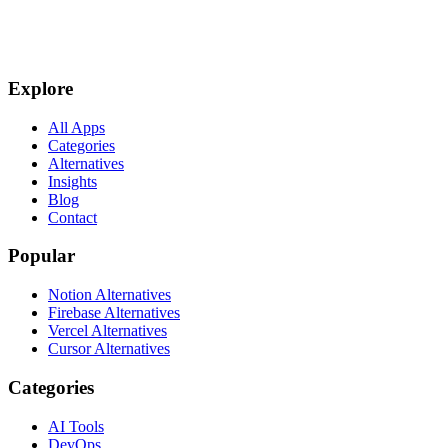
Explore
All Apps
Categories
Alternatives
Insights
Blog
Contact
Popular
Notion Alternatives
Firebase Alternatives
Vercel Alternatives
Cursor Alternatives
Categories
AI Tools
DevOps