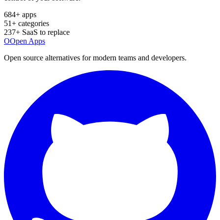
684
+ apps
51
+ categories
237
+ SaaS to replace
O
Open Apps
Open source alternatives for modern teams and developers.