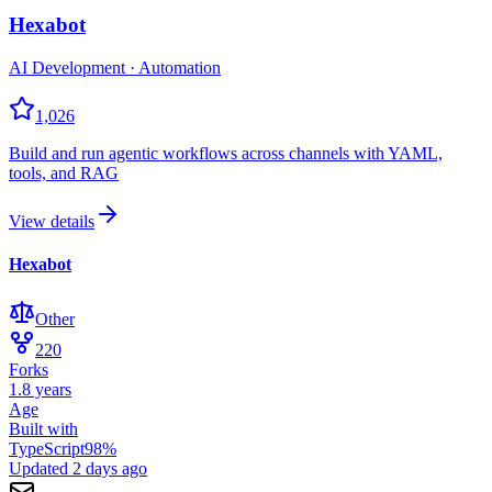
Hexabot
AI Development · Automation
1,026
Build and run agentic workflows across channels with YAML,
tools, and RAG
View details
Hexabot
Other
220
Forks
1.8 years
Age
Built with
TypeScript
98
%
Updated
2 days ago