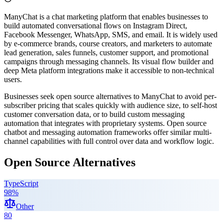
ManyChat is a chat marketing platform that enables businesses to
build automated conversational flows on Instagram Direct,
Facebook Messenger, WhatsApp, SMS, and email. It is widely used
by e-commerce brands, course creators, and marketers to automate
lead generation, sales funnels, customer support, and promotional
campaigns through messaging channels. Its visual flow builder and
deep Meta platform integrations make it accessible to non-technical
users.
Businesses seek open source alternatives to ManyChat to avoid per-
subscriber pricing that scales quickly with audience size, to self-host
customer conversation data, or to build custom messaging
automation that integrates with proprietary systems. Open source
chatbot and messaging automation frameworks offer similar multi-
channel capabilities with full control over data and workflow logic.
Open Source Alternatives
TypeScript
98
%
Other
80