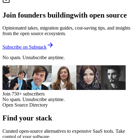
Join founders building
with open source
Opinionated takes, migration guides, cost-saving tips, and insights
from the open source ecosystem.
Subscribe on Substack
No spam. Unsubscribe anytime.
Join
750+
subscribers
No spam. Unsubscribe anytime.
Open Source Directory
Find your
stack
Curated open-source alternatives to expensive SaaS tools. Take
control of your software.