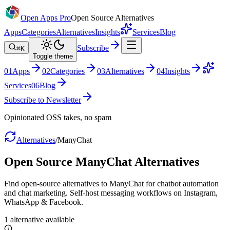
Open Apps Pro
Open Source Alternatives
Apps
Categories
Alternatives
Insights
Services
Blog
Subscribe
⌘K
Toggle theme
0
1
Apps
0
2
Categories
0
3
Alternatives
0
4
Insights
Services
0
6
Blog
Subscribe to Newsletter
Opinionated OSS takes, no spam
Alternatives
/
ManyChat
Open Source
ManyChat
Alternatives
Find open-source alternatives to ManyChat for chatbot automation
and chat marketing. Self-host messaging workflows on Instagram,
WhatsApp & Facebook.
1
alternative
available