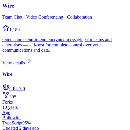
Wire
Team Chat · Video Conferencing · Collaboration
1,189
Open source end-to-end encrypted messaging for teams and
enterprises — self-host for complete control over your
communications and data.
View details
Wire
GPL 3.0
305
Forks
10 years
Age
Built with
TypeScript
95
%
Updated
2 days ago