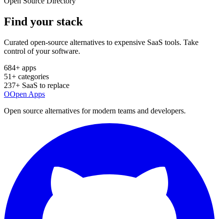
Open Source Directory
Find your
stack
Curated open-source alternatives to expensive SaaS tools. Take
control of your software.
684
+ apps
51
+ categories
237
+ SaaS to replace
O
Open Apps
Open source alternatives for modern teams and developers.