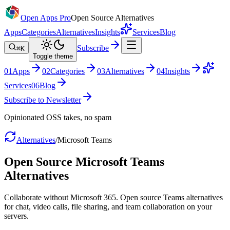
Open Apps Pro
Open Source Alternatives
Apps
Categories
Alternatives
Insights
Services
Blog
Subscribe
⌘K
Toggle theme
0
1
Apps
0
2
Categories
0
3
Alternatives
0
4
Insights
Services
0
6
Blog
Subscribe to Newsletter
Opinionated OSS takes, no spam
Alternatives
/
Microsoft Teams
Open Source
Microsoft Teams
Alternatives
Collaborate without Microsoft 365. Open source Teams alternatives
for chat, video calls, file sharing, and team collaboration on your
servers.