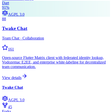
Dart
91
%
AGPL 3.0
88
Twake Chat
Team Chat · Collaboration
161
Open-source Flutter Matrix client with federated identity lookup,
Vodozemac E2EE, and enterprise white-labeling for decentralized
team communication.
View details
Twake Chat
AGPL 3.0
45
Forks