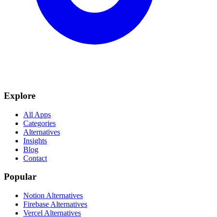
Explore
All Apps
Categories
Alternatives
Insights
Blog
Contact
Popular
Notion Alternatives
Firebase Alternatives
Vercel Alternatives