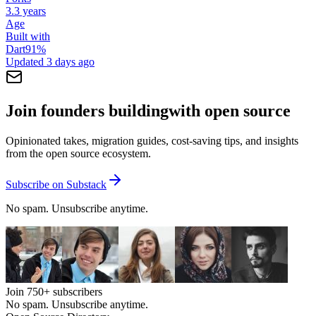
3.3 years
Age
Built with
Dart
91
%
Updated
3 days ago
Join founders building
with open source
Opinionated takes, migration guides, cost-saving tips, and insights
from the open source ecosystem.
Subscribe on Substack
No spam. Unsubscribe anytime.
Join
750+
subscribers
No spam. Unsubscribe anytime.