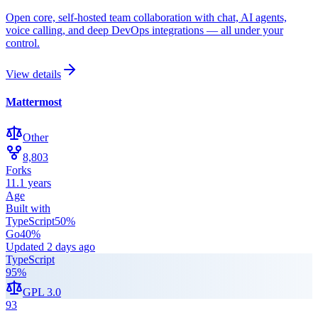
Open core, self-hosted team collaboration with chat, AI agents,
voice calling, and deep DevOps integrations — all under your
control.
View details
Mattermost
Other
8,803
Forks
11.1 years
Age
Built with
TypeScript
50
%
Go
40
%
Updated
2 days ago
TypeScript
95
%
GPL 3.0
93