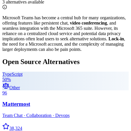
3
alternatives
available
Microsoft Teams has become a central hub for many organizations,
offering features like persistent chat,
video conferencing
, and
seamless integration with the Microsoft 365 suite. However, its
reliance on a centralized cloud service and potential data privacy
implications often lead users to seek alternative solutions.
Lock-in
,
the need for a Microsoft account, and the complexity of managing
larger deployments can also be pain points.
Open Source Alternatives
TypeScript
50
%
Other
96
Mattermost
Team Chat · Collaboration · Devops
38,324