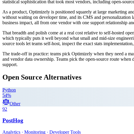
statistical sophistication that took most vendors, including open-sourc
As a product, Optimizely is positioned squarely at large marketing and
without waiting on developer time, and its CMS and personalization laye
business impact, all from one vendor with one support relationship a
That breadth and polish come at a real cost relative to self-hosted o
which typically puts it well beyond what small and mid-size engineerin
source tools let teams self-host, inspect the exact stats implementatio
The trade-off in practice: teams pick Optimizely when they need a mat
and vendor data ownership. Teams pick the open-source route when dat
support.
Open Source Alternatives
Python
54
%
Other
92
PostHog
Analytics · Monitoring · Developer Tools