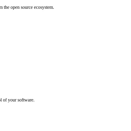
rom the open source ecosystem.
l of your software.