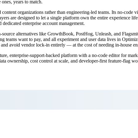
e ones, years to match.
 content organizations rather than engineering-led teams. Its no-code v
rs are designed to let a single platform own the entire experience lifecy
nd dedicated enterprise account management.
pen-source alternatives like GrowthBook, PostHog, Unleash, and Flagsmit
g teams want to pay, and all experiment and user data lives in Optimize
n, and avoid vendor lock-in entirely — at the cost of needing in-house en
ure, enterprise-support-backed platform with a no-code editor for mark
a ownership, cost control at scale, and developer-first feature-flag 