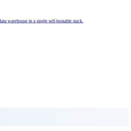
data warehouse in a single self-hostable stack.