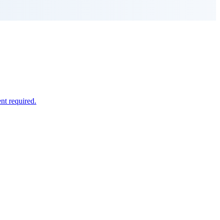
nt required.