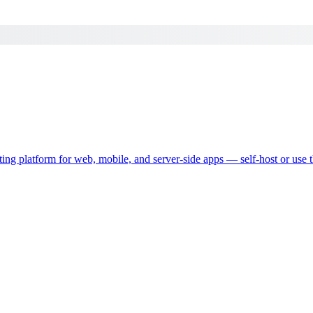
ting platform for web, mobile, and server-side apps — self-host or use 