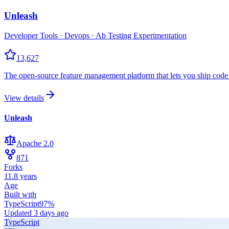
Unleash
Developer Tools · Devops · Ab Testing Experimentation
13,627
The open-source feature management platform that lets you ship code
View details
Unleash
Apache 2.0
871
Forks
11.8 years
Age
Built with
TypeScript
97
%
Updated
3 days ago
TypeScript