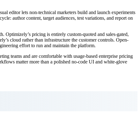
isual editor lets non-technical marketers build and launch experiments
cle: author content, target audiences, test variations, and report on
h. Optimizely’s pricing is entirely custom-quoted and sales-gated,
ly’s cloud rather than infrastructure the customer controls. Open-
gineering effort to run and maintain the platform.
eting teams and are comfortable with usage-based enterprise pricing
workflows matter more than a polished no-code UI and white-glove