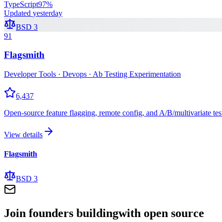
TypeScript
97
%
Updated
yesterday
BSD 3
91
Flagsmith
Developer Tools · Devops · Ab Testing Experimentation
6,437
Open-source feature flagging, remote config, and A/B/multivariate tes
View details
Flagsmith
BSD 3
Join founders building
with open source