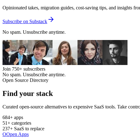
Opinionated takes, migration guides, cost-saving tips, and insights f
Subscribe on Substack
No spam. Unsubscribe anytime.
Join
750+
subscribers
No spam. Unsubscribe anytime.
Open Source Directory
Find your
stack
Curated open-source alternatives to expensive SaaS tools. Take contro
684
+ apps
51
+ categories
237
+ SaaS to replace
O
Open Apps