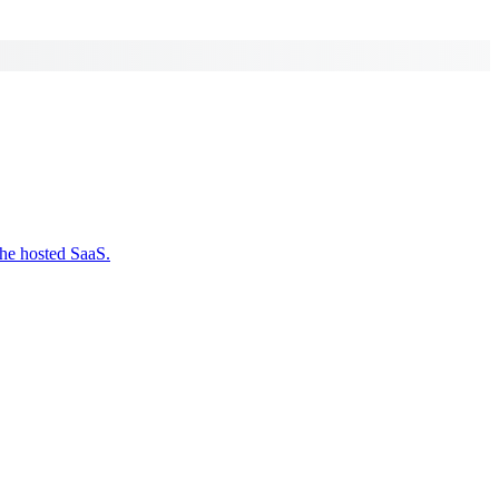
the hosted SaaS.