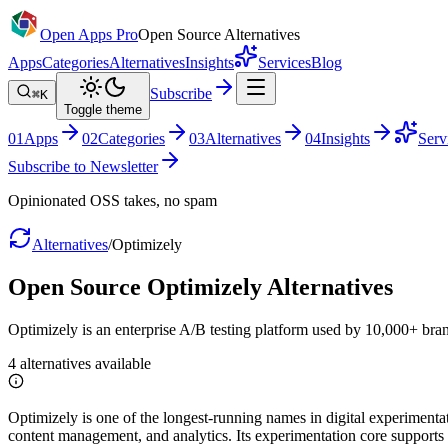
Open Apps Pro
Open Source Alternatives
Apps
Categories
Alternatives
Insights
Services
Blog
Subscribe
⌘K
Toggle theme
0
1
Apps
0
2
Categories
0
3
Alternatives
0
4
Insights
Serv
Subscribe to Newsletter
Opinionated OSS takes, no spam
Alternatives
/
Optimizely
Open Source
Optimizely
Alternatives
Optimizely is an enterprise A/B testing platform used by 10,000+ bra
4
alternatives
available
Optimizely is one of the longest-running names in digital experimentat
content management, and analytics. Its experimentation core supports w