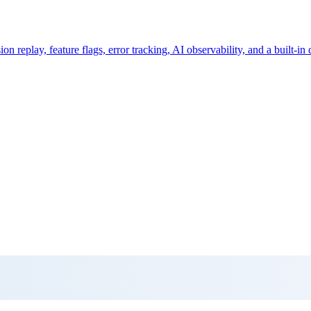
 replay, feature flags, error tracking, AI observability, and a built-in 