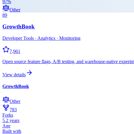
97
%
Other
89
GrowthBook
Developer Tools · Analytics · Monitoring
7,961
Open source feature flags, A/B testing, and warehouse-native experim
View details
GrowthBook
Other
783
Forks
5.2 years
Age
Built with