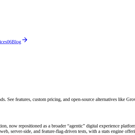
ices
0
6
Blog
nds. See features, custom pricing, and open-source alternatives like 
ion, now repositioned as a broader “agentic” digital experience platform
eb, server-side, and feature-flag-driven tests, with a stats engine off