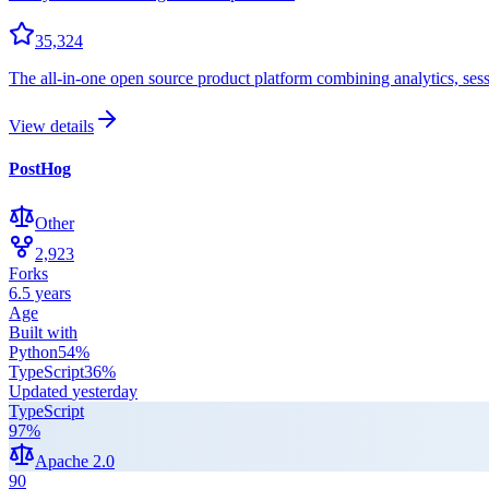
35,324
The all-in-one open source product platform combining analytics, session
View details
PostHog
Other
2,923
Forks
6.5 years
Age
Built with
Python
54
%
TypeScript
36
%
Updated
yesterday
TypeScript
97
%
Apache 2.0
90