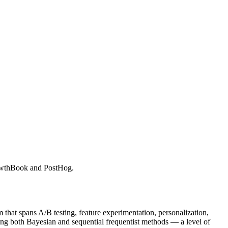
GrowthBook and PostHog.
 that spans A/B testing, feature experimentation, personalization,
ering both Bayesian and sequential frequentist methods — a level of