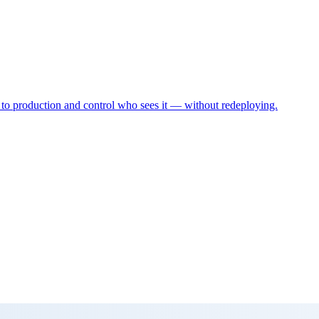
 to production and control who sees it — without redeploying.