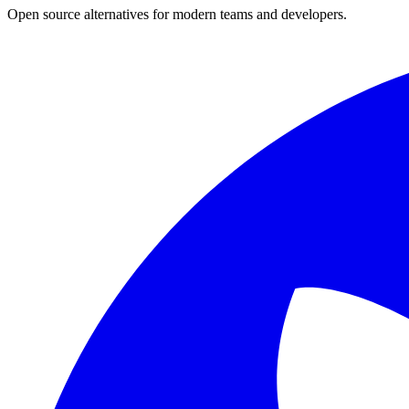
Open source alternatives for modern teams and developers.