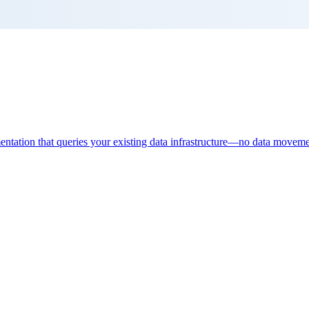
entation that queries your existing data infrastructure—no data moveme