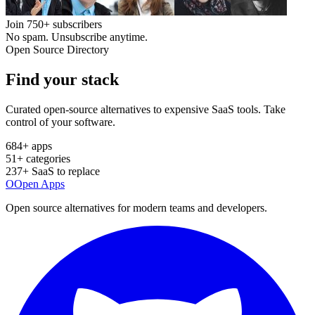
Join
750+
subscribers
No spam. Unsubscribe anytime.
Open Source Directory
Find your
stack
Curated open-source alternatives to expensive SaaS tools. Take
control of your software.
684
+ apps
51
+ categories
237
+ SaaS to replace
O
Open Apps
Open source alternatives for modern teams and developers.