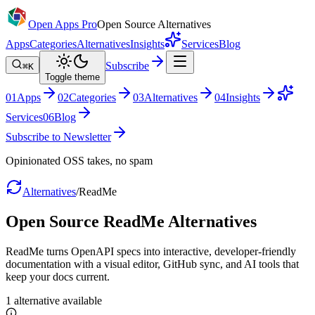
Open Apps Pro
Open Source Alternatives
Apps
Categories
Alternatives
Insights
Services
Blog
Subscribe
⌘K
Toggle theme
0
1
Apps
0
2
Categories
0
3
Alternatives
0
4
Insights
Services
0
6
Blog
Subscribe to Newsletter
Opinionated OSS takes, no spam
Alternatives
/
ReadMe
Open Source
ReadMe
Alternatives
ReadMe turns OpenAPI specs into interactive, developer-friendly
documentation with a visual editor, GitHub sync, and AI tools that
keep your docs current.
1
alternative
available