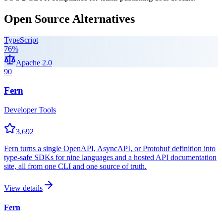
Open Source Alternatives
TypeScript
76
%
Apache 2.0
90
Fern
Developer Tools
3,692
Fern turns a single OpenAPI, AsyncAPI, or Protobuf definition into
type-safe SDKs for nine languages and a hosted API documentation
site, all from one CLI and one source of truth.
View details
Fern