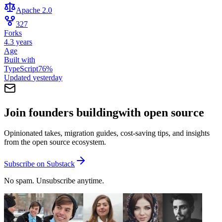
Apache 2.0
327
Forks
4.3 years
Age
Built with
TypeScript
76
%
Updated
yesterday
Join founders building
with open source
Opinionated takes, migration guides, cost-saving tips, and insights
from the open source ecosystem.
Subscribe on Substack
No spam. Unsubscribe anytime.