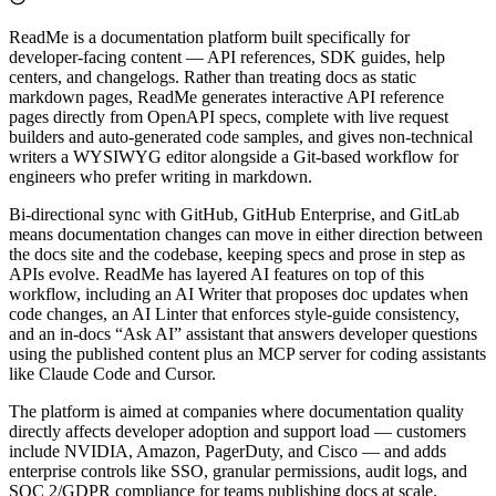
ReadMe is a documentation platform built specifically for
developer-facing content — API references, SDK guides, help
centers, and changelogs. Rather than treating docs as static
markdown pages, ReadMe generates interactive API reference
pages directly from OpenAPI specs, complete with live request
builders and auto-generated code samples, and gives non-technical
writers a WYSIWYG editor alongside a Git-based workflow for
engineers who prefer writing in markdown.
Bi-directional sync with GitHub, GitHub Enterprise, and GitLab
means documentation changes can move in either direction between
the docs site and the codebase, keeping specs and prose in step as
APIs evolve. ReadMe has layered AI features on top of this
workflow, including an AI Writer that proposes doc updates when
code changes, an AI Linter that enforces style-guide consistency,
and an in-docs “Ask AI” assistant that answers developer questions
using the published content plus an MCP server for coding assistants
like Claude Code and Cursor.
The platform is aimed at companies where documentation quality
directly affects developer adoption and support load — customers
include NVIDIA, Amazon, PagerDuty, and Cisco — and adds
enterprise controls like SSO, granular permissions, audit logs, and
SOC 2/GDPR compliance for teams publishing docs at scale.