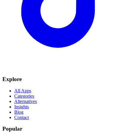
Explore
All Apps
Categories
Alternatives
Insights
Blog
Contact
Popular