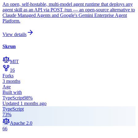
An open, self-hostable, multi-model agent runtime that deploys any
agent skill as an API via POST /run — an open-source alternative to
Claude Managed Agents and Google's Gemini Enterprise Agent
Platform.
View details
Skrun
MIT
16
Forks
3 months
Age
Built with
TypeScript
98
%
Updated
1 months ago
TypeScript
73
%
Apache 2.0
66