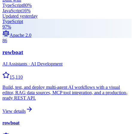
TypeScript
80
%
JavaScript
16
%
Updated
yesterday
TypeScript
97
%
Apache 2.0
86
rowboat
AI Assistants · AI Development
15,110
Build, test, and deploy multi-agent AI workflows with a visual
editor, RAG data sources, MCP tool integration, and a production-
ready REST API.
View details
rowboat