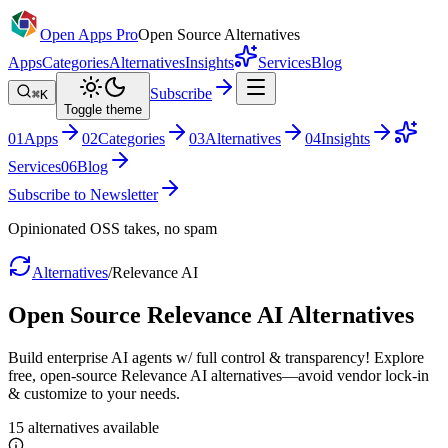
Open Apps Pro
Open Source Alternatives
Apps
Categories
Alternatives
Insights
Services
Blog
Subscribe
⌘K
Toggle theme
0
1
Apps
0
2
Categories
0
3
Alternatives
0
4
Insights
Services
0
6
Blog
Subscribe to Newsletter
Opinionated OSS takes, no spam
Alternatives
/
Relevance AI
Open Source
Relevance AI
Alternatives
Build enterprise AI agents w/ full control & transparency! Explore
free, open-source Relevance AI alternatives—avoid vendor lock-in
& customize to your needs.
15
alternatives
available