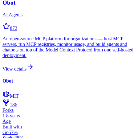
Obot
AI Agents
872
An open-source MCP platform for organizations — host MCP
servers, run MCP registries, monitor usage, and build agents and
chatbots on top of the Model Context Protocol from one self-hosted
deployment.
View details
Obot
MIT
186
Forks
1.8 years
Age
Built with
Go
57
%
Svelte
35
%