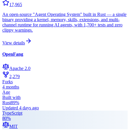
17,965
An open-source "Agent Operating System" built in Rust — a single
binary providing a kernel, memory, skills, extensions, and multi-
channel runtime for running AI agents, with 1,700+ tests and zero
clippy warnings.
View details
OpenFang
Apache 2.0
2,279
Forks
4 months
Age
Built with
Rust
89
%
Updated
4 days ago
TypeScript
80
%
MIT