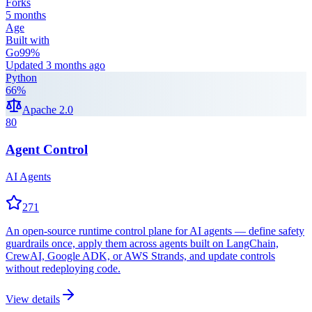
Forks
5 months
Age
Built with
Go
99
%
Updated
3 months ago
Python
66
%
Apache 2.0
80
Agent Control
AI Agents
271
An open-source runtime control plane for AI agents — define safety
guardrails once, apply them across agents built on LangChain,
CrewAI, Google ADK, or AWS Strands, and update controls
without redeploying code.
View details