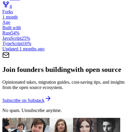
4
Forks
1 month
Age
Built with
Rust
54
%
JavaScript
25
%
TypeScript
16
%
Updated
1 months ago
Join founders building
with open source
Opinionated takes, migration guides, cost-saving tips, and insights
from the open source ecosystem.
Subscribe on Substack
No spam. Unsubscribe anytime.