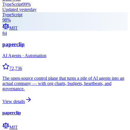
TypeScript
99
%
Updated
yesterday
TypeScript
98
%
MIT
84
paperclip
AI Agents · Automation
72,736
The open-source control plane that turns a pile of AI agents into an
actual company — with org charts, budgets, heartbeats, and
governance.
View details
paperclip
MIT