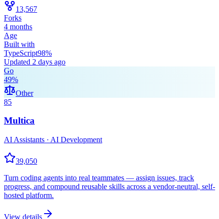
13,567
Forks
4 months
Age
Built with
TypeScript
98
%
Updated
2 days ago
Go
49
%
Other
85
Multica
AI Assistants · AI Development
39,050
Turn coding agents into real teammates — assign issues, track
progress, and compound reusable skills across a vendor-neutral, self-
hosted platform.
View details