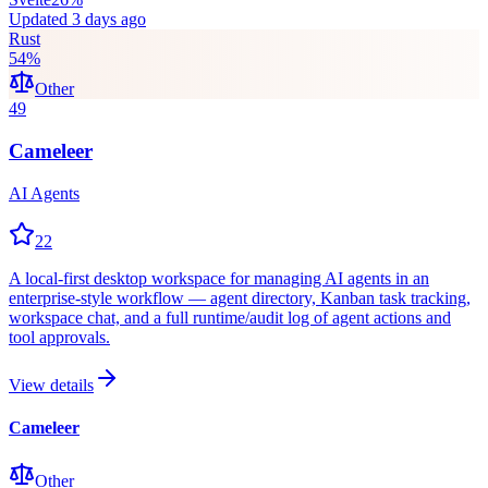
Updated
3 days ago
Rust
54
%
Other
49
Cameleer
AI Agents
22
A local-first desktop workspace for managing AI agents in an
enterprise-style workflow — agent directory, Kanban task tracking,
workspace chat, and a full runtime/audit log of agent actions and
tool approvals.
View details
Cameleer
Other