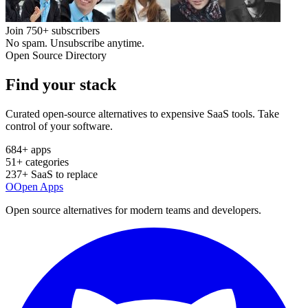
Join
750+
subscribers
No spam. Unsubscribe anytime.
Open Source Directory
Find your
stack
Curated open-source alternatives to expensive SaaS tools. Take
control of your software.
684
+ apps
51
+ categories
237
+ SaaS to replace
O
Open Apps
Open source alternatives for modern teams and developers.