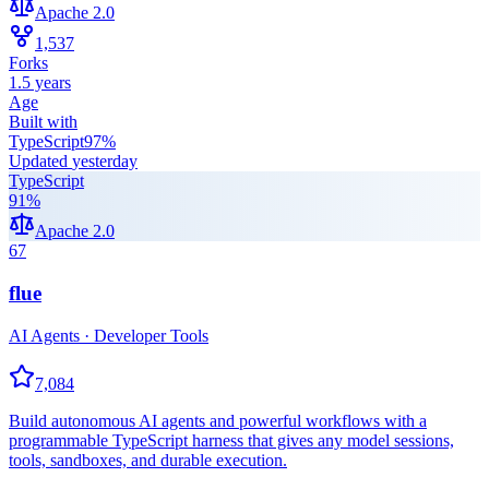
Apache 2.0
1,537
Forks
1.5 years
Age
Built with
TypeScript
97
%
Updated
yesterday
TypeScript
91
%
Apache 2.0
67
flue
AI Agents · Developer Tools
7,084
Build autonomous AI agents and powerful workflows with a
programmable TypeScript harness that gives any model sessions,
tools, sandboxes, and durable execution.