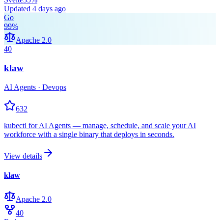
Updated
4 days ago
Go
99
%
Apache 2.0
40
klaw
AI Agents · Devops
632
kubectl for AI Agents — manage, schedule, and scale your AI
workforce with a single binary that deploys in seconds.
View details
klaw
Apache 2.0
40