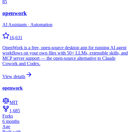
85
openwork
AI Assistants · Automation
16,631
OpenWork is a free, open-source desktop app for running AI agent
workflows on your own files with 50+ LLMs, extensible skills, and
MCP server support — the open-source alternative to Claude
Cowork and Codex.
View details
openwork
MIT
1,685
Forks
6 months
Age
Built with