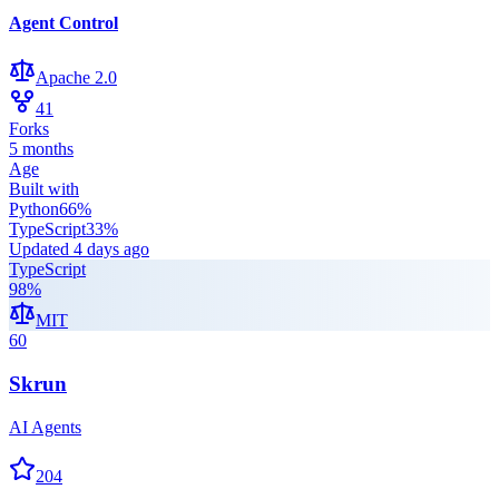
Agent Control
Apache 2.0
41
Forks
5 months
Age
Built with
Python
66
%
TypeScript
33
%
Updated
4 days ago
TypeScript
98
%
MIT
60
Skrun
AI Agents
204