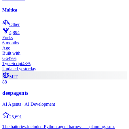
Multica
Other
4,894
Forks
6 months
Age
Built with
Go
49
%
TypeScript
43
%
Updated
yesterday
MIT
88
deepagents
AI Agents · AI Development
25,691
The batteries-included Python agent harness — planning, sub-