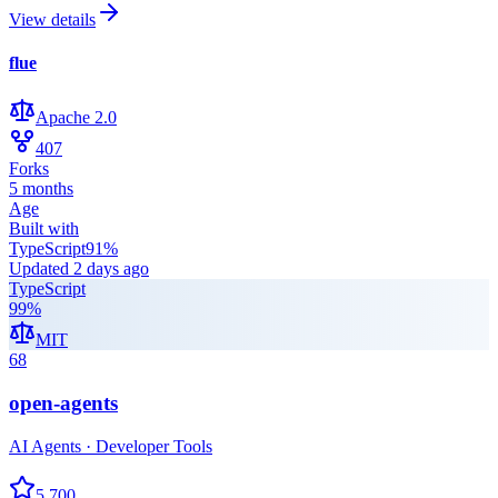
View details
flue
Apache 2.0
407
Forks
5 months
Age
Built with
TypeScript
91
%
Updated
2 days ago
TypeScript
99
%
MIT
68
open-agents
AI Agents · Developer Tools
5,700