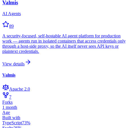
Valmis
AI Agents
89
A security-focused, self-hostable AI agent platform for production
work — agents run in isolated containers that access credentials only
through a host-side proxy, so the AI itself never sees API keys or
plaintext credentials.
View details
Valmis
Apache 2.0
7
Forks
1 month
Age
Built with
TypeScript
73
%
Svelte
26
%