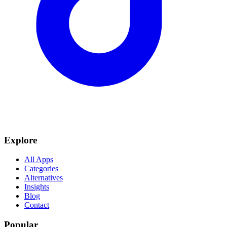
Explore
All Apps
Categories
Alternatives
Insights
Blog
Contact
Popular