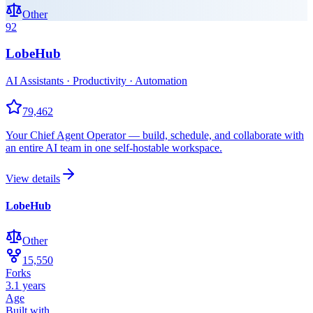
Other
92
LobeHub
AI Assistants · Productivity · Automation
79,462
Your Chief Agent Operator — build, schedule, and collaborate with
an entire AI team in one self-hostable workspace.
View details
LobeHub
Other
15,550
Forks
3.1 years
Age
Built with