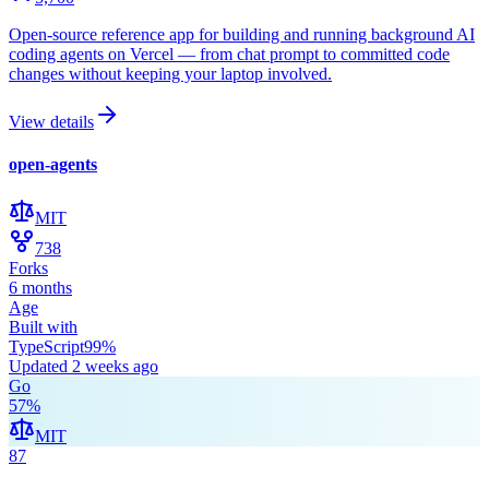
Open-source reference app for building and running background AI
coding agents on Vercel — from chat prompt to committed code
changes without keeping your laptop involved.
View details
open-agents
MIT
738
Forks
6 months
Age
Built with
TypeScript
99
%
Updated
2 weeks ago
Go
57
%
MIT
87