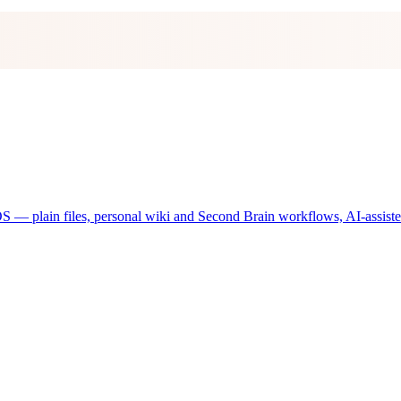
 plain files, personal wiki and Second Brain workflows, AI-assisted d