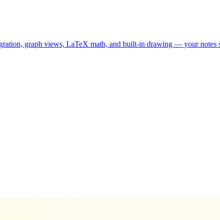
ion, graph views, LaTeX math, and built-in drawing — your notes sta