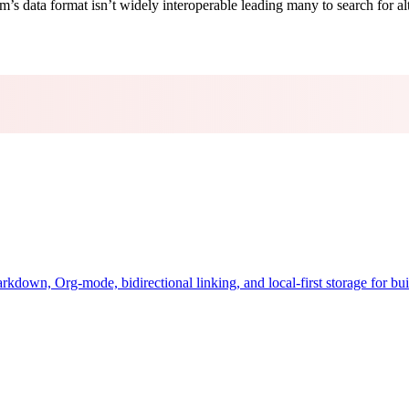
m’s data format isn’t widely interoperable leading many to search for al
down, Org-mode, bidirectional linking, and local-first storage for bui