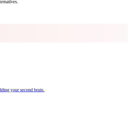
ternatives.
lding your second brain.