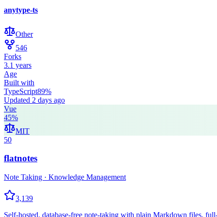
anytype-ts
Other
546
Forks
3.1 years
Age
Built with
TypeScript
89
%
Updated
2 days ago
Vue
45
%
MIT
50
flatnotes
Note Taking · Knowledge Management
3,139
Self-hosted, database-free note-taking with plain Markdown files, full-