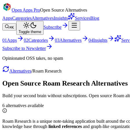
Open Apps Pro
Open Source Alternatives
Apps
Categories
Alternatives
Insights
Services
Blog
Subscribe
⌘K
Toggle theme
0
1
Apps
0
2
Categories
0
3
Alternatives
0
4
Insights
Serv
Subscribe to Newsletter
Opinionated OSS takes, no spam
Alternatives
/
Roam Research
Open Source
Roam Research
Alternatives
Build your second brain without subscriptions. Open source Roam alte
6
alternatives
available
Roam Research is a unique note-taking application built around the con
knowledge base through
linked references
and graph-like organizati