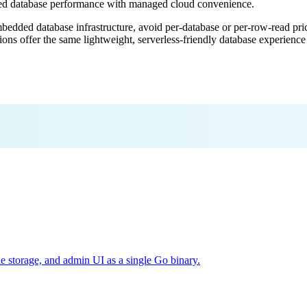
ded database performance with managed cloud convenience.
mbedded database infrastructure, avoid per-database or per-row-read prici
ions offer the same lightweight, serverless-friendly database experienc
e storage, and admin UI as a single Go binary.