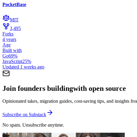
PocketBase
MIT
3,495
Forks
4 years
Age
Built with
Go
69
%
JavaScript
25
%
Updated
1 weeks ago
Join founders building
with open source
Opinionated takes, migration guides, cost-saving tips, and insights f
Subscribe on Substack
No spam. Unsubscribe anytime.