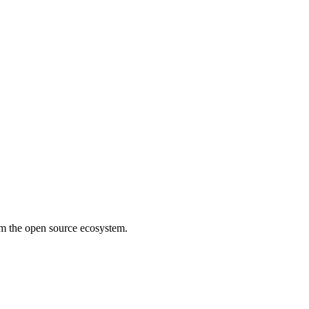
rom the open source ecosystem.