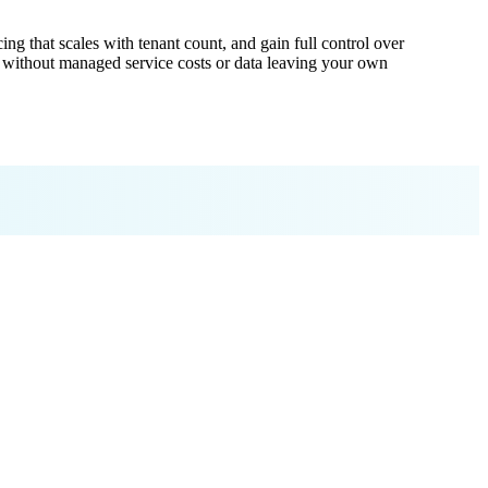
ng that scales with tenant count, and gain full control over
e without managed service costs or data leaving your own