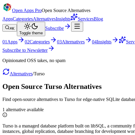
Open Apps Pro
Open Source Alternatives
Apps
Categories
Alternatives
Insights
Services
Blog
Subscribe
⌘K
Toggle theme
0
1
Apps
0
2
Categories
0
3
Alternatives
0
4
Insights
Serv
Subscribe to Newsletter
Opinionated OSS takes, no spam
Alternatives
/
Turso
Open Source
Turso
Alternatives
Find open-source alternatives to Turso for edge-native SQLite databas
1
alternative
available
Turso is a managed database platform built on libSQL, a community for
instances, global replication, database branching for development wo