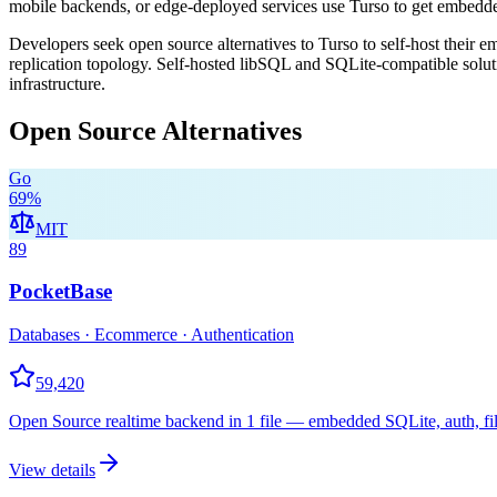
mobile backends, or edge-deployed services use Turso to get embed
Developers seek open source alternatives to Turso to self-host their e
replication topology. Self-hosted libSQL and SQLite-compatible solut
infrastructure.
Open Source Alternatives
Go
69
%
MIT
89
PocketBase
Databases · Ecommerce · Authentication
59,420
Open Source realtime backend in 1 file — embedded SQLite, auth, fil
View details