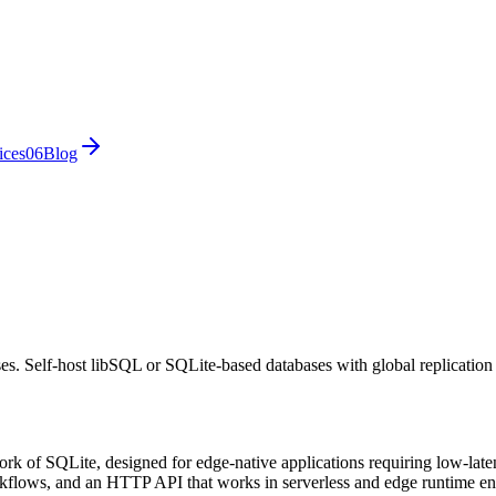
ices
0
6
Blog
es. Self-host libSQL or SQLite-based databases with global replication
k of SQLite, designed for edge-native applications requiring low-latenc
rkflows, and an HTTP API that works in serverless and edge runtime en