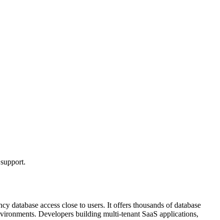
 support.
y database access close to users. It offers thousands of database
vironments. Developers building multi-tenant SaaS applications,