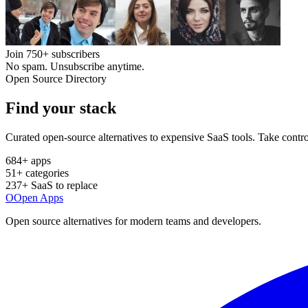
Join
750+
subscribers
No spam. Unsubscribe anytime.
Open Source Directory
Find your
stack
Curated open-source alternatives to expensive SaaS tools. Take contro
684
+ apps
51
+ categories
237
+ SaaS to replace
O
Open Apps
Open source alternatives for modern teams and developers.