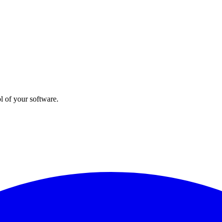
l of your software.