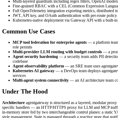
Multi-layered guardrails including regex filters, OpenAI mod
Fine-grained RBAC with a CEL (Common Expression Language) po
Full OpenTelemetry integration exporting metrics, distributed 
JWT, API key, and OAuth authentication with per-route policy
Kubernetes-native deployment via Gateway API with a built-in c
Common Use Cases
MCP tool federation for enterprise agents
— a platform team 
role permits
Multi-provider LLM routing with budget controls
— a produ
Agent security hardening
— a security team adds PII detectio
codebase
Agent observability platform
— an SRE team uses agentgateway
Kubernetes AI gateway
— a DevOps team deploys agentgatew
services
Multi-agent system connectivity
— an AI architecture team co
Under The Hood
Architecture
agentgateway is structured as a layered, modular proxy 
specific handlers — an HTTP/HTTPS proxy for LLM and MCP traffic, 
in-memory store fed by two interchangeable control planes: a static
style management. State is managed through a reactive store that notif