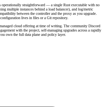
 operationally straightforward — a single Rust executable with no
ing multiple instances behind a load balancer), and log/metric
mpatibility between the controller and the proxy as you upgrade.
nfiguration lives in files or a Git repository.
o managed cloud offering at time of writing. The community Discord
gagement with the project, self-managing upgrades across a rapidly
ou own the full data plane and policy layer.