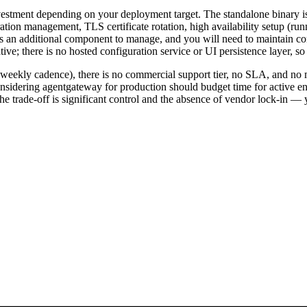
estment depending on your deployment target. The standalone binary is
tion management, TLS certificate rotation, high availability setup (runn
as an additional component to manage, and you will need to maintain co
 there is no hosted configuration service or UI persistence layer, so co
ve weekly cadence), there is no commercial support tier, no SLA, and n
nsidering agentgateway for production should budget time for active en
e trade-off is significant control and the absence of vendor lock-in — y