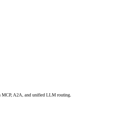
ugh MCP, A2A, and unified LLM routing.