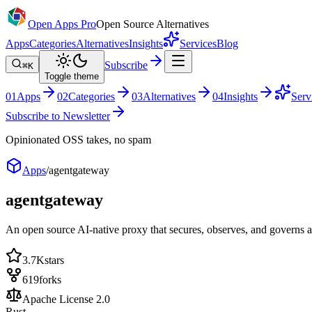
Open Apps Pro
Open Source Alternatives
Apps
Categories
Alternatives
Insights
Services
Blog
Subscribe
⌘K
Toggle theme
0
1
Apps
0
2
Categories
0
3
Alternatives
0
4
Insights
Serv
Subscribe to Newsletter
Opinionated OSS takes, no spam
Apps
/
agentgateway
agentgateway
An open source AI-native proxy that secures, observes, and governs
3.7K
stars
619
forks
Apache License 2.0
Rust