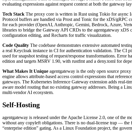
evaluating expressions against request context at both the gateway lay
Tech Stack
The proxy core is written in Rust using Tokio for asyn
Protocol buffers are handled via Prost and Tonic for the xDS/gRPC co
for each provider (OpenAI, Anthropic, Gemini, Bedrock, Azure, Vertex
libraries to bridge the Gateway API CRDs to the agentgateway xDS c
configuration editing, and Recharts for traffic visualization.
Code Quality
The codebase demonstrates extensive automated testin
a real Keycloak instance in CI for authentication validation. The CI 
used for snapshot testing of request/response transformations. Error h
edition and targets MSRV 1.90, with rustfmt and a deny.toml for depe
What Makes It Unique
agentgateway is the only open source proxy 
engine allows attribute-based access control expressions that referenc
gateways. The Kubernetes Inference Gateway extension adds real-time 
aware model routing that no existing gateway addresses. Being a Linux
multi-vendor AI ecosystem.
Self-Hosting
agentgateway is released under the Apache License 2.0, one of the most
without any copyleft obligations. There is no dual-license trap — the 
“enterprise edition” gating. As a Linux Foundation project, the gove