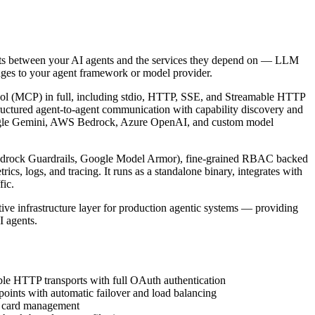
it sits between your AI agents and the services they depend on — LLM
anges to your agent framework or model provider.
tocol (MCP) in full, including stdio, HTTP, SSE, and Streamable HTTP
tructured agent-to-agent communication with capability discovery and
Google Gemini, AWS Bedrock, Azure OpenAI, and custom model
 Bedrock Guardrails, Google Model Armor), fine-grained RBAC backed
, logs, and tracing. It runs as a standalone binary, integrates with
fic.
ve infrastructure layer for production agentic systems — providing
I agents.
ble HTTP transports with full OAuth authentication
ints with automatic failover and load balancing
nt card management