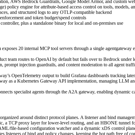
eration, AWS Bedrock Guardrails, Google Model Armor, and custom web
licy engine for attribute-based access control on tools, models, and
traces, and structured logs to any OTLP-compatible backend
 enforcement and token budget/spend controls
ontroller, plus a standalone binary for local and on-premises use
exposes 20 internal MCP tool servers through a single agentgateway en
ct team routes to OpenAI by default but fails over to Bedrock under l
n, prompt injection guardrails, and content moderation to all agent tra
’s OpenTelemetry output to build Grafana dashboards tracking latency, 
ay as a Kubernetes Gateway API implementation, managing LLM and 
nnects specialist agents through the A2A gateway, enabling dynamic c
organized around distinct protocol planes. A listener and bind managem
a TCP proxy layer for lower-level routing, and an HBONE tunnel for 
 YAML/file-based configuration watcher and a dynamic xDS control pla
ies listeners of bind and policy changes, keeping the hot path free of c