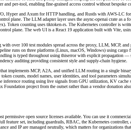
er and per-tool, enabling fine-grained access control without bespoke c
c I/O, Hyper and Axum for HTTP handling, and Rustls with AWS-LC for
ntrol plane. The LLM adapter layer uses the async-openai crate as a fo
). Token counting uses tiktoken-rs. The Kubernetes controller is writt
ontrol plane. The web UI is a React 19 application built with Vite,
g with over 100 test modules spread across the proxy, LLM, MCP, and 
pipeline runs on three platforms (Linux, macOS, Windows) using cargo f
andling is typed throughout using thiserror with explicit propagation —
ndency auditing providing consistent style and supply-chain hygiene.
that implements MCP, A2A, and unified LLM routing in a single binary 
e token counts, model names, user identities, and tool parameters simul
inference routing using live signals from GPU utilization, KV cache s
 Foundation project from the outset rather than a vendor donation also
 permissive open source licenses available. You can use it commercially,
full feature set, including guardrails, RBAC, the Kubernetes controller
rnance and IP are managed neutrally, which matters for organizations t