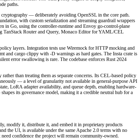
ode paths.
 cryptography — deliberately avoiding OpenSSL in the core path.
undation, with custom serialization and streaming guardrail wrappers
en in Go, using the controller-runtime and Envoy go-control-plane
 using TanStack Router and Query, Monaco Editor for YAML/CEL
policy layers. Integration tests use Wiremock for HTTP mocking and
mt and cargo clippy with -D warnings as hard gates. The Insta crate is
 silent error swallowing is rare. The codebase enforces Rust 2024
rather than treating them as separate concerns. Its CEL-based policy
taneously — a level of granularity not available in general-purpose API
tate, LoRA adapter availability, and queue depth, enabling hardware-
 shapes its governance model, making it a credible neutral hub for a
 modify it, distribute it, and embed it in proprietary products
, and the UI, is available under the same Apache 2.0 terms with no
hat need confidence the project will remain community-owned.