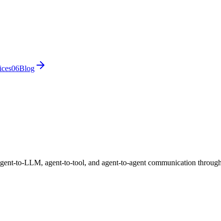
ices
0
6
Blog
 agent-to-LLM, agent-to-tool, and agent-to-agent communication thro