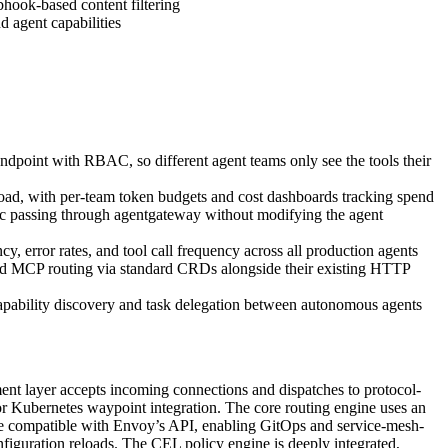
hook-based content filtering
 agent capabilities
dpoint with RBAC, so different agent teams only see the tools their
oad, with per-team token budgets and cost dashboards tracking spend
ffic passing through agentgateway without modifying the agent
error rates, and tool call frequency across all production agents
MCP routing via standard CRDs alongside their existing HTTP
apability discovery and task delegation between autonomous agents
ent layer accepts incoming connections and dispatches to protocol-
Kubernetes waypoint integration. The core routing engine uses an
ne compatible with Envoy’s API, enabling GitOps and service-mesh-
onfiguration reloads. The CEL policy engine is deeply integrated,