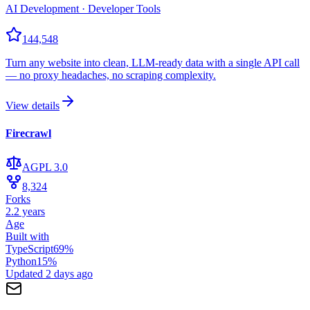
AI Development · Developer Tools
144,548
Turn any website into clean, LLM-ready data with a single API call
— no proxy headaches, no scraping complexity.
View details
Firecrawl
AGPL 3.0
8,324
Forks
2.2 years
Age
Built with
TypeScript
69
%
Python
15
%
Updated
2 days ago