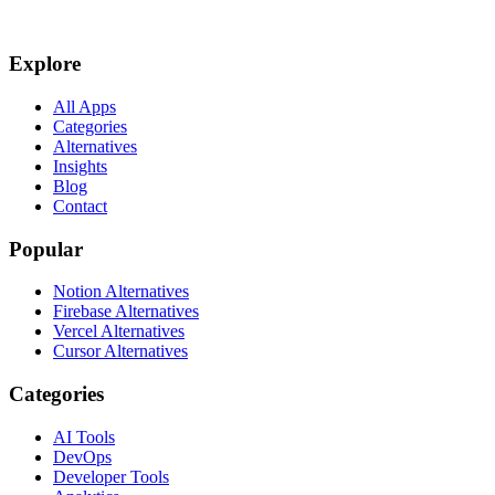
Explore
All Apps
Categories
Alternatives
Insights
Blog
Contact
Popular
Notion Alternatives
Firebase Alternatives
Vercel Alternatives
Cursor Alternatives
Categories
AI Tools
DevOps
Developer Tools