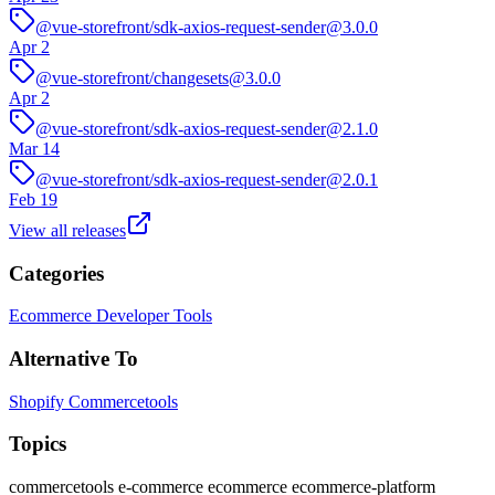
@vue-storefront/sdk-axios-request-sender@3.0.0
Apr 2
@vue-storefront/changesets@3.0.0
Apr 2
@vue-storefront/sdk-axios-request-sender@2.1.0
Mar 14
@vue-storefront/sdk-axios-request-sender@2.0.1
Feb 19
View all releases
Categories
Ecommerce
Developer Tools
Alternative To
Shopify
Commercetools
Topics
commercetools
e-commerce
ecommerce
ecommerce-platform