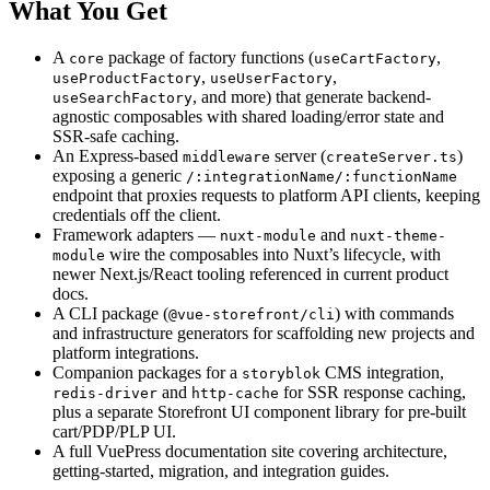
What You Get
A
package of factory functions (
,
core
useCartFactory
,
,
useProductFactory
useUserFactory
, and more) that generate backend-
useSearchFactory
agnostic composables with shared loading/error state and
SSR-safe caching.
An Express-based
server (
)
middleware
createServer.ts
exposing a generic
/:integrationName/:functionName
endpoint that proxies requests to platform API clients, keeping
credentials off the client.
Framework adapters —
and
nuxt-module
nuxt-theme-
wire the composables into Nuxt’s lifecycle, with
module
newer Next.js/React tooling referenced in current product
docs.
A CLI package (
) with commands
@vue-storefront/cli
and infrastructure generators for scaffolding new projects and
platform integrations.
Companion packages for a
CMS integration,
storyblok
and
for SSR response caching,
redis-driver
http-cache
plus a separate Storefront UI component library for pre-built
cart/PDP/PLP UI.
A full VuePress documentation site covering architecture,
getting-started, migration, and integration guides.