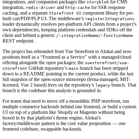
integrations, and companion packages like
for CMS
storyblok
integration,
and
for SSR response
redis-driver
http-cache
caching, and a separate
component library for pre-
Storefront UI
built cart/PDP/PLP UI. The middleware’s
registerIntegrations
loader dynamically resolves per-platform API clients from a project’s
own dependencies, keeping platform credentials and SDKs off the
client and behind a generic
/:integrationName/:functionName
REST endpoint.
The project has rebranded from Vue Storefront to Alokai and now
positions itself as a “Frontend as a Service” with a managed/cloud
offering alongside the open packages; the
vuestorefront/vue-
GitHub repository’s
branch has been stripped
storefront
main
down to a README pointing to the current product, while the last
full snapshot of the open-source monorepo (lerna-managed, MIT-
licensed, Vue 2 based) lives on the repository’s
branch. That
legacy
branch is the codebase this analysis is grounded in.
For teams that need to move off a monolithic PHP storefront, run
multiple commerce backends behind one frontend, or build a custom
UI on top of a platform like Shopify or Magento without being
boxed in by that platform’s theme engine, Alokai’s
factory/middleware pattern is the core value proposition — one
frontend codebase, swappable backends.