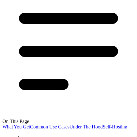
On This Page
What You Get
Common Use Cases
Under The Hood
Self-Hosting