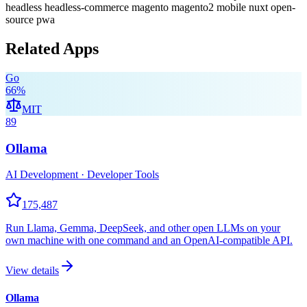
headless
headless-commerce
magento
magento2
mobile
nuxt
open-
source
pwa
Related Apps
Go
66
%
MIT
89
Ollama
AI Development · Developer Tools
175,487
Run Llama, Gemma, DeepSeek, and other open LLMs on your
own machine with one command and an OpenAI-compatible API.
View details
Ollama