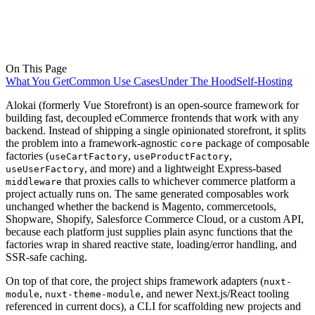
On This Page
What You Get
Common Use Cases
Under The Hood
Self-Hosting
Alokai (formerly Vue Storefront) is an open-source framework for
building fast, decoupled eCommerce frontends that work with any
backend. Instead of shipping a single opinionated storefront, it splits
the problem into a framework-agnostic
package of composable
core
factories (
,
,
useCartFactory
useProductFactory
, and more) and a lightweight Express-based
useUserFactory
that proxies calls to whichever commerce platform a
middleware
project actually runs on. The same generated composables work
unchanged whether the backend is Magento, commercetools,
Shopware, Shopify, Salesforce Commerce Cloud, or a custom API,
because each platform just supplies plain async functions that the
factories wrap in shared reactive state, loading/error handling, and
SSR-safe caching.
On top of that core, the project ships framework adapters (
nuxt-
,
, and newer Next.js/React tooling
module
nuxt-theme-module
referenced in current docs), a CLI for scaffolding new projects and