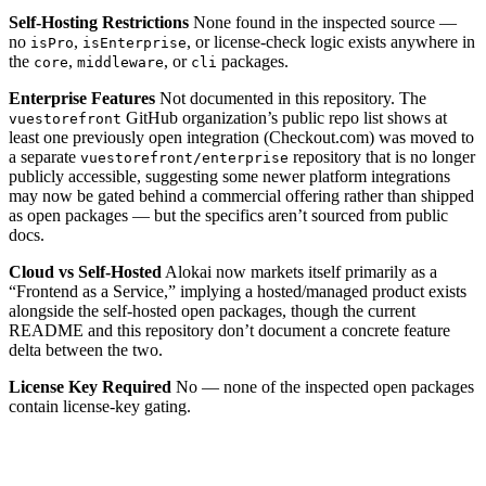
Self-Hosting Restrictions
None found in the inspected source —
no
,
, or license-check logic exists anywhere in
isPro
isEnterprise
the
,
, or
packages.
core
middleware
cli
Enterprise Features
Not documented in this repository. The
GitHub organization’s public repo list shows at
vuestorefront
least one previously open integration (Checkout.com) was moved to
a separate
repository that is no longer
vuestorefront/enterprise
publicly accessible, suggesting some newer platform integrations
may now be gated behind a commercial offering rather than shipped
as open packages — but the specifics aren’t sourced from public
docs.
Cloud vs Self-Hosted
Alokai now markets itself primarily as a
“Frontend as a Service,” implying a hosted/managed product exists
alongside the self-hosted open packages, though the current
README and this repository don’t document a concrete feature
delta between the two.
License Key Required
No — none of the inspected open packages
contain license-key gating.