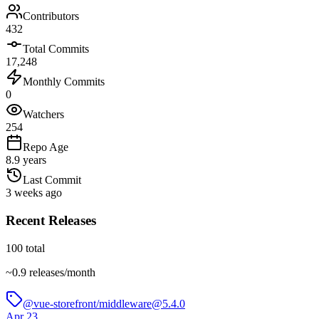
Contributors
432
Total Commits
17,248
Monthly Commits
0
Watchers
254
Repo Age
8.9 years
Last Commit
3 weeks ago
Recent Releases
100
total
~
0.9
releases/month
@vue-storefront/middleware@5.4.0
Apr 23