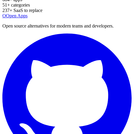
51
+ categories
237
+ SaaS to replace
O
Open Apps
Open source alternatives for modern teams and developers.