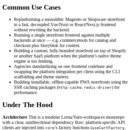
Common Use Cases
Replatforming a monolithic Magento or Shopware storefront
to a fast, decoupled Vue/Nuxt or React/Next.js frontend
without rewriting the backend.
Running a single storefront frontend against multiple
backends at once — e.g. commercetools for catalog and
checkout plus Storyblok for content.
Building a custom, fully-branded storefront on top of Shopify
or another SaaS platform when the platform’s native theme
engine is too limiting.
Agencies standardizing on one frontend codebase and
swapping the platform integration per client using the CLI
scaffolding and theme starters.
Building installable, offline-capable PWA storefronts using the
SSR caching packages (
,
) for
http-cache
redis-driver
performance.
Under The Hood
Architecture
This is a modular Lerna/Yarn-workspaces monorepo
with a clear, unidirectional dependency flow: platform-specific API
clients are injected into
’s factory functions (
,
core
useCartFactory