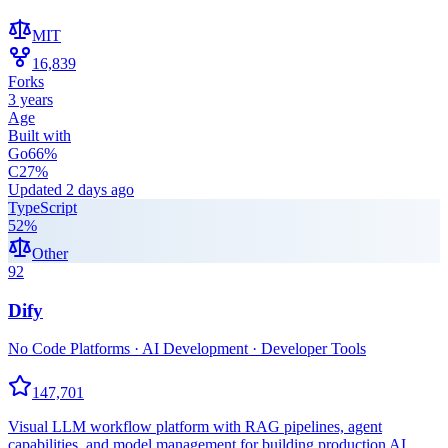
MIT
16,839
Forks
3 years
Age
Built with
Go
66
%
C
27
%
Updated
2 days ago
TypeScript
52
%
Other
92
Dify
No Code Platforms · AI Development · Developer Tools
147,701
Visual LLM workflow platform with RAG pipelines, agent
capabilities, and model management for building production AI