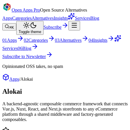
Open Apps Pro
Open Source Alternatives
Apps
Categories
Alternatives
Insights
Services
Blog
Subscribe
⌘K
Toggle theme
0
1
Apps
0
2
Categories
0
3
Alternatives
0
4
Insights
Services
0
6
Blog
Subscribe to Newsletter
Opinionated OSS takes, no spam
Apps
/
Alokai
Alokai
A backend-agnostic composable commerce framework that connects
Vue.js, Nuxt, React, and Next.js storefronts to any eCommerce
platform through a shared middleware and factory-generated
composables.