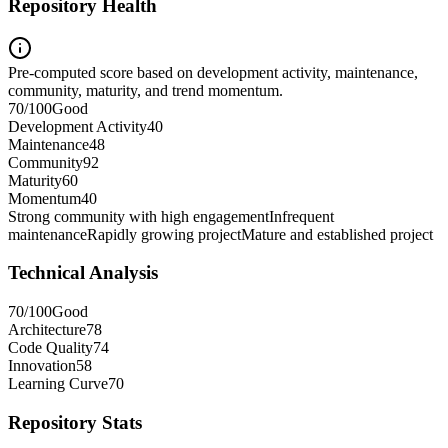
Repository Health
Pre-computed score based on development activity, maintenance,
community, maturity, and trend momentum.
70
/100
Good
Development Activity
40
Maintenance
48
Community
92
Maturity
60
Momentum
40
Strong community with high engagement
Infrequent
maintenance
Rapidly growing project
Mature and established project
Technical Analysis
70
/100
Good
Architecture
78
Code Quality
74
Innovation
58
Learning Curve
70
Repository Stats