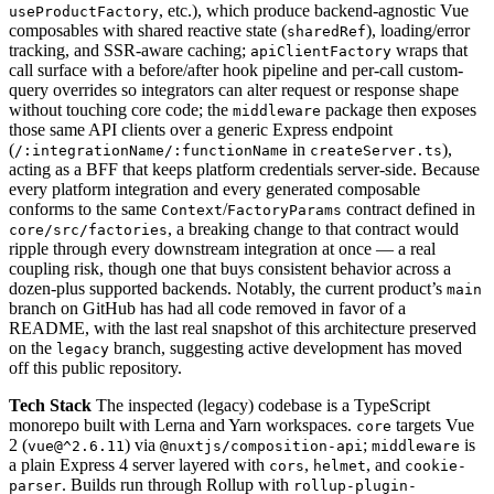
, etc.), which produce backend-agnostic Vue
useProductFactory
composables with shared reactive state (
), loading/error
sharedRef
tracking, and SSR-aware caching;
wraps that
apiClientFactory
call surface with a before/after hook pipeline and per-call custom-
query overrides so integrators can alter request or response shape
without touching core code; the
package then exposes
middleware
those same API clients over a generic Express endpoint
(
in
),
/:integrationName/:functionName
createServer.ts
acting as a BFF that keeps platform credentials server-side. Because
every platform integration and every generated composable
conforms to the same
/
contract defined in
Context
FactoryParams
, a breaking change to that contract would
core/src/factories
ripple through every downstream integration at once — a real
coupling risk, though one that buys consistent behavior across a
dozen-plus supported backends. Notably, the current product’s
main
branch on GitHub has had all code removed in favor of a
README, with the last real snapshot of this architecture preserved
on the
branch, suggesting active development has moved
legacy
off this public repository.
Tech Stack
The inspected (legacy) codebase is a TypeScript
monorepo built with Lerna and Yarn workspaces.
targets Vue
core
2 (
) via
;
is
vue@^2.6.11
@nuxtjs/composition-api
middleware
a plain Express 4 server layered with
,
, and
cors
helmet
cookie-
. Builds run through Rollup with
parser
rollup-plugin-