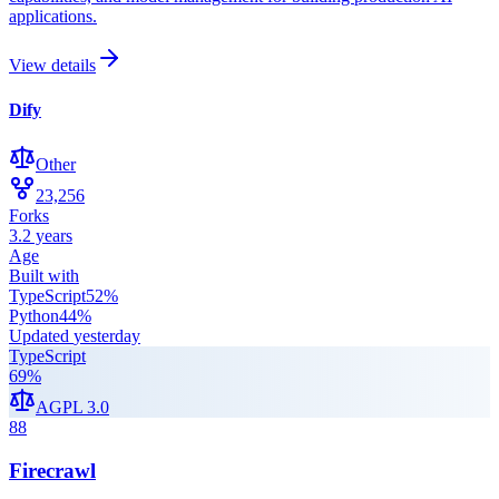
applications.
View details
Dify
Other
23,256
Forks
3.2 years
Age
Built with
TypeScript
52
%
Python
44
%
Updated
yesterday
TypeScript
69
%
AGPL 3.0
88
Firecrawl