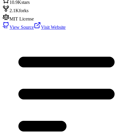
10.9K
stars
2.1K
forks
MIT License
View Source
Visit Website