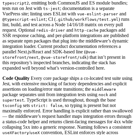
, emitting both CommonJS and ES module bundles;
typescript2
tests run on Jest with
; documentation is a separate
ts-jest
VuePress site; linting uses ESLint with
and
vue-eslint-parser
; CI (
) runs
@typescript-eslint
.github/workflows/test.yml
lint, build, and test across a Node 14/16/18 matrix on every pull
request. Optional
and
packages add
redis-driver
http-cache
SSR response caching, and per-platform integrations are published
as separate npm packages that plug into the middleware’s dynamic
integration loader. Current product documentation references a
parallel Next.js/React and SDK-based line (
@vue-
,
) that isn’t present in
storefront/next
@vue-storefront/sdk
this repository’s inspected branches, indicating the stack has
expanded well beyond what’s version-controlled here.
Code Quality
Every core package ships a co-located test suite using
Jest, with extensive mocking of factory dependencies and explicit
assertions on loading/error state transitions; the
middleware
package separates unit from integration tests using
and
nock
. TypeScript is used throughout, though the base
supertest
sets
, so typing is present but not
tsconfig
strict: false
maximally enforced. Error handling is explicit rather than swallowed
— the middleware’s request handler maps integration errors through
a status-code helper and returns client-facing messages for 4xx while
collapsing 5xx into a generic response. Naming follows a consistent
/
convention, ESLint enforces style across
useXFactory
useX