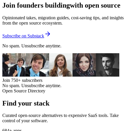
Join founders building
with open source
Opinionated takes, migration guides, cost-saving tips, and insights
from the open source ecosystem.
Subscribe on Substack
No spam. Unsubscribe anytime.
Join
750+
subscribers
No spam. Unsubscribe anytime.
Open Source Directory
Find your
stack
Curated open-source alternatives to expensive SaaS tools. Take
control of your software.
684
+ apps