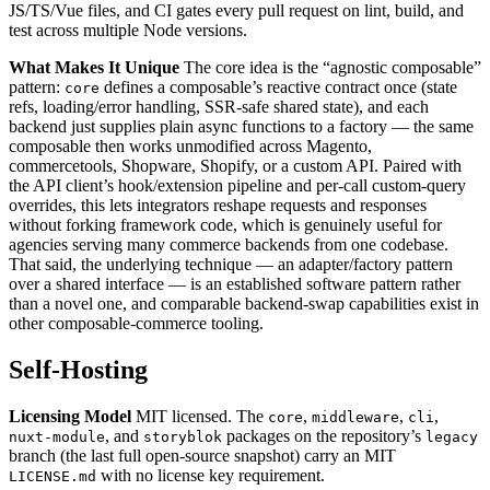
JS/TS/Vue files, and CI gates every pull request on lint, build, and
test across multiple Node versions.
What Makes It Unique
The core idea is the “agnostic composable”
pattern:
defines a composable’s reactive contract once (state
core
refs, loading/error handling, SSR-safe shared state), and each
backend just supplies plain async functions to a factory — the same
composable then works unmodified across Magento,
commercetools, Shopware, Shopify, or a custom API. Paired with
the API client’s hook/extension pipeline and per-call custom-query
overrides, this lets integrators reshape requests and responses
without forking framework code, which is genuinely useful for
agencies serving many commerce backends from one codebase.
That said, the underlying technique — an adapter/factory pattern
over a shared interface — is an established software pattern rather
than a novel one, and comparable backend-swap capabilities exist in
other composable-commerce tooling.
Self-Hosting
Licensing Model
MIT licensed. The
,
,
,
core
middleware
cli
, and
packages on the repository’s
nuxt-module
storyblok
legacy
branch (the last full open-source snapshot) carry an MIT
with no license key requirement.
LICENSE.md