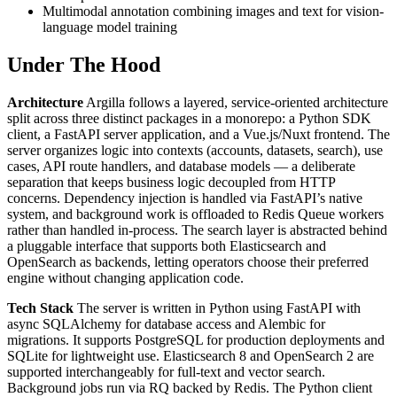
Multimodal annotation combining images and text for vision-
language model training
Under The Hood
Architecture
Argilla follows a layered, service-oriented architecture
split across three distinct packages in a monorepo: a Python SDK
client, a FastAPI server application, and a Vue.js/Nuxt frontend. The
server organizes logic into contexts (accounts, datasets, search), use
cases, API route handlers, and database models — a deliberate
separation that keeps business logic decoupled from HTTP
concerns. Dependency injection is handled via FastAPI’s native
system, and background work is offloaded to Redis Queue workers
rather than handled in-process. The search layer is abstracted behind
a pluggable interface that supports both Elasticsearch and
OpenSearch as backends, letting operators choose their preferred
engine without changing application code.
Tech Stack
The server is written in Python using FastAPI with
async SQLAlchemy for database access and Alembic for
migrations. It supports PostgreSQL for production deployments and
SQLite for lightweight use. Elasticsearch 8 and OpenSearch 2 are
supported interchangeably for full-text and vector search.
Background jobs run via RQ backed by Redis. The Python client