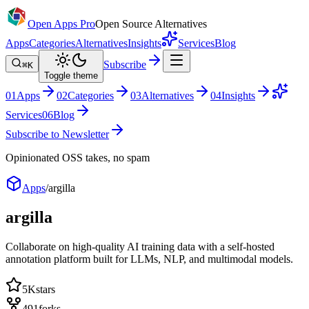
Open Apps Pro
Open Source Alternatives
Apps
Categories
Alternatives
Insights
Services
Blog
Subscribe
⌘K
Toggle theme
0
1
Apps
0
2
Categories
0
3
Alternatives
0
4
Insights
Services
0
6
Blog
Subscribe to Newsletter
Opinionated OSS takes, no spam
Apps
/
argilla
argilla
Collaborate on high-quality AI training data with a self-hosted
annotation platform built for LLMs, NLP, and multimodal models.
5K
stars
491
forks