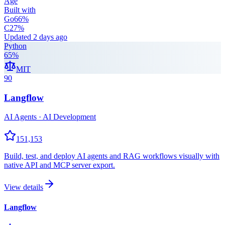
Age
Built with
Go
66
%
C
27
%
Updated
2 days ago
Python
65
%
MIT
90
Langflow
AI Agents · AI Development
151,153
Build, test, and deploy AI agents and RAG workflows visually with
native API and MCP server export.
View details
Langflow