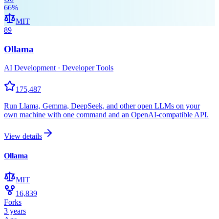
66
%
MIT
89
Ollama
AI Development · Developer Tools
175,487
Run Llama, Gemma, DeepSeek, and other open LLMs on your
own machine with one command and an OpenAI-compatible API.
View details
Ollama
MIT
16,839
Forks
3 years