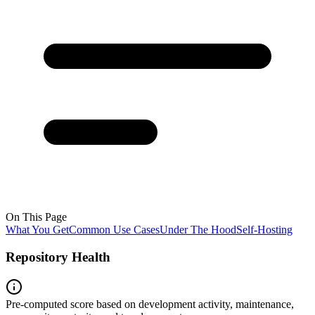
On This Page
What You Get
Common Use Cases
Under The Hood
Self-Hosting
Repository Health
Pre-computed score based on development activity, maintenance,