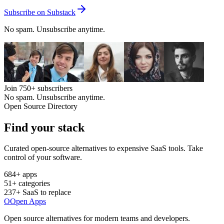
Subscribe on Substack
No spam. Unsubscribe anytime.
Join
750+
subscribers
No spam. Unsubscribe anytime.
Open Source Directory
Find your
stack
Curated open-source alternatives to expensive SaaS tools. Take
control of your software.
684
+ apps
51
+ categories
237
+ SaaS to replace
O
Open Apps
Open source alternatives for modern teams and developers.