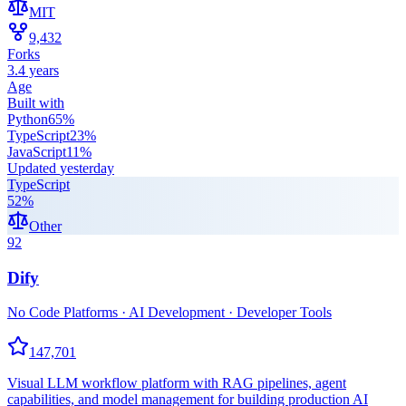
MIT
9,432
Forks
3.4 years
Age
Built with
Python
65
%
TypeScript
23
%
JavaScript
11
%
Updated
yesterday
TypeScript
52
%
Other
92
Dify
No Code Platforms · AI Development · Developer Tools
147,701
Visual LLM workflow platform with RAG pipelines, agent
capabilities, and model management for building production AI