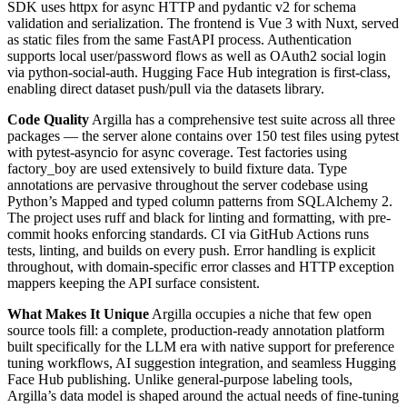
SDK uses httpx for async HTTP and pydantic v2 for schema
validation and serialization. The frontend is Vue 3 with Nuxt, served
as static files from the same FastAPI process. Authentication
supports local user/password flows as well as OAuth2 social login
via python-social-auth. Hugging Face Hub integration is first-class,
enabling direct dataset push/pull via the datasets library.
Code Quality
Argilla has a comprehensive test suite across all three
packages — the server alone contains over 150 test files using pytest
with pytest-asyncio for async coverage. Test factories using
factory_boy are used extensively to build fixture data. Type
annotations are pervasive throughout the server codebase using
Python’s Mapped and typed column patterns from SQLAlchemy 2.
The project uses ruff and black for linting and formatting, with pre-
commit hooks enforcing standards. CI via GitHub Actions runs
tests, linting, and builds on every push. Error handling is explicit
throughout, with domain-specific error classes and HTTP exception
mappers keeping the API surface consistent.
What Makes It Unique
Argilla occupies a niche that few open
source tools fill: a complete, production-ready annotation platform
built specifically for the LLM era with native support for preference
tuning workflows, AI suggestion integration, and seamless Hugging
Face Hub publishing. Unlike general-purpose labeling tools,
Argilla’s data model is shaped around the actual needs of fine-tuning