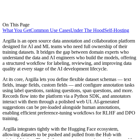
On This Page
What You Get
Common Use Cases
Under The Hood
Self-Hosting
Argilla is an open source data annotation and collaboration platform
designed for AI and ML teams who need full ownership of their
training datasets. It bridges the gap between domain experts who
understand the data and AI engineers who build the models, offering
a structured workflow for labeling, reviewing, and improving data
quality at every stage of the AI development lifecycle.
At its core, Argilla lets you define flexible dataset schemas — text
fields, image fields, custom fields — and configure annotation tasks
using label questions, ranking questions, span questions, and more.
Records flow into the platform via a Python SDK, and annotators
interact with them through a polished web UI. AI-generated
suggestions can be pre-loaded alongside human annotations,
enabling efficient preference-tuning workflows for RLHF and DPO
training.
Argilla integrates tightly with the Hugging Face ecosystem,
allowing datasets to be pushed and pulled from the Hub with