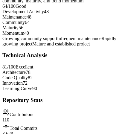
community, maturity, and trend momentum.
64
/100
Good
Development Activity
48
Maintenance
48
Community
64
Maturity
56
Momentum
40
Growing community support
Infrequent maintenance
Rapidly
growing project
Mature and established project
Technical Analysis
81
/100
Excellent
Architecture
78
Code Quality
82
Innovation
72
Learning Curve
90
Repository Stats
Contributors
110
Total Commits
3,629