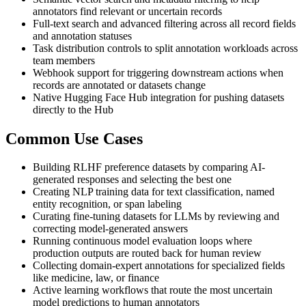
annotators find relevant or uncertain records
Full-text search and advanced filtering across all record fields
and annotation statuses
Task distribution controls to split annotation workloads across
team members
Webhook support for triggering downstream actions when
records are annotated or datasets change
Native Hugging Face Hub integration for pushing datasets
directly to the Hub
Common Use Cases
Building RLHF preference datasets by comparing AI-
generated responses and selecting the best one
Creating NLP training data for text classification, named
entity recognition, or span labeling
Curating fine-tuning datasets for LLMs by reviewing and
correcting model-generated answers
Running continuous model evaluation loops where
production outputs are routed back for human review
Collecting domain-expert annotations for specialized fields
like medicine, law, or finance
Active learning workflows that route the most uncertain
model predictions to human annotators