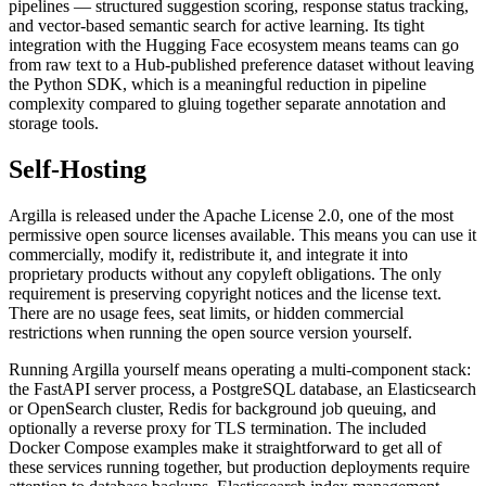
pipelines — structured suggestion scoring, response status tracking,
and vector-based semantic search for active learning. Its tight
integration with the Hugging Face ecosystem means teams can go
from raw text to a Hub-published preference dataset without leaving
the Python SDK, which is a meaningful reduction in pipeline
complexity compared to gluing together separate annotation and
storage tools.
Self-Hosting
Argilla is released under the Apache License 2.0, one of the most
permissive open source licenses available. This means you can use it
commercially, modify it, redistribute it, and integrate it into
proprietary products without any copyleft obligations. The only
requirement is preserving copyright notices and the license text.
There are no usage fees, seat limits, or hidden commercial
restrictions when running the open source version yourself.
Running Argilla yourself means operating a multi-component stack:
the FastAPI server process, a PostgreSQL database, an Elasticsearch
or OpenSearch cluster, Redis for background job queuing, and
optionally a reverse proxy for TLS termination. The included
Docker Compose examples make it straightforward to get all of
these services running together, but production deployments require