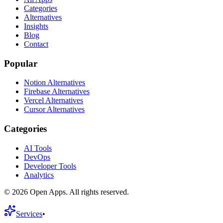
Categories
Alternatives
Insights
Blog
Contact
Popular
Notion Alternatives
Firebase Alternatives
Vercel Alternatives
Cursor Alternatives
Categories
AI Tools
DevOps
Developer Tools
Analytics
©
2026
Open Apps. All rights reserved.
Services
•