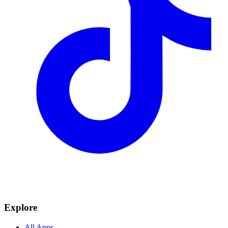
Explore
All Apps