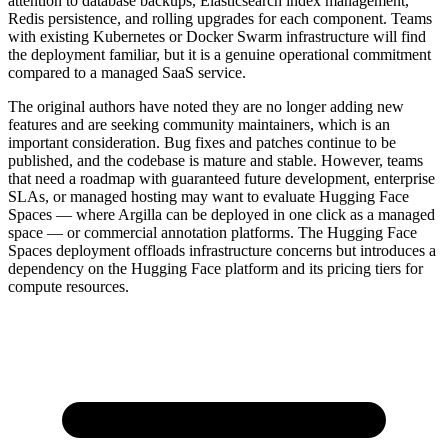
attention to database backups, Elasticsearch index management,
Redis persistence, and rolling upgrades for each component. Teams
with existing Kubernetes or Docker Swarm infrastructure will find
the deployment familiar, but it is a genuine operational commitment
compared to a managed SaaS service.
The original authors have noted they are no longer adding new
features and are seeking community maintainers, which is an
important consideration. Bug fixes and patches continue to be
published, and the codebase is mature and stable. However, teams
that need a roadmap with guaranteed future development, enterprise
SLAs, or managed hosting may want to evaluate Hugging Face
Spaces — where Argilla can be deployed in one click as a managed
space — or commercial annotation platforms. The Hugging Face
Spaces deployment offloads infrastructure concerns but introduces a
dependency on the Hugging Face platform and its pricing tiers for
compute resources.