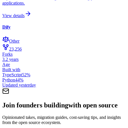
applications.
View details
Dify
Other
23,256
Forks
3.2 years
Age
Built with
TypeScript
52
%
Python
44
%
Updated
yesterday
Join founders building
with open source
Opinionated takes, migration guides, cost-saving tips, and insights
from the open source ecosystem.