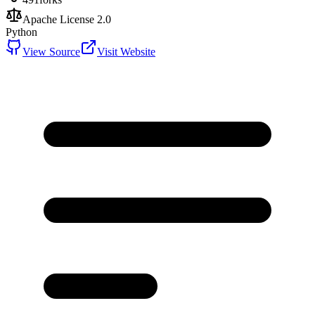
Apache License 2.0
Python
View Source
Visit Website