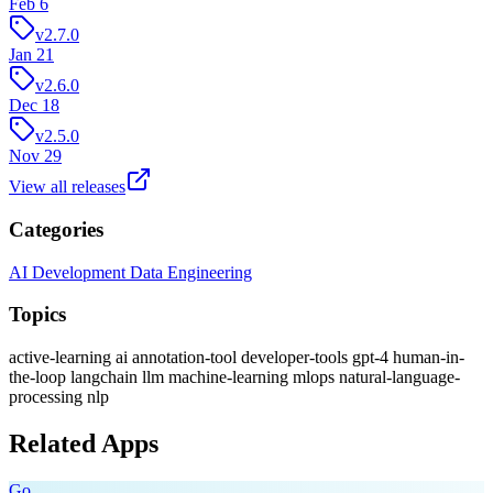
Feb 6
v2.7.0
Jan 21
v2.6.0
Dec 18
v2.5.0
Nov 29
View all releases
Categories
AI Development
Data Engineering
Topics
active-learning
ai
annotation-tool
developer-tools
gpt-4
human-in-
the-loop
langchain
llm
machine-learning
mlops
natural-language-
processing
nlp
Related Apps
Go