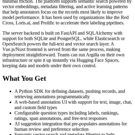
minimal friction. The platform supports semantic search powered by
vector embeddings, metadata filtering, and active learning patterns
that help annotators focus on the records most likely to improve
model performance. It has been used by organizations like the Red
Cross, Loris.ai, and Prolific to accelerate their labeling pipelines.
The server backend is built on FastAPI and SQLAlchemy with
support for both SQLite and PostgreSQL, while Elasticsearch or
OpenSearch powers the full-text and vector search layer. A
Vue.js/Nuxt frontend is served from the same process, making
deployment straightforward. Teams can run Argilla on their own
infrastructure or spin it up instantly via Hugging Face Spaces,
keeping data and models under their own control.
What You Get
A Python SDK for defining datasets, pushing records, and
retrieving annotations programmatically
A web-based annotation UI with support for text, image, chat,
and custom field types
Configurable question types including labels, rankings,
ratings, span annotations, and free-text responses
AI suggestion integration that pre-populates annotations for
human review and preference selection
Semantic vector search and metadata filtering to help