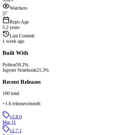
Watchers
27
Repo Age
5.2 years
Last Commit
1 week ago
Built With
Python
59.2
%
Jupyter Notebook
21.3
%
Recent Releases
100
total
~
1.6
releases/month
v2.8.0
Mar 11
v2.7.1