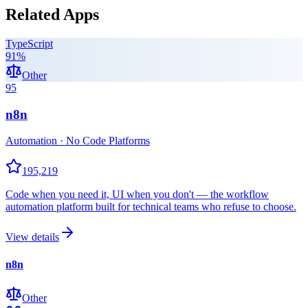
Related Apps
TypeScript
91
%
Other
95
n8n
Automation · No Code Platforms
195,219
Code when you need it, UI when you don't — the workflow
automation platform built for technical teams who refuse to choose.
View details
n8n
Other