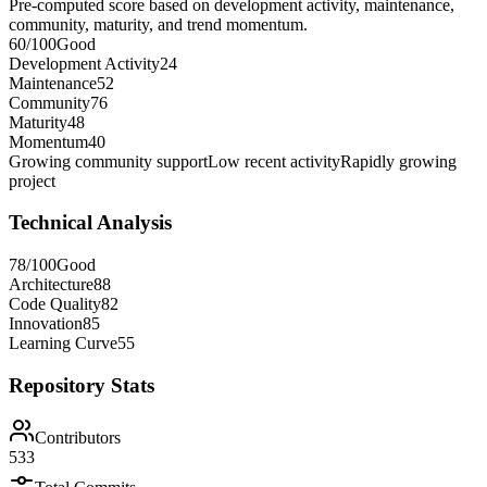
Pre-computed score based on development activity, maintenance,
community, maturity, and trend momentum.
60
/100
Good
Development Activity
24
Maintenance
52
Community
76
Maturity
48
Momentum
40
Growing community support
Low recent activity
Rapidly growing
project
Technical Analysis
78
/100
Good
Architecture
88
Code Quality
82
Innovation
85
Learning Curve
55
Repository Stats
Contributors
533