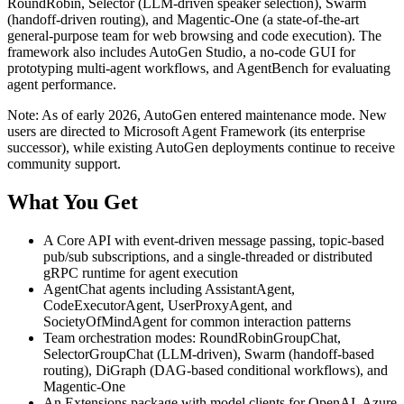
RoundRobin, Selector (LLM-driven speaker selection), Swarm
(handoff-driven routing), and Magentic-One (a state-of-the-art
general-purpose team for web browsing and code execution). The
framework also includes AutoGen Studio, a no-code GUI for
prototyping multi-agent workflows, and AgentBench for evaluating
agent performance.
Note: As of early 2026, AutoGen entered maintenance mode. New
users are directed to Microsoft Agent Framework (its enterprise
successor), while existing AutoGen deployments continue to receive
community support.
What You Get
A Core API with event-driven message passing, topic-based
pub/sub subscriptions, and a single-threaded or distributed
gRPC runtime for agent execution
AgentChat agents including AssistantAgent,
CodeExecutorAgent, UserProxyAgent, and
SocietyOfMindAgent for common interaction patterns
Team orchestration modes: RoundRobinGroupChat,
SelectorGroupChat (LLM-driven), Swarm (handoff-based
routing), DiGraph (DAG-based conditional workflows), and
Magentic-One
An Extensions package with model clients for OpenAI, Azure