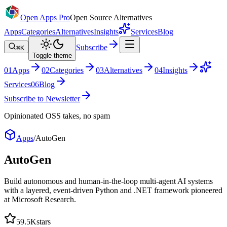
Open Apps Pro
Open Source Alternatives
Apps
Categories
Alternatives
Insights
Services
Blog
Subscribe
⌘K
Toggle theme
0
1
Apps
0
2
Categories
0
3
Alternatives
0
4
Insights
Services
0
6
Blog
Subscribe to Newsletter
Opinionated OSS takes, no spam
Apps
/
AutoGen
AutoGen
Build autonomous and human-in-the-loop multi-agent AI systems
with a layered, event-driven Python and .NET framework pioneered
at Microsoft Research.
59.5K
stars