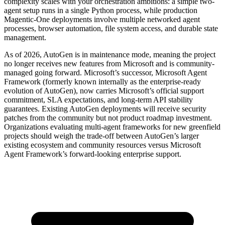
complexity scales with your orchestration ambitions: a simple two-
agent setup runs in a single Python process, while production
Magentic-One deployments involve multiple networked agent
processes, browser automation, file system access, and durable state
management.
As of 2026, AutoGen is in maintenance mode, meaning the project
no longer receives new features from Microsoft and is community-
managed going forward. Microsoft’s successor, Microsoft Agent
Framework (formerly known internally as the enterprise-ready
evolution of AutoGen), now carries Microsoft’s official support
commitment, SLA expectations, and long-term API stability
guarantees. Existing AutoGen deployments will receive security
patches from the community but not product roadmap investment.
Organizations evaluating multi-agent frameworks for new greenfield
projects should weigh the trade-off between AutoGen’s larger
existing ecosystem and community resources versus Microsoft
Agent Framework’s forward-looking enterprise support.