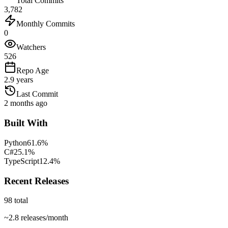
Total Commits
3,782
Monthly Commits
0
Watchers
526
Repo Age
2.9 years
Last Commit
2 months ago
Built With
Python
61.6
%
C#
25.1
%
TypeScript
12.4
%
Recent Releases
98
total
~
2.8
releases/month