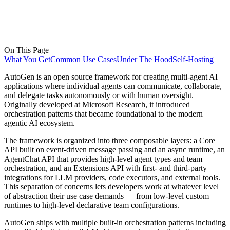
On This Page
What You Get
Common Use Cases
Under The Hood
Self-Hosting
AutoGen is an open source framework for creating multi-agent AI
applications where individual agents can communicate, collaborate,
and delegate tasks autonomously or with human oversight.
Originally developed at Microsoft Research, it introduced
orchestration patterns that became foundational to the modern
agentic AI ecosystem.
The framework is organized into three composable layers: a Core
API built on event-driven message passing and an async runtime, an
AgentChat API that provides high-level agent types and team
orchestration, and an Extensions API with first- and third-party
integrations for LLM providers, code executors, and external tools.
This separation of concerns lets developers work at whatever level
of abstraction their use case demands — from low-level custom
runtimes to high-level declarative team configurations.
AutoGen ships with multiple built-in orchestration patterns including