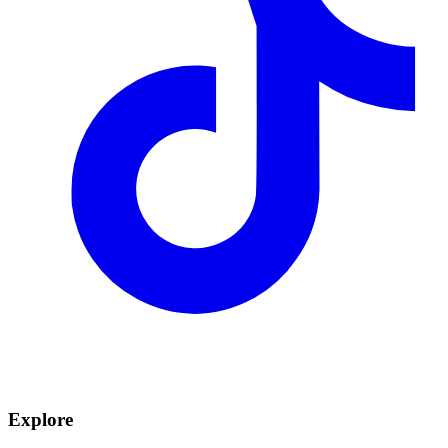
Explore