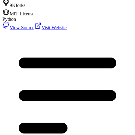
9K
forks
MIT License
Python
View Source
Visit Website