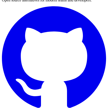
Open source alternatives for modern teams and developers.