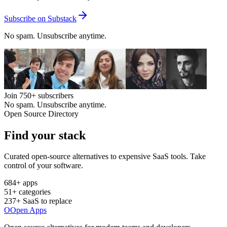
Subscribe on Substack
No spam. Unsubscribe anytime.
Join
750+
subscribers
No spam. Unsubscribe anytime.
Open Source Directory
Find your
stack
Curated open-source alternatives to expensive SaaS tools. Take
control of your software.
684
+ apps
51
+ categories
237
+ SaaS to replace
O
Open Apps