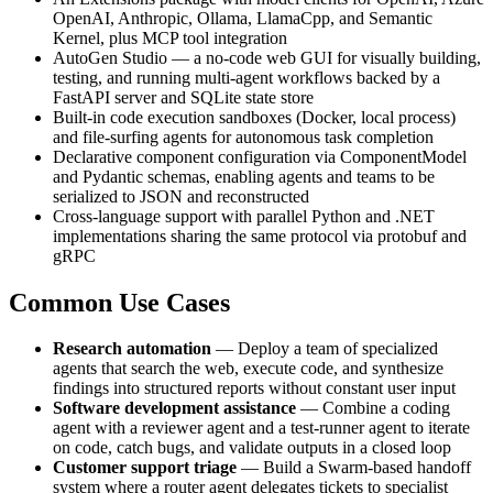
OpenAI, Anthropic, Ollama, LlamaCpp, and Semantic
Kernel, plus MCP tool integration
AutoGen Studio — a no-code web GUI for visually building,
testing, and running multi-agent workflows backed by a
FastAPI server and SQLite state store
Built-in code execution sandboxes (Docker, local process)
and file-surfing agents for autonomous task completion
Declarative component configuration via ComponentModel
and Pydantic schemas, enabling agents and teams to be
serialized to JSON and reconstructed
Cross-language support with parallel Python and .NET
implementations sharing the same protocol via protobuf and
gRPC
Common Use Cases
Research automation
— Deploy a team of specialized
agents that search the web, execute code, and synthesize
findings into structured reports without constant user input
Software development assistance
— Combine a coding
agent with a reviewer agent and a test-runner agent to iterate
on code, catch bugs, and validate outputs in a closed loop
Customer support triage
— Build a Swarm-based handoff
system where a router agent delegates tickets to specialist