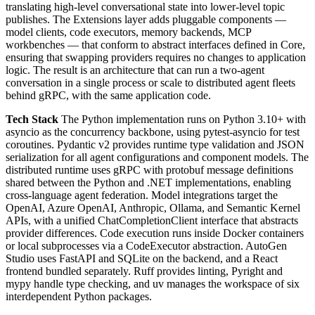
translating high-level conversational state into lower-level topic
publishes. The Extensions layer adds pluggable components —
model clients, code executors, memory backends, MCP
workbenches — that conform to abstract interfaces defined in Core,
ensuring that swapping providers requires no changes to application
logic. The result is an architecture that can run a two-agent
conversation in a single process or scale to distributed agent fleets
behind gRPC, with the same application code.
Tech Stack
The Python implementation runs on Python 3.10+ with
asyncio as the concurrency backbone, using pytest-asyncio for test
coroutines. Pydantic v2 provides runtime type validation and JSON
serialization for all agent configurations and component models. The
distributed runtime uses gRPC with protobuf message definitions
shared between the Python and .NET implementations, enabling
cross-language agent federation. Model integrations target the
OpenAI, Azure OpenAI, Anthropic, Ollama, and Semantic Kernel
APIs, with a unified ChatCompletionClient interface that abstracts
provider differences. Code execution runs inside Docker containers
or local subprocesses via a CodeExecutor abstraction. AutoGen
Studio uses FastAPI and SQLite on the backend, and a React
frontend bundled separately. Ruff provides linting, Pyright and
mypy handle type checking, and uv manages the workspace of six
interdependent Python packages.