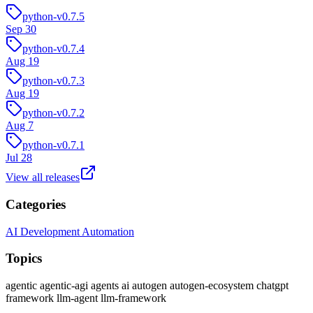
python-v0.7.5
Sep 30
python-v0.7.4
Aug 19
python-v0.7.3
Aug 19
python-v0.7.2
Aug 7
python-v0.7.1
Jul 28
View all releases
Categories
AI Development
Automation
Topics
agentic
agentic-agi
agents
ai
autogen
autogen-ecosystem
chatgpt
framework
llm-agent
llm-framework