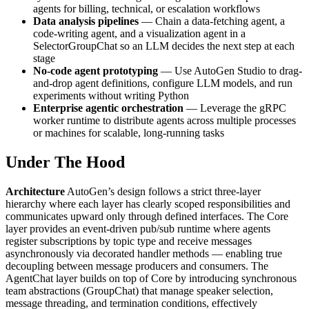
agents for billing, technical, or escalation workflows
Data analysis pipelines
— Chain a data-fetching agent, a
code-writing agent, and a visualization agent in a
SelectorGroupChat so an LLM decides the next step at each
stage
No-code agent prototyping
— Use AutoGen Studio to drag-
and-drop agent definitions, configure LLM models, and run
experiments without writing Python
Enterprise agentic orchestration
— Leverage the gRPC
worker runtime to distribute agents across multiple processes
or machines for scalable, long-running tasks
Under The Hood
Architecture
AutoGen’s design follows a strict three-layer
hierarchy where each layer has clearly scoped responsibilities and
communicates upward only through defined interfaces. The Core
layer provides an event-driven pub/sub runtime where agents
register subscriptions by topic type and receive messages
asynchronously via decorated handler methods — enabling true
decoupling between message producers and consumers. The
AgentChat layer builds on top of Core by introducing synchronous
team abstractions (GroupChat) that manage speaker selection,
message threading, and termination conditions, effectively