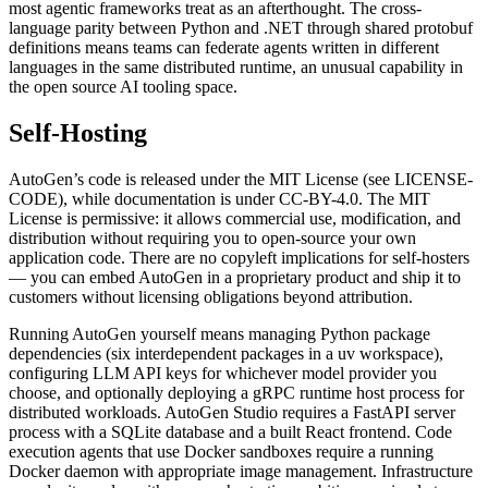
most agentic frameworks treat as an afterthought. The cross-
language parity between Python and .NET through shared protobuf
definitions means teams can federate agents written in different
languages in the same distributed runtime, an unusual capability in
the open source AI tooling space.
Self-Hosting
AutoGen’s code is released under the MIT License (see LICENSE-
CODE), while documentation is under CC-BY-4.0. The MIT
License is permissive: it allows commercial use, modification, and
distribution without requiring you to open-source your own
application code. There are no copyleft implications for self-hosters
— you can embed AutoGen in a proprietary product and ship it to
customers without licensing obligations beyond attribution.
Running AutoGen yourself means managing Python package
dependencies (six interdependent packages in a uv workspace),
configuring LLM API keys for whichever model provider you
choose, and optionally deploying a gRPC runtime host process for
distributed workloads. AutoGen Studio requires a FastAPI server
process with a SQLite database and a built React frontend. Code
execution agents that use Docker sandboxes require a running
Docker daemon with appropriate image management. Infrastructure