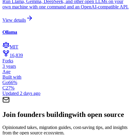
Run Llama, Gemma, DeepSeek, and other open LLMs on your
own machine with one command and an OpenAI-compatible API.
View details
Ollama
MIT
16,839
Forks
3 years
Age
Built with
Go
66
%
C
27
%
Updated
2 days ago
Join founders building
with open source
Opinionated takes, migration guides, cost-saving tips, and insights
from the open source ecosystem.