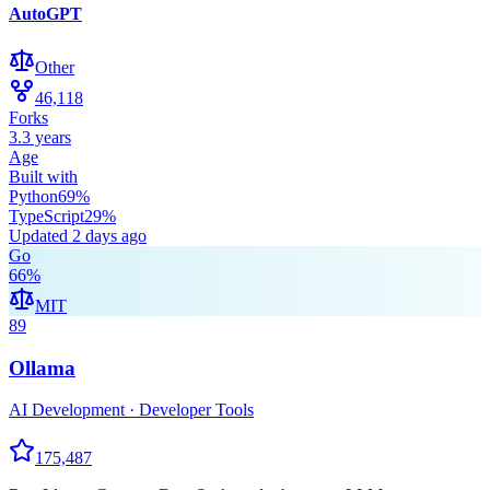
AutoGPT
Other
46,118
Forks
3.3 years
Age
Built with
Python
69
%
TypeScript
29
%
Updated
2 days ago
Go
66
%
MIT
89
Ollama
AI Development · Developer Tools
175,487