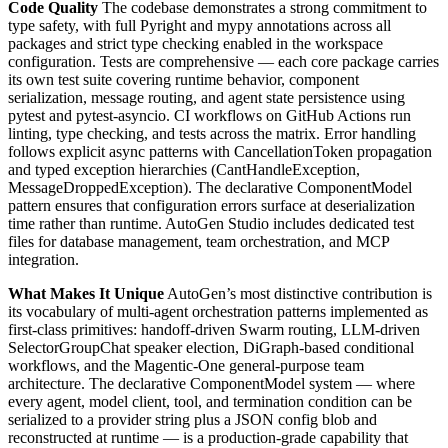
Code Quality
The codebase demonstrates a strong commitment to
type safety, with full Pyright and mypy annotations across all
packages and strict type checking enabled in the workspace
configuration. Tests are comprehensive — each core package carries
its own test suite covering runtime behavior, component
serialization, message routing, and agent state persistence using
pytest and pytest-asyncio. CI workflows on GitHub Actions run
linting, type checking, and tests across the matrix. Error handling
follows explicit async patterns with CancellationToken propagation
and typed exception hierarchies (CantHandleException,
MessageDroppedException). The declarative ComponentModel
pattern ensures that configuration errors surface at deserialization
time rather than runtime. AutoGen Studio includes dedicated test
files for database management, team orchestration, and MCP
integration.
What Makes It Unique
AutoGen’s most distinctive contribution is
its vocabulary of multi-agent orchestration patterns implemented as
first-class primitives: handoff-driven Swarm routing, LLM-driven
SelectorGroupChat speaker election, DiGraph-based conditional
workflows, and the Magentic-One general-purpose team
architecture. The declarative ComponentModel system — where
every agent, model client, tool, and termination condition can be
serialized to a provider string plus a JSON config blob and
reconstructed at runtime — is a production-grade capability that