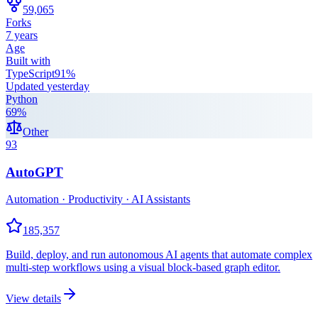
59,065
Forks
7 years
Age
Built with
TypeScript
91
%
Updated
yesterday
Python
69
%
Other
93
AutoGPT
Automation · Productivity · AI Assistants
185,357
Build, deploy, and run autonomous AI agents that automate complex
multi-step workflows using a visual block-based graph editor.
View details