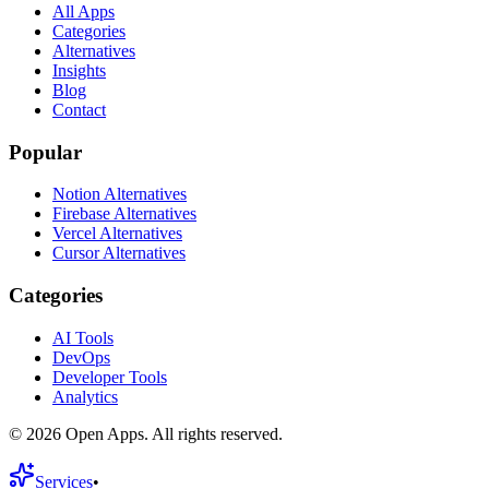
All Apps
Categories
Alternatives
Insights
Blog
Contact
Popular
Notion Alternatives
Firebase Alternatives
Vercel Alternatives
Cursor Alternatives
Categories
AI Tools
DevOps
Developer Tools
Analytics
©
2026
Open Apps. All rights reserved.
Services
•