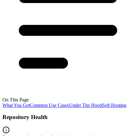
On This Page
What You Get
Common Use Cases
Under The Hood
Self-Hosting
Repository Health