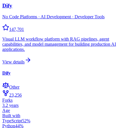
Dify
No Code Platforms · AI Development · Developer Tools
147,701
Visual LLM workflow platform with RAG pipelines, agent
capabilities, and model management for building production AI
applications.
View details
Dify
Other
23,256
Forks
3.2 years
Age
Built with
TypeScript
52
%
Python
44
%