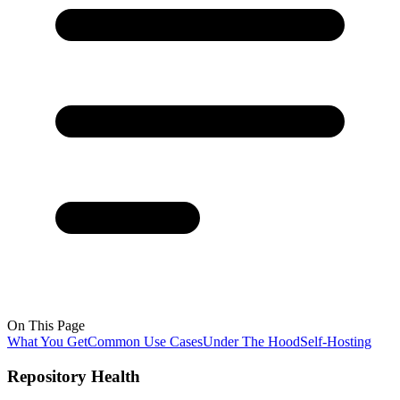
On This Page
What You Get
Common Use Cases
Under The Hood
Self-Hosting
Repository Health