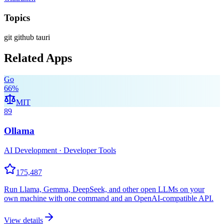
Topics
git
github
tauri
Related Apps
Go
66
%
MIT
89
Ollama
AI Development · Developer Tools
175,487
Run Llama, Gemma, DeepSeek, and other open LLMs on your
own machine with one command and an OpenAI-compatible API.
View details