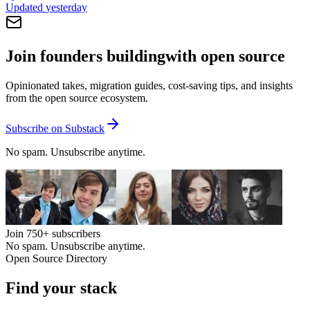
Updated
yesterday
Join founders building
with open source
Opinionated takes, migration guides, cost-saving tips, and insights
from the open source ecosystem.
Subscribe on Substack
No spam. Unsubscribe anytime.
Join
750+
subscribers
No spam. Unsubscribe anytime.
Open Source Directory
Find your
stack