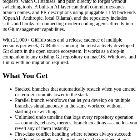
requests, watch CI statuses, and push directly to forges without
switching tools. A built-in AI layer can draft commit messages,
branch names, and PR descriptions using pluggable LLM backends
(OpenAI, Anthropic, local Ollama), and the repository includes
skills and hooks for connecting modern coding agents directly into
its Git management capabilities.
With 21,000+ GitHub stars and a release cadence of multiple
versions per week, GitButler is among the most actively developed
Git clients in the open source ecosystem. It works as a drop-in
companion to any existing Git repository on macOS, Windows, and
Linux with no migration required.
What You Get
Stacked branches that automatically restack when you amend
or reorder commits lower in the stack
Parallel branch workflows that let you develop on multiple
branches simultaneously in the same worktree without
stashing or switching
Unlimited undo timeline that logs every repository operation
— commits, rebases, merges, branch creations — and lets you
revert any of them instantly
First-class conflict handling where rebases always succeed;
conflicted commits are flagged and can be resolved at any