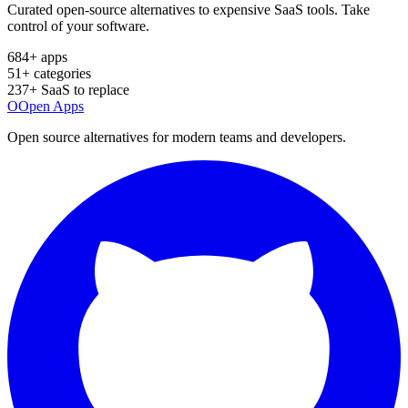
Curated open-source alternatives to expensive SaaS tools. Take
control of your software.
684
+ apps
51
+ categories
237
+ SaaS to replace
O
Open Apps
Open source alternatives for modern teams and developers.