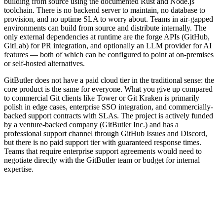
building from source using the documented Rust and Node.js
toolchain. There is no backend server to maintain, no database to
provision, and no uptime SLA to worry about. Teams in air-gapped
environments can build from source and distribute internally. The
only external dependencies at runtime are the forge APIs (GitHub,
GitLab) for PR integration, and optionally an LLM provider for AI
features — both of which can be configured to point at on-premises
or self-hosted alternatives.
GitButler does not have a paid cloud tier in the traditional sense: the
core product is the same for everyone. What you give up compared
to commercial Git clients like Tower or Git Kraken is primarily
polish in edge cases, enterprise SSO integration, and commercially-
backed support contracts with SLAs. The project is actively funded
by a venture-backed company (GitButler Inc.) and has a
professional support channel through GitHub Issues and Discord,
but there is no paid support tier with guaranteed response times.
Teams that require enterprise support agreements would need to
negotiate directly with the GitButler team or budget for internal
expertise.