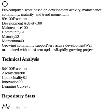
Pre-computed score based on development activity, maintenance,
community, maturity, and trend momentum.
89
/100
Excellent
Development Activity
100
Maintenance
100
Community
64
Maturity
52
Momentum
40
Growing community support
Very active development
Well-
maintained with consistent updates
Rapidly growing project
Technical Analysis
84
/100
Excellent
Architecture
88
Code Quality
82
Innovation
90
Learning Curve
75
Repository Stats
Contributors