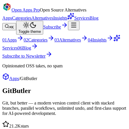
Open Apps Pro
Open Source Alternatives
Apps
Categories
Alternatives
Insights
Services
Blog
Subscribe
⌘K
Toggle theme
0
1
Apps
0
2
Categories
0
3
Alternatives
0
4
Insights
Services
0
6
Blog
Subscribe to Newsletter
Opinionated OSS takes, no spam
Apps
/
GitButler
GitButler
Git, but better — a modern version control client with stacked
branches, parallel workflows, unlimited undo, and first-class support
for AI-powered development.
21.2K
stars