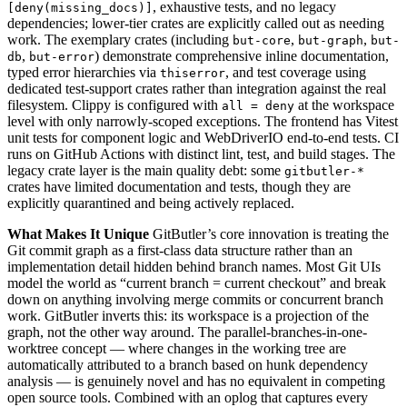
, exhaustive tests, and no legacy
[deny(missing_docs)]
dependencies; lower-tier crates are explicitly called out as needing
work. The exemplary crates (including
,
,
but-core
but-graph
but-
,
) demonstrate comprehensive inline documentation,
db
but-error
typed error hierarchies via
, and test coverage using
thiserror
dedicated test-support crates rather than integration against the real
filesystem. Clippy is configured with
at the workspace
all = deny
level with only narrowly-scoped exceptions. The frontend has Vitest
unit tests for component logic and WebDriverIO end-to-end tests. CI
runs on GitHub Actions with distinct lint, test, and build stages. The
legacy crate layer is the main quality debt: some
gitbutler-*
crates have limited documentation and tests, though they are
explicitly quarantined and being actively replaced.
What Makes It Unique
GitButler’s core innovation is treating the
Git commit graph as a first-class data structure rather than an
implementation detail hidden behind branch names. Most Git UIs
model the world as “current branch = current checkout” and break
down on anything involving merge commits or concurrent branch
work. GitButler inverts this: its workspace is a projection of the
graph, not the other way around. The parallel-branches-in-one-
worktree concept — where changes in the working tree are
automatically attributed to a branch based on hunk dependency
analysis — is genuinely novel and has no equivalent in competing
open source tools. Combined with an oplog that captures every