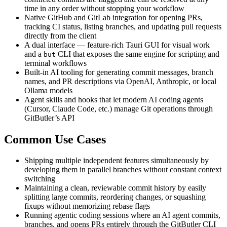
time in any order without stopping your workflow
Native GitHub and GitLab integration for opening PRs,
tracking CI status, listing branches, and updating pull requests
directly from the client
A dual interface — feature-rich Tauri GUI for visual work
and a
CLI that exposes the same engine for scripting and
but
terminal workflows
Built-in AI tooling for generating commit messages, branch
names, and PR descriptions via OpenAI, Anthropic, or local
Ollama models
Agent skills and hooks that let modern AI coding agents
(Cursor, Claude Code, etc.) manage Git operations through
GitButler’s API
Common Use Cases
Shipping multiple independent features simultaneously by
developing them in parallel branches without constant context
switching
Maintaining a clean, reviewable commit history by easily
splitting large commits, reordering changes, or squashing
fixups without memorizing rebase flags
Running agentic coding sessions where an AI agent commits,
branches, and opens PRs entirely through the GitButler CLI