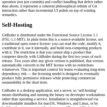
operation (not just commits) and conflict handling that defers rather
than aborts, it represents a coherent philosophical rethink of Git
interaction rather than incremental UI polish on top of existing
semantics.
Self-Hosting
GitButler is distributed under the Functional Source License 1.1
(FSL-1.1-MIT). In plain terms this is a source-available license, not
a traditional open source license: you can read the code, modify it,
contribute to it, use it internally, and build non-competing products
with it. The restriction is that you cannot ship a product that
competes directly with GitButler during the first two years of each
release. Two years after any given version is published, that version
automatically converts to the MIT license with no restrictions
whatsoever. This is important context for teams evaluating long-term
dependency risk — the licensing model is designed to eventually
produce fully permissive releases while protecting commercial
sustainability in the short term.
GitButler is a desktop application, not a server, so ‘self-hosting’
means distributing and running the binary on developer workstations
rather than operating a service. Installation is straightforward via
downloadable installers for macOS, Windows, and Linux, or by