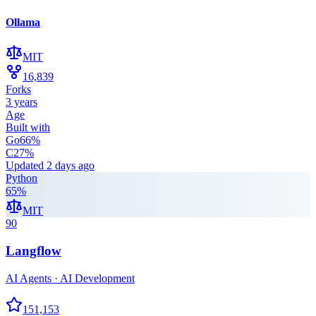
Ollama
MIT
16,839
Forks
3 years
Age
Built with
Go
66
%
C
27
%
Updated
2 days ago
Python
65
%
MIT
90
Langflow
AI Agents · AI Development
151,153