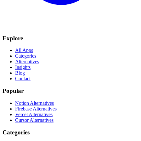
Explore
All Apps
Categories
Alternatives
Insights
Blog
Contact
Popular
Notion Alternatives
Firebase Alternatives
Vercel Alternatives
Cursor Alternatives
Categories