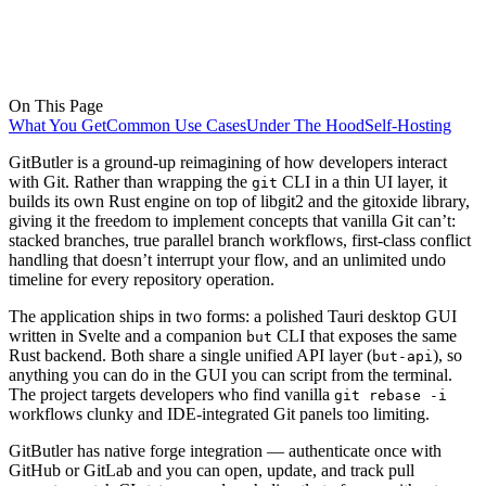
On This Page
What You Get
Common Use Cases
Under The Hood
Self-Hosting
GitButler is a ground-up reimagining of how developers interact
with Git. Rather than wrapping the
CLI in a thin UI layer, it
git
builds its own Rust engine on top of libgit2 and the gitoxide library,
giving it the freedom to implement concepts that vanilla Git can’t:
stacked branches, true parallel branch workflows, first-class conflict
handling that doesn’t interrupt your flow, and an unlimited undo
timeline for every repository operation.
The application ships in two forms: a polished Tauri desktop GUI
written in Svelte and a companion
CLI that exposes the same
but
Rust backend. Both share a single unified API layer (
), so
but-api
anything you can do in the GUI you can script from the terminal.
The project targets developers who find vanilla
git rebase -i
workflows clunky and IDE-integrated Git panels too limiting.
GitButler has native forge integration — authenticate once with
GitHub or GitLab and you can open, update, and track pull