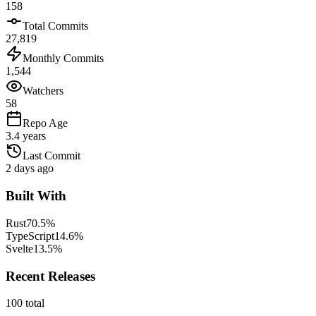
158
Total Commits
27,819
Monthly Commits
1,544
Watchers
58
Repo Age
3.4 years
Last Commit
2 days ago
Built With
Rust
70.5
%
TypeScript
14.6
%
Svelte
13.5
%
Recent Releases
100
total