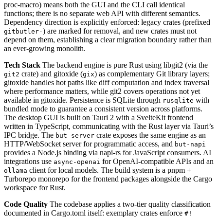
proc-macro) means both the GUI and the CLI call identical
functions; there is no separate web API with different semantics.
Dependency direction is explicitly enforced: legacy crates (prefixed
) are marked for removal, and new crates must not
gitbutler-
depend on them, establishing a clear migration boundary rather than
an ever-growing monolith.
Tech Stack
The backend engine is pure Rust using libgit2 (via the
crate) and gitoxide (
) as complementary Git library layers;
git2
gix
gitoxide handles hot paths like diff computation and index traversal
where performance matters, while git2 covers operations not yet
available in gitoxide. Persistence is SQLite through
with
rusqlite
bundled mode to guarantee a consistent version across platforms.
The desktop GUI is built on Tauri 2 with a SvelteKit frontend
written in TypeScript, communicating with the Rust layer via Tauri’s
IPC bridge. The
crate exposes the same engine as an
but-server
HTTP/WebSocket server for programmatic access, and
but-napi
provides a Node.js binding via napi-rs for JavaScript consumers. AI
integrations use
for OpenAI-compatible APIs and an
async-openai
client for local models. The build system is a pnpm +
ollama
Turborepo monorepo for the frontend packages alongside the Cargo
workspace for Rust.
Code Quality
The codebase applies a two-tier quality classification
documented in Cargo.toml itself: exemplary crates enforce
#!