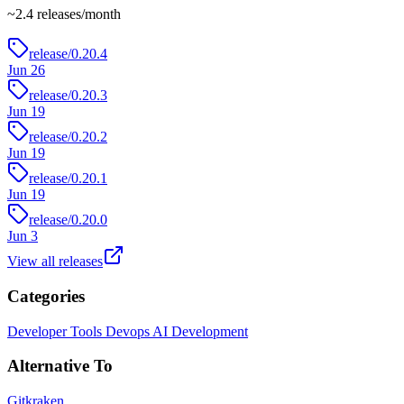
~
2.4
releases/month
release/0.20.4
Jun 26
release/0.20.3
Jun 19
release/0.20.2
Jun 19
release/0.20.1
Jun 19
release/0.20.0
Jun 3
View all releases
Categories
Developer Tools
Devops
AI Development
Alternative To
Gitkraken