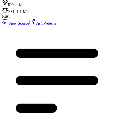
977
forks
FSL-1.1-MIT
Rust
View Source
Visit Website