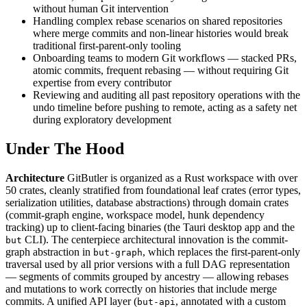
without human Git intervention
Handling complex rebase scenarios on shared repositories
where merge commits and non-linear histories would break
traditional first-parent-only tooling
Onboarding teams to modern Git workflows — stacked PRs,
atomic commits, frequent rebasing — without requiring Git
expertise from every contributor
Reviewing and auditing all past repository operations with the
undo timeline before pushing to remote, acting as a safety net
during exploratory development
Under The Hood
Architecture
GitButler is organized as a Rust workspace with over
50 crates, cleanly stratified from foundational leaf crates (error types,
serialization utilities, database abstractions) through domain crates
(commit-graph engine, workspace model, hunk dependency
tracking) up to client-facing binaries (the Tauri desktop app and the
CLI). The centerpiece architectural innovation is the commit-
but
graph abstraction in
, which replaces the first-parent-only
but-graph
traversal used by all prior versions with a full DAG representation
— segments of commits grouped by ancestry — allowing rebases
and mutations to work correctly on histories that include merge
commits. A unified API layer (
, annotated with a custom
but-api