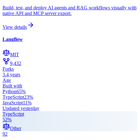
Build, test, and deploy AI agents and RAG workflows visually with
native API and MCP server export.
View details
Langflow
MIT
9,432
Forks
3.4 years
Age
Built with
Python
65
%
TypeScript
23
%
JavaScript
11
%
Updated
yesterday
TypeScript
52
%
Other
92