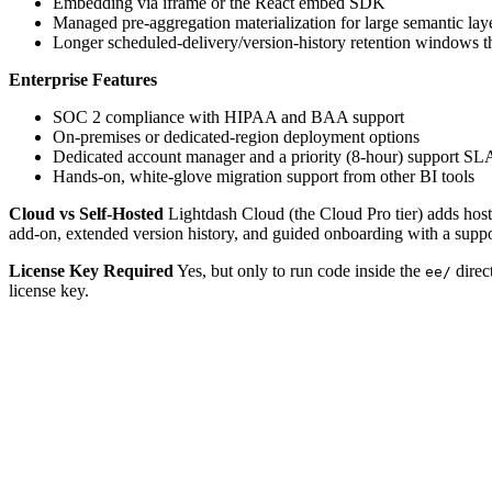
Embedding via iframe or the React embed SDK
Managed pre-aggregation materialization for large semantic lay
Longer scheduled-delivery/version-history retention windows th
Enterprise Features
SOC 2 compliance with HIPAA and BAA support
On-premises or dedicated-region deployment options
Dedicated account manager and a priority (8-hour) support SL
Hands-on, white-glove migration support from other BI tools
Cloud vs Self-Hosted
Lightdash Cloud (the Cloud Pro tier) adds hoste
add-on, extended version history, and guided onboarding with a suppor
License Key Required
Yes, but only to run code inside the
direc
ee/
license key.