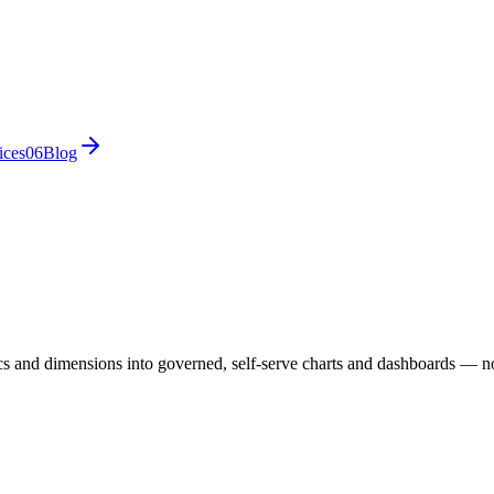
ices
0
6
Blog
ics and dimensions into governed, self-serve charts and dashboards — no