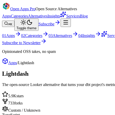
Open Apps Pro
Open Source Alternatives
Apps
Categories
Alternatives
Insights
Services
Blog
Subscribe
⌘K
Toggle theme
0
1
Apps
0
2
Categories
0
3
Alternatives
0
4
Insights
Serv
Subscribe to Newsletter
Opinionated OSS takes, no spam
Apps
/
Lightdash
Lightdash
The open-source Looker alternative that turns your dbt project's metr
5.9K
stars
733
forks
Custom / Unknown
TypeScript