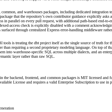
nd, common, and warehouses packages, including dedicated integration 
ackage that the repository’s own contributor guidance explicitly asks ag
ass in parallel on every pull request, with additional path-based end-to-
ndexed-access check is explicitly disabled with a comment acknowledging
s surfaced through centralized Express error-handling middleware rather 
tools is treating the dbt project itself as the single source of truth for
than requiring a second proprietary modeling language. On top of that i
m into warehouse-specific SQL across multiple dialects, and an enterpri
emantic layer rather than raw SQL.
 in the backend, frontend, and common packages is MIT licensed and fu
ailable License and requires a valid Enterprise Subscription to use in 
eneration