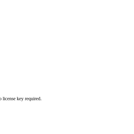
 license key required.