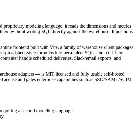
ond proprietary modeling language, it reads the dimensions and metrics
 them without writing SQL directly against the warehouse. It positions
ine frontend built with Vite, a family of warehouse-client packages
spreadsheet-style formulas into per-dialect SQL, and a CLI for
ontainer handle scheduled deliveries, Slack/email exports, and
warehouse adapters — is MIT licensed and fully usable self-hosted
e License and gates enterprise capabilities such as SSO/SAML/SCIM,
of requiring a second modeling language
ry