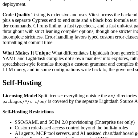
deployment.
Code Quality
Testing is extensive and uses Vitest across the backe
plus a separate Cypress end-to-end suite and a black-box formula test p
tier commands. CI runs linting, a fast typecheck, and a fast unit-test p
throughout with strict-leaning compiler options, though one stricter i
incomplete strictness. Error handling favors typed custom error classe
formatting at commit time.
What Makes It Unique
What differentiates Lightdash from generic BI 
YAML and Lightdash compiles dbt’s own manifest into explores, rather 
spreadsheet-style formulas through a custom grammar and compiles the
LLM query, and in some configurations write back to, the governed s
Self-Hosting
Licensing Model
Split license: everything outside the
directories
ee/
is covered by the separate Lightdash Source Av
packages/*/src/ee/
Self-Hosting Restrictions
SSO/SAML and SCIM 2.0 provisioning (Enterprise tier only)
Custom role-based access control beyond the built-in roles
AI agents, MCP tool servers, and AI-assisted chart/dashboard g