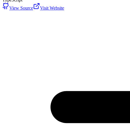
View Source
Visit Website