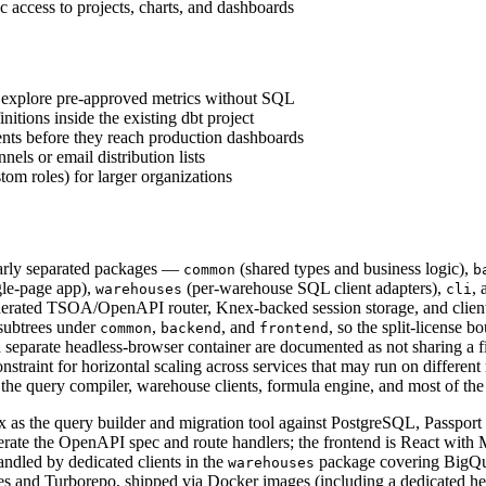
cess to projects, charts, and dashboards
to explore pre-approved metrics without SQL
tions inside the existing dbt project
ts before they reach production dashboards
els or email distribution lists
om roles) for larger organizations
early separated packages —
(shared types and business logic),
common
b
gle-page app),
(per-warehouse SQL client adapters),
,
warehouses
cli
enerated TSOA/OpenAPI router, Knex-backed session storage, and client/
subtrees under
,
, and
, so the split-license
common
backend
frontend
separate headless-browser container are documented as not sharing a fi
nstraint for horizontal scaling across services that may run on different
 the query compiler, warehouse clients, formula engine, and most of th
s the query builder and migration tool against PostgreSQL, Passport f
e the OpenAPI spec and route handlers; the frontend is React with M
andled by dedicated clients in the
package covering BigQue
warehouses
es and Turborepo, shipped via Docker images (including a dedicated 