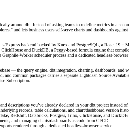
fically around dbt. Instead of asking teams to redefine metrics in a sec
ores,” and lets business users self-serve charts and dashboards against
js/Express backend backed by Knex and PostgreSQL, a React 19 + Mant
, ClickHouse and DuckDB, a Peggy-based formula engine that compiles 
 Graphile-Worker scheduler process and a dedicated headless-browser c
debase — the query engine, dbt integration, charting, dashboards, and 
d, and common packages carries a separate Lightdash Source Availabl
se Subscription.
, and descriptions you’ve already declared in your dbt project instead 
nderlying records, table calculations, and chart/dashboard version histo
lake, Redshift, Databricks, Postgres, Trino, ClickHouse, and DuckDB
onments, and managing charts/dashboards as code from CI/CD
xports rendered through a dedicated headless-browser service