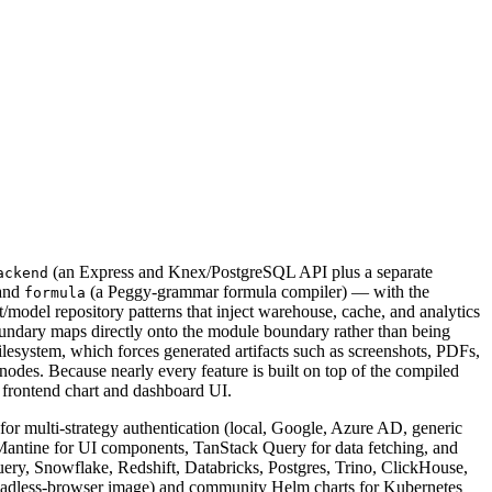
(an Express and Knex/PostgreSQL API plus a separate
ackend
 and
(a Peggy-grammar formula compiler) — with the
formula
model repository patterns that inject warehouse, cache, and analytics
 boundary maps directly onto the module boundary rather than being
lesystem, which forces generated artifacts such as screenshots, PDFs,
 nodes. Because nearly every feature is built on top of the compiled
e frontend chart and dashboard UI.
or multi-strategy authentication (local, Google, Azure AD, generic
antine for UI components, TanStack Query for data fetching, and
ry, Snowflake, Redshift, Databricks, Postgres, Trino, ClickHouse,
headless-browser image) and community Helm charts for Kubernetes