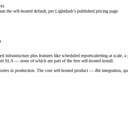
ers
an the self-hosted default, per Lightdash’s published pricing page
A
d infrastructure plus features like scheduled reports/alerting at scale,
t SLA — none of which are part of the free self-hosted install.
tories in production. The core self-hosted product — dbt integration, 