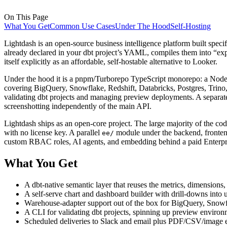
On This Page
What You Get
Common Use Cases
Under The Hood
Self-Hosting
Lightdash is an open-source business intelligence platform built speci
already declared in your dbt project’s YAML, compiles them into “expl
itself explicitly as an affordable, self-hostable alternative to Looker.
Under the hood it is a pnpm/Turborepo TypeScript monorepo: a Node.
covering BigQuery, Snowflake, Redshift, Databricks, Postgres, Trino
validating dbt projects and managing preview deployments. A separate
screenshotting independently of the main API.
Lightdash ships as an open-core project. The large majority of the co
with no license key. A parallel
module under the backend, fronten
ee/
custom RBAC roles, AI agents, and embedding behind a paid Enterpri
What You Get
A dbt-native semantic layer that reuses the metrics, dimensions
A self-serve chart and dashboard builder with drill-downs into u
Warehouse-adapter support out of the box for BigQuery, Snowf
A CLI for validating dbt projects, spinning up preview envir
Scheduled deliveries to Slack and email plus PDF/CSV/image e