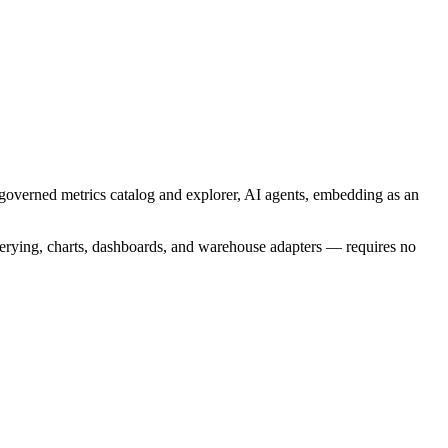
 a governed metrics catalog and explorer, AI agents, embedding as an
querying, charts, dashboards, and warehouse adapters — requires no