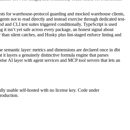
tests for warehouse-protocol guarding and mocked warehouse clients,
ents not to read directly and instead exercise through dedicated test-
end and CLI test suites triggered conditionally. TypeScript is used
 it isn’t yet safe across every package, an honest signal about
than silent catches, and Husky plus lint-staged enforce linting and
 the semantic layer: metrics and dimensions are declared once in dbt
t layers a genuinely distinctive formula engine that parses
se AI layer with agent services and MCP tool servers that lets an
lly usable self-hosted with no license key. Code under
production.