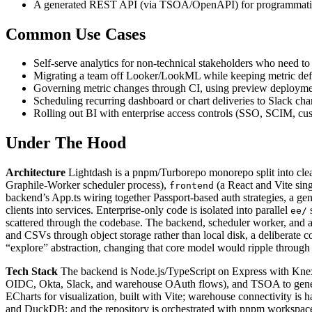
A generated REST API (via TSOA/OpenAPI) for programmatic ac
Common Use Cases
Self-serve analytics for non-technical stakeholders who need 
Migrating a team off Looker/LookML while keeping metric defini
Governing metric changes through CI, using preview deploymen
Scheduling recurring dashboard or chart deliveries to Slack chann
Rolling out BI with enterprise access controls (SSO, SCIM, cust
Under The Hood
Architecture
Lightdash is a pnpm/Turborepo monorepo split into cl
Graphile-Worker scheduler process),
(a React and Vite sin
frontend
backend’s App.ts wiring together Passport-based auth strategies, a g
clients into services. Enterprise-only code is isolated into parallel
ee/
scattered through the codebase. The backend, scheduler worker, and a 
and CSVs through object storage rather than local disk, a deliberate co
“explore” abstraction, changing that core model would ripple through
Tech Stack
The backend is Node.js/TypeScript on Express with Knex a
OIDC, Okta, Slack, and warehouse OAuth flows), and TSOA to generat
ECharts for visualization, built with Vite; warehouse connectivity is h
and DuckDB; and the repository is orchestrated with pnpm workspac