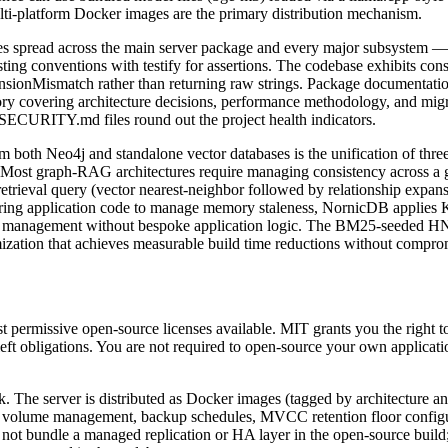
platform Docker images are the primary distribution mechanism.
 files spread across the main server package and every major subsyste
sting conventions with testify for assertions. The codebase exhibits cons
ionMismatch rather than returning raw strings. Package documentatio
tory covering architecture decisions, performance methodology, and mig
URITY.md files round out the project health indicators.
 both Neo4j and standalone vector databases is the unification of thre
n. Most graph-RAG architectures require managing consistency across a g
etrieval query (vector nearest-neighbor followed by relationship expans
uiring application code to manage memory staleness, NornicDB applies Ka
nce management without bespoke application logic. The BM25-seeded HN
ization that achieves measurable build time reductions without compromi
permissive open-source licenses available. MIT grants you the right to u
eft obligations. You are not required to open-source your own applic
. The server is distributed as Docker images (tagged by architecture a
 volume management, backup schedules, MVCC retention floor configurat
ot bundle a managed replication or HA layer in the open-source build;