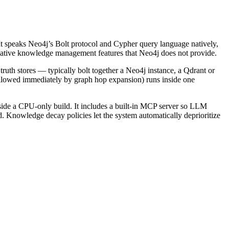
e. It speaks Neo4j’s Bolt protocol and Cypher query language natively,
native knowledge management features that Neo4j does not provide.
th stores — typically bolt together a Neo4j instance, a Qdrant or
followed immediately by graph hop expansion) runs inside one
de a CPU-only build. It includes a built-in MCP server so LLM
d. Knowledge decay policies let the system automatically deprioritize