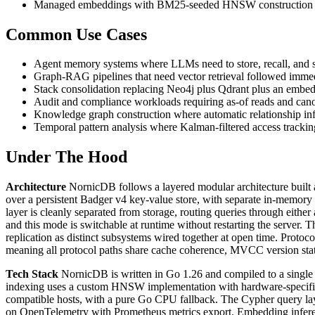
Managed embeddings with BM25-seeded HNSW construction for
Common Use Cases
Agent memory systems where LLMs need to store, recall, and 
Graph-RAG pipelines that need vector retrieval followed immedia
Stack consolidation replacing Neo4j plus Qdrant plus an embed
Audit and compliance workloads requiring as-of reads and canon
Knowledge graph construction where automatic relationship inf
Temporal pattern analysis where Kalman-filtered access trackin
Under The Hood
Architecture
NornicDB follows a layered modular architecture built ar
over a persistent Badger v4 key-value store, with separate in-memory 
layer is cleanly separated from storage, routing queries through eit
and this mode is switchable at runtime without restarting the server.
replication as distinct subsystems wired together at open time. Prot
meaning all protocol paths share cache coherence, MVCC version state
Tech Stack
NornicDB is written in Go 1.26 and compiled to a single s
indexing uses a custom HNSW implementation with hardware-specific
compatible hosts, with a pure Go CPU fallback. The Cypher query lay
on OpenTelemetry with Prometheus metrics export. Embedding inferenc