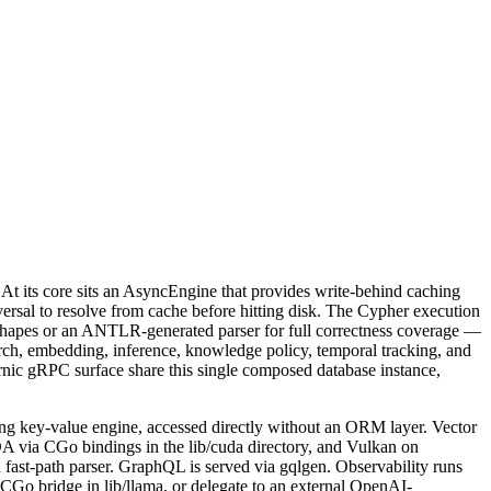
 At its core sits an AsyncEngine that provides write-behind caching
versal to resolve from cache before hitting disk. The Cypher execution
l shapes or an ANTLR-generated parser for full correctness coverage —
arch, embedding, inference, knowledge policy, temporal tracking, and
rnic gRPC surface share this single composed database instance,
ing key-value engine, accessed directly without an ORM layer. Vector
via CGo bindings in the lib/cuda directory, and Vulkan on
ast-path parser. GraphQL is served via gqlgen. Observability runs
Go bridge in lib/llama, or delegate to an external OpenAI-