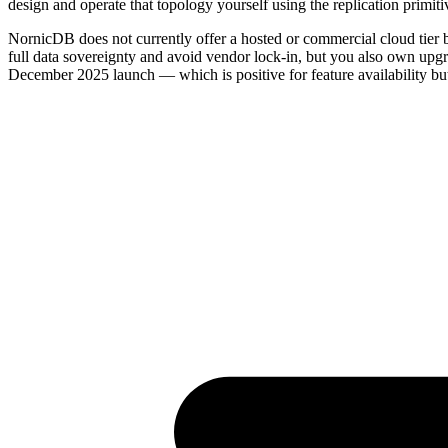
design and operate that topology yourself using the replication primit
NornicDB does not currently offer a hosted or commercial cloud tier b
full data sovereignty and avoid vendor lock-in, but you also own upgr
December 2025 launch — which is positive for feature availability bu