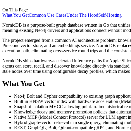
On This Page
What You Get
Common Use Cases
Under The Hood
Self-Hosting
NornicDB is a purpose-built graph database written in Go that unifies g
meaning existing Neo4j drivers and applications connect without mod
The project emerged from a common AI architecture problem: knowledg
Pinecone vector store, and an embeddings service. NornicDB replaces 
execution path, eliminating cross-service round trips and the consiste
NornicDB ships hardware-accelerated inference paths for Apple Sil
agents can store, recall, and discover knowledge directly via standard
stale nodes over time using configurable decay profiles, which makes 
What You Get
Neo4j Bolt and Cypher compatibility so existing graph applica
Built-in HNSW vector index with hardware acceleration (Meta
Snapshot Isolation MVCC allowing point-in-time historical read
Knowledge decay and memory promotion policies that automatic
Native MCP (Model Context Protocol) server for LLM agent inte
Hybrid graph+vector retrieval in a single query, eliminating mul
REST, GraphQL, Bolt, Qdrant-compatible gRPC, and Nornic g