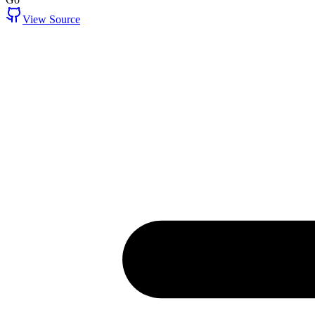
View Source