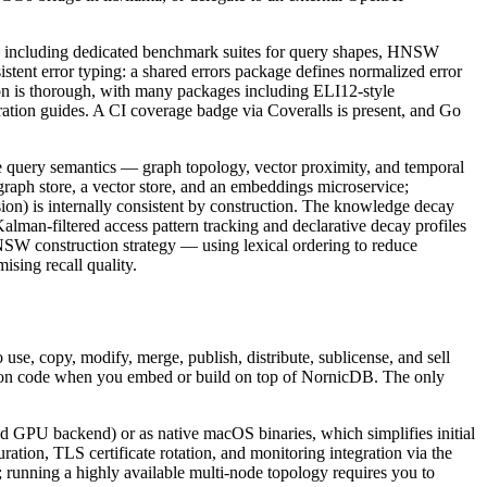
m — including dedicated benchmark suites for query shapes, HNSW
istent error typing: a shared errors package defines normalized error
n is thorough, with many packages including ELI12-style
ration guides. A CI coverage badge via Coveralls is present, and Go
e query semantics — graph topology, vector proximity, and temporal
raph store, a vector store, and an embeddings microservice;
ion) is internally consistent by construction. The knowledge decay
lman-filtered access pattern tracking and declarative decay profiles
SW construction strategy — using lexical ordering to reduce
sing recall quality.
se, copy, modify, merge, publish, distribute, sublicense, and sell
ation code when you embed or build on top of NornicDB. The only
nd GPU backend) or as native macOS binaries, which simplifies initial
ion, TLS certificate rotation, and monitoring integration via the
 running a highly available multi-node topology requires you to