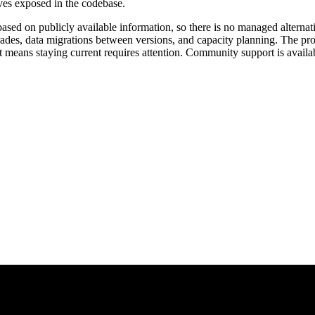
ives exposed in the codebase.
ased on publicly available information, so there is no managed alternati
ades, data migrations between versions, and capacity planning. The proj
t means staying current requires attention. Community support is avail