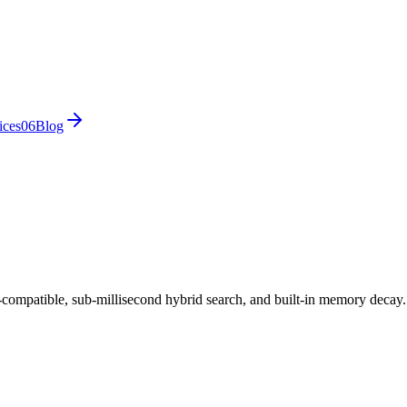
ices
0
6
Blog
ompatible, sub-millisecond hybrid search, and built-in memory decay.