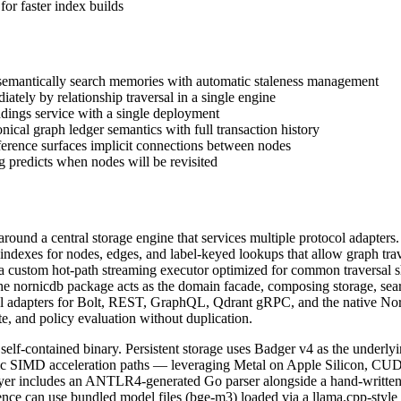
 faster index builds
semantically search memories with automatic staleness management
tely by relationship traversal in a single engine
dings service with a single deployment
ical graph ledger semantics with full transaction history
erence surfaces implicit connections between nodes
g predicts when nodes will be revisited
ound a central storage engine that services multiple protocol adapters.
indexes for nodes, edges, and label-keyed lookups that allow graph tra
her a custom hot-path streaming executor optimized for common traversa
 The nornicdb package acts as the domain facade, composing storage, se
ocol adapters for Bolt, REST, GraphQL, Qdrant gRPC, and the native No
, and policy evaluation without duplication.
elf-contained binary. Persistent storage uses Badger v4 as the underly
 SIMD acceleration paths — leveraging Metal on Apple Silicon, CUDA 
er includes an ANTLR4-generated Go parser alongside a hand-written f
e can use bundled model files (bge-m3) loaded via a llama.cpp-style C