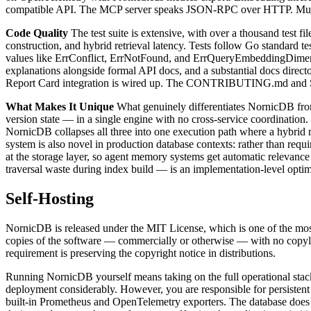
compatible API. The MCP server speaks JSON-RPC over HTTP. Multi-
Code Quality
The test suite is extensive, with over a thousand test
construction, and hybrid retrieval latency. Tests follow Go standard te
values like ErrConflict, ErrNotFound, and ErrQueryEmbeddingDimens
explanations alongside formal API docs, and a substantial docs direc
Report Card integration is wired up. The CONTRIBUTING.md and SEC
What Makes It Unique
What genuinely differentiates NornicDB from
version state — in a single engine with no cross-service coordinatio
NornicDB collapses all three into one execution path where a hybrid r
system is also novel in production database contexts: rather than req
at the storage layer, so agent memory systems get automatic releva
traversal waste during index build — is an implementation-level optim
Self-Hosting
NornicDB is released under the MIT License, which is one of the most 
copies of the software — commercially or otherwise — with no copyl
requirement is preserving the copyright notice in distributions.
Running NornicDB yourself means taking on the full operational stack
deployment considerably. However, you are responsible for persistent
built-in Prometheus and OpenTelemetry exporters. The database does n