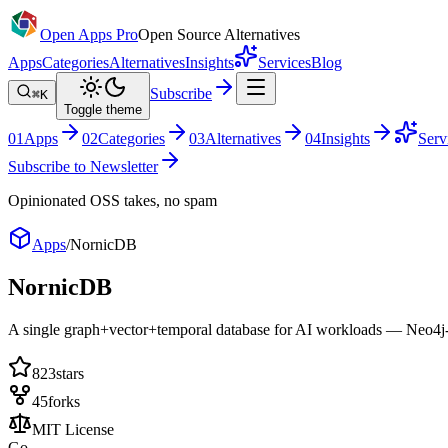
Open Apps Pro
Open Source Alternatives
Apps
Categories
Alternatives
Insights
Services
Blog
Subscribe
⌘K
Toggle theme
0
1
Apps
0
2
Categories
0
3
Alternatives
0
4
Insights
Serv
Subscribe to Newsletter
Opinionated OSS takes, no spam
Apps
/
NornicDB
NornicDB
A single graph+vector+temporal database for AI workloads — Neo4j-c
823
stars
45
forks
MIT License
Go