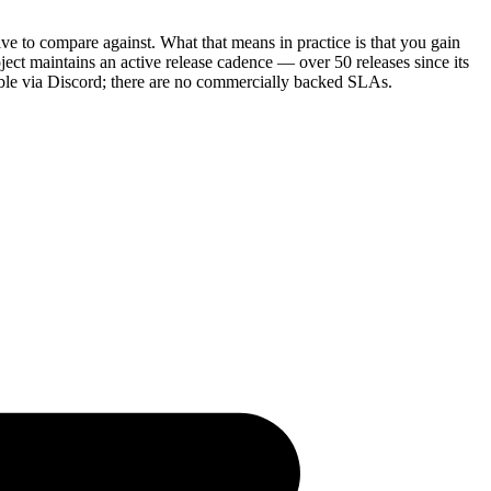
ve to compare against. What that means in practice is that you gain
ect maintains an active release cadence — over 50 releases since its
able via Discord; there are no commercially backed SLAs.