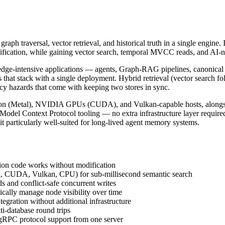
raph traversal, vector retrieval, and historical truth in a single engin
ification, while gaining vector search, temporal MVCC reads, and AI-
e-intensive applications — agents, Graph-RAG pipelines, canonical tru
that stack with a single deployment. Hybrid retrieval (vector search 
ncy hazards that come with keeping two stores in sync.
icon (Metal), NVIDIA GPUs (CUDA), and Vulkan-capable hosts, alongsi
 Model Context Protocol tooling — no extra infrastructure layer require
it particularly well-suited for long-lived agent memory systems.
tion code works without modification
l, CUDA, Vulkan, CPU) for sub-millisecond semantic search
s and conflict-safe concurrent writes
ally manage node visibility over time
gration without additional infrastructure
ti-database round trips
RPC protocol support from one server