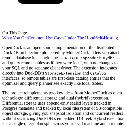
On This Page
What You Get
Common Use Cases
Under The Hood
Self-Hosting
OpenDuck is an open-source implementation of the distributed
DuckDB architecture pioneered by MotherDuck. It lets you attach a
remote database in a single line —
—
ATTACH 'openduck:mydb'
and query remote tables as if they were local, with no changes to
your SQL and no separate client driver. The extension integrates
directly into DuckDB’s
and
StorageExtension
Catalog
interfaces, so remote tables are first-class catalog entries that the
optimizer and query planner see exactly like local tables.
The project reimplements two key ideas from MotherDuck as open
technology: differential storage and dual (hybrid) execution.
Differential storage uses append-only sealed layers tracked in
Postgres metadata and backed by local filesystem or S3-compatible
object storage, giving you snapshot isolation and concurrent readers
without sacrificing DuckDB’s embedded-DB feel. Hybrid execution
lets a single query plan split across your local machine and a remote