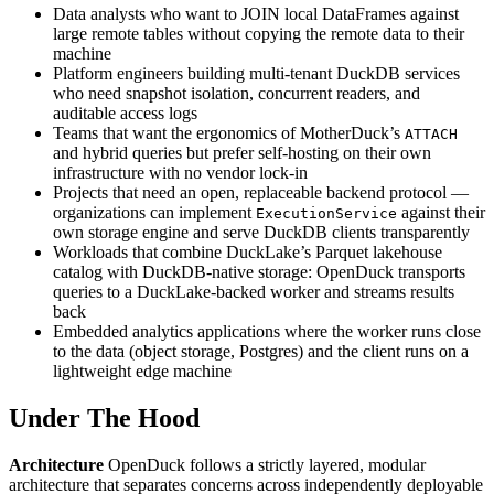
Data analysts who want to JOIN local DataFrames against
large remote tables without copying the remote data to their
machine
Platform engineers building multi-tenant DuckDB services
who need snapshot isolation, concurrent readers, and
auditable access logs
Teams that want the ergonomics of MotherDuck’s
ATTACH
and hybrid queries but prefer self-hosting on their own
infrastructure with no vendor lock-in
Projects that need an open, replaceable backend protocol —
organizations can implement
against their
ExecutionService
own storage engine and serve DuckDB clients transparently
Workloads that combine DuckLake’s Parquet lakehouse
catalog with DuckDB-native storage: OpenDuck transports
queries to a DuckLake-backed worker and streams results
back
Embedded analytics applications where the worker runs close
to the data (object storage, Postgres) and the client runs on a
lightweight edge machine
Under The Hood
Architecture
OpenDuck follows a strictly layered, modular
architecture that separates concerns across independently deployable