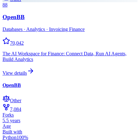
88
OpenBB
Databases · Analytics · Invoicing Finance
70,042
The AI Workspace for Finance: Connect Data, Run AI Agents,
Build Analytics
View details
OpenBB
Other
7,084
Forks
5.5 years
Age
Built with
Python
100
%