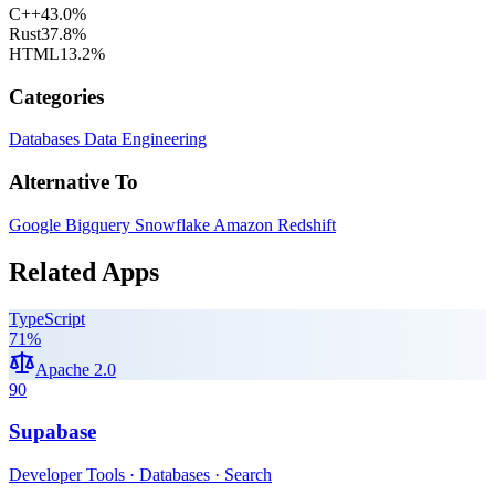
C++
43.0
%
Rust
37.8
%
HTML
13.2
%
Categories
Databases
Data Engineering
Alternative To
Google Bigquery
Snowflake
Amazon Redshift
Related Apps
TypeScript
71
%
Apache 2.0
90
Supabase
Developer Tools · Databases · Search