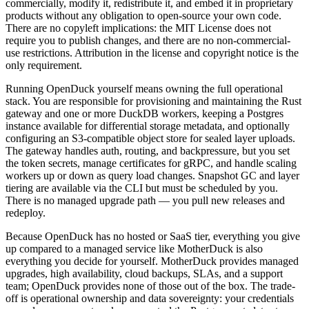
commercially, modify it, redistribute it, and embed it in proprietary
products without any obligation to open-source your own code.
There are no copyleft implications: the MIT License does not
require you to publish changes, and there are no non-commercial-
use restrictions. Attribution in the license and copyright notice is the
only requirement.
Running OpenDuck yourself means owning the full operational
stack. You are responsible for provisioning and maintaining the Rust
gateway and one or more DuckDB workers, keeping a Postgres
instance available for differential storage metadata, and optionally
configuring an S3-compatible object store for sealed layer uploads.
The gateway handles auth, routing, and backpressure, but you set
the token secrets, manage certificates for gRPC, and handle scaling
workers up or down as query load changes. Snapshot GC and layer
tiering are available via the CLI but must be scheduled by you.
There is no managed upgrade path — you pull new releases and
redeploy.
Because OpenDuck has no hosted or SaaS tier, everything you give
up compared to a managed service like MotherDuck is also
everything you decide for yourself. MotherDuck provides managed
upgrades, high availability, cloud backups, SLAs, and a support
team; OpenDuck provides none of those out of the box. The trade-
off is operational ownership and data sovereignty: your credentials