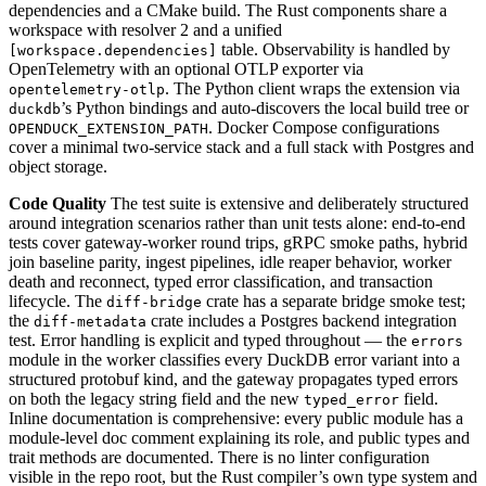
dependencies and a CMake build. The Rust components share a
workspace with resolver 2 and a unified
table. Observability is handled by
[workspace.dependencies]
OpenTelemetry with an optional OTLP exporter via
. The Python client wraps the extension via
opentelemetry-otlp
’s Python bindings and auto-discovers the local build tree or
duckdb
. Docker Compose configurations
OPENDUCK_EXTENSION_PATH
cover a minimal two-service stack and a full stack with Postgres and
object storage.
Code Quality
The test suite is extensive and deliberately structured
around integration scenarios rather than unit tests alone: end-to-end
tests cover gateway-worker round trips, gRPC smoke paths, hybrid
join baseline parity, ingest pipelines, idle reaper behavior, worker
death and reconnect, typed error classification, and transaction
lifecycle. The
crate has a separate bridge smoke test;
diff-bridge
the
crate includes a Postgres backend integration
diff-metadata
test. Error handling is explicit and typed throughout — the
errors
module in the worker classifies every DuckDB error variant into a
structured protobuf kind, and the gateway propagates typed errors
on both the legacy string field and the new
field.
typed_error
Inline documentation is comprehensive: every public module has a
module-level doc comment explaining its role, and public types and
trait methods are documented. There is no linter configuration
visible in the repo root, but the Rust compiler’s own type system and