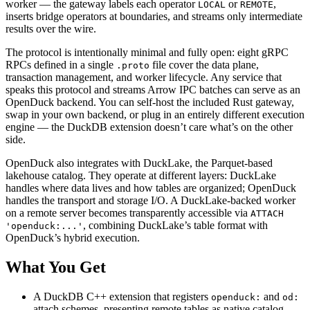
worker — the gateway labels each operator
or
,
LOCAL
REMOTE
inserts bridge operators at boundaries, and streams only intermediate
results over the wire.
The protocol is intentionally minimal and fully open: eight gRPC
RPCs defined in a single
file cover the data plane,
.proto
transaction management, and worker lifecycle. Any service that
speaks this protocol and streams Arrow IPC batches can serve as an
OpenDuck backend. You can self-host the included Rust gateway,
swap in your own backend, or plug in an entirely different execution
engine — the DuckDB extension doesn’t care what’s on the other
side.
OpenDuck also integrates with DuckLake, the Parquet-based
lakehouse catalog. They operate at different layers: DuckLake
handles where data lives and how tables are organized; OpenDuck
handles the transport and storage I/O. A DuckLake-backed worker
on a remote server becomes transparently accessible via
ATTACH
, combining DuckLake’s table format with
'openduck:...'
OpenDuck’s hybrid execution.
What You Get
A DuckDB C++ extension that registers
and
openduck:
od:
attach schemes, presenting remote tables as native catalog