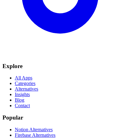
Explore
All Apps
Categories
Alternatives
Insights
Blog
Contact
Popular
Notion Alternatives
Firebase Alternatives