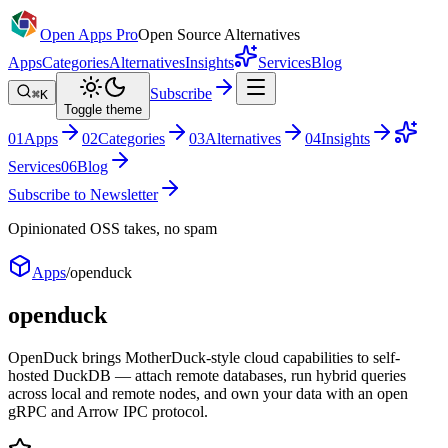
Open Apps Pro
Open Source Alternatives
Apps
Categories
Alternatives
Insights
Services
Blog
Subscribe
⌘K
Toggle theme
0
1
Apps
0
2
Categories
0
3
Alternatives
0
4
Insights
Services
0
6
Blog
Subscribe to Newsletter
Opinionated OSS takes, no spam
Apps
/
openduck
openduck
OpenDuck brings MotherDuck-style cloud capabilities to self-
hosted DuckDB — attach remote databases, run hybrid queries
across local and remote nodes, and own your data with an open
gRPC and Arrow IPC protocol.