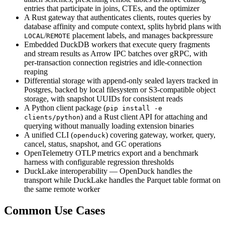
entries that participate in joins, CTEs, and the optimizer
A Rust gateway that authenticates clients, routes queries by
database affinity and compute context, splits hybrid plans with
/
placement labels, and manages backpressure
LOCAL
REMOTE
Embedded DuckDB workers that execute query fragments
and stream results as Arrow IPC batches over gRPC, with
per-transaction connection registries and idle-connection
reaping
Differential storage with append-only sealed layers tracked in
Postgres, backed by local filesystem or S3-compatible object
storage, with snapshot UUIDs for consistent reads
A Python client package (
pip install -e
) and a Rust client API for attaching and
clients/python
querying without manually loading extension binaries
A unified CLI (
) covering gateway, worker, query,
openduck
cancel, status, snapshot, and GC operations
OpenTelemetry OTLP metrics export and a benchmark
harness with configurable regression thresholds
DuckLake interoperability — OpenDuck handles the
transport while DuckLake handles the Parquet table format on
the same remote worker
Common Use Cases