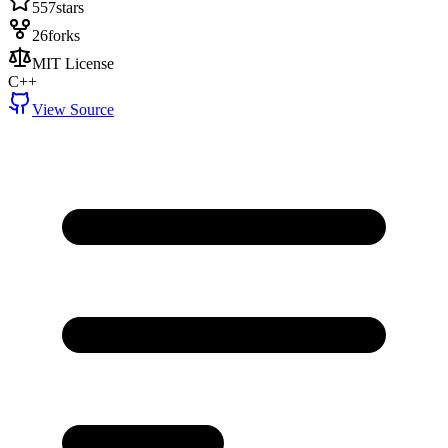
557
stars
26
forks
MIT License
C++
View Source