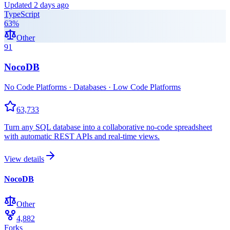
Updated
2 days ago
TypeScript
63
%
Other
91
NocoDB
No Code Platforms · Databases · Low Code Platforms
63,733
Turn any SQL database into a collaborative no-code spreadsheet
with automatic REST APIs and real-time views.
View details
NocoDB
Other
4,882
Forks