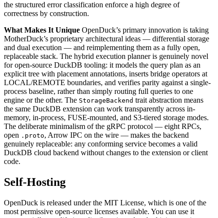
the structured error classification enforce a high degree of
correctness by construction.
What Makes It Unique
OpenDuck’s primary innovation is taking
MotherDuck’s proprietary architectural ideas — differential storage
and dual execution — and reimplementing them as a fully open,
replaceable stack. The hybrid execution planner is genuinely novel
for open-source DuckDB tooling: it models the query plan as an
explicit tree with placement annotations, inserts bridge operators at
LOCAL/REMOTE boundaries, and verifies parity against a single-
process baseline, rather than simply routing full queries to one
engine or the other. The
trait abstraction means
StorageBackend
the same DuckDB extension can work transparently across in-
memory, in-process, FUSE-mounted, and S3-tiered storage modes.
The deliberate minimalism of the gRPC protocol — eight RPCs,
open
, Arrow IPC on the wire — makes the backend
.proto
genuinely replaceable: any conforming service becomes a valid
DuckDB cloud backend without changes to the extension or client
code.
Self-Hosting
OpenDuck is released under the MIT License, which is one of the
most permissive open-source licenses available. You can use it