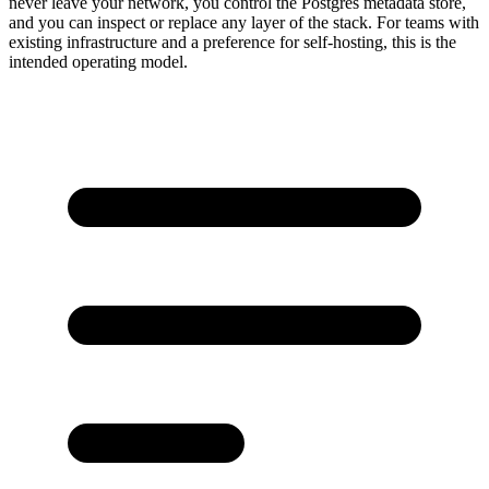
never leave your network, you control the Postgres metadata store,
and you can inspect or replace any layer of the stack. For teams with
existing infrastructure and a preference for self-hosting, this is the
intended operating model.