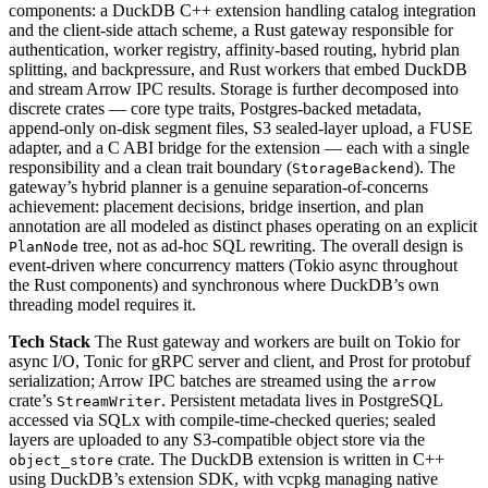
components: a DuckDB C++ extension handling catalog integration
and the client-side attach scheme, a Rust gateway responsible for
authentication, worker registry, affinity-based routing, hybrid plan
splitting, and backpressure, and Rust workers that embed DuckDB
and stream Arrow IPC results. Storage is further decomposed into
discrete crates — core type traits, Postgres-backed metadata,
append-only on-disk segment files, S3 sealed-layer upload, a FUSE
adapter, and a C ABI bridge for the extension — each with a single
responsibility and a clean trait boundary (
). The
StorageBackend
gateway’s hybrid planner is a genuine separation-of-concerns
achievement: placement decisions, bridge insertion, and plan
annotation are all modeled as distinct phases operating on an explicit
tree, not as ad-hoc SQL rewriting. The overall design is
PlanNode
event-driven where concurrency matters (Tokio async throughout
the Rust components) and synchronous where DuckDB’s own
threading model requires it.
Tech Stack
The Rust gateway and workers are built on Tokio for
async I/O, Tonic for gRPC server and client, and Prost for protobuf
serialization; Arrow IPC batches are streamed using the
arrow
crate’s
. Persistent metadata lives in PostgreSQL
StreamWriter
accessed via SQLx with compile-time-checked queries; sealed
layers are uploaded to any S3-compatible object store via the
crate. The DuckDB extension is written in C++
object_store
using DuckDB’s extension SDK, with vcpkg managing native