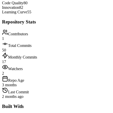
Code Quality
80
Innovation
82
Learning Curve
55
Repository Stats
Contributors
1
Total Commits
50
Monthly Commits
17
Watchers
2
Repo Age
3 months
Last Commit
2 months ago
Built With