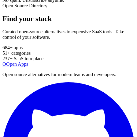
No spam. Unsubscribe anytime.
Open Source Directory
Find your
stack
Curated open-source alternatives to expensive SaaS tools. Take
control of your software.
684
+ apps
51
+ categories
237
+ SaaS to replace
O
Open Apps
Open source alternatives for modern teams and developers.