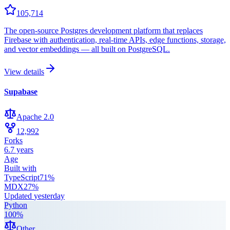
105,714
The open-source Postgres development platform that replaces
Firebase with authentication, real-time APIs, edge functions, storage,
and vector embeddings — all built on PostgreSQL.
View details
Supabase
Apache 2.0
12,992
Forks
6.7 years
Age
Built with
TypeScript
71
%
MDX
27
%
Updated
yesterday
Python
100
%
Other