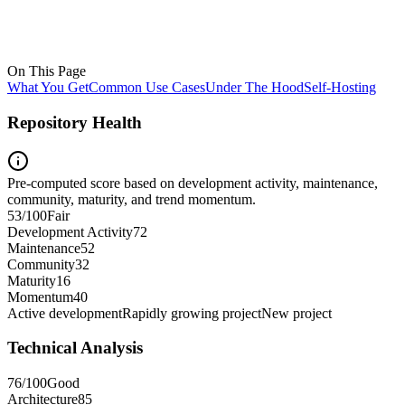
On This Page
What You Get
Common Use Cases
Under The Hood
Self-Hosting
Repository Health
Pre-computed score based on development activity, maintenance,
community, maturity, and trend momentum.
53
/100
Fair
Development Activity
72
Maintenance
52
Community
32
Maturity
16
Momentum
40
Active development
Rapidly growing project
New project
Technical Analysis
76
/100
Good
Architecture
85