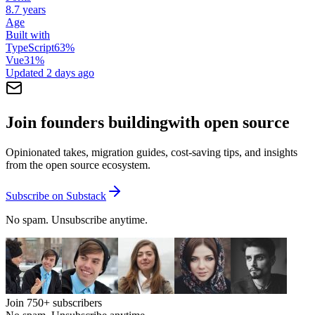
8.7 years
Age
Built with
TypeScript
63
%
Vue
31
%
Updated
2 days ago
Join founders building
with open source
Opinionated takes, migration guides, cost-saving tips, and insights
from the open source ecosystem.
Subscribe on Substack
No spam. Unsubscribe anytime.
Join
750+
subscribers