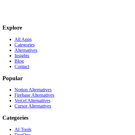
Explore
All Apps
Categories
Alternatives
Insights
Blog
Contact
Popular
Notion Alternatives
Firebase Alternatives
Vercel Alternatives
Cursor Alternatives
Categories
AI Tools
DevOps