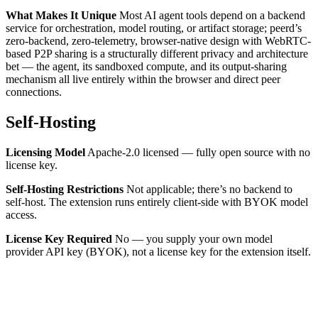
What Makes It Unique
Most AI agent tools depend on a backend
service for orchestration, model routing, or artifact storage; peerd’s
zero-backend, zero-telemetry, browser-native design with WebRTC-
based P2P sharing is a structurally different privacy and architecture
bet — the agent, its sandboxed compute, and its output-sharing
mechanism all live entirely within the browser and direct peer
connections.
Self-Hosting
Licensing Model
Apache-2.0 licensed — fully open source with no
license key.
Self-Hosting Restrictions
Not applicable; there’s no backend to
self-host. The extension runs entirely client-side with BYOK model
access.
License Key Required
No — you supply your own model
provider API key (BYOK), not a license key for the extension itself.