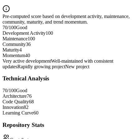
Pre-computed score based on development activity, maintenance,
community, maturity, and trend momentum.
70
/100
Good
Development Activity
100
Maintenance
100
Community
36
Maturity
4
Momentum
40
Very active development
Well-maintained with consistent
updates
Rapidly growing project
New project
Technical Analysis
70
/100
Good
Architecture
76
Code Quality
68
Innovation
82
Learning Curve
60
Repository Stats