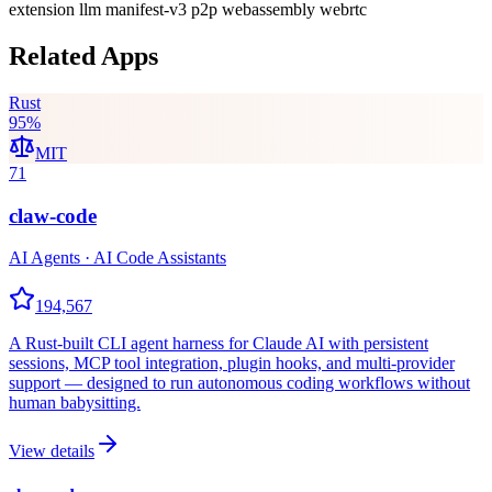
extension
llm
manifest-v3
p2p
webassembly
webrtc
Related Apps
Rust
95
%
MIT
71
claw-code
AI Agents · AI Code Assistants
194,567
A Rust-built CLI agent harness for Claude AI with persistent
sessions, MCP tool integration, plugin hooks, and multi-provider
support — designed to run autonomous coding workflows without
human babysitting.
View details