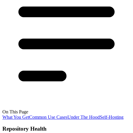
On This Page
What You Get
Common Use Cases
Under The Hood
Self-Hosting
Repository Health