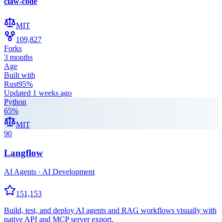
claw-code
MIT
109,827
Forks
3 months
Age
Built with
Rust
95
%
Updated
1 weeks ago
Python
65
%
MIT
90
Langflow
AI Agents · AI Development
151,153
Build, test, and deploy AI agents and RAG workflows visually with
native API and MCP server export.