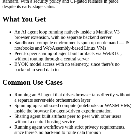
standard, with a security policy and CI-gated releases in place
despite its early-stage status.
What You Get
An AI agent loop running natively inside a Manifest V3
browser extension, with no separate backend server
Sandboxed compute environments spun up on demand — JS
notebooks and WebAssembly-based Linux VMs
Peer-to-peer sharing of agent-built artifacts via WebRTC,
without routing through a central server
BYOK model access with no telemetry, since there’s no
backend to send data to
Common Use Cases
Running an AI agent that drives browser tabs directly without
a separate server-side orchestration layer
Spinning up sandboxed compute (notebooks or WASM VMs)
inside the browser for agent-driven experimentation
Sharing agent-built artifacts peer-to-peer with other users
without a central hosting service
Running agent workflows with strict privacy requirements,
since there’s no backend to route data through