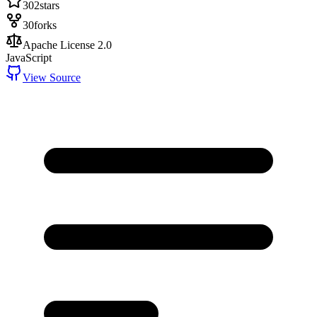
302
stars
30
forks
Apache License 2.0
JavaScript
View Source