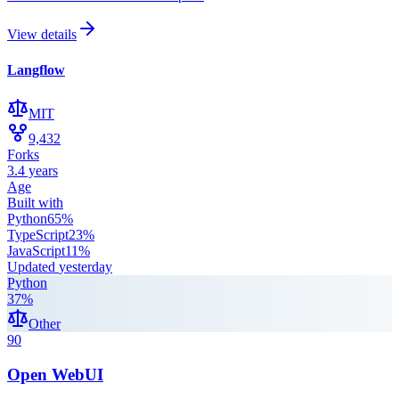
View details
Langflow
MIT
9,432
Forks
3.4 years
Age
Built with
Python
65
%
TypeScript
23
%
JavaScript
11
%
Updated
yesterday
Python
37
%
Other
90
Open WebUI