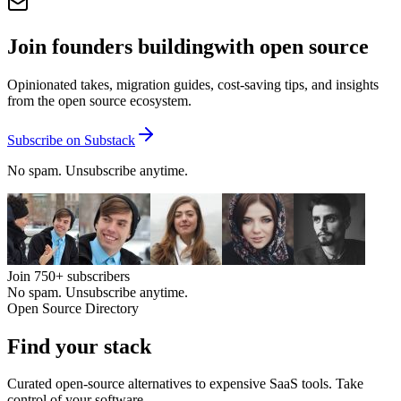
Join founders building
with open source
Opinionated takes, migration guides, cost-saving tips, and insights
from the open source ecosystem.
Subscribe on Substack
No spam. Unsubscribe anytime.
Join
750+
subscribers
No spam. Unsubscribe anytime.
Open Source Directory
Find your
stack
Curated open-source alternatives to expensive SaaS tools. Take
control of your software.