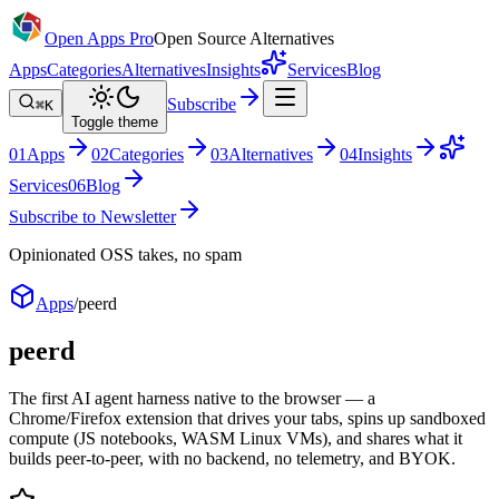
Open Apps Pro
Open Source Alternatives
Apps
Categories
Alternatives
Insights
Services
Blog
Subscribe
⌘K
Toggle theme
0
1
Apps
0
2
Categories
0
3
Alternatives
0
4
Insights
Services
0
6
Blog
Subscribe to Newsletter
Opinionated OSS takes, no spam
Apps
/
peerd
peerd
The first AI agent harness native to the browser — a
Chrome/Firefox extension that drives your tabs, spins up sandboxed
compute (JS notebooks, WASM Linux VMs), and shares what it
builds peer-to-peer, with no backend, no telemetry, and BYOK.