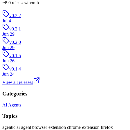
~
8.0
releases/month
v0.2.2
Jul 4
v0.2.1
Jun 29
v0.2.0
Jun 29
v0.1.5
Jun 26
v0.1.4
Jun 24
View all releases
Categories
AI Agents
Topics
agentic
ai-agent
browser-extension
chrome-extension
firefox-