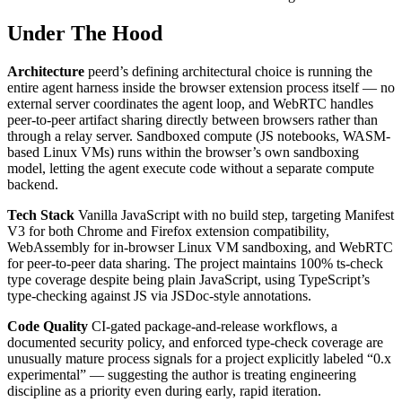
Under The Hood
Architecture
peerd’s defining architectural choice is running the
entire agent harness inside the browser extension process itself — no
external server coordinates the agent loop, and WebRTC handles
peer-to-peer artifact sharing directly between browsers rather than
through a relay server. Sandboxed compute (JS notebooks, WASM-
based Linux VMs) runs within the browser’s own sandboxing
model, letting the agent execute code without a separate compute
backend.
Tech Stack
Vanilla JavaScript with no build step, targeting Manifest
V3 for both Chrome and Firefox extension compatibility,
WebAssembly for in-browser Linux VM sandboxing, and WebRTC
for peer-to-peer data sharing. The project maintains 100% ts-check
type coverage despite being plain JavaScript, using TypeScript’s
type-checking against JS via JSDoc-style annotations.
Code Quality
CI-gated package-and-release workflows, a
documented security policy, and enforced type-check coverage are
unusually mature process signals for a project explicitly labeled “0.x
experimental” — suggesting the author is treating engineering
discipline as a priority even during early, rapid iteration.