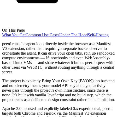
On This Page
What You Get
Common Use Cases
Under The Hood
Self-Hosting
peerd runs the agent loop directly inside the browser as a Manifest
V3 extension, rather than requiring a separate backend server to
orchestrate the agent. It can drive your open tabs, spin up sandboxed
compute environments — JS notebooks and even WebAssembly-
based Linux VMs — and share whatever it builds peer-to-peer with
other users via WebRTC, without routing anything through a central
server.
The project is explicitly Bring Your Own Key (BYOK): no backend
and no telemetry means your model API key and agent activity
never pass through the project’s own infrastructure, since there is
none. It’s built with vanilla JavaScript and no build step, which the
project treats as a deliberate design constraint rather than a limitation.
Apache-2.0 licensed and explicitly labeled 0.x experimental, peerd
targets both Chrome and Firefox via the Manifest V3 extension