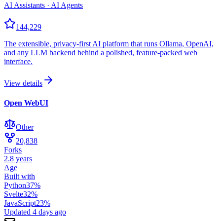
AI Assistants · AI Agents
144,229
The extensible, privacy-first AI platform that runs Ollama, OpenAI,
and any LLM backend behind a polished, feature-packed web
interface.
View details
Open WebUI
Other
20,838
Forks
2.8 years
Age
Built with
Python
37
%
Svelte
32
%
JavaScript
23
%
Updated
4 days ago