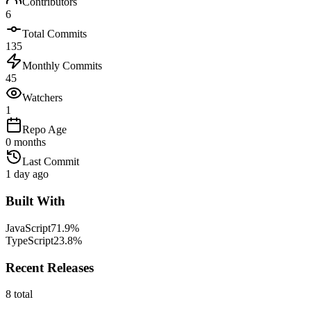
Contributors
6
Total Commits
135
Monthly Commits
45
Watchers
1
Repo Age
0 months
Last Commit
1 day ago
Built With
JavaScript
71.9
%
TypeScript
23.8
%
Recent Releases
8
total