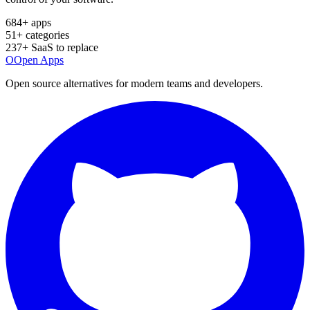
684
+ apps
51
+ categories
237
+ SaaS to replace
O
Open Apps
Open source alternatives for modern teams and developers.