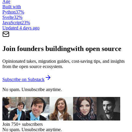
Age
Built with
Python
37
%
Svelte
32
%
JavaScript
23
%
Updated
4 days ago
Join founders building
with open source
Opinionated takes, migration guides, cost-saving tips, and insights
from the open source ecosystem.
Subscribe on Substack
No spam. Unsubscribe anytime.
Join
750+
subscribers
No spam. Unsubscribe anytime.