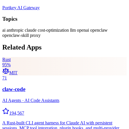
Portkey AI Gateway
Topics
ai
anthropic
claude
cost-optimization
llm
openai
openclaw
openclaw-skill
proxy
Related Apps
Rust
95
%
MIT
71
claw-code
AI Agents · AI Code Assistants
194,567
A Rust-built CLI agent harness for Claude AI with persistent
sessions, MCP tool integration, plugin hooks, and multi-provider