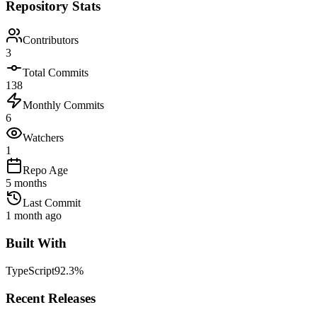
Repository Stats
Contributors
3
Total Commits
138
Monthly Commits
6
Watchers
1
Repo Age
5 months
Last Commit
1 month ago
Built With
TypeScript
92.3
%
Recent Releases