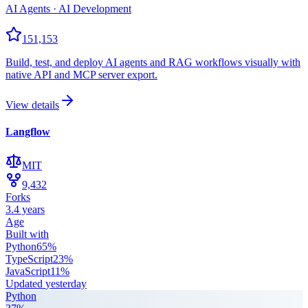
AI Agents · AI Development
151,153
Build, test, and deploy AI agents and RAG workflows visually with
native API and MCP server export.
View details
Langflow
MIT
9,432
Forks
3.4 years
Age
Built with
Python
65
%
TypeScript
23
%
JavaScript
11
%
Updated
yesterday
Python