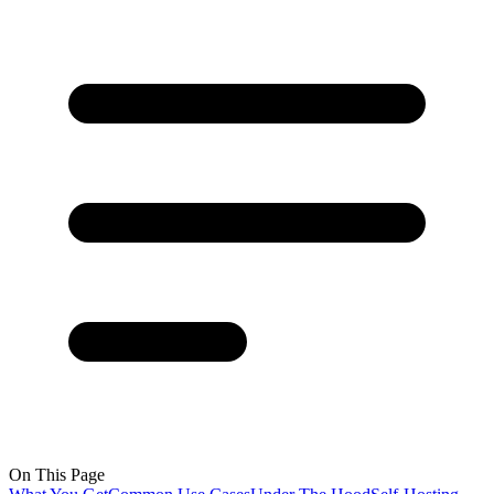
On This Page