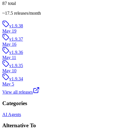
87
total
~
17.5
releases/month
v1.9.38
May 19
v1.9.37
May 16
v1.9.36
May 11
v1.9.35
May 10
v1.9.34
May 5
View all releases
Categories
AI Agents
Alternative To