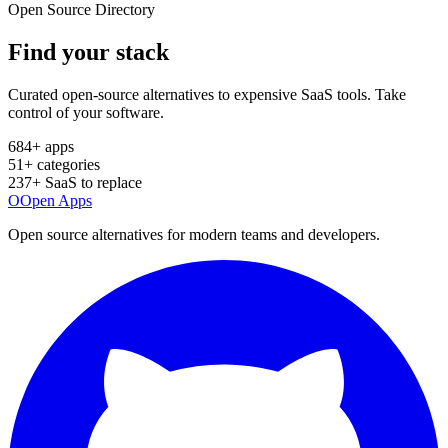
Open Source Directory
Find your
stack
Curated open-source alternatives to expensive SaaS tools. Take
control of your software.
684
+ apps
51
+ categories
237
+ SaaS to replace
O
Open Apps
Open source alternatives for modern teams and developers.