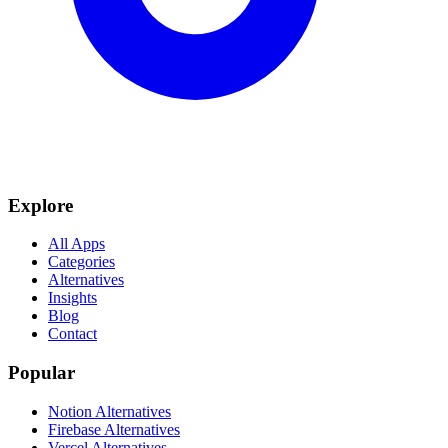
Explore
All Apps
Categories
Alternatives
Insights
Blog
Contact
Popular
Notion Alternatives
Firebase Alternatives
Vercel Alternatives