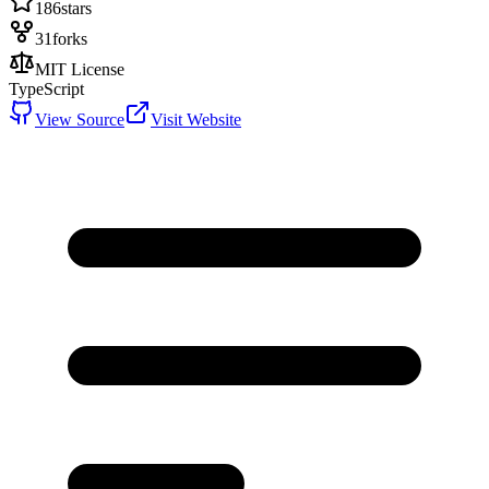
186
stars
31
forks
MIT License
TypeScript
View Source
Visit Website