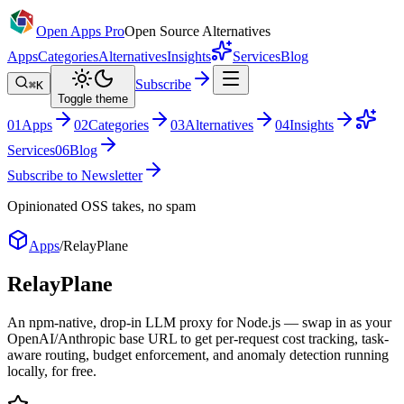
Open Apps Pro
Open Source Alternatives
Apps
Categories
Alternatives
Insights
Services
Blog
Subscribe
⌘K
Toggle theme
0
1
Apps
0
2
Categories
0
3
Alternatives
0
4
Insights
Services
0
6
Blog
Subscribe to Newsletter
Opinionated OSS takes, no spam
Apps
/
RelayPlane
RelayPlane
An npm-native, drop-in LLM proxy for Node.js — swap in as your
OpenAI/Anthropic base URL to get per-request cost tracking, task-
aware routing, budget enforcement, and anomaly detection running
locally, for free.