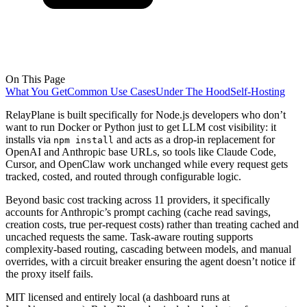
On This Page
What You Get
Common Use Cases
Under The Hood
Self-Hosting
RelayPlane is built specifically for Node.js developers who don’t
want to run Docker or Python just to get LLM cost visibility: it
installs via
and acts as a drop-in replacement for
npm install
OpenAI and Anthropic base URLs, so tools like Claude Code,
Cursor, and OpenClaw work unchanged while every request gets
tracked, costed, and routed through configurable logic.
Beyond basic cost tracking across 11 providers, it specifically
accounts for Anthropic’s prompt caching (cache read savings,
creation costs, true per-request costs) rather than treating cached and
uncached requests the same. Task-aware routing supports
complexity-based routing, cascading between models, and manual
overrides, with a circuit breaker ensuring the agent doesn’t notice if
the proxy itself fails.
MIT licensed and entirely local (a dashboard runs at