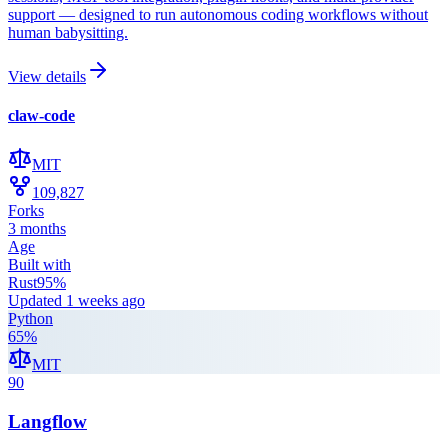
support — designed to run autonomous coding workflows without
human babysitting.
View details
claw-code
MIT
109,827
Forks
3 months
Age
Built with
Rust
95
%
Updated
1 weeks ago
Python
65
%
MIT
90
Langflow