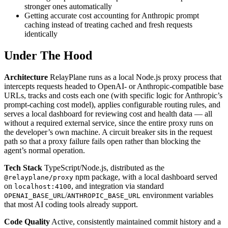
stronger ones automatically
Getting accurate cost accounting for Anthropic prompt
caching instead of treating cached and fresh requests
identically
Under The Hood
Architecture
RelayPlane runs as a local Node.js proxy process that
intercepts requests headed to OpenAI- or Anthropic-compatible base
URLs, tracks and costs each one (with specific logic for Anthropic’s
prompt-caching cost model), applies configurable routing rules, and
serves a local dashboard for reviewing cost and health data — all
without a required external service, since the entire proxy runs on
the developer’s own machine. A circuit breaker sits in the request
path so that a proxy failure fails open rather than blocking the
agent’s normal operation.
Tech Stack
TypeScript/Node.js, distributed as the
npm package, with a local dashboard served
@relayplane/proxy
on
, and integration via standard
localhost:4100
/
environment variables
OPENAI_BASE_URL
ANTHROPIC_BASE_URL
that most AI coding tools already support.
Code Quality
Active, consistently maintained commit history and a