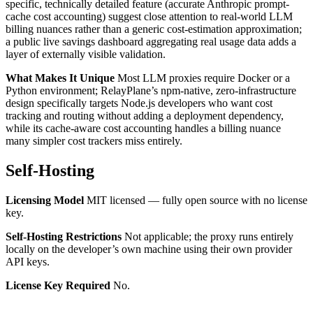
specific, technically detailed feature (accurate Anthropic prompt-
cache cost accounting) suggest close attention to real-world LLM
billing nuances rather than a generic cost-estimation approximation;
a public live savings dashboard aggregating real usage data adds a
layer of externally visible validation.
What Makes It Unique
Most LLM proxies require Docker or a
Python environment; RelayPlane’s npm-native, zero-infrastructure
design specifically targets Node.js developers who want cost
tracking and routing without adding a deployment dependency,
while its cache-aware cost accounting handles a billing nuance
many simpler cost trackers miss entirely.
Self-Hosting
Licensing Model
MIT licensed — fully open source with no license
key.
Self-Hosting Restrictions
Not applicable; the proxy runs entirely
locally on the developer’s own machine using their own provider
API keys.
License Key Required
No.