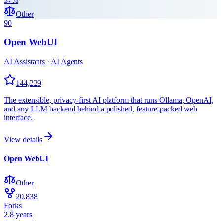
37
%
Other
90
Open WebUI
AI Assistants · AI Agents
144,229
The extensible, privacy-first AI platform that runs Ollama, OpenAI,
and any LLM backend behind a polished, feature-packed web
interface.
View details
Open WebUI
Other
20,838
Forks
2.8 years