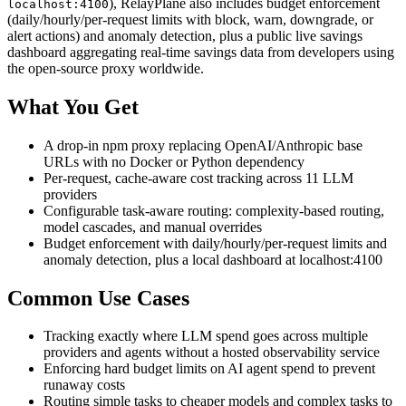
), RelayPlane also includes budget enforcement
localhost:4100
(daily/hourly/per-request limits with block, warn, downgrade, or
alert actions) and anomaly detection, plus a public live savings
dashboard aggregating real-time savings data from developers using
the open-source proxy worldwide.
What You Get
A drop-in npm proxy replacing OpenAI/Anthropic base
URLs with no Docker or Python dependency
Per-request, cache-aware cost tracking across 11 LLM
providers
Configurable task-aware routing: complexity-based routing,
model cascades, and manual overrides
Budget enforcement with daily/hourly/per-request limits and
anomaly detection, plus a local dashboard at localhost:4100
Common Use Cases
Tracking exactly where LLM spend goes across multiple
providers and agents without a hosted observability service
Enforcing hard budget limits on AI agent spend to prevent
runaway costs
Routing simple tasks to cheaper models and complex tasks to