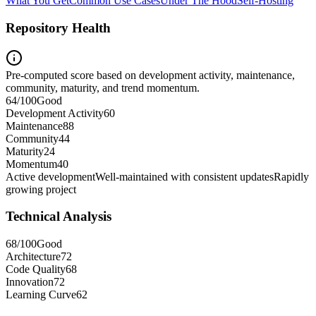
What You Get
Common Use Cases
Under The Hood
Self-Hosting
Repository Health
Pre-computed score based on development activity, maintenance,
community, maturity, and trend momentum.
64
/100
Good
Development Activity
60
Maintenance
88
Community
44
Maturity
24
Momentum
40
Active development
Well-maintained with consistent updates
Rapidly
growing project
Technical Analysis
68
/100
Good
Architecture
72
Code Quality
68
Innovation
72
Learning Curve
62