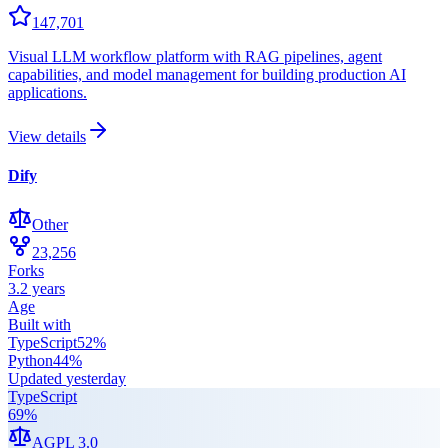
147,701
Visual LLM workflow platform with RAG pipelines, agent
capabilities, and model management for building production AI
applications.
View details
Dify
Other
23,256
Forks
3.2 years
Age
Built with
TypeScript
52
%
Python
44
%
Updated
yesterday
TypeScript
69
%
AGPL 3.0