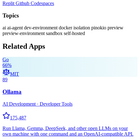
Replit
Github Codespaces
Topics
ai
ai-agent
dev-environment
docker
isolation
pinokio
preview
preview-environment
sandbox
self-hosted
Related Apps
Go
66
%
MIT
89
Ollama
AI Development · Developer Tools
175,487
Run Llama, Gemma, DeepSeek, and other open LLMs on your
own machine with one command and an OpenAI-compatible API.