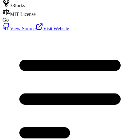
33
forks
MIT License
Go
View Source
Visit Website