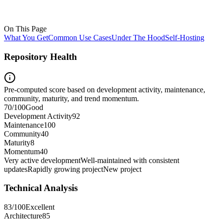
On This Page
What You Get
Common Use Cases
Under The Hood
Self-Hosting
Repository Health
Pre-computed score based on development activity, maintenance,
community, maturity, and trend momentum.
70
/100
Good
Development Activity
92
Maintenance
100
Community
40
Maturity
8
Momentum
40
Very active development
Well-maintained with consistent
updates
Rapidly growing project
New project
Technical Analysis
83
/100
Excellent
Architecture
85