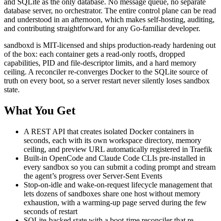
and SQLite as the only database. No message queue, no separate
database server, no orchestrator. The entire control plane can be read
and understood in an afternoon, which makes self-hosting, auditing,
and contributing straightforward for any Go-familiar developer.
sandboxd is MIT-licensed and ships production-ready hardening out
of the box: each container gets a read-only rootfs, dropped
capabilities, PID and file-descriptor limits, and a hard memory
ceiling. A reconciler re-converges Docker to the SQLite source of
truth on every boot, so a server restart never silently loses sandbox
state.
What You Get
A REST API that creates isolated Docker containers in
seconds, each with its own workspace directory, memory
ceiling, and preview URL automatically registered in Traefik
Built-in OpenCode and Claude Code CLIs pre-installed in
every sandbox so you can submit a coding prompt and stream
the agent’s progress over Server-Sent Events
Stop-on-idle and wake-on-request lifecycle management that
lets dozens of sandboxes share one host without memory
exhaustion, with a warming-up page served during the few
seconds of restart
SQLite-backed state with a boot-time reconciler that re-