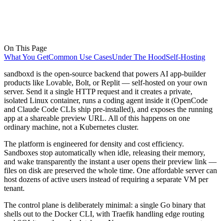
On This Page
What You Get
Common Use Cases
Under The Hood
Self-Hosting
sandboxd is the open-source backend that powers AI app-builder
products like Lovable, Bolt, or Replit — self-hosted on your own
server. Send it a single HTTP request and it creates a private,
isolated Linux container, runs a coding agent inside it (OpenCode
and Claude Code CLIs ship pre-installed), and exposes the running
app at a shareable preview URL. All of this happens on one
ordinary machine, not a Kubernetes cluster.
The platform is engineered for density and cost efficiency.
Sandboxes stop automatically when idle, releasing their memory,
and wake transparently the instant a user opens their preview link —
files on disk are preserved the whole time. One affordable server can
host dozens of active users instead of requiring a separate VM per
tenant.
The control plane is deliberately minimal: a single Go binary that
shells out to the Docker CLI, with Traefik handling edge routing