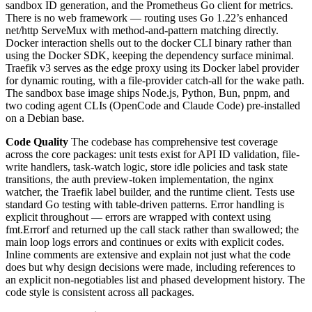
sandbox ID generation, and the Prometheus Go client for metrics.
There is no web framework — routing uses Go 1.22’s enhanced
net/http ServeMux with method-and-pattern matching directly.
Docker interaction shells out to the docker CLI binary rather than
using the Docker SDK, keeping the dependency surface minimal.
Traefik v3 serves as the edge proxy using its Docker label provider
for dynamic routing, with a file-provider catch-all for the wake path.
The sandbox base image ships Node.js, Python, Bun, pnpm, and
two coding agent CLIs (OpenCode and Claude Code) pre-installed
on a Debian base.
Code Quality
The codebase has comprehensive test coverage
across the core packages: unit tests exist for API ID validation, file-
write handlers, task-watch logic, store idle policies and task state
transitions, the auth preview-token implementation, the nginx
watcher, the Traefik label builder, and the runtime client. Tests use
standard Go testing with table-driven patterns. Error handling is
explicit throughout — errors are wrapped with context using
fmt.Errorf and returned up the call stack rather than swallowed; the
main loop logs errors and continues or exits with explicit codes.
Inline comments are extensive and explain not just what the code
does but why design decisions were made, including references to
an explicit non-negotiables list and phased development history. The
code style is consistent across all packages.