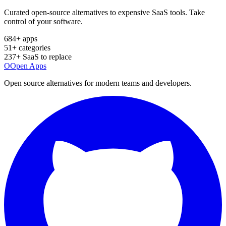
Curated open-source alternatives to expensive SaaS tools. Take
control of your software.
684
+ apps
51
+ categories
237
+ SaaS to replace
O
Open Apps
Open source alternatives for modern teams and developers.