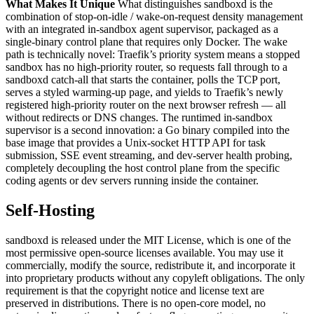
What Makes It Unique
What distinguishes sandboxd is the
combination of stop-on-idle / wake-on-request density management
with an integrated in-sandbox agent supervisor, packaged as a
single-binary control plane that requires only Docker. The wake
path is technically novel: Traefik’s priority system means a stopped
sandbox has no high-priority router, so requests fall through to a
sandboxd catch-all that starts the container, polls the TCP port,
serves a styled warming-up page, and yields to Traefik’s newly
registered high-priority router on the next browser refresh — all
without redirects or DNS changes. The runtimed in-sandbox
supervisor is a second innovation: a Go binary compiled into the
base image that provides a Unix-socket HTTP API for task
submission, SSE event streaming, and dev-server health probing,
completely decoupling the host control plane from the specific
coding agents or dev servers running inside the container.
Self-Hosting
sandboxd is released under the MIT License, which is one of the
most permissive open-source licenses available. You may use it
commercially, modify the source, redistribute it, and incorporate it
into proprietary products without any copyleft obligations. The only
requirement is that the copyright notice and license text are
preserved in distributions. There is no open-core model, no