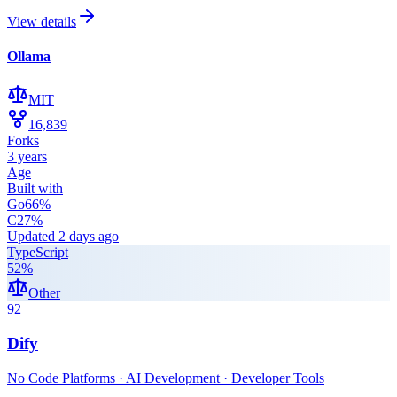
View details
Ollama
MIT
16,839
Forks
3 years
Age
Built with
Go
66
%
C
27
%
Updated
2 days ago
TypeScript
52
%
Other
92
Dify
No Code Platforms · AI Development · Developer Tools