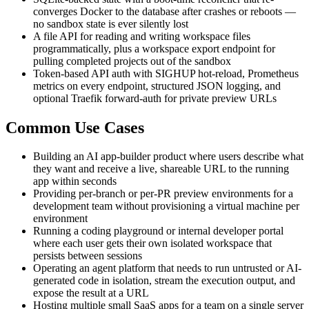
converges Docker to the database after crashes or reboots —
no sandbox state is ever silently lost
A file API for reading and writing workspace files
programmatically, plus a workspace export endpoint for
pulling completed projects out of the sandbox
Token-based API auth with SIGHUP hot-reload, Prometheus
metrics on every endpoint, structured JSON logging, and
optional Traefik forward-auth for private preview URLs
Common Use Cases
Building an AI app-builder product where users describe what
they want and receive a live, shareable URL to the running
app within seconds
Providing per-branch or per-PR preview environments for a
development team without provisioning a virtual machine per
environment
Running a coding playground or internal developer portal
where each user gets their own isolated workspace that
persists between sessions
Operating an agent platform that needs to run untrusted or AI-
generated code in isolation, stream the execution output, and
expose the result at a URL
Hosting multiple small SaaS apps for a team on a single server