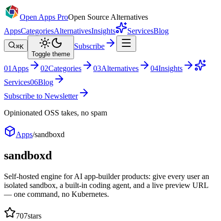
Open Apps Pro
Open Source Alternatives
Apps
Categories
Alternatives
Insights
Services
Blog
Subscribe
⌘K
Toggle theme
0
1
Apps
0
2
Categories
0
3
Alternatives
0
4
Insights
Services
0
6
Blog
Subscribe to Newsletter
Opinionated OSS takes, no spam
Apps
/
sandboxd
sandboxd
Self-hosted engine for AI app-builder products: give every user an
isolated sandbox, a built-in coding agent, and a live preview URL
— one command, no Kubernetes.
707
stars