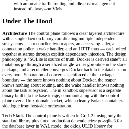
with automatic traffic routing and idle-cost management
instead of always-on VMs
Under The Hood
Architecture
The control plane follows a clear layered architecture
with a single daemon binary coordinating multiple independent
subsystems — a reconciler, two reapers, an access-log tailer, a
connection poller, a wake handler, and an HTTP mux — each wired
together at startup through explicit dependency injection. The design
philosophy is “SQLite is source of truth, Docker is derived state”: all
mutations go through a serialized single-writer goroutine in the store
package, and a reconciler converges Docker back to the database on
every boot. Separation of concerns is enforced at the package
boundary — the store knows nothing about Docker, the reaper
knows nothing about routing, and the wake handler knows nothing
about the task subsystem. The in-sandbox supervisor is a separate
binary built into the base image, communicating with the control
plane over a Unix domain socket, which cleanly isolates container-
side logic from host-side orchestration.
Tech Stack
The control plane is written in Go 1.22 using only the
standard library plus three production dependencies: go-sqlite3 for
the database layer in WAL mode, the oklog ULID library for