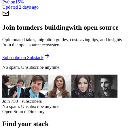
Python
15
%
Updated
2 days ago
Join founders building
with open source
Opinionated takes, migration guides, cost-saving tips, and insights
from the open source ecosystem.
Subscribe on Substack
No spam. Unsubscribe anytime.
Join
750+
subscribers
No spam. Unsubscribe anytime.
Open Source Directory
Find your
stack