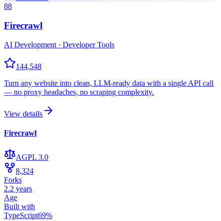
88
Firecrawl
AI Development · Developer Tools
144,548
Turn any website into clean, LLM-ready data with a single API call
— no proxy headaches, no scraping complexity.
View details
Firecrawl
AGPL 3.0
8,324
Forks
2.2 years
Age
Built with
TypeScript
69
%