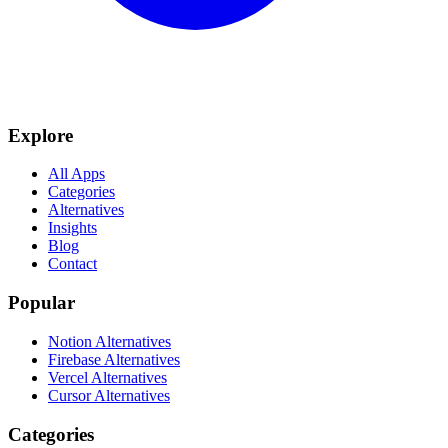
Explore
All Apps
Categories
Alternatives
Insights
Blog
Contact
Popular
Notion Alternatives
Firebase Alternatives
Vercel Alternatives
Cursor Alternatives
Categories