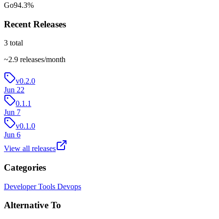
Go
94.3
%
Recent Releases
3
total
~
2.9
releases/month
v0.2.0
Jun 22
0.1.1
Jun 7
v0.1.0
Jun 6
View all releases
Categories
Developer Tools
Devops
Alternative To