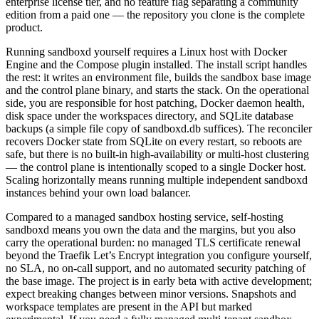
enterprise license tier, and no feature flag separating a community
edition from a paid one — the repository you clone is the complete
product.
Running sandboxd yourself requires a Linux host with Docker
Engine and the Compose plugin installed. The install script handles
the rest: it writes an environment file, builds the sandbox base image
and the control plane binary, and starts the stack. On the operational
side, you are responsible for host patching, Docker daemon health,
disk space under the workspaces directory, and SQLite database
backups (a simple file copy of sandboxd.db suffices). The reconciler
recovers Docker state from SQLite on every restart, so reboots are
safe, but there is no built-in high-availability or multi-host clustering
— the control plane is intentionally scoped to a single Docker host.
Scaling horizontally means running multiple independent sandboxd
instances behind your own load balancer.
Compared to a managed sandbox hosting service, self-hosting
sandboxd means you own the data and the margins, but you also
carry the operational burden: no managed TLS certificate renewal
beyond the Traefik Let’s Encrypt integration you configure yourself,
no SLA, no on-call support, and no automated security patching of
the base image. The project is in early beta with active development;
expect breaking changes between minor versions. Snapshots and
workspace templates are present in the API but marked