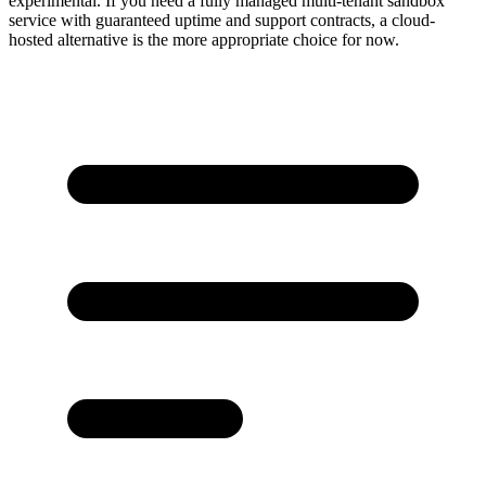
experimental. If you need a fully managed multi-tenant sandbox
service with guaranteed uptime and support contracts, a cloud-
hosted alternative is the more appropriate choice for now.