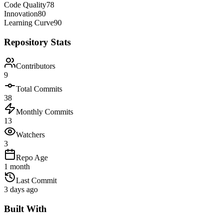
Code Quality
78
Innovation
80
Learning Curve
90
Repository Stats
Contributors
9
Total Commits
38
Monthly Commits
13
Watchers
3
Repo Age
1 month
Last Commit
3 days ago
Built With