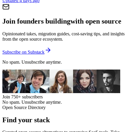
Updated
4 days ago
Join founders building
with open source
Opinionated takes, migration guides, cost-saving tips, and insights
from the open source ecosystem.
Subscribe on Substack
No spam. Unsubscribe anytime.
Join
750+
subscribers
No spam. Unsubscribe anytime.
Open Source Directory
Find your
stack