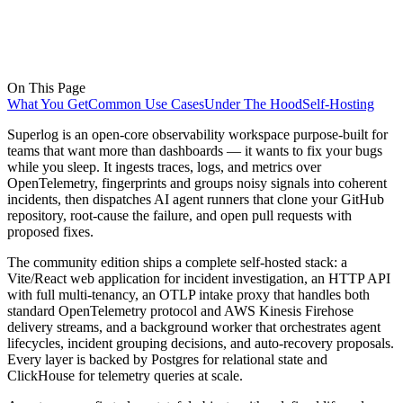
On This Page
What You Get
Common Use Cases
Under The Hood
Self-Hosting
Superlog is an open-core observability workspace purpose-built for
teams that want more than dashboards — it wants to fix your bugs
while you sleep. It ingests traces, logs, and metrics over
OpenTelemetry, fingerprints and groups noisy signals into coherent
incidents, then dispatches AI agent runners that clone your GitHub
repository, root-cause the failure, and open pull requests with
proposed fixes.
The community edition ships a complete self-hosted stack: a
Vite/React web application for incident investigation, an HTTP API
with full multi-tenancy, an OTLP intake proxy that handles both
standard OpenTelemetry protocol and AWS Kinesis Firehose
delivery streams, and a background worker that orchestrates agent
lifecycles, incident grouping decisions, and auto-recovery proposals.
Every layer is backed by Postgres for relational state and
ClickHouse for telemetry queries at scale.