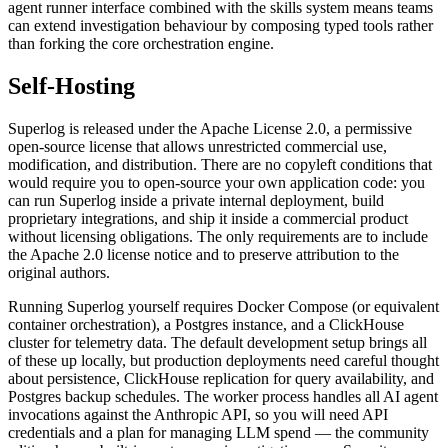
agent runner interface combined with the skills system means teams
can extend investigation behaviour by composing typed tools rather
than forking the core orchestration engine.
Self-Hosting
Superlog is released under the Apache License 2.0, a permissive
open-source license that allows unrestricted commercial use,
modification, and distribution. There are no copyleft conditions that
would require you to open-source your own application code: you
can run Superlog inside a private internal deployment, build
proprietary integrations, and ship it inside a commercial product
without licensing obligations. The only requirements are to include
the Apache 2.0 license notice and to preserve attribution to the
original authors.
Running Superlog yourself requires Docker Compose (or equivalent
container orchestration), a Postgres instance, and a ClickHouse
cluster for telemetry data. The default development setup brings all
of these up locally, but production deployments need careful thought
about persistence, ClickHouse replication for query availability, and
Postgres backup schedules. The worker process handles all AI agent
invocations against the Anthropic API, so you will need API
credentials and a plan for managing LLM spend — the community