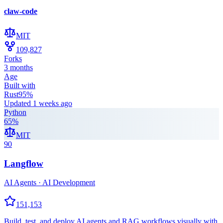
claw-code
MIT
109,827
Forks
3 months
Age
Built with
Rust
95
%
Updated
1 weeks ago
Python
65
%
MIT
90
Langflow
AI Agents · AI Development
151,153
Build, test, and deploy AI agents and RAG workflows visually with