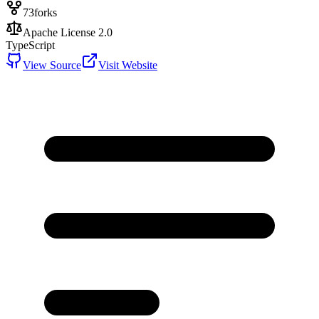
73
forks
Apache License 2.0
TypeScript
View Source
Visit Website