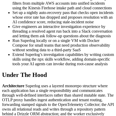
filters from multiple AWS accounts into unified incidents
using the Kinesis Firehose intake path and cloud connections
Set up a nightly auto-recovery pass that checks open incidents
whose error rate has dropped and proposes resolution with an
AI confidence score, reducing stale-incident noise
Give engineers an interactive investigation experience by
threading a resolved agent run back into a Slack conversation
and letting them ask follow-up questions about the diagnosis
Run Superlog locally or on a single VM with Docker
Compose for small teams that need production observability
without sending data to a third-party SaaS
Extend Superlog’s investigation capabilities by writing custom
skills using the npx skills workflow, adding domain-specific
tools your AI agents can invoke during root-cause analysis
Under The Hood
Architecture
Superlog uses a layered monorepo structure where
each application has a single responsibility and communicates
through well-defined interfaces rather than shared mutable state. The
OTLP proxy handles ingest authentication and tenant routing,
forwarding stamped signals to the OpenTelemetry Collector; the API
owns all relational reads and writes through a repository pattern
behind a Drizzle ORM abstraction; and the worker exclusively