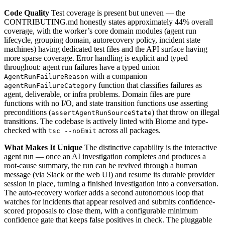
Code Quality
Test coverage is present but uneven — the
CONTRIBUTING.md honestly states approximately 44% overall
coverage, with the worker’s core domain modules (agent run
lifecycle, grouping domain, autorecovery policy, incident state
machines) having dedicated test files and the API surface having
more sparse coverage. Error handling is explicit and typed
throughout: agent run failures have a typed union
with a companion
AgentRunFailureReason
function that classifies failures as
agentRunFailureCategory
agent, deliverable, or infra problems. Domain files are pure
functions with no I/O, and state transition functions use asserting
preconditions (
) that throw on illegal
assertAgentRunSourceState
transitions. The codebase is actively linted with Biome and type-
checked with
across all packages.
tsc --noEmit
What Makes It Unique
The distinctive capability is the interactive
agent run — once an AI investigation completes and produces a
root-cause summary, the run can be revived through a human
message (via Slack or the web UI) and resume its durable provider
session in place, turning a finished investigation into a conversation.
The auto-recovery worker adds a second autonomous loop that
watches for incidents that appear resolved and submits confidence-
scored proposals to close them, with a configurable minimum
confidence gate that keeps false positives in check. The pluggable