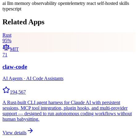
ai
llm
memory
observability
opentelemetry
react
self-hosted
skills
typescript
Related Apps
Rust
95
%
MIT
71
claw-code
AI Agents · AI Code Assistants
194,567
A Rust-built CLI agent harness for Claude AI with persistent
sessions, MCP tool integration, plugin hooks, and multi-provider
support — designed to run autonomous coding workflows without
human babysitting.
View details