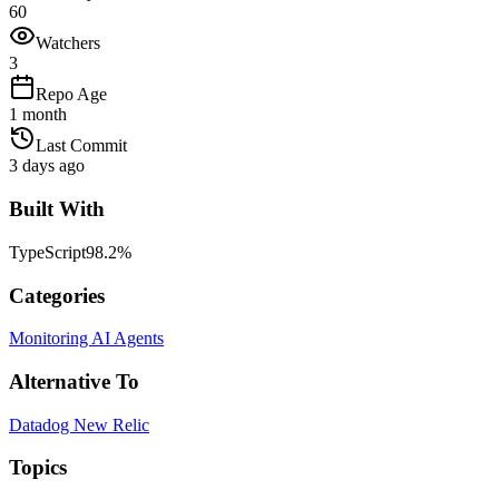
60
Watchers
3
Repo Age
1 month
Last Commit
3 days ago
Built With
TypeScript
98.2
%
Categories
Monitoring
AI Agents
Alternative To
Datadog
New Relic
Topics