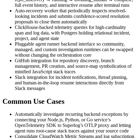
full event history, and interactive resume after terminal runs
Auto-recovery worker that periodically inspects resolved-
looking incidents and submits confidence-scored resolution
proposals to close them automatically
ClickHouse-backed telemetry queries for high-cardinality
span and log data, with Postgres holding relational incident,
project, and agent state
Pluggable agent runner backend interface so community,
managed, and custom investigation runtimes can be swapped
without changing the orchestration core
GitHub integration for repository discovery, branch
management, PR creation, and source-map symbolication of
minified JavaScript stack traces
Slack integration for incident notifications, thread pinning,
and human-in-the-loop resume interactions directly from
Slack messages
Common Use Cases
Automatically investigate recurring backend exceptions by
connecting your Node.js, Python, or Go service’s
OpenTelemetry SDK to Superlog’s OTLP proxy and letting
agent runs root-cause stack traces against your source code
Consolidate CloudWatch Metric Streams and log subscription