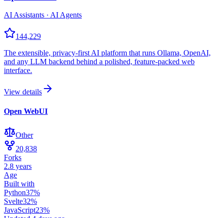
AI Assistants · AI Agents
144,229
The extensible, privacy-first AI platform that runs Ollama, OpenAI,
and any LLM backend behind a polished, feature-packed web
interface.
View details
Open WebUI
Other
20,838
Forks
2.8 years
Age
Built with
Python
37
%
Svelte
32
%
JavaScript
23
%