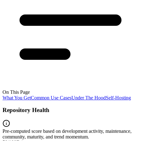
On This Page
What You Get
Common Use Cases
Under The Hood
Self-Hosting
Repository Health
Pre-computed score based on development activity, maintenance,
community, maturity, and trend momentum.