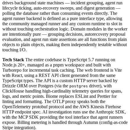
drives background state machines — incident grouping, agent run
lifecycle ticking, auto-recovery sweeps, and digest generation —
polling the database rather than consuming events directly. The
agent runner backend is defined as a pure interface type, allowing
the community managed runner and any custom runtime to slot in
without touching orchestration logic. Domain modules in the worker
are intentionally pure — grouping decisions, autorecovery proposal
evaluation, and agent run state assertions are all functions from plain
objects to plain objects, making them independently testable without
touching I/O.
Tech Stack
The entire codebase is TypeScript 5.7 running on
Node.js 20+, managed as a pnpm workspace and built with
Turborepo for incremental task caching. The web frontend is Vite
with React, using a REST API client generated from the same
TypeScript types. The API is a custom HTTP server backed by
Drizzle ORM over Postgres (via the
driver), with
postgres
ClickHouse handling high-cardinality telemetry queries for spans,
logs, and metric points. Biome replaces ESLint and Prettier for
linting and formatting. The OTLP proxy speaks both the
OpenTelemetry protobuf protocol and the AWS Kinesis Firehose
HTTP endpoint spec. AI investigation runs use the Anthropic SDK,
with the MCP SDK providing the tool interface that agent runners
expose. Billing metering is handled through Autumn (config-as-code
Stripe integration).