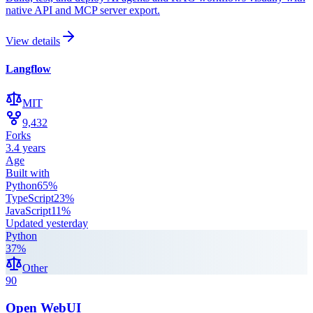
native API and MCP server export.
View details
Langflow
MIT
9,432
Forks
3.4 years
Age
Built with
Python
65
%
TypeScript
23
%
JavaScript
11
%
Updated
yesterday
Python
37
%
Other
90
Open WebUI