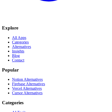
Explore
All Apps
Categories
Alternatives
Insights
Blog
Contact
Popular
Notion Alternatives
Firebase Alternatives
Vercel Alternatives
Cursor Alternatives
Categories