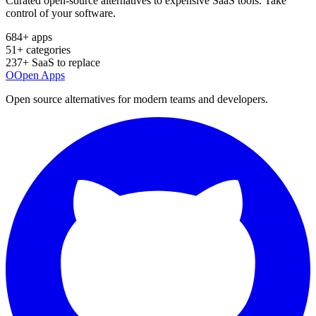
Curated open-source alternatives to expensive SaaS tools. Take
control of your software.
684
+ apps
51
+ categories
237
+ SaaS to replace
O
Open Apps
Open source alternatives for modern teams and developers.