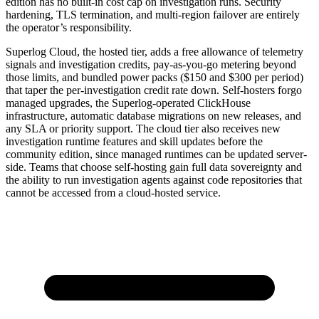
edition has no built-in cost cap on investigation runs. Security
hardening, TLS termination, and multi-region failover are entirely
the operator’s responsibility.
Superlog Cloud, the hosted tier, adds a free allowance of telemetry
signals and investigation credits, pay-as-you-go metering beyond
those limits, and bundled power packs ($150 and $300 per period)
that taper the per-investigation credit rate down. Self-hosters forgo
managed upgrades, the Superlog-operated ClickHouse
infrastructure, automatic database migrations on new releases, and
any SLA or priority support. The cloud tier also receives new
investigation runtime features and skill updates before the
community edition, since managed runtimes can be updated server-
side. Teams that choose self-hosting gain full data sovereignty and
the ability to run investigation agents against code repositories that
cannot be accessed from a cloud-hosted service.