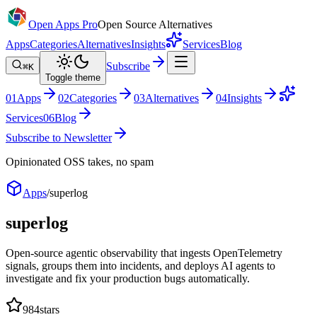
Open Apps Pro
Open Source Alternatives
Apps
Categories
Alternatives
Insights
Services
Blog
Subscribe
⌘K
Toggle theme
0
1
Apps
0
2
Categories
0
3
Alternatives
0
4
Insights
Services
0
6
Blog
Subscribe to Newsletter
Opinionated OSS takes, no spam
Apps
/
superlog
superlog
Open-source agentic observability that ingests OpenTelemetry
signals, groups them into incidents, and deploys AI agents to
investigate and fix your production bugs automatically.
984
stars