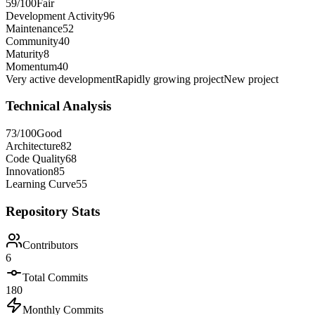
59
/100
Fair
Development Activity
96
Maintenance
52
Community
40
Maturity
8
Momentum
40
Very active development
Rapidly growing project
New project
Technical Analysis
73
/100
Good
Architecture
82
Code Quality
68
Innovation
85
Learning Curve
55
Repository Stats
Contributors
6
Total Commits
180
Monthly Commits