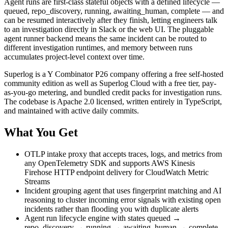
Agent runs are first-class stateful objects with a defined lifecycle —
queued, repo_discovery, running, awaiting_human, complete — and
can be resumed interactively after they finish, letting engineers talk
to an investigation directly in Slack or the web UI. The pluggable
agent runner backend means the same incident can be routed to
different investigation runtimes, and memory between runs
accumulates project-level context over time.
Superlog is a Y Combinator P26 company offering a free self-hosted
community edition as well as Superlog Cloud with a free tier, pay-
as-you-go metering, and bundled credit packs for investigation runs.
The codebase is Apache 2.0 licensed, written entirely in TypeScript,
and maintained with active daily commits.
What You Get
OTLP intake proxy that accepts traces, logs, and metrics from
any OpenTelemetry SDK and supports AWS Kinesis
Firehose HTTP endpoint delivery for CloudWatch Metric
Streams
Incident grouping agent that uses fingerprint matching and AI
reasoning to cluster incoming error signals with existing open
incidents rather than flooding you with duplicate alerts
Agent run lifecycle engine with states queued →
repo_discovery → running → awaiting_human → complete,