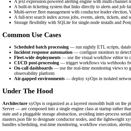
A jexl expression-powered alerting engine with multi-channel n
A built-in ticketing system that links directly to alerts and job
Multi-server fleet management with conductor leader election,
A full-text search index across jobs, events, alerts, tickets, an
Storage flexibility with SQLite for single-node installs and Po
Common Use Cases
Scheduled batch processing
— run nightly ETL scripts, databa
Incident response automation
— configure monitors to detect 
Fleet-wide deployments
— use the visual workflow editor to or
CI/CD post-processing
— trigger workflows via webhooks from 
On-call dashboards
— use the real-time monitoring views to giv
observability platform
Air-gapped environments
— deploy xyOps in isolated network
Under The Hood
Architecture
xyOps is organized as a layered monolith built on the 
Server — are composed into a single engine class at startup rather th
state and a pluggable storage abstraction, avoiding inter-process ser
masters.json file to designate conductor nodes, and the lightweight xy
handles scheduling, real-time monitoring, workflow execution, alerting