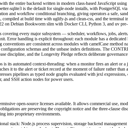
, with the entire backend written in modern class-based JavaScript usi
tter-sqlite3 is the default for single-node installs, with PostgreSQL via
uation and workflow conditional branching, giving operators a safe, sa
compiled at build time with uglify-js and clean-css, and the terminal i
de 22 on Debian Bookworm slim with Docker CLI, Python 3, and uv pre-in
les covering every major subsystem — scheduler, workflows, jobs, alerts,
-unit. Error handling is explicit throughout: each module has a dedicate
ng conventions are consistent across modules with camelCase method na
 through configuration schemas and the unbase index definitions.
ipline, and the Longevity Pledge reflects deliberate governance 
s is its automated context-threading: when a monitor fires an alert or a 
 it to the alert or ticket record at the moment of failure rather than aft
xpresses pipelines as typed node graphs evaluated with jexl expressions,
er, and SSH action nodes for power users.
missive open-source licenses available. It allows commercial use, modi
bligations are preserving the copyright notice and the three-clause di
ling into proprietary environments.
tional stack: Node.js process supervision, storage backend management