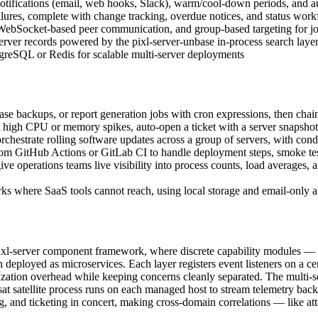
otifications (email, web hooks, Slack), warm/cool-down periods, and au
 failures, complete with change tracking, overdue notices, and status wor
 WebSocket-based peer communication, and group-based targeting for j
d server records powered by the pixl-server-unbase in-process search laye
stgreSQL or Redis for scalable multi-server deployments
se backups, or report generation jobs with cron expressions, then chain
high CPU or memory spikes, auto-open a ticket with a server snapshot a
chestrate rolling software updates across a group of servers, with condi
GitHub Actions or GitLab CI to handle deployment steps, smoke tests, 
e operations teams live visibility into process counts, load averages, an
s where SaaS tools cannot reach, using local storage and email-only a
pixl-server component framework, where discrete capability modules — 
an deployed as microservices. Each layer registers event listeners on 
ialization overhead while keeping concerns cleanly separated. The multi-
sat satellite process runs on each managed host to stream telemetry back
, and ticketing in concert, making cross-domain correlations — like atta