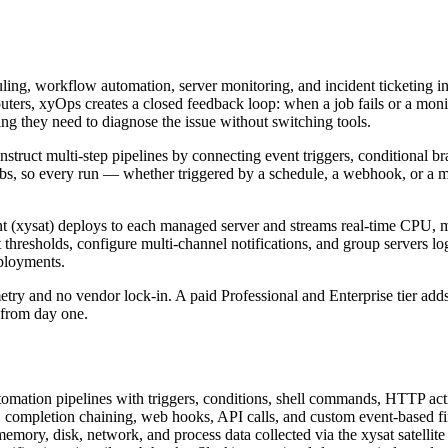
ing, workflow automation, server monitoring, and incident ticketing int
outers, xyOps creates a closed feedback loop: when a job fails or a monit
ing they need to diagnose the issue without switching tools.
nstruct multi-step pipelines by connecting event triggers, conditional br
s, so every run — whether triggered by a schedule, a webhook, or a moni
gent (xysat) deploys to each managed server and streams real-time CPU, 
thresholds, configure multi-channel notifications, and group servers log
eployments.
etry and no vendor lock-in. A paid Professional and Enterprise tier add
e from day one.
omation pipelines with triggers, conditions, shell commands, HTTP acti
p, completion chaining, web hooks, API calls, and custom event-based fi
mory, disk, network, and process data collected via the xysat satellite