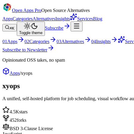
Open Apps Pro
Open Source Alternatives
Apps
Categories
Alternatives
Insights
Services
Blog
Subscribe
⌘K
Toggle theme
0
1
Apps
0
2
Categories
0
3
Alternatives
0
4
Insights
Serv
Subscribe to Newsletter
Opinionated OSS takes, no spam
Apps
/
xyops
xyops
A unified, self-hosted platform for job scheduling, visual workflow a
4.5K
stars
452
forks
BSD 3-Clause License
JavaScript