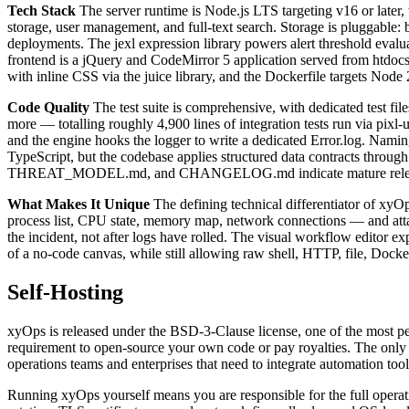
Tech Stack
The server runtime is Node.js LTS targeting v16 or later
storage, user management, and full-text search. Storage is pluggable: be
deployments. The jexl expression library powers alert threshold eval
frontend is a jQuery and CodeMirror 5 application served from htdocs, 
with inline CSS via the juice library, and the Dockerfile targets No
Code Quality
The test suite is comprehensive, with dedicated test fi
more — totalling roughly 4,900 lines of integration tests run via pixl
and the engine hooks the logger to write a dedicated Error.log. Nami
TypeScript, but the codebase applies structured data contracts
THREAT_MODEL.md, and CHANGELOG.md indicate mature release disc
What Makes It Unique
The defining technical differentiator of xyOp
process list, CPU state, memory map, network connections — and attaches
the incident, not after logs have rolled. The visual workflow editor e
of a no-code canvas, while still allowing raw shell, HTTP, file, Dock
Self-Hosting
xyOps is released under the BSD-3-Clause license, one of the most per
requirement to open-source your own code or pay royalties. The only o
operations teams and enterprises that need to integrate automation too
Running xyOps yourself means you are responsible for the full opera