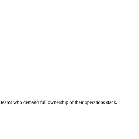
or teams who demand full ownership of their operations stack.