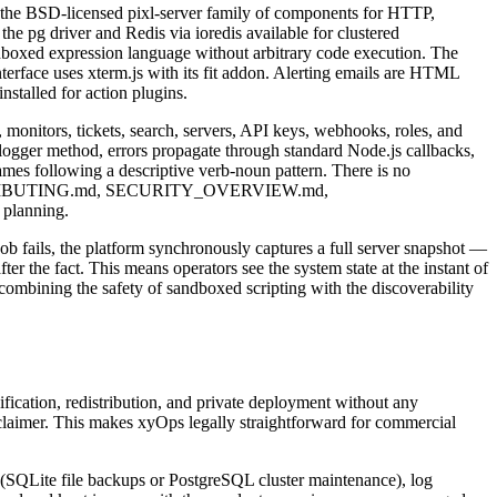
ng the BSD-licensed pixl-server family of components for HTTP,
 the pg driver and Redis via ioredis available for clustered
ndboxed expression language without arbitrary code execution. The
nterface uses xterm.js with its fit addon. Alerting emails are HTML
stalled for action plugins.
 monitors, tickets, search, servers, API keys, webhooks, roles, and
d logger method, errors propagate through standard Node.js callbacks,
mes following a descriptive verb-noun pattern. There is no
 The CONTRIBUTING.md, SECURITY_OVERVIEW.md,
planning.
job fails, the platform synchronously captures a full server snapshot —
er the fact. This means operators see the system state at the instant of
 combining the safety of sandboxed scripting with the discoverability
fication, redistribution, and private deployment without any
sclaimer. This makes xyOps legally straightforward for commercial
 (SQLite file backups or PostgreSQL cluster maintenance), log