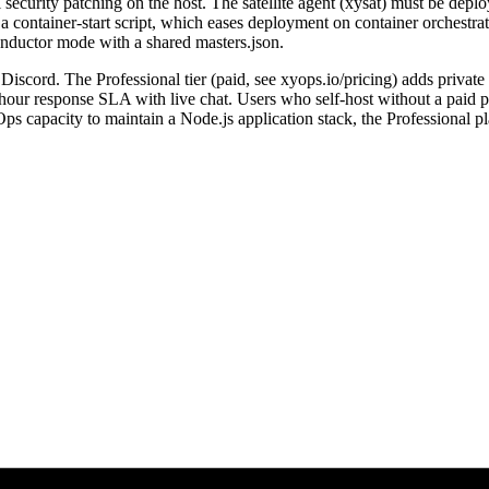
el security patching on the host. The satellite agent (xysat) must be de
container-start script, which eases deployment on container orchestrato
conductor mode with a shared masters.json.
Discord. The Professional tier (paid, see xyops.io/pricing) adds private
-hour response SLA with live chat. Users who self-host without a paid p
capacity to maintain a Node.js application stack, the Professional pl