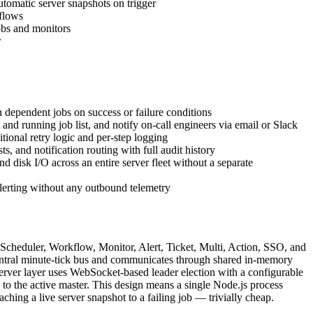
tomatic server snapshots on trigger
kflows
obs and monitors
r
 dependent jobs on success or failure conditions
nd running job list, and notify on-call engineers via email or Slack
tional retry logic and per-step logging
and notification routing with full audit history
d disk I/O across an entire server fleet without a separate
lerting without any outbound telemetry
Scheduler, Workflow, Monitor, Alert, Ticket, Multi, Action, SSO, and
a central minute-tick bus and communicates through shared in-memory
server layer uses WebSocket-based leader election with a configurable
 to the active master. This design means a single Node.js process
ching a live server snapshot to a failing job — trivially cheap.