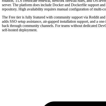
rotation, TLS certificate renewal, network firewall rules, and OS-lev
server. The platform does include Docker and Dockerfile support and a 
repository. High availability requires manual configuration of multi-
The Free tier is fully featured with community support via Reddit and 
adds SSO setup assistance, air-gapped installation support, and a one
back through community channels. For teams without dedicated DevOps 
self-hosted deployment.