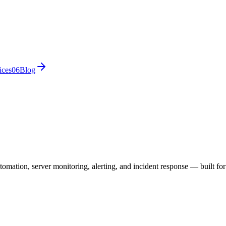
ices
0
6
Blog
utomation, server monitoring, alerting, and incident response — built f