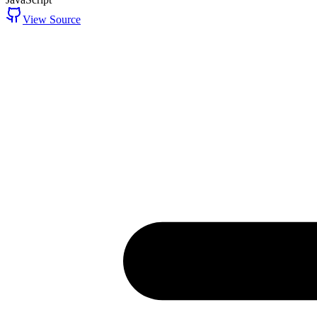
View Source