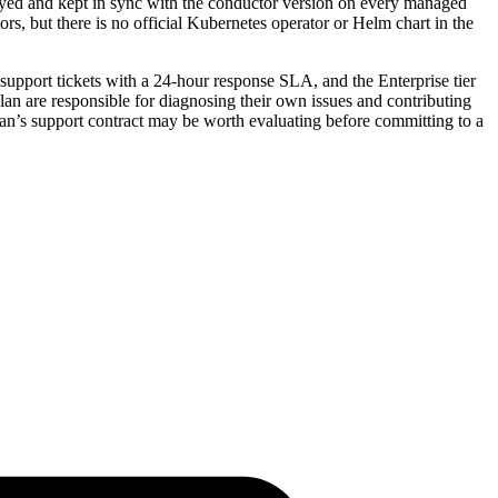
ployed and kept in sync with the conductor version on every managed
rs, but there is no official Kubernetes operator or Helm chart in the
 support tickets with a 24-hour response SLA, and the Enterprise tier
lan are responsible for diagnosing their own issues and contributing
an’s support contract may be worth evaluating before committing to a