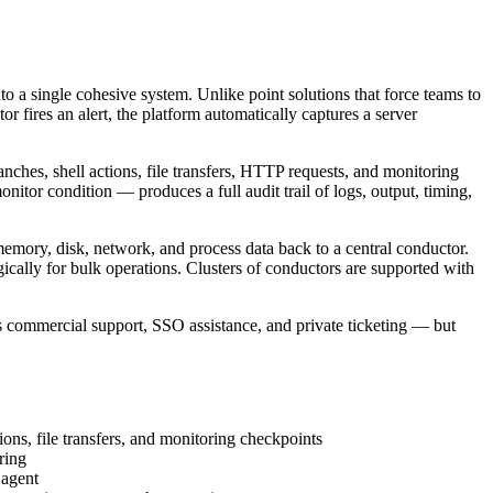
o a single cohesive system. Unlike point solutions that force teams to
or fires an alert, the platform automatically captures a server
anches, shell actions, file transfers, HTTP requests, and monitoring
tor condition — produces a full audit trail of logs, output, timing,
memory, disk, network, and process data back to a central conductor.
ically for bulk operations. Clusters of conductors are supported with
s commercial support, SSO assistance, and private ticketing — but
ons, file transfers, and monitoring checkpoints
ring
 agent