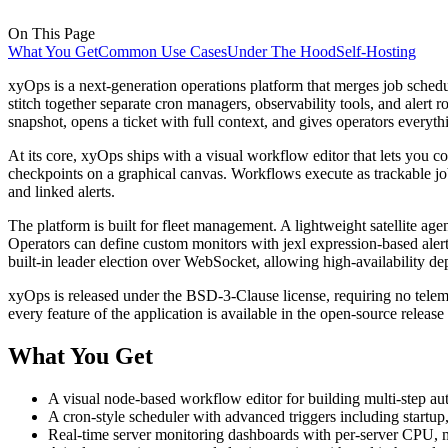
On This Page
What You Get
Common Use Cases
Under The Hood
Self-Hosting
xyOps is a next-generation operations platform that merges job schedul
stitch together separate cron managers, observability tools, and alert r
snapshot, opens a ticket with full context, and gives operators everyth
At its core, xyOps ships with a visual workflow editor that lets you co
checkpoints on a graphical canvas. Workflows execute as trackable job
and linked alerts.
The platform is built for fleet management. A lightweight satellite a
Operators can define custom monitors with jexl expression-based alert 
built-in leader election over WebSocket, allowing high-availability d
xyOps is released under the BSD-3-Clause license, requiring no telem
every feature of the application is available in the open-source releas
What You Get
A visual node-based workflow editor for building multi-step aut
A cron-style scheduler with advanced triggers including startu
Real-time server monitoring dashboards with per-server CPU, me