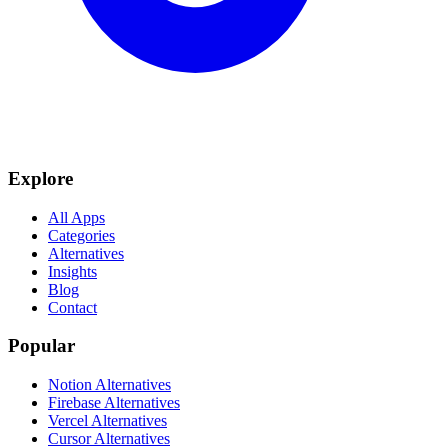
Explore
All Apps
Categories
Alternatives
Insights
Blog
Contact
Popular
Notion Alternatives
Firebase Alternatives
Vercel Alternatives
Cursor Alternatives