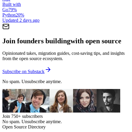
Built with
Go
79
%
Python
20
%
Updated
2 days ago
Join founders building
with open source
Opinionated takes, migration guides, cost-saving tips, and insights
from the open source ecosystem.
Subscribe on Substack
No spam. Unsubscribe anytime.
Join
750+
subscribers
No spam. Unsubscribe anytime.
Open Source Directory