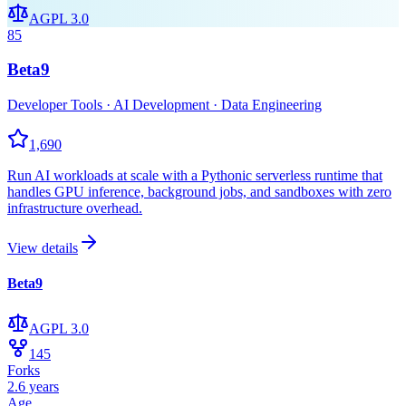
AGPL 3.0
85
Beta9
Developer Tools · AI Development · Data Engineering
1,690
Run AI workloads at scale with a Pythonic serverless runtime that
handles GPU inference, background jobs, and sandboxes with zero
infrastructure overhead.
View details
Beta9
AGPL 3.0
145
Forks
2.6 years
Age