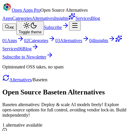
Open Apps Pro
Open Source Alternatives
Apps
Categories
Alternatives
Insights
Services
Blog
Subscribe
⌘K
Toggle theme
0
1
Apps
0
2
Categories
0
3
Alternatives
0
4
Insights
Services
0
6
Blog
Subscribe to Newsletter
Opinionated OSS takes, no spam
Alternatives
/
Baseten
Open Source
Baseten
Alternatives
Baseten alternatives: Deploy & scale AI models freely! Explore
open-source options for full control, avoiding vendor lock-in. Build
independently!
1
alternative
available