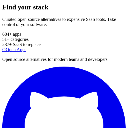
Find your
stack
Curated open-source alternatives to expensive SaaS tools. Take
control of your software.
684
+ apps
51
+ categories
237
+ SaaS to replace
O
Open Apps
Open source alternatives for modern teams and developers.