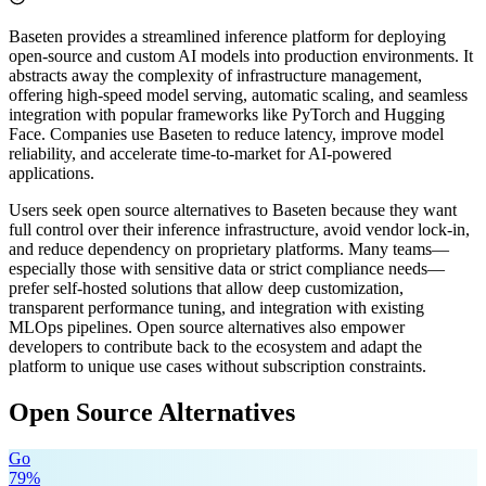
Baseten provides a streamlined inference platform for deploying
open-source and custom AI models into production environments. It
abstracts away the complexity of infrastructure management,
offering high-speed model serving, automatic scaling, and seamless
integration with popular frameworks like PyTorch and Hugging
Face. Companies use Baseten to reduce latency, improve model
reliability, and accelerate time-to-market for AI-powered
applications.
Users seek open source alternatives to Baseten because they want
full control over their inference infrastructure, avoid vendor lock-in,
and reduce dependency on proprietary platforms. Many teams—
especially those with sensitive data or strict compliance needs—
prefer self-hosted solutions that allow deep customization,
transparent performance tuning, and integration with existing
MLOps pipelines. Open source alternatives also empower
developers to contribute back to the ecosystem and adapt the
platform to unique use cases without subscription constraints.
Open Source Alternatives
Go
79
%